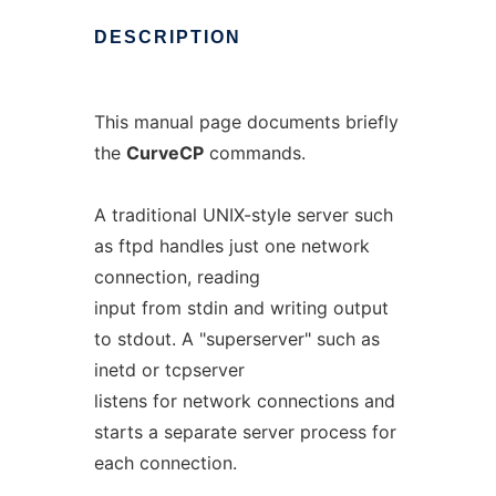
DESCRIPTION
This manual page documents briefly
the
CurveCP
commands.
A traditional UNIX-style server such
as ftpd handles just one network
connection, reading
input from stdin and writing output
to stdout. A "superserver" such as
inetd or tcpserver
listens for network connections and
starts a separate server process for
each connection.