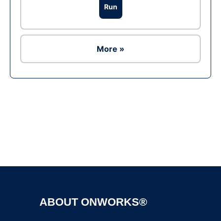
Run
More »
Ad
ABOUT ONWORKS®