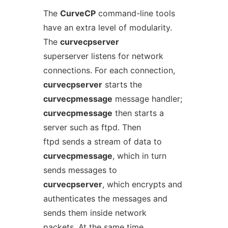
The
CurveCP
command-line tools
have an extra level of modularity.
The
curvecpserver
superserver listens for network
connections. For each connection,
curvecpserver
starts the
curvecpmessage
message handler;
curvecpmessage
then starts a
server such as ftpd. Then
ftpd sends a stream of data to
curvecpmessage
, which in turn
sends messages to
curvecpserver
, which encrypts and
authenticates the messages and
sends them inside network
packets. At the same time