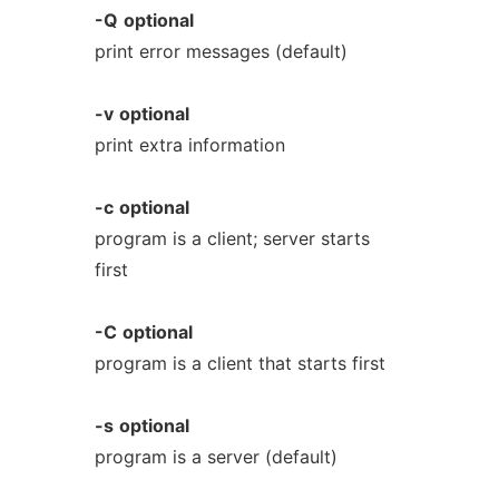
-Q
optional
print error messages (default)
-v
optional
print extra information
-c
optional
program is a client; server starts
first
-C
optional
program is a client that starts first
-s
optional
program is a server (default)