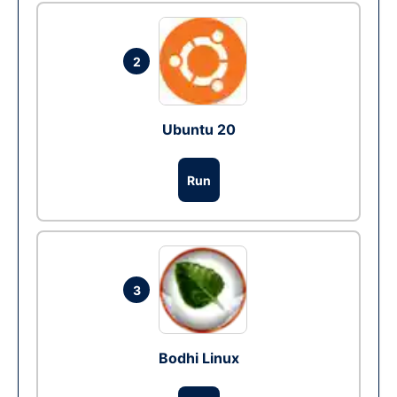
2
Ubuntu 20
Run
3
Bodhi Linux