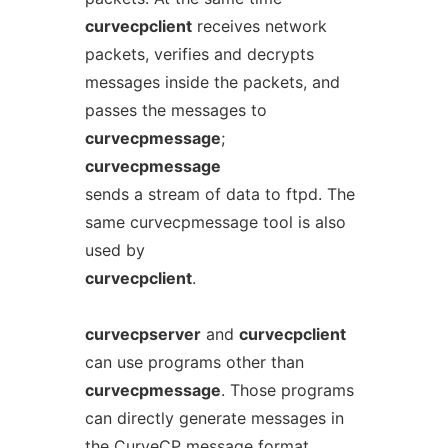
curvecpclient
receives network
packets, verifies and decrypts
messages inside the packets, and
passes the messages to
curvecpmessage
;
curvecpmessage
sends a stream of data to ftpd. The
same curvecpmessage tool is also
used by
curvecpclient
.
curvecpserver
and
curvecpclient
can use programs other than
curvecpmessage
. Those programs
can directly generate messages in
the CurveCP message format