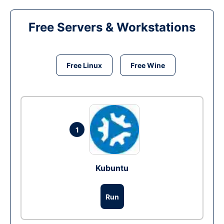
Free Servers & Workstations
Free Linux
Free Wine
1
Kubuntu
Run