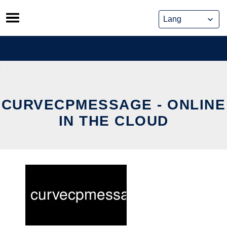
Skip
to
content
CURVECPMESSAGE - ONLINE
IN THE CLOUD