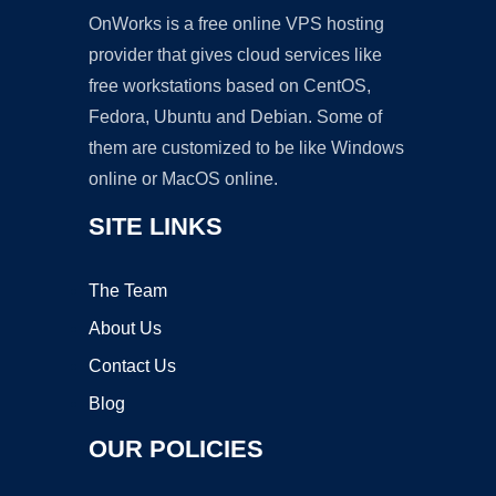
OnWorks is a free online VPS hosting
provider that gives cloud services like
free workstations based on CentOS,
Fedora, Ubuntu and Debian. Some of
them are customized to be like Windows
online or MacOS online.
SITE LINKS
The Team
About Us
Contact Us
Blog
OUR POLICIES