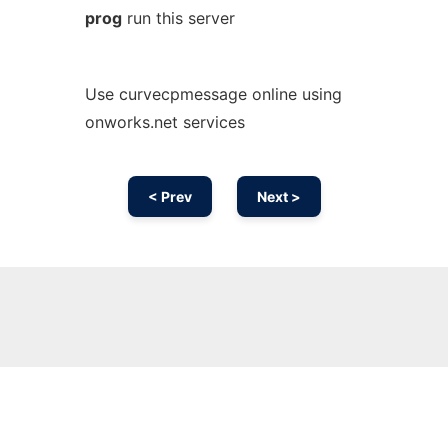
prog
run this server
Use curvecpmessage online using
onworks.net services
< Prev
Next >