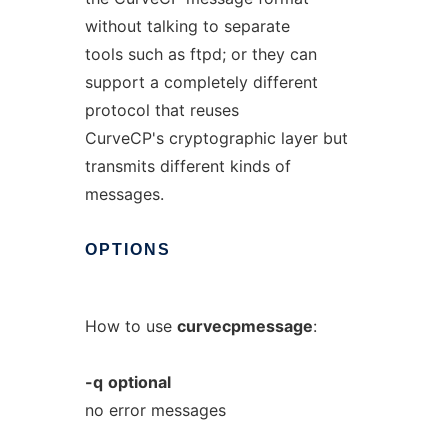
without talking to separate
tools such as ftpd; or they can
support a completely different
protocol that reuses
CurveCP's cryptographic layer but
transmits different kinds of
messages.
OPTIONS
How to use
curvecpmessage
:
-q
optional
no error messages