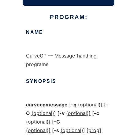
PROGRAM:
NAME
CurveCP — Message-handling
programs
SYNOPSIS
curvecpmessage
[
-q
(optional)]
[
-
Q
(optional)]
[
-v
(optional)]
[
-c
(optional)]
[
-C
(optional)]
[
-s
(optional)]
[prog]