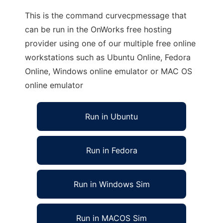
This is the command curvecpmessage that
can be run in the OnWorks free hosting
provider using one of our multiple free online
workstations such as Ubuntu Online, Fedora
Online, Windows online emulator or MAC OS
online emulator
Run in Ubuntu
Run in Fedora
Run in Windows Sim
Run in MACOS Sim