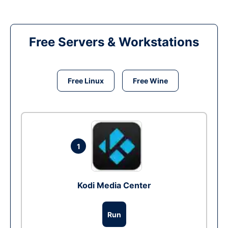
Free Servers & Workstations
Free Linux
Free Wine
1
Kodi Media Center
Run