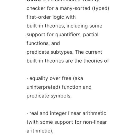
checker for a many-sorted (typed)
first-order logic with
built-in theories, including some
support for quantifiers, partial
functions, and
predicate subtypes. The current
built-in theories are the theories of
· equality over free (aka
uninterpreted) function and
predicate symbols,
· real and integer linear arithmetic
(with some support for non-linear
arithmetic),