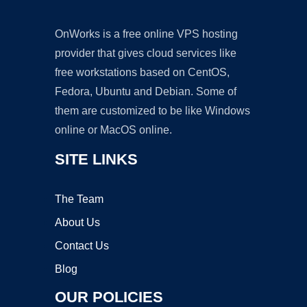
OnWorks is a free online VPS hosting
provider that gives cloud services like
free workstations based on CentOS,
Fedora, Ubuntu and Debian. Some of
them are customized to be like Windows
online or MacOS online.
SITE LINKS
The Team
About Us
Contact Us
Blog
OUR POLICIES