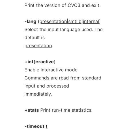
Print the version of CVC3 and exit.
-lang
(
presentation
|
smtlib
|
internal
)
Select the input language used. The
default is
presentation
.
+int[eractive]
Enable interactive mode.
Commands are read from standard
input and processed
immediately.
+stats
Print run-time statistics.
-timeout
t