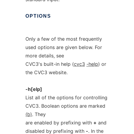
OPTIONS
Only a few of the most frequently
used options are given below. For
more details, see
CVC3's built-in help (
cvc3
-help
) or
the CVC3 website.
-h[elp]
List all of the options for controlling
CVC3. Boolean options are marked
(b)
. They
are enabled by prefixing with
+
and
disabled by prefixing with
-
. In the