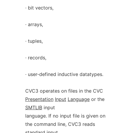
· bit vectors,
· arrays,
· tuples,
· records,
· user-defined inductive datatypes.
CVC3 operates on files in the CVC
Presentation
Input
Language
or the
SMTLIB
input
language. If no input file is given on
the command line, CVC3 reads
standard input.