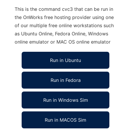
This is the command cvc3 that can be run in
the OnWorks free hosting provider using one
of our multiple free online workstations such
as Ubuntu Online, Fedora Online, Windows
online emulator or MAC OS online emulator
Run in Ubuntu
Run in Fedora
Run in Windows Sim
Run in MACOS Sim