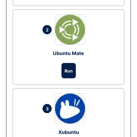
2
Ubuntu Mate
Run
3
Xubuntu