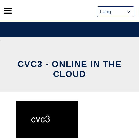
Skip
to
content
CVC3 - ONLINE IN THE
CLOUD