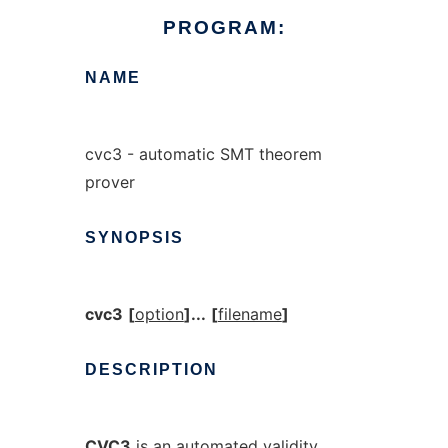
PROGRAM:
NAME
cvc3 - automatic SMT theorem
prover
SYNOPSIS
cvc3
[
option
]...
[
filename
]
DESCRIPTION
CVC3
is an automated validity