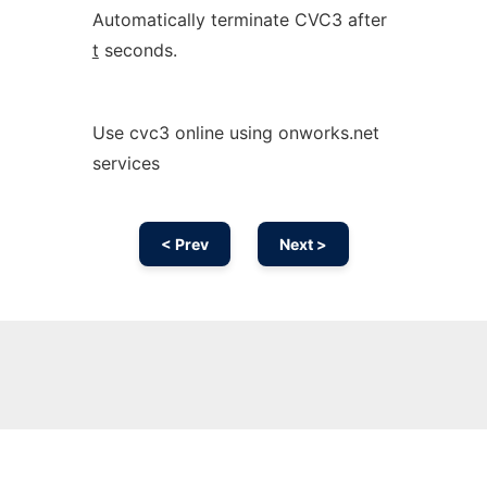
Automatically terminate CVC3 after
t
seconds.
Use cvc3 online using onworks.net
services
< Prev
Next >