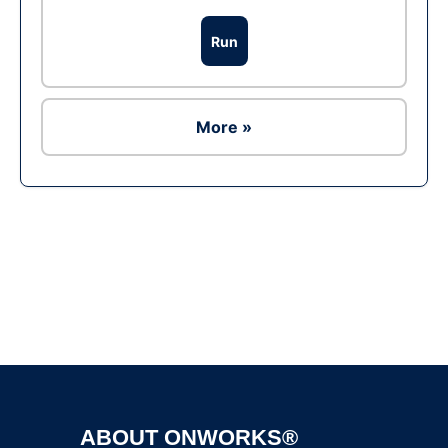
Run
More »
Ad
ABOUT ONWORKS®