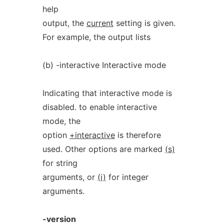
help
output, the
current
setting is given.
For example, the output lists
(b) -interactive Interactive mode
Indicating that interactive mode is
disabled. to enable interactive
mode, the
option
+interactive
is therefore
used. Other options are marked
(s)
for string
arguments, or
(i)
for integer
arguments.
-version