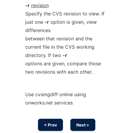
-r
revision
Specify the CVS revision to view. If
just one
-r
option is given, view
differences
between that revision and the
current file in the CVS working
directory. If two
-r
options are given, compare those
two revisions with each other.
Use cvsmgdiff online using
onworks.net services
< Prev
Next >