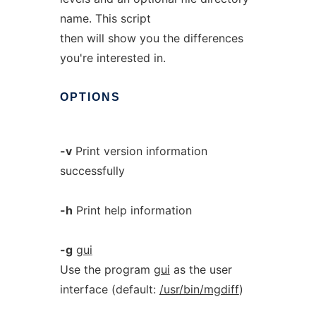
name. This script
then will show you the differences
you're interested in.
OPTIONS
-v
Print version information
successfully
-h
Print help information
-g
gui
Use the program
gui
as the user
interface (default:
/usr/bin/mgdiff
)