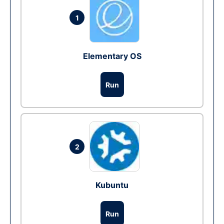
1
Elementary OS
Run
2
Kubuntu
Run