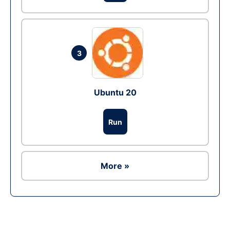
3
Ubuntu 20
Run
More »