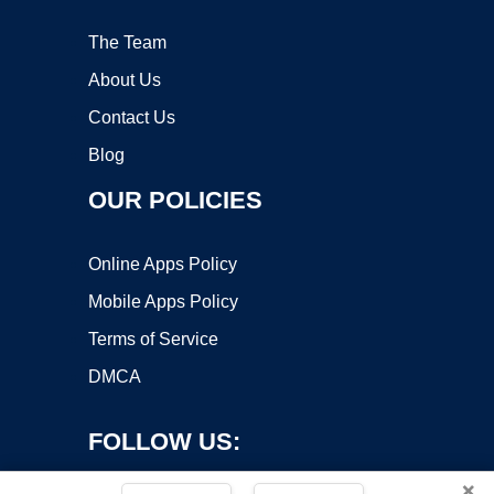
The Team
About Us
Contact Us
Blog
OUR POLICIES
Online Apps Policy
Mobile Apps Policy
Terms of Service
DMCA
FOLLOW US:
×