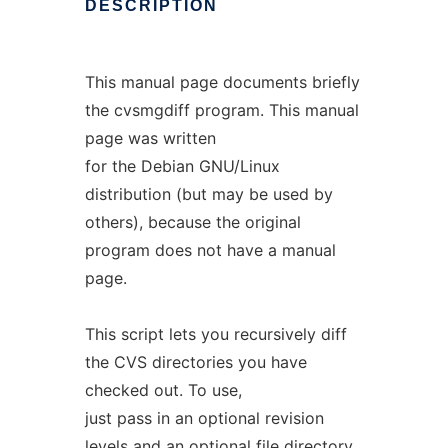
DESCRIPTION
This manual page documents briefly
the cvsmgdiff program. This manual
page was written
for the Debian GNU/Linux
distribution (but may be used by
others), because the original
program does not have a manual
page.
This script lets you recursively diff
the CVS directories you have
checked out. To use,
just pass in an optional revision
levels and an optional file directory