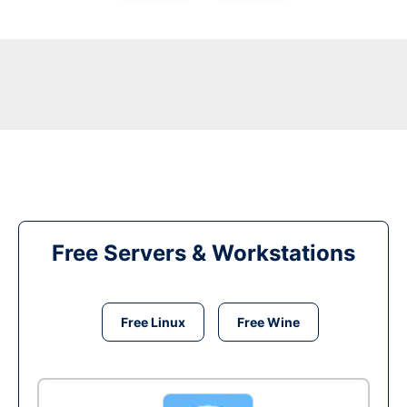
Free Servers & Workstations
Free Linux
Free Wine