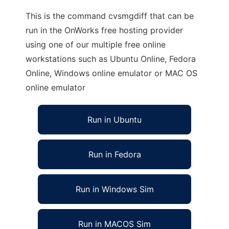
This is the command cvsmgdiff that can be
run in the OnWorks free hosting provider
using one of our multiple free online
workstations such as Ubuntu Online, Fedora
Online, Windows online emulator or MAC OS
online emulator
Run in Ubuntu
Run in Fedora
Run in Windows Sim
Run in MACOS Sim