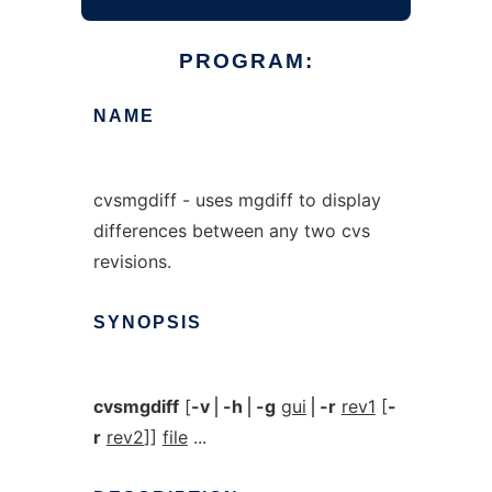
PROGRAM:
NAME
cvsmgdiff - uses mgdiff to display
differences between any two cvs
revisions.
SYNOPSIS
cvsmgdiff
[
-v
⎪
-h
⎪
-g
gui
⎪
-r
rev1
[
-
r
rev2
]]
file
...