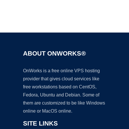
Ad
ABOUT ONWORKS®
OnWorks is a free online VPS hosting
provider that gives cloud services like
free workstations based on CentOS,
Fedora, Ubuntu and Debian. Some of
them are customized to be like Windows
online or MacOS online.
SITE LINKS