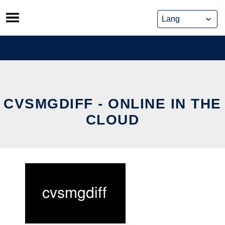
Skip
to
content
CVSMGDIFF - ONLINE IN THE
CLOUD