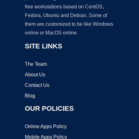
free workstations based on CentOS,
Fedora, Ubuntu and Debian. Some of
them are customized to be like Windows
online or MacOS online.
SITE LINKS
The Team
About Us
Contact Us
Blog
OUR POLICIES
Online Apps Policy
Mobile Apps Policy