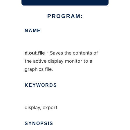
PROGRAM:
NAME
d.out.file
- Saves the contents of
the active display monitor to a
graphics file.
KEYWORDS
display, export
SYNOPSIS