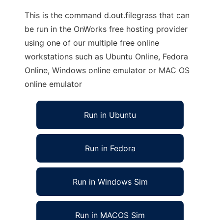
This is the command d.out.filegrass that can
be run in the OnWorks free hosting provider
using one of our multiple free online
workstations such as Ubuntu Online, Fedora
Online, Windows online emulator or MAC OS
online emulator
Run in Ubuntu
Run in Fedora
Run in Windows Sim
Run in MACOS Sim