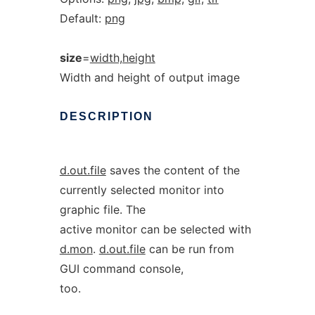
Default:
png
size
=
width,height
Width and height of output image
DESCRIPTION
d.out.file
saves the content of the
currently selected monitor into
graphic file. The
active monitor can be selected with
d.mon
.
d.out.file
can be run from
GUI command console,
too.