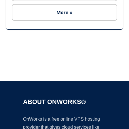
More »
Ad
ABOUT ONWORKS®
OnWorks is a free online VPS hosting
provider that gives cloud services like