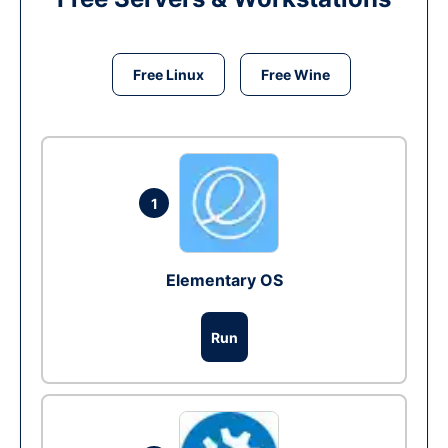
Free Linux
Free Wine
1
Elementary OS
Run