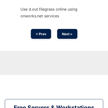
Use d.out.filegrass online using
onworks.net services
< Prev
Next >
Free Servers & Workstations