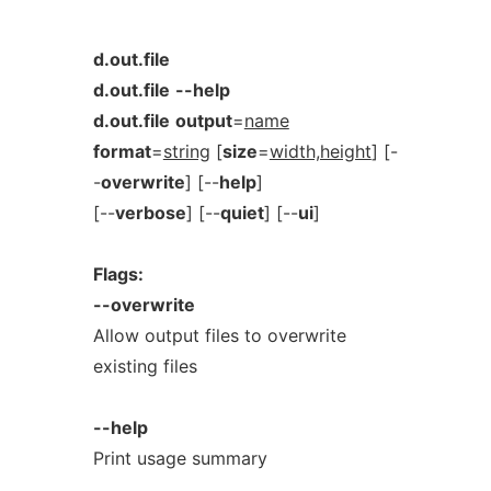
d.out.file
d.out.file
--help
d.out.file
output
=
name
format
=
string
[
size
=
width,height
] [-
-
overwrite
] [--
help
]
[--
verbose
] [--
quiet
] [--
ui
]
Flags:
--overwrite
Allow output files to overwrite
existing files
--help
Print usage summary