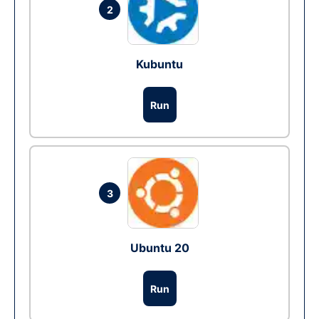
2
Kubuntu
Run
3
Ubuntu 20
Run