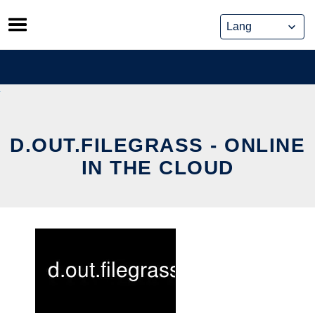
Skip
to
content
D.OUT.FILEGRASS - ONLINE
IN THE CLOUD