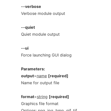
--verbose
Verbose module output
--quiet
Quiet module output
--ui
Force launching GUI dialog
Parameters:
output
=
name
[required]
Name for output file
format
=
string
[required]
Graphics file format
Options:
png,
jpg,
bmp,
gif,
tif