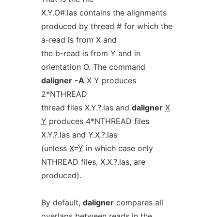
X.Y.O#.las contains the alignments
produced by thread # for which the
a-read is from X and
the b-read is from Y and in
orientation O. The command
daligner
-A
X
Y
produces
2*NTHREAD
thread files X.Y.?.las and
daligner
X
Y
produces 4*NTHREAD files
X.Y.?.las and Y.X.?.las
(unless
X
=
Y
in which case only
NTHREAD files, X.X.?.las, are
produced).
By default,
daligner
compares all
overlaps between reads in the