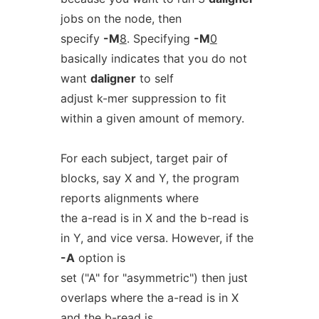
jobs on the node, then
specify
-M
8
. Specifying
-M
0
basically indicates that you do not
want
daligner
to self
adjust k-mer suppression to fit
within a given amount of memory.
For each subject, target pair of
blocks, say X and Y, the program
reports alignments where
the a-read is in X and the b-read is
in Y, and vice versa. However, if the
-A
option is
set ("A" for "asymmetric") then just
overlaps where the a-read is in X
and the b-read is