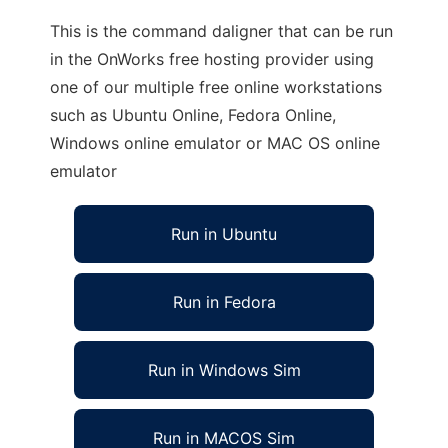
This is the command daligner that can be run
in the OnWorks free hosting provider using
one of our multiple free online workstations
such as Ubuntu Online, Fedora Online,
Windows online emulator or MAC OS online
emulator
Run in Ubuntu
Run in Fedora
Run in Windows Sim
Run in MACOS Sim