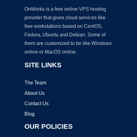
OnWorks is a free online VPS hosting
provider that gives cloud services like
free workstations based on CentOS,
Fedora, Ubuntu and Debian. Some of
them are customized to be like Windows
online or MacOS online.
SITE LINKS
The Team
About Us
Contact Us
Blog
OUR POLICIES