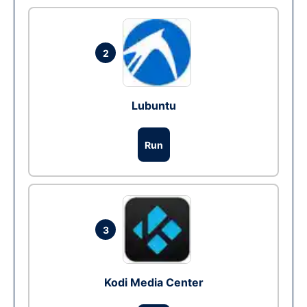
2
Lubuntu
Run
3
Kodi Media Center