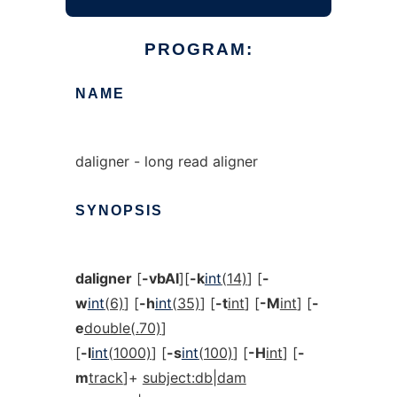
PROGRAM:
NAME
daligner - long read aligner
SYNOPSIS
daligner
[
-vbAI
][
-k
int
(14)
] [
-
w
int
(6)
] [
-h
int
(35)
] [
-t
int
] [
-M
int
] [
-
e
double(.70)
]
[
-l
int
(1000)
] [
-s
int
(100)
] [
-H
int
] [
-
m
track
]+
subject:db|dam