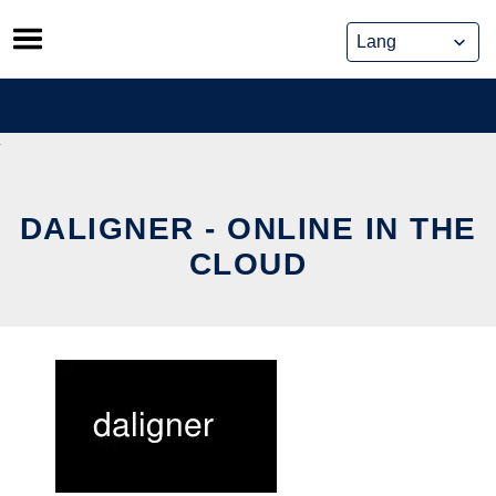
Skip
to
content
DALIGNER - ONLINE IN THE
CLOUD