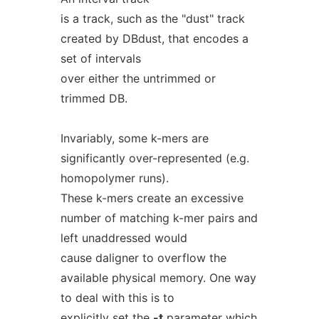
is a track, such as the "dust" track
created by DBdust, that encodes a
set of intervals
over either the untrimmed or
trimmed DB.
Invariably, some k-mers are
significantly over-represented (e.g.
homopolymer runs).
These k-mers create an excessive
number of matching k-mer pairs and
left unaddressed would
cause daligner to overflow the
available physical memory. One way
to deal with this is to
explicitly set the
-t
parameter which