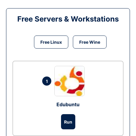
Free Servers & Workstations
Free Linux
Free Wine
1
Edubuntu
Run