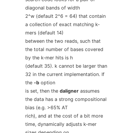
diagonal bands of width
2^w (default 2^6 = 64) that contain
a collection of exact matching k-
mers (default 14)
between the two reads, such that
the total number of bases covered
by the k-mer hits is h
(default 35). k cannot be larger than
32 in the current implementation. If
the
-b
option
is set, then the
daligner
assumes
the data has a strong compositional
bias (e.g. >65% AT
rich), and at the cost of a bit more
time, dynamically adjusts k-mer
sizes depending on