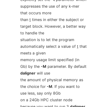
suppresses the use of any k-mer
that occurs more
than
t
times in either the subject or
target block. However, a better way
to handle the
situation is to let the program
automatically select a value of
t
that
meets a given
memory usage limit specified (in
Gb) by the
-M
parameter. By default
daligner
will use
the amount of physical memory as
the choice for
-M
. If you want to
use less, say only 8Gb
on a 24Gb HPC cluster node
because you want to run 3
daligner