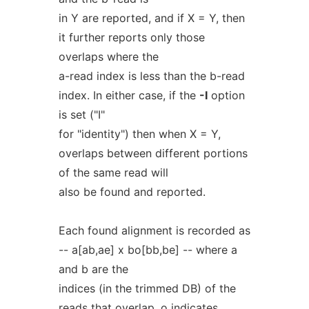
in Y are reported, and if X = Y, then
it further reports only those
overlaps where the
a-read index is less than the b-read
index. In either case, if the
-I
option
is set ("I"
for "identity") then when X = Y,
overlaps between different portions
of the same read will
also be found and reported.
Each found alignment is recorded as
-- a[ab,ae] x bo[bb,be] -- where a
and b are the
indices (in the trimmed DB) of the
reads that overlap, o indicates