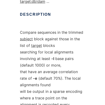
target:db|dam
...
DESCRIPTION
Compare sequences in the trimmed
subject
block against those in the
list of
target
blocks
searching for local alignments
involving at least
-l
base pairs
(default 1000) or more,
that have an average correlation
rate of
-e
(default 70%). The local
alignments found
will be output in a sparse encoding
where a trace point on the
alignment is recorded every