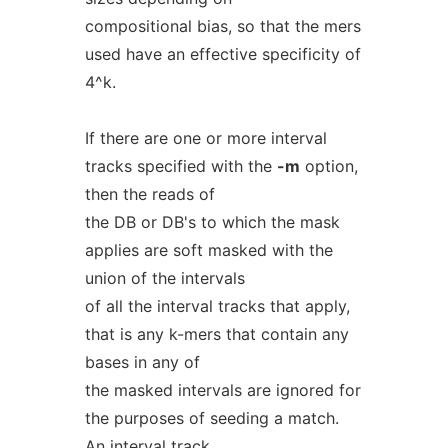
compositional bias, so that the mers
used have an effective specificity of
4^k.
If there are one or more interval
tracks specified with the
-m
option,
then the reads of
the DB or DB's to which the mask
applies are soft masked with the
union of the intervals
of all the interval tracks that apply,
that is any k-mers that contain any
bases in any of
the masked intervals are ignored for
the purposes of seeding a match.
An interval track