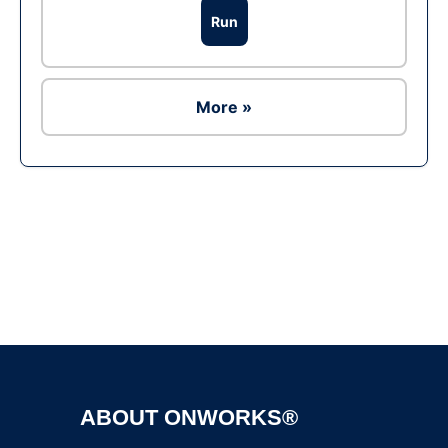
Run
More »
Ad
ABOUT ONWORKS®