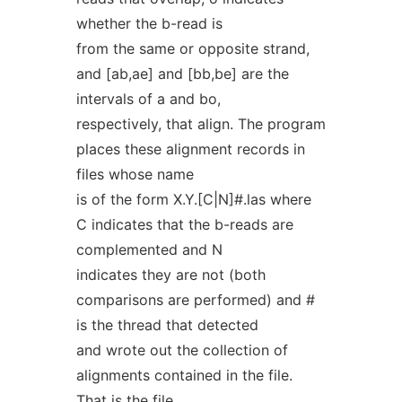
whether the b-read is
from the same or opposite strand,
and [ab,ae] and [bb,be] are the
intervals of a and bo,
respectively, that align. The program
places these alignment records in
files whose name
is of the form X.Y.[C|N]#.las where
C indicates that the b-reads are
complemented and N
indicates they are not (both
comparisons are performed) and #
is the thread that detected
and wrote out the collection of
alignments contained in the file.
That is the file