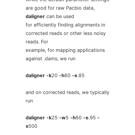
are good for raw Pacbio data,
daligner
can be used
for efficiently finding alignments in
corrected reads or other less noisy
reads. For
example, for mapping applications
against .dams, we run
daligner
-k
20
-h
60
-e
.85
and on corrected reads, we typically
run
daligner
-k
25
-w
5
-h
60
-e
.95
-
s
500