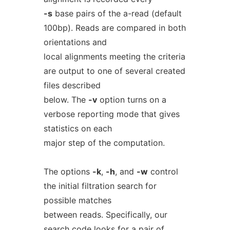
-s
base pairs of the a-read (default
100bp). Reads are compared in both
orientations and
local alignments meeting the criteria
are output to one of several created
files described
below. The
-v
option turns on a
verbose reporting mode that gives
statistics on each
major step of the computation.
The options
-k
,
-h
, and
-w
control
the initial filtration search for
possible matches
between reads. Specifically, our
search code looks for a pair of