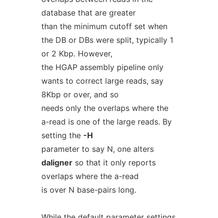
database that are greater
than the minimum cutoff set when
the DB or DBs were split, typically 1
or 2 Kbp. However,
the HGAP assembly pipeline only
wants to correct large reads, say
8Kbp or over, and so
needs only the overlaps where the
a-read is one of the large reads. By
setting the
-H
parameter to say N, one alters
daligner
so that it only reports
overlaps where the a-read
is over N base-pairs long.
While the default parameter settings