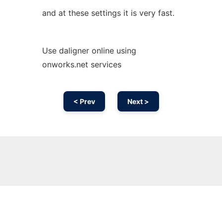
and at these settings it is very fast.
Use daligner online using
onworks.net services
< Prev
Next >