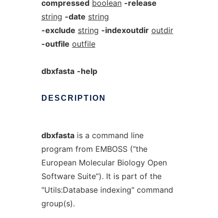
compressed
boolean
-release
string
-date
string
-exclude
string
-indexoutdir
outdir
-outfile
outfile
dbxfasta
-help
DESCRIPTION
dbxfasta
is a command line
program from EMBOSS (“the
European Molecular Biology Open
Software Suite”). It is part of the
"Utils:Database indexing" command
group(s).