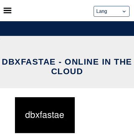
Skip
to
content
DBXFASTAE - ONLINE IN THE
CLOUD