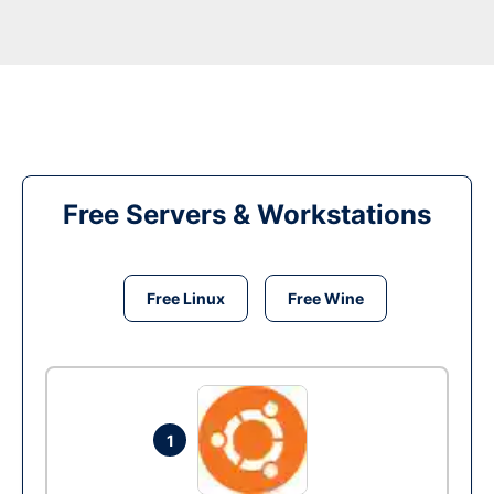
Free Servers & Workstations
Free Linux
Free Wine
1