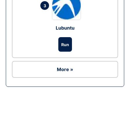
3
Lubuntu
Run
More »
Ad