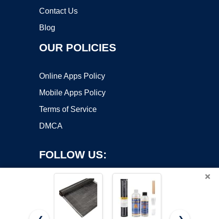
Contact Us
Blog
OUR POLICIES
Online Apps Policy
Mobile Apps Policy
Terms of Service
DMCA
FOLLOW US:
×