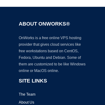
ABOUT ONWORKS®
OnWorks is a free online VPS hosting
provider that gives cloud services like
free workstations based on CentOS,
Fedora, Ubuntu and Debian. Some of
them are customized to be like Windows
online or MacOS online.
SITE LINKS
The Team
About Us