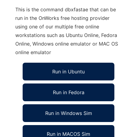
This is the command dbxfastae that can be
run in the OnWorks free hosting provider
using one of our multiple free online
workstations such as Ubuntu Online, Fedora
Online, Windows online emulator or MAC OS
online emulator
Run in Ubuntu
Run in Fedora
Run in Windows Sim
Run in MACOS Sim