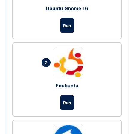
Ubuntu Gnome 16
Run
2
Edubuntu
Run