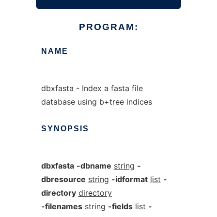
PROGRAM:
NAME
dbxfasta - Index a fasta file
database using b+tree indices
SYNOPSIS
dbxfasta
-dbname
string
-
dbresource
string
-idformat
list
-
directory
directory
-filenames
string
-fields
list
-