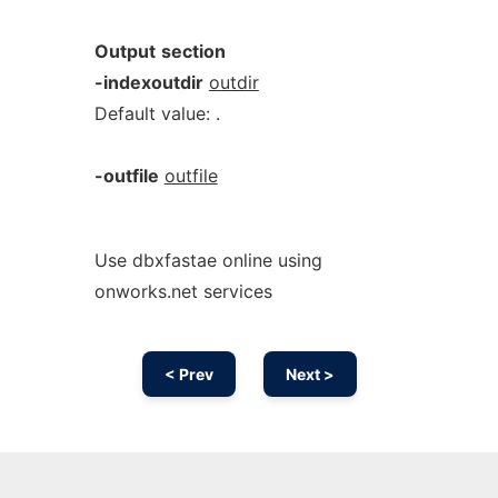
Output
section
-indexoutdir
outdir
Default value: .
-outfile
outfile
Use dbxfastae online using
onworks.net services
< Prev
Next >