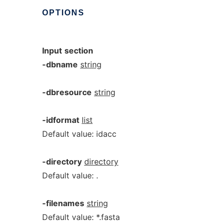
OPTIONS
Input
section
-dbname
string
-dbresource
string
-idformat
list
Default value: idacc
-directory
directory
Default value: .
-filenames
string
Default value: *.fasta