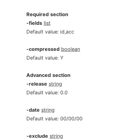
Required
section
-fields
list
Default value: id,acc
-compressed
boolean
Default value: Y
Advanced
section
-release
string
Default value: 0.0
-date
string
Default value: 00/00/00
-exclude
string