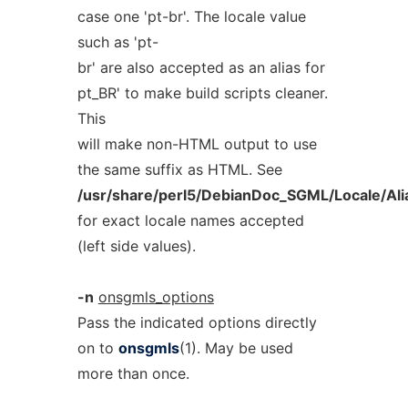
case one 'pt-br'. The locale value
such as 'pt-
br' are also accepted as an alias for
pt_BR' to make build scripts cleaner.
This
will make non-HTML output to use
the same suffix as HTML. See
/usr/share/perl5/DebianDoc_SGML/Locale/Al
for exact locale names accepted
(left side values).
-n
onsgmls_options
Pass the indicated options directly
on to
onsgmls
(1). May be used
more than once.