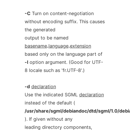
-C
Turn on content-negotiation
without encoding suffix. This causes
the generated
output to be named
basename
.
language
.
extension
based only on the language part of
-l
option argument. (Good for UTF-
8 locale such as 'fr.UTF-8'.)
-d
declaration
Use the indicated SGML
declaration
instead of the default (
/usr/share/sgml/debiandoc/dtd/sgml/1.0/debi
). If given without any
leading directory components,