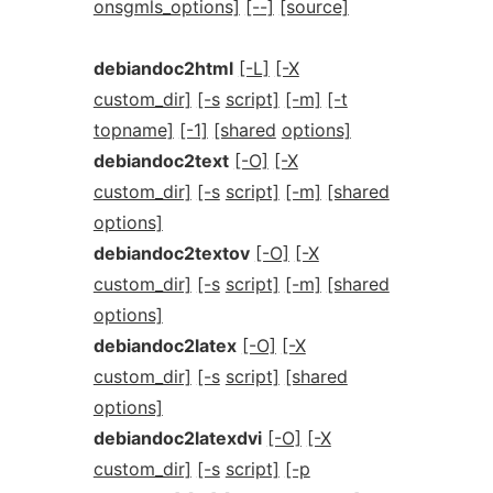
onsgmls_options]
[--]
[source]
debiandoc2html
[-L]
[-X
custom_dir]
[-s
script]
[-m]
[-t
topname]
[-1]
[shared
options]
debiandoc2text
[-O]
[-X
custom_dir]
[-s
script]
[-m]
[shared
options]
debiandoc2textov
[-O]
[-X
custom_dir]
[-s
script]
[-m]
[shared
options]
debiandoc2latex
[-O]
[-X
custom_dir]
[-s
script]
[shared
options]
debiandoc2latexdvi
[-O]
[-X
custom_dir]
[-s
script]
[-p