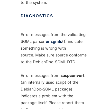
to the system.
DIAGNOSTICS
Error messages from the validating
SGML parser
onsgmls
(1) indicate
something is wrong with
source
. Make sure
source
conforms
to the DebianDoc-SGML DTD.
Error messages from
saspconvert
(an internally used script of the
DebianDoc-SGML package)
indicates a problem with the
package itself. Please report them