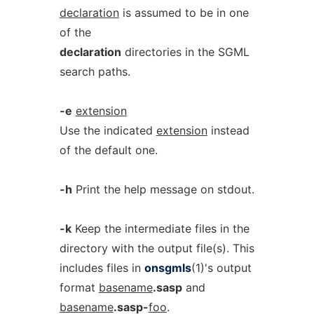
declaration
is assumed to be in one
of the
declaration
directories in the SGML
search paths.
-e
extension
Use the indicated
extension
instead
of the default one.
-h
Print the help message on stdout.
-k
Keep the intermediate files in the
directory with the output file(s). This
includes files in
onsgmls
(1)'s output
format
basename
.sasp
and
basename
.sasp-
foo
.