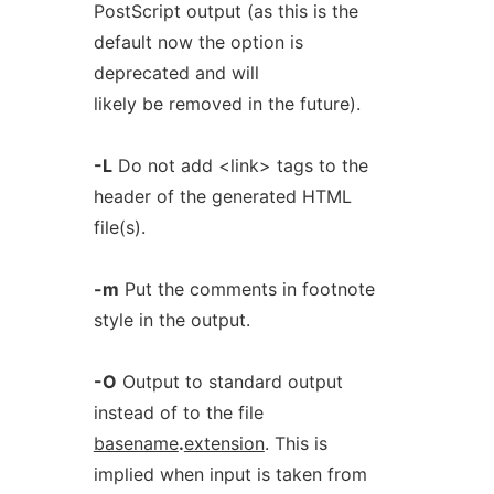
PostScript output (as this is the
default now the option is
deprecated and will
likely be removed in the future).
-L
Do not add <link> tags to the
header of the generated HTML
file(s).
-m
Put the comments in footnote
style in the output.
-O
Output to standard output
instead of to the file
basename
.
extension
. This is
implied when input is taken from