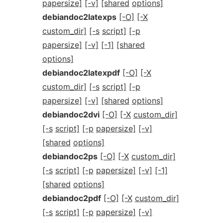
papersize]
[-v]
[shared
options]
debiandoc2latexps
[-O]
[-X
custom_dir]
[-s
script]
[-p
papersize]
[-v]
[-1]
[shared
options]
debiandoc2latexpdf
[-O]
[-X
custom_dir]
[-s
script]
[-p
papersize]
[-v]
[shared
options]
debiandoc2dvi
[-O]
[-X
custom_dir]
[-s
script]
[-p
papersize]
[-v]
[shared
options]
debiandoc2ps
[-O]
[-X
custom_dir]
[-s
script]
[-p
papersize]
[-v]
[-1]
[shared
options]
debiandoc2pdf
[-O]
[-X
custom_dir]
[-s
script]
[-p
papersize]
[-v]