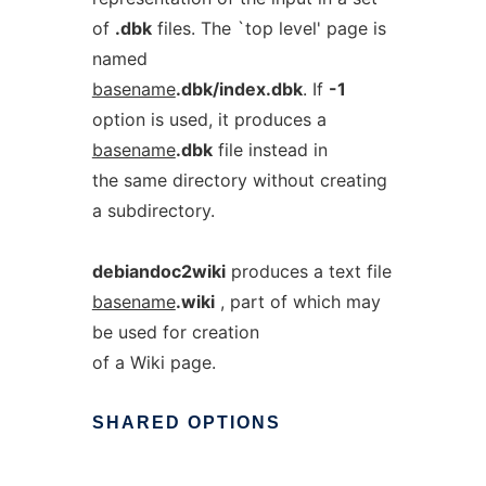
of
.dbk
files. The `top level' page is
named
basename
.dbk/index.dbk
. If
-1
option is used, it produces a
basename
.dbk
file instead in
the same directory without creating
a subdirectory.
debiandoc2wiki
produces a text file
basename
.wiki
, part of which may
be used for creation
of a Wiki page.
SHARED
OPTIONS