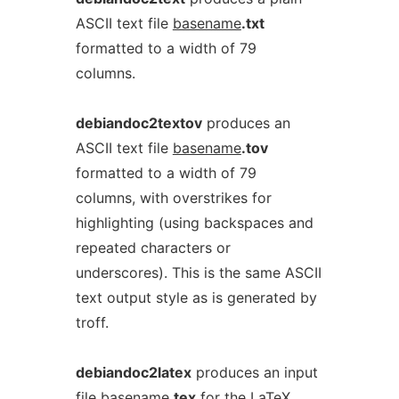
ASCII text file
basename
.txt
formatted to a width of 79
columns.
debiandoc2textov
produces an
ASCII text file
basename
.tov
formatted to a width of 79
columns, with overstrikes for
highlighting (using backspaces and
repeated characters or
underscores). This is the same ASCII
text output style as is generated by
troff.
debiandoc2latex
produces an input
file
basename
.tex
for the LaTeX