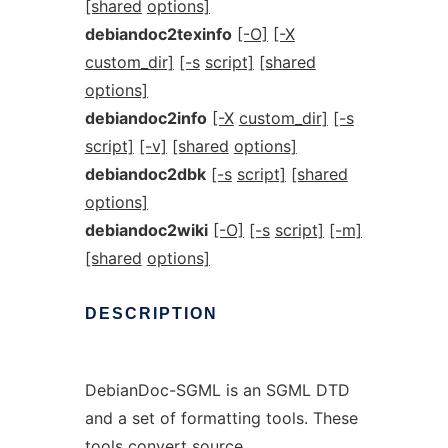
[shared
options]
debiandoc2texinfo
[-O]
[-X
custom_dir]
[-s
script]
[shared
options]
debiandoc2info
[-X
custom_dir]
[-s
script]
[-v]
[shared
options]
debiandoc2dbk
[-s
script]
[shared
options]
debiandoc2wiki
[-O]
[-s
script]
[-m]
[shared
options]
DESCRIPTION
DebianDoc-SGML is an SGML DTD
and a set of formatting tools. These
tools convert
source
,