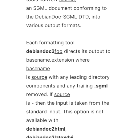
an SGML document conforming to
the DebianDoc-SGML DTD, into
various output formats.
Each formatting tool
debiandoc2
foo
directs its output to
basename
.
extension
where
basename
is
source
with any leading directory
components and any trailing
.sgml
removed. If
source
is
-
then the input is taken from the
standard input. This option is not
available with
debiandoc2html
,
debiandoc2latexdvi
,