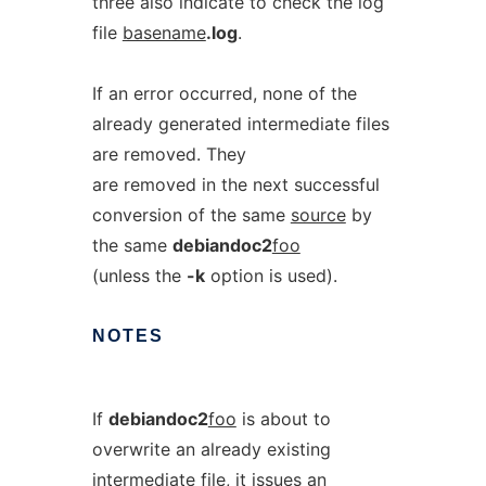
three also indicate to check the log
file
basename
.log
.
If an error occurred, none of the
already generated intermediate files
are removed. They
are removed in the next successful
conversion of the same
source
by
the same
debiandoc2
foo
(unless the
-k
option is used).
NOTES
If
debiandoc2
foo
is about to
overwrite an already existing
intermediate file, it issues an