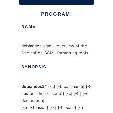
PROGRAM:
NAME
debiandoc-sgml - overview of the
DebianDoc-SGML formatting tools
SYNOPSIS
debiandoc2*
[-h]
[-b
basename]
[-X
custom_dir]
[-s
script]
[-c]
[-C]
[-d
declaration]
[-e
extension]
[-k]
[-l
locale]
[-n