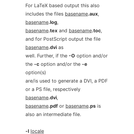
For LaTeX based output this also
includes the files
basename
.aux
,
basename
.log
,
basename
.tex
and
basename
.toc
,
and for PostScript output the file
basename
.dvi
as
well. Further, if the
-O
option and/or
the
-c
option and/or the
-e
option(s)
are/is used to generate a DVI, a PDF
or a PS file, respectively
basename
.dvi
,
basename
.pdf
or
basename
.ps
is
also an intermediate file.
-l
locale