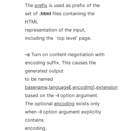
The
prefix
is used as prefix of the
set of
.html
files containing the
HTML
representation of the input,
including the `top level' page.
-c
Turn on content-negotiation with
encoding suffix. This causes the
generated output
to be named
basename
.
language
[.
encoding]
.
extension
based on the
-l
option argument.
The optional
encoding
exists only
when
-l
option argument explicitly
contains
encoding.