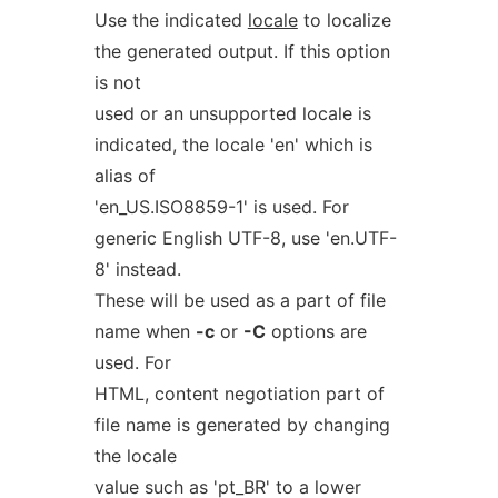
Use the indicated
locale
to localize
the generated output. If this option
is not
used or an unsupported locale is
indicated, the locale 'en' which is
alias of
'en_US.ISO8859-1' is used. For
generic English UTF-8, use 'en.UTF-
8' instead.
These will be used as a part of file
name when
-c
or
-C
options are
used. For
HTML, content negotiation part of
file name is generated by changing
the locale
value such as 'pt_BR' to a lower