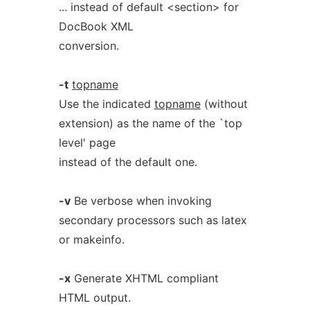
... instead of default <section> for
DocBook XML
conversion.
-t
topname
Use the indicated
topname
(without
extension) as the name of the `top
level' page
instead of the default one.
-v
Be verbose when invoking
secondary processors such as latex
or makeinfo.
-x
Generate XHTML compliant
HTML output.