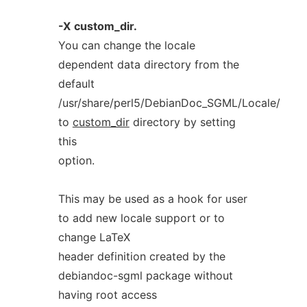
-X
custom_dir.
You can change the locale
dependent data directory from the
default
/usr/share/perl5/DebianDoc_SGML/Locale/
to
custom_dir
directory by setting
this
option.
This may be used as a hook for user
to add new locale support or to
change LaTeX
header definition created by the
debiandoc-sgml package without
having root access