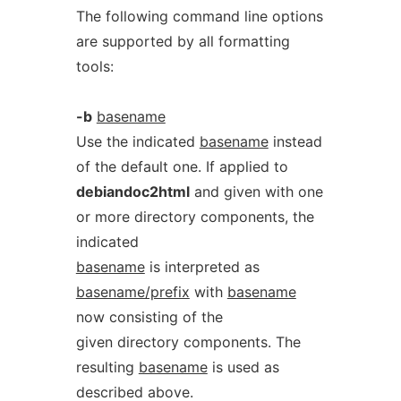
The following command line options
are supported by all formatting
tools:
-b
basename
Use the indicated
basename
instead
of the default one. If applied to
debiandoc2html
and given with one
or more directory components, the
indicated
basename
is interpreted as
basename/prefix
with
basename
now consisting of the
given directory components. The
resulting
basename
is used as
described above.