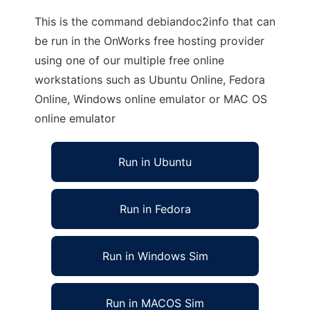
This is the command debiandoc2info that can
be run in the OnWorks free hosting provider
using one of our multiple free online
workstations such as Ubuntu Online, Fedora
Online, Windows online emulator or MAC OS
online emulator
Run in Ubuntu
Run in Fedora
Run in Windows Sim
Run in MACOS Sim