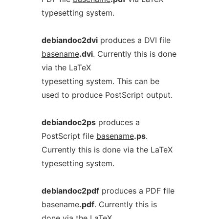
typesetting system.
debiandoc2dvi
produces a DVI file
basename
.dvi
. Currently this is done
via the LaTeX
typesetting system. This can be
used to produce PostScript output.
debiandoc2ps
produces a
PostScript file
basename
.ps
.
Currently this is done via the LaTeX
typesetting system.
debiandoc2pdf
produces a PDF file
basename
.pdf
. Currently this is
done via the LaTeX