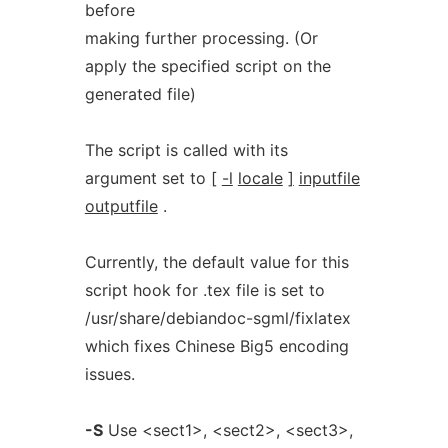
before
making further processing. (Or
apply the specified script on the
generated file)
The script is called with its
argument set to
[
-l
locale
]
inputfile
outputfile
.
Currently, the default value for this
script hook for .tex file is set to
/usr/share/debiandoc-sgml/fixlatex
which fixes Chinese Big5 encoding
issues.
-S
Use <sect1>, <sect2>, <sect3>,