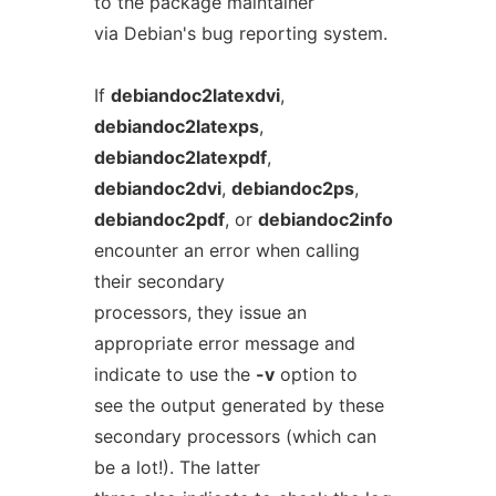
to the package maintainer
via Debian's bug reporting system.
If
debiandoc2latexdvi
,
debiandoc2latexps
,
debiandoc2latexpdf
,
debiandoc2dvi
,
debiandoc2ps
,
debiandoc2pdf
, or
debiandoc2info
encounter an error when calling
their secondary
processors, they issue an
appropriate error message and
indicate to use the
-v
option to
see the output generated by these
secondary processors (which can
be a lot!). The latter