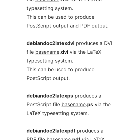
typesetting system.
This can be used to produce
PostScript output and PDF output.
debiandoc2latexdvi
produces a DVI
file
basename
.dvi
via the LaTeX
typesetting system.
This can be used to produce
PostScript output.
debiandoc2latexps
produces a
PostScript file
basename
.ps
via the
LaTeX typesetting system.
debiandoc2latexpdf
produces a
PDF file
basename
.pdf
via LaTeX