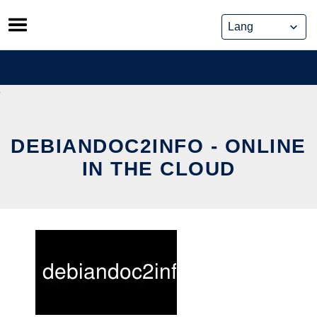
Skip
to
content
DEBIANDOC2INFO - ONLINE
IN THE CLOUD