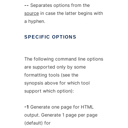
--
Separates options from the
source
in case the latter begins with
a hyphen.
SPECIFIC
OPTIONS
The following command line options
are supported only by some
formatting tools (see the
synopsis above for which tool
support which option):
-1
Generate one page for HTML
output. Generate 1 page per page
(default) for