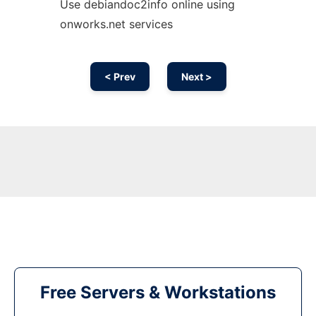
Use debiandoc2info online using
onworks.net services
< Prev
Next >
Free Servers & Workstations