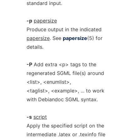
standard input.
-p
papersize
Produce output in the indicated
papersize
. See
papersize
(5) for
details.
-P
Add extra <p> tags to the
regenerated SGML file(s) around
<list>, <enumlist>,
<taglist>, <example>, ... to work
with Debiandoc SGML syntax.
-s
script
Apply the specified script on the
intermediate .latex or .texinfo file