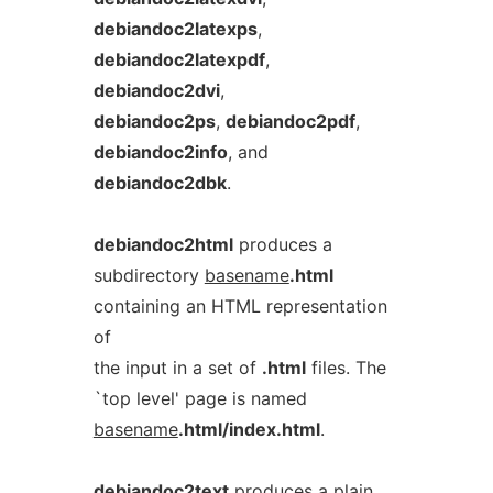
debiandoc2latexps
,
debiandoc2latexpdf
,
debiandoc2dvi
,
debiandoc2ps
,
debiandoc2pdf
,
debiandoc2info
, and
debiandoc2dbk
.
debiandoc2html
produces a
subdirectory
basename
.html
containing an HTML representation
of
the input in a set of
.html
files. The
`top level' page is named
basename
.html/index.html
.
debiandoc2text
produces a plain