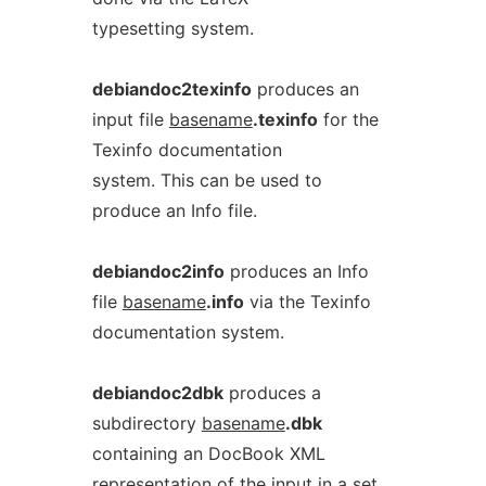
typesetting system.
debiandoc2texinfo
produces an
input file
basename
.texinfo
for the
Texinfo documentation
system. This can be used to
produce an Info file.
debiandoc2info
produces an Info
file
basename
.info
via the Texinfo
documentation system.
debiandoc2dbk
produces a
subdirectory
basename
.dbk
containing an DocBook XML
representation of the input in a set