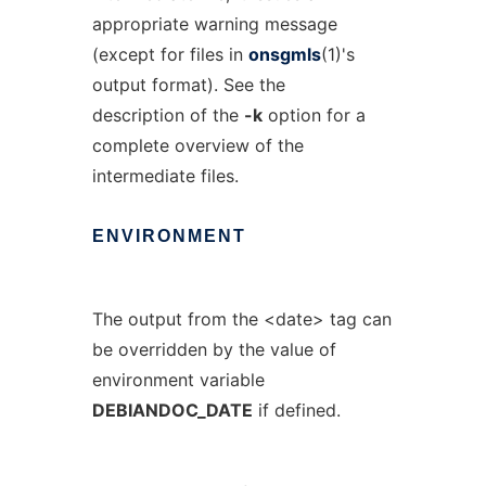
appropriate warning message
(except for files in
onsgmls
(1)'s
output format). See the
description of the
-k
option for a
complete overview of the
intermediate files.
ENVIRONMENT
The output from the <date> tag can
be overridden by the value of
environment variable
DEBIANDOC_DATE
if defined.