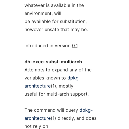
whatever is available in the
environment, will
be available for substitution,
however unsafe that may be.
Introduced in version
0.1
.
dh-exec-subst-multiarch
Attempts to expand any of the
variables known to
dpkg-
architecture
(1), mostly
useful for multi-arch support.
The command will query
dpkg-
architecture
(1) directly, and does
not rely on