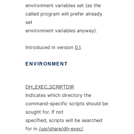
environment variables set (as the
called program will prefer already
set
environment variables anyway).
Introduced in version
0.1
.
ENVIRONMENT
DH_EXEC_SCRIPTDIR
Indicates which directory the
command-specific scripts should be
sought for. If not
specified, scripts will be searched
for in
/usr/share/dh-exec/
.