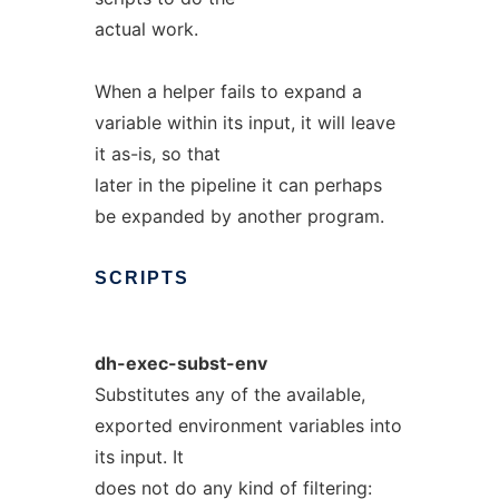
actual work.
When a helper fails to expand a
variable within its input, it will leave
it as-is, so that
later in the pipeline it can perhaps
be expanded by another program.
SCRIPTS
dh-exec-subst-env
Substitutes any of the available,
exported environment variables into
its input. It
does not do any kind of filtering: