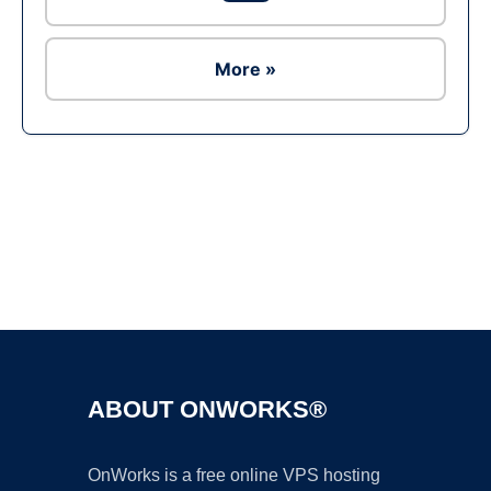
More »
Ad
ABOUT ONWORKS®
OnWorks is a free online VPS hosting