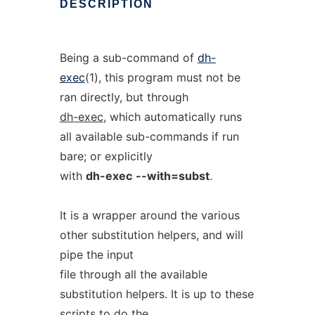
DESCRIPTION
Being a sub-command of
dh-
exec
(1), this program must not be
ran directly, but through
dh-exec
, which automatically runs
all available sub-commands if run
bare; or explicitly
with
dh-exec
--with=subst
.
It is a wrapper around the various
other substitution helpers, and will
pipe the input
file through all the available
substitution helpers. It is up to these
scripts to do the