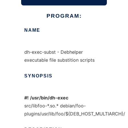
PROGRAM:
NAME
dh-exec-subst - Debhelper
executable file substition scripts
SYNOPSIS
#!
/usr/bin/dh-exec
src/libfoo-*.so.* debian/foo-
plugins/usr/lib/foo/${DEB_HOST_MULTIARCH}/