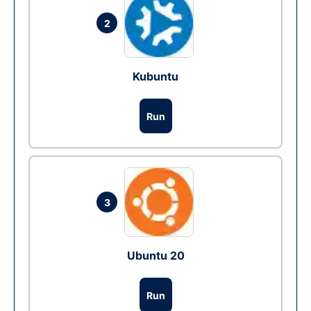
2
Kubuntu
Run
3
Ubuntu 20
Run