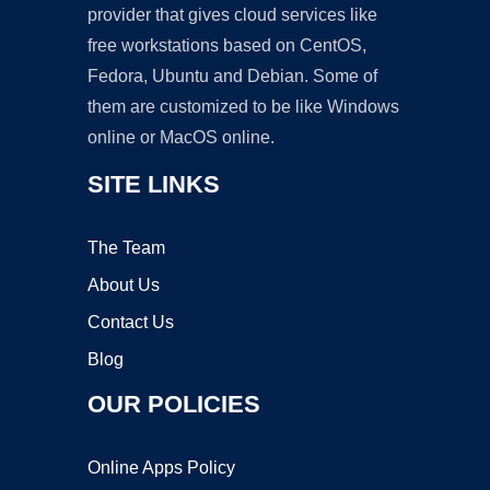
provider that gives cloud services like
free workstations based on CentOS,
Fedora, Ubuntu and Debian. Some of
them are customized to be like Windows
online or MacOS online.
SITE LINKS
The Team
About Us
Contact Us
Blog
OUR POLICIES
Online Apps Policy