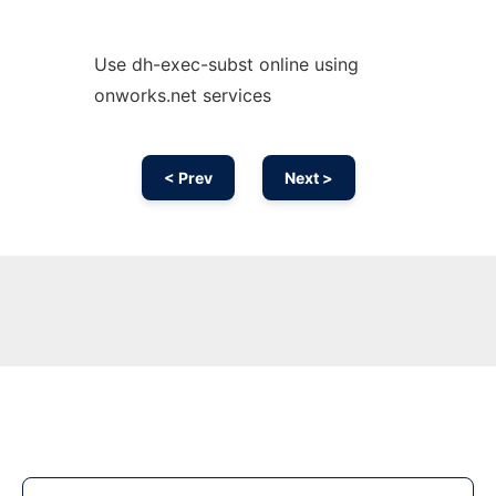
Use dh-exec-subst online using
onworks.net services
< Prev
Next >