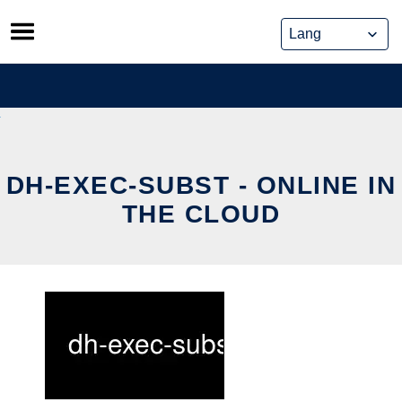
Skip
to
content
DH-EXEC-SUBST - ONLINE IN
THE CLOUD