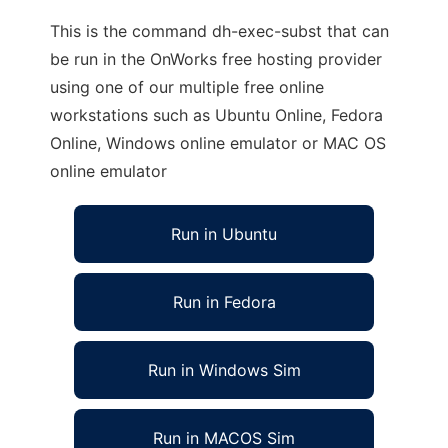
This is the command dh-exec-subst that can
be run in the OnWorks free hosting provider
using one of our multiple free online
workstations such as Ubuntu Online, Fedora
Online, Windows online emulator or MAC OS
online emulator
Run in Ubuntu
Run in Fedora
Run in Windows Sim
Run in MACOS Sim