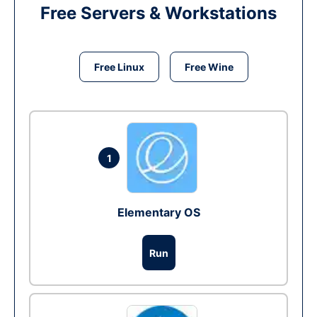
Free Servers & Workstations
Free Linux
Free Wine
1
Elementary OS
Run