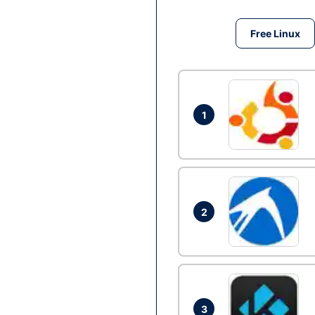
Free Linux
1
2
3