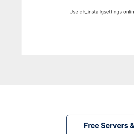
Use dh_installgsettings onli
Free Servers 