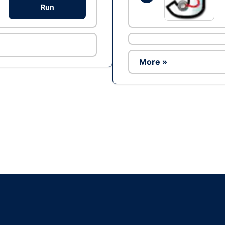
Run
More »
Ad