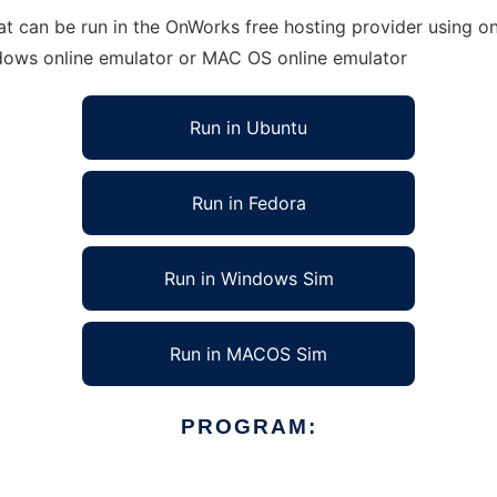
at can be run in the OnWorks free hosting provider using on
ndows online emulator or MAC OS online emulator
Run in Ubuntu
Run in Fedora
Run in Windows Sim
Run in MACOS Sim
PROGRAM: