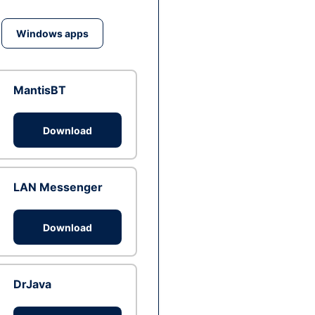
Windows apps
MantisBT
Download
LAN Messenger
Download
DrJava