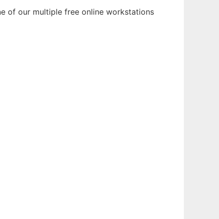
e of our multiple free online workstations