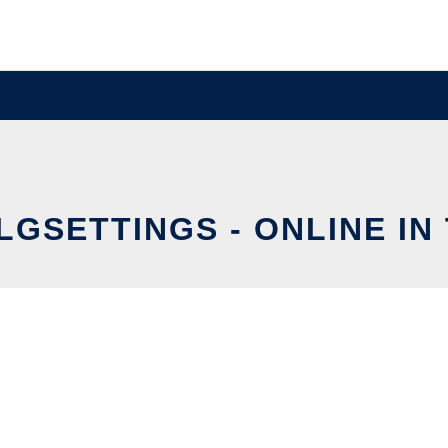
LGSETTINGS - ONLINE IN