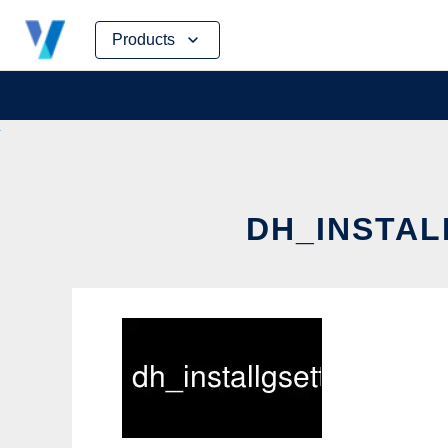
Skip
Products
to
content
DH_INSTAL