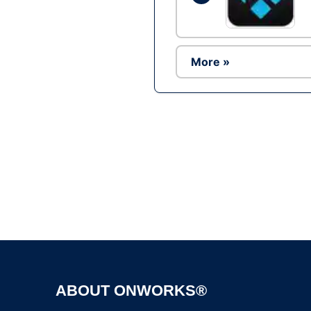
More »
ABOUT ONWORKS®