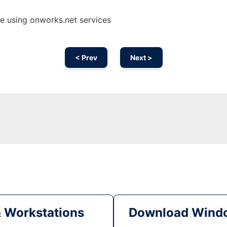
ne using onworks.net services
< Prev
Next >
& Workstations
Download Windo