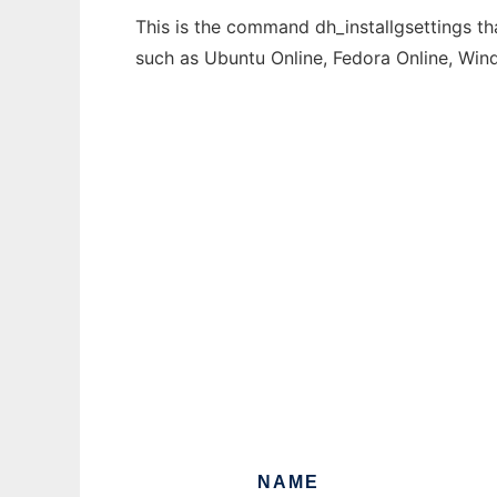
This is the command dh_installgsettings th
such as Ubuntu Online, Fedora Online, Wi
NAME