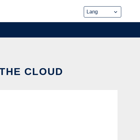
 THE CLOUD