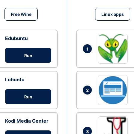
Free Wine
Linux apps
Edubuntu
1
Run
Lubuntu
2
Run
Kodi Media Center
3