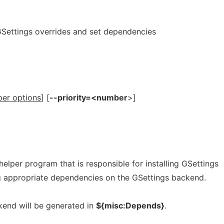
l GSettings overrides and set dependencies
per options
] [
--priority=<number
>]
helper program that is responsible for installing GSettings
ng appropriate dependencies on the GSettings backend.
end will be generated in
${misc:Depends}
.