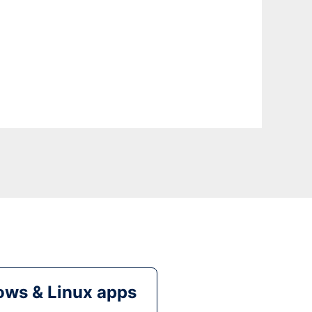
ws & Linux apps