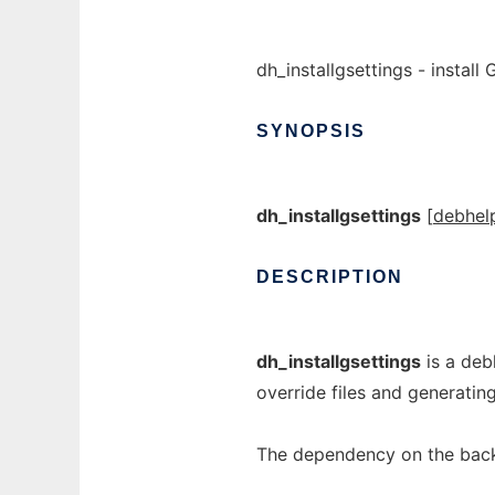
dh_installgsettings - instal
SYNOPSIS
dh_installgsettings
[
debhel
DESCRIPTION
dh_installgsettings
is a deb
override files and generati
The dependency on the back