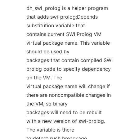
dh_swi_prolog is a helper program
that adds swi-prolog:Depends
substitution variable that
contains current SWI Prolog VM
virtual package name. This variable
should be used by
packages that contain compiled SWI
prolog code to specify dependency
on the VM. The
virtual package name will change if
there are noncompatible changes in
the VM, so binary
packages will need to be rebuilt
with a new version of swi-prolog.
The variable is there
to detect such breackage.