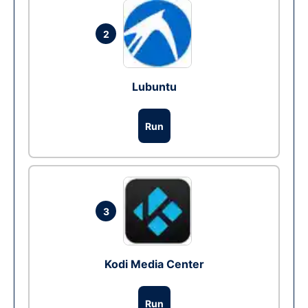
2
Lubuntu
Run
3
Kodi Media Center
Run