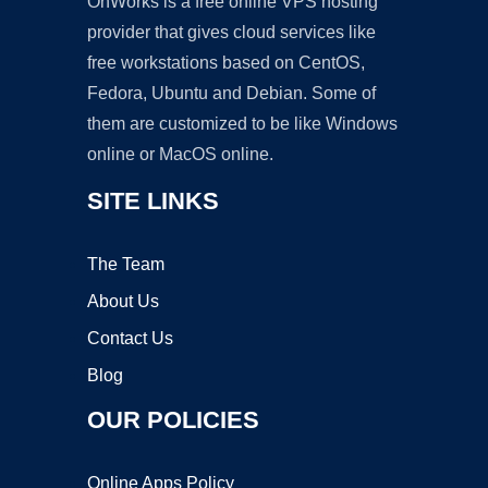
OnWorks is a free online VPS hosting
provider that gives cloud services like
free workstations based on CentOS,
Fedora, Ubuntu and Debian. Some of
them are customized to be like Windows
online or MacOS online.
SITE LINKS
The Team
About Us
Contact Us
Blog
OUR POLICIES
Online Apps Policy