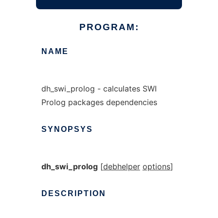
PROGRAM:
NAME
dh_swi_prolog - calculates SWI
Prolog packages dependencies
SYNOPSYS
dh_swi_prolog
[
debhelper
options
]
DESCRIPTION