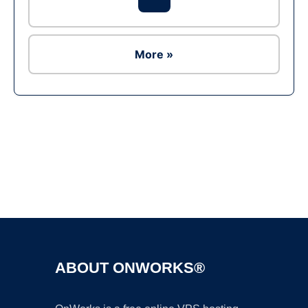
More »
Ad
ABOUT ONWORKS®