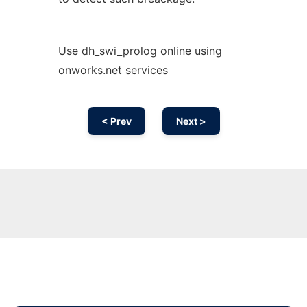
Use dh_swi_prolog online using
onworks.net services
< Prev
Next >