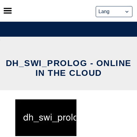
Skip
to
content
DH_SWI_PROLOG - ONLINE
IN THE CLOUD