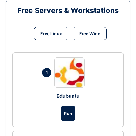
Free Servers & Workstations
Free Linux
Free Wine
1
Edubuntu
Run