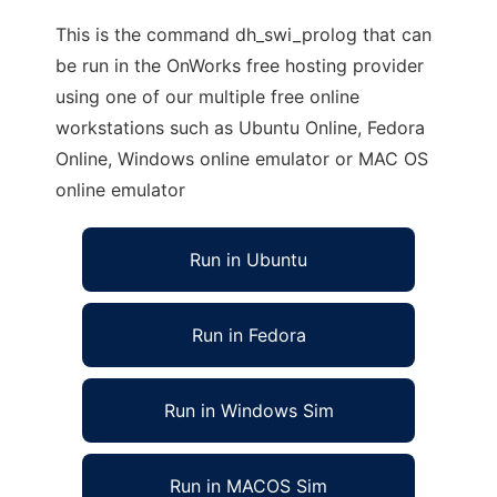
This is the command dh_swi_prolog that can
be run in the OnWorks free hosting provider
using one of our multiple free online
workstations such as Ubuntu Online, Fedora
Online, Windows online emulator or MAC OS
online emulator
Run in Ubuntu
Run in Fedora
Run in Windows Sim
Run in MACOS Sim