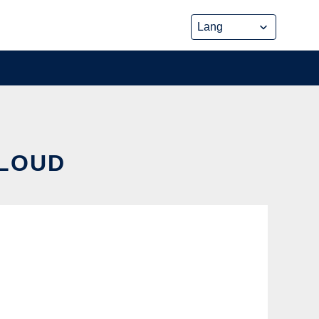
CLOUD