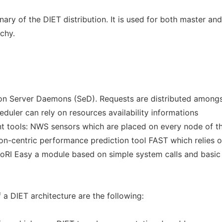
nary of the DIET distribution. It is used for both master and
rchy.
pon Server Daemons (SeD). Requests are distributed amongs
eduler can rely on resources availability informations
ent tools: NWS sensors which are placed on every node of t
ion-centric performance prediction tool FAST which relies 
oRI Easy a module based on simple system calls and basic
a DIET architecture are the following: