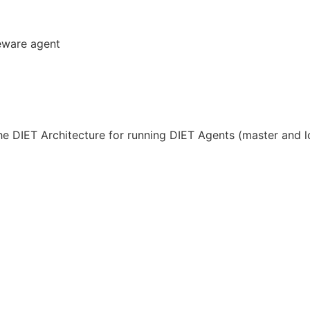
eware agent
he DIET Architecture for running DIET Agents (master and l