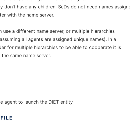
hey don’t have any children, SeDs do not need names assign
ter with the name server.
n use a different name server, or multiple hierarchies
assuming all agents are assigned unique names). In a
r for multiple hierarchies to be able to cooperate it is
e the same name server.
he agent to launch the DIET entity
FILE