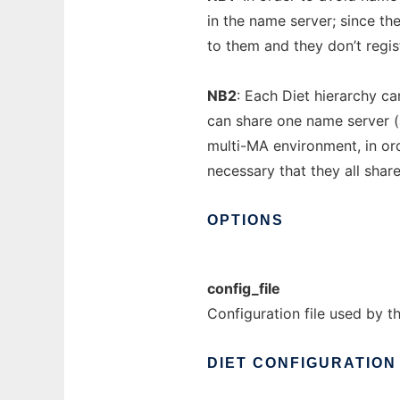
in the name server; since t
to them and they don’t regis
NB2
: Each Diet hierarchy ca
can share one name server (
multi-MA environment, in orde
necessary that they all shar
OPTIONS
config_file
Configuration file used by t
DIET
CONFIGURATION