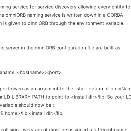
ing service for service discovery allowing every entity to
the omniORB naming service is written down in a CORBA
th is given to omniORB through the environment variable
e server in the omniORB configuration file are built as
baname::<hostname>:<port>
 port given as an argument to the -start option of omniNam
r LD LIBRARY PATH to point to <install dir>/lib. So your L
ariable should now be :
RB home>
/lib
:<install dir>/lib.
 collision, every agent must be assigned a different name