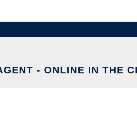
AGENT - ONLINE IN THE 