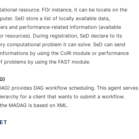
tional resource. FOr instance, it can be locate on the
puter. SeD store a list of locally available data,
vers and performance-related information (available
resources). During registration, SeD declare to its
ry computational problem it can solve. SeD can send
nformations by using the CoRI module or performance
of problems by using the FAST module.
G)
G) provides DAG workflow scheduling. This agent serves
ierarchy for a client that wants to submit a workflow.
 the MADAG is based on XML.
IET