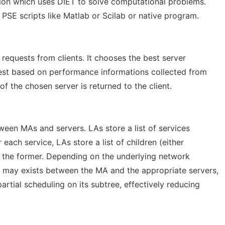
ation which uses DIET to solve computational problems.
PSE scripts like Matlab or Scilab or native program.
quests from clients. It chooses the best server
uest based on performance informations collected from
of the chosen server is returned to the client.
een MAs and servers. LAs store a list of services
r each service, LAs store a list of children (either
g the former. Depending on the underlying network
s may exists between the MA and the appropriate servers,
artial scheduling on its subtree, effectively reducing