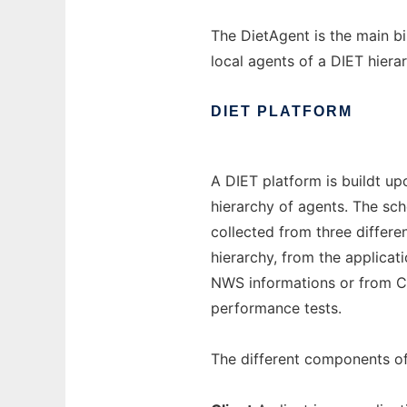
The DietAgent is the main bi
local agents of a DIET hiera
DIET
PLATFORM
A DIET platform is buildt u
hierarchy of agents. The sch
collected from three differ
hierarchy, from the applicat
NWS informations or from C
performance tests.
The different components of 