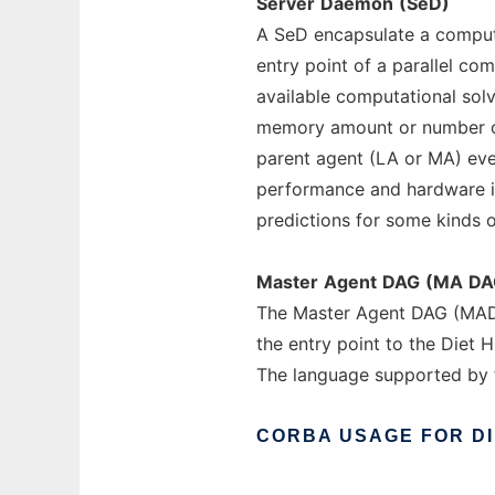
Server
Daemon
(SeD)
A SeD encapsulate a computa
entry point of a parallel com
available computational sol
memory amount or number or 
parent agent (LA or MA) eve
performance and hardware i
predictions for some kinds 
Master
Agent
DAG
(MA
DA
The Master Agent DAG (MADA
the entry point to the Diet H
The language supported by
CORBA
USAGE
FOR
D