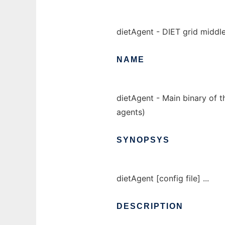
dietAgent - DIET grid middl
NAME
dietAgent - Main binary of t
agents)
SYNOPSYS
dietAgent [config file] ...
DESCRIPTION