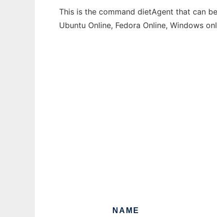
This is the command dietAgent that can be 
Ubuntu Online, Fedora Online, Windows on
NAME