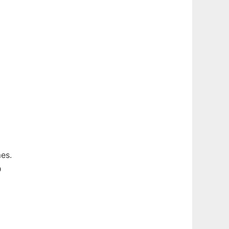
es.
D