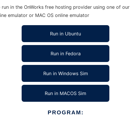
run in the OnWorks free hosting provider using one of our 
line emulator or MAC OS online emulator
Run in Ubuntu
Run in Fedora
Run in Windows Sim
Run in MACOS Sim
PROGRAM: