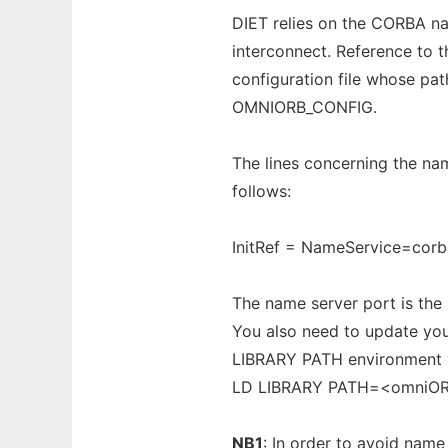
DIET relies on the CORBA nam
interconnect. Reference to 
configuration file whose pa
OMNIORB_CONFIG.
The lines concerning the nam
follows:
InitRef = NameService=cor
The name server port is the
You also need to update you
LIBRARY PATH environment v
LD LIBRARY PATH=<omniO
NB1
: In order to avoid name