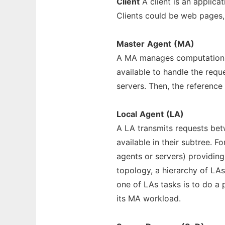
Client
A client is an applic
Clients could be web pages, 
Master
Agent
(MA)
A MA manages computation re
available to handle the req
servers. Then, the reference 
Local
Agent
(LA)
A LA transmits requests betw
available in their subtree. Fo
agents or servers) providin
topology, a hierarchy of LA
one of LAs tasks is to do a p
its MA workload.