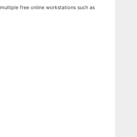
multiple free online workstations such as