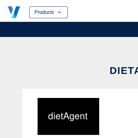
Skip
Products
to
content
DIET