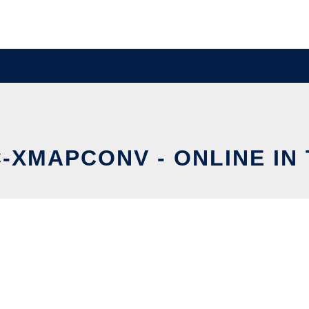
-XMAPCONV - ONLINE IN