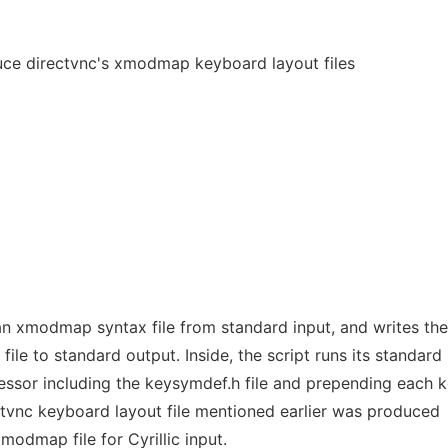
ce directvnc's xmodmap keyboard layout files
 xmodmap syntax file from standard input, and writes the
ile to standard output. Inside, the script runs its standard
essor including the keysymdef.h file and prepending each
ectvnc keyboard layout file mentioned earlier was produced
modmap file for Cyrillic input.