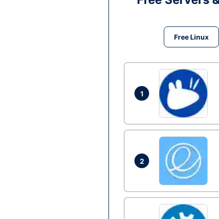
Free Linux
1
2