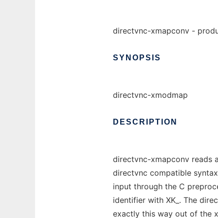
directvnc-xmapconv - produ
SYNOPSIS
directvnc-xmodmap
DESCRIPTION
directvnc-xmapconv reads an
directvnc compatible syntax f
input through the C preproc
identifier with XK_. The dir
exactly this way out of the x