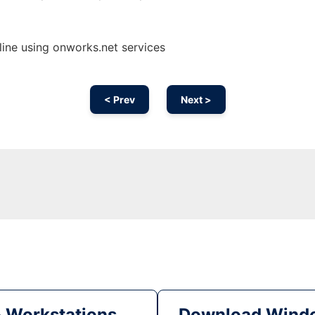
ine using onworks.net services
< Prev
Next >
& Workstations
Download Windo