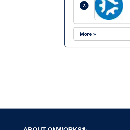
3
More »
ABOUT ONWORKS®