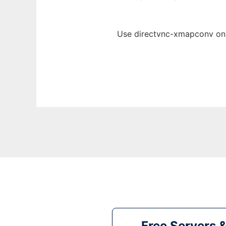
Use directvnc-xmapconv onl
Free Servers 