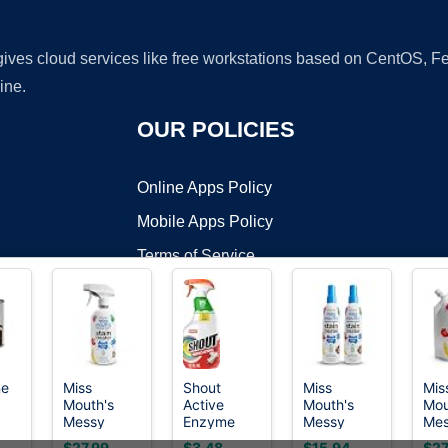
 gives cloud services like free workstations based on CentOS,
ine.
OUR POLICIES
Online Apps Policy
Mobile Apps Policy
Terms of Service
DMCA
ne
Miss
Shout
Miss
Mis
Mouth's
Active
Mouth's
Mou
t ©2026 OnWorks. All Rights Reserved. OnWorks® is a registered t
Messy
Enzyme
Messy
Me
VPS hosting
by
OnWorks
Eater Stain
Laundry
Eater Stain
Eate
$27.99
$3.48
$15.94
$27