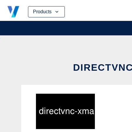
Skip
Products
to
content
DIRECTVNC