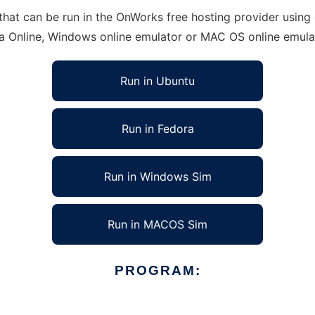
at can be run in the OnWorks free hosting provider using o
ra Online, Windows online emulator or MAC OS online emula
Run in Ubuntu
Run in Fedora
Run in Windows Sim
Run in MACOS Sim
PROGRAM: