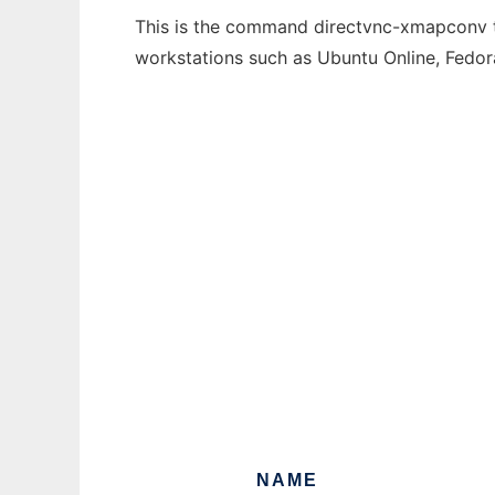
This is the command directvnc-xmapconv th
workstations such as Ubuntu Online, Fedo
NAME