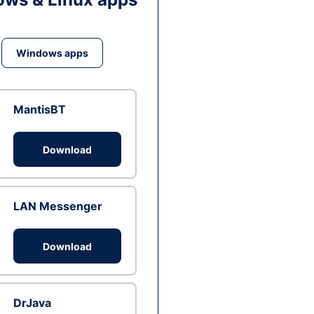
Windows apps
MantisBT
Download
LAN Messenger
Download
DrJava