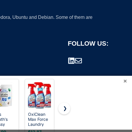
 Fedora, Ubuntu and Debian. Some of them are
FOLLOW US:
×
❯
s
OxiClean
Ready Seal
Furniture
th's
Max Force
Exterior
Clinic Wood
rademark.
ssy
Laundry
Wood Stain
Stain |
r Refill,
Stain
& Sealer,
Walnut |
.99
$12.87
$179.98
$11.95