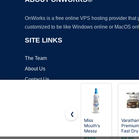
OnWorks is a free online VPS hosting provider that
customized to be like Windows online or MacOS onl
SITE LINKS
The Team
About Us
Contact Us
Blog
❮
Miss
Varatha
Mouth's
Premium
Copyrigh
Messy
Fast Dry
Eater Stain
Dark
$7.97
$8.92