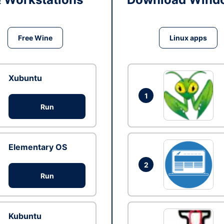
Free Wine
Linux apps
Xubuntu
1
Run
Elementary OS
2
Run
Kubuntu