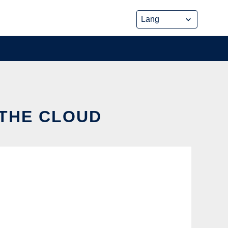
 THE CLOUD