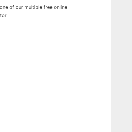
ne of our multiple free online
tor