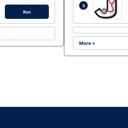
3
Run
More »
Ad