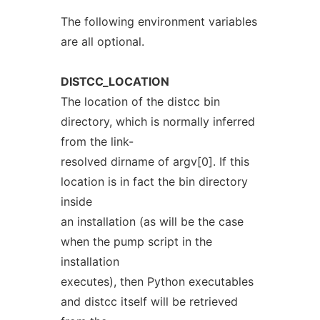
The following environment variables
are all optional.
DISTCC_LOCATION
The location of the distcc bin
directory, which is normally inferred
from the link-
resolved dirname of argv[0]. If this
location is in fact the bin directory
inside
an installation (as will be the case
when the pump script in the
installation
executes), then Python executables
and distcc itself will be retrieved