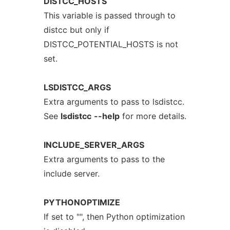
DISTCC_HOSTS
This variable is passed through to
distcc but only if
DISTCC_POTENTIAL_HOSTS is not
set.
LSDISTCC_ARGS
Extra arguments to pass to lsdistcc.
See
lsdistcc
--help
for more details.
INCLUDE_SERVER_ARGS
Extra arguments to pass to the
include server.
PYTHONOPTIMIZE
If set to "", then Python optimization