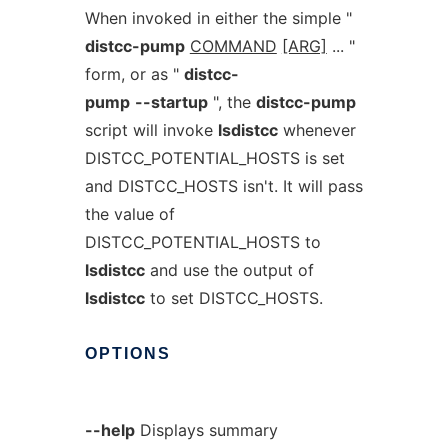
When invoked in either the simple "
distcc-pump
COMMAND
[ARG]
... "
form, or as "
distcc-
pump
--startup
", the
distcc-pump
script will invoke
lsdistcc
whenever
DISTCC_POTENTIAL_HOSTS is set
and DISTCC_HOSTS isn't. It will pass
the value of
DISTCC_POTENTIAL_HOSTS to
lsdistcc
and use the output of
lsdistcc
to set DISTCC_HOSTS.
OPTIONS
--help
Displays summary