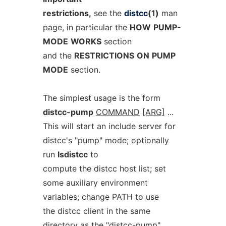
restrictions,
see the
distcc
(1)
man
page, in particular the
HOW
PUMP-
MODE
WORKS
section
and the
RESTRICTIONS
ON
PUMP
MODE
section.
The simplest usage is the form
distcc-pump
COMMAND
[ARG]
...
This will start an include server for
distcc's "pump" mode; optionally
run
lsdistcc
to
compute the distcc host list; set
some auxiliary environment
variables; change PATH to use
the distcc client in the same
directory as the "distcc-pump"