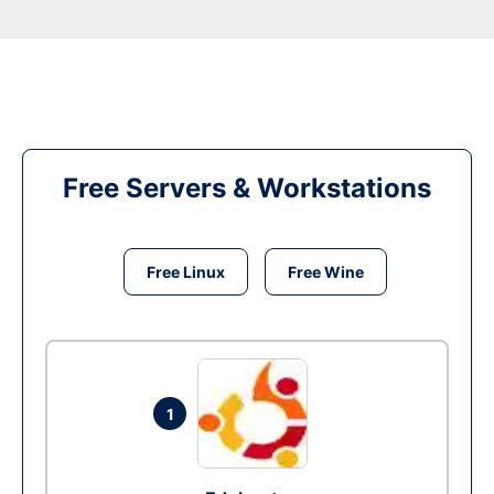
Free Servers & Workstations
Free Linux
Free Wine
1