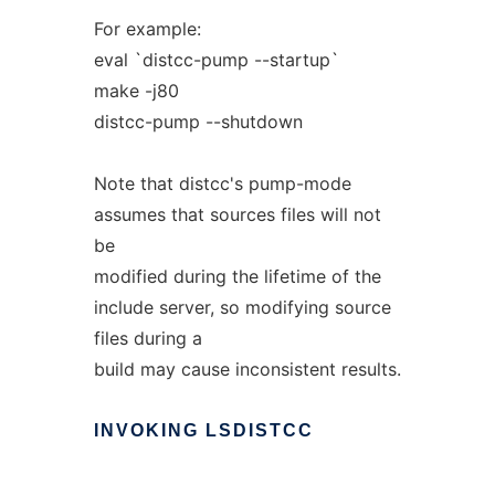
For example:
eval `distcc-pump --startup`
make -j80
distcc-pump --shutdown
Note that distcc's pump-mode
assumes that sources files will not
be
modified during the lifetime of the
include server, so modifying source
files during a
build may cause inconsistent results.
INVOKING
LSDISTCC