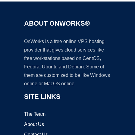
ABOUT ONWORKS®
OnWorks is a free online VPS hosting
provider that gives cloud services like
free workstations based on CentOS,
Fedora, Ubuntu and Debian. Some of
them are customized to be like Windows
online or MacOS online.
SITE LINKS
The Team
About Us
Contact Us