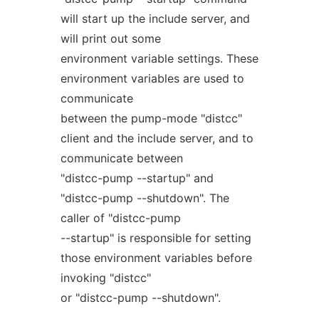
will start up the include server, and
will print out some
environment variable settings. These
environment variables are used to
communicate
between the pump-mode "distcc"
client and the include server, and to
communicate between
"distcc-pump --startup" and
"distcc-pump --shutdown". The
caller of "distcc-pump
--startup" is responsible for setting
those environment variables before
invoking "distcc"
or "distcc-pump --shutdown".