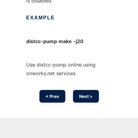
is disabled.
EXAMPLE
distcc-pump
make
-j20
Use distcc-pump online using
onworks.net services
< Prev
Next >