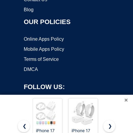
Blog
OUR POLICIES
Online Apps Policy
Mobile Apps Policy
Terms of Service
DMCA
FOLLOW US:
×
❮
❯
iPhone 17
iPhone 17
UGREEN 3-