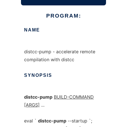
PROGRAM:
NAME
distcc-pump - accelerate remote
compilation with distcc
SYNOPSIS
distcc-pump
BUILD-COMMAND
[ARGS]
...
eval `
distcc-pump
--startup `;