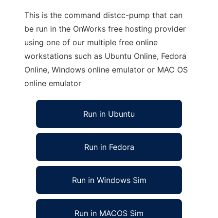
This is the command distcc-pump that can
be run in the OnWorks free hosting provider
using one of our multiple free online
workstations such as Ubuntu Online, Fedora
Online, Windows online emulator or MAC OS
online emulator
Run in Ubuntu
Run in Fedora
Run in Windows Sim
Run in MACOS Sim