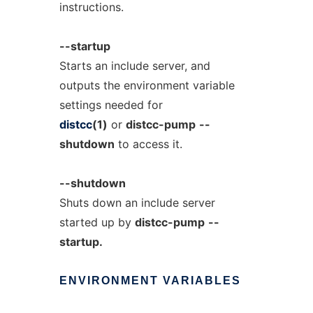
instructions.
--startup
Starts an include server, and
outputs the environment variable
settings needed for
distcc
(1)
or
distcc-pump
--
shutdown
to access it.
--shutdown
Shuts down an include server
started up by
distcc-pump
--
startup.
ENVIRONMENT
VARIABLES