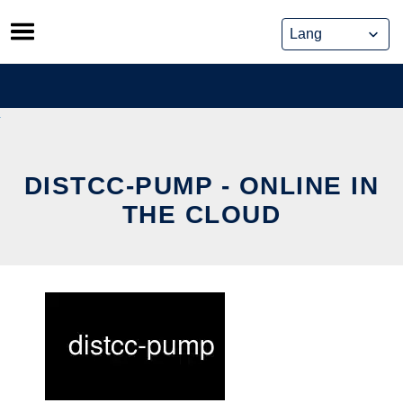
Skip
to
content
DISTCC-PUMP - ONLINE IN
THE CLOUD