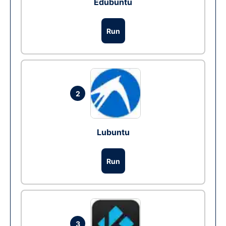
Edubuntu
Run
2
Lubuntu
Run
3