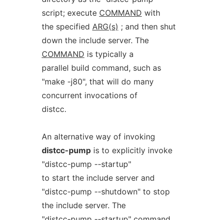
script; execute
COMMAND
with
the specified
ARG(s)
; and then shut
down the include server. The
COMMAND
is typically a
parallel build command, such as
"make -j80", that will do many
concurrent invocations of
distcc.
An alternative way of invoking
distcc-pump
is to explicitly invoke
"distcc-pump --startup"
to start the include server and
"distcc-pump --shutdown" to stop
the include server. The
"distcc-pump --startup" command