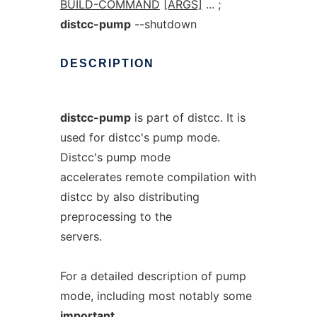
BUILD-COMMAND
[ARGS]
... ;
distcc-pump
--shutdown
DESCRIPTION
distcc-pump
is part of distcc. It is
used for distcc's pump mode.
Distcc's pump mode
accelerates remote compilation with
distcc by also distributing
preprocessing to the
servers.
For a detailed description of pump
mode, including most notably some
important