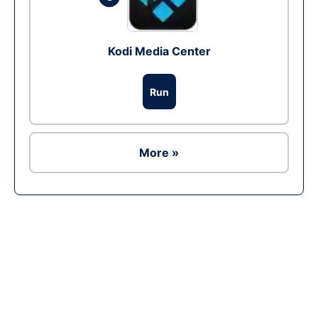
Kodi Media Center
Run
More »
Ad