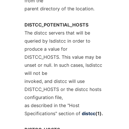
from the
parent directory of the location.
DISTCC_POTENTIAL_HOSTS
The distcc servers that will be
queried by lsdistcc in order to
produce a value for
DISTCC_HOSTS. This value may be
unset or null. In such cases, lsdistcc
will not be
invoked, and distcc will use
DISTCC_HOSTS or the distcc hosts
configuration file,
as described in the "Host
Specifications" section of
distcc
(1).