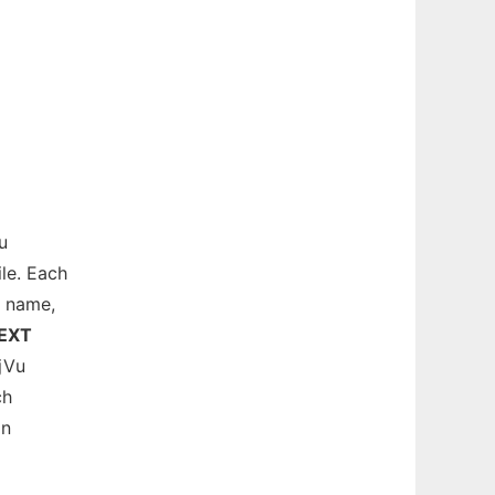
u
le. Each
e name,
EXT
jVu
ch
in