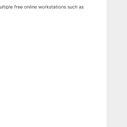
ltiple free online workstations such as