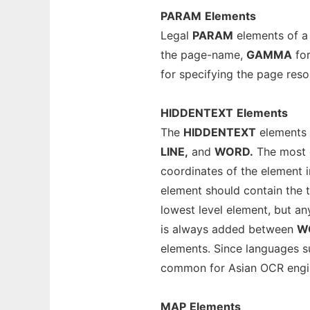
PARAM
Elements
Legal
PARAM
elements of 
the page-name,
GAMMA
for
for specifying the page reso
HIDDENTEXT
Elements
The
HIDDENTEXT
elements 
LINE,
and
WORD.
The most d
coordinates of the element 
element should contain the 
lowest level element, but an
is always added between
W
elements. Since languages s
common for Asian OCR engi
MAP
Elements