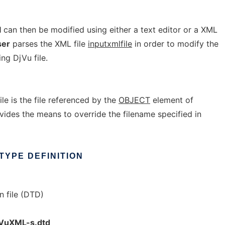
l
can then be modified using either a text editor or a XML
ser
parses the XML file
inputxmlfile
in order to modify the
ng DjVu file.
ile is the file referenced by the
OBJECT
element of
ovides the means to override the filename specified in
TYPE
DEFINITION
n file (DTD)
jVuXML-s.dtd