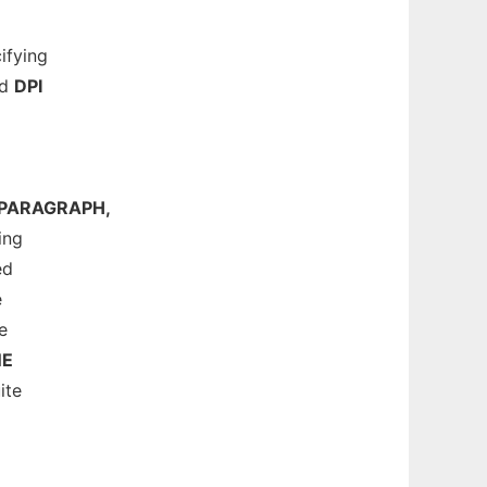
ifying
nd
DPI
PARAGRAPH,
ing
ed
e
e
NE
ite