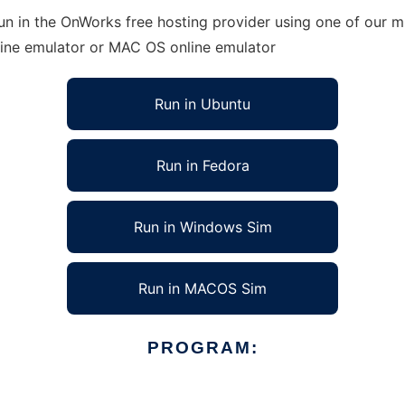
n in the OnWorks free hosting provider using one of our mu
line emulator or MAC OS online emulator
Run in Ubuntu
Run in Fedora
Run in Windows Sim
Run in MACOS Sim
PROGRAM: