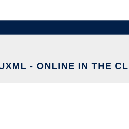
UXML - ONLINE IN THE C