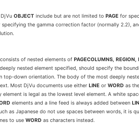
a DjVu
OBJECT
include but are not limited to
PAGE
for spec
 specifying the gamma correction factor (normally 2.2), a
lution.
consists of nested elements of
PAGECOLUMNS,
REGION,
eeply nested element specified, should specify the bound
in top-down orientation. The body of the most deeply nest
text. Most DjVu documents use either
LINE
or
WORD
as th
y element is legal as the lowest level element. A white spac
ORD
elements and a line feed is always added between
LI
uch as Japanese do not use spaces between words, it is qu
nes to use
WORD
as characters instead.