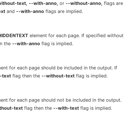
ithout-text,
--with-anno,
or
--without-anno,
flags are
ext
and
--with-anno
flags are implied.
HIDDENTEXT
element for each page. If specified without
en the
--with-anno
flag is implied.
ent for each page should be included in the output. If
-text
flag then the
--without-text
flag is implied.
ent for each page should not be included in the output.
thout-text
flag then the
--with-text
flag is implied.