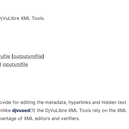
DjVuLibre XML Tools.
ufile
[
outputxmlfile
]
]
inputxmlfile
vide for editing the metadata, hyperlinks and hidden text
Unlike
djvused
(1) the DjVuLibre XML Tools rely on the XML
antage of XML editors and verifiers.