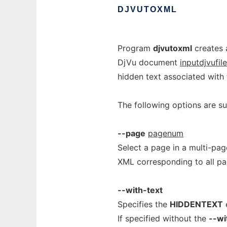
DJVUTOXML
Program
djvutoxml
creates 
DjVu document
inputdjvufile
hidden text associated with 
The following options are s
--page
pagenum
Select a page in a multi-pa
XML corresponding to all p
--with-text
Specifies the
HIDDENTEXT
e
If specified without the
--wi