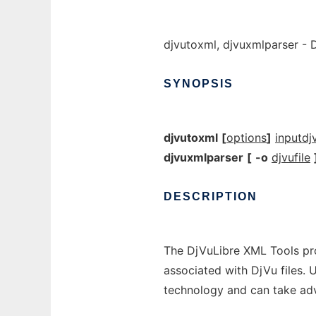
djvutoxml, djvuxmlparser - 
SYNOPSIS
djvutoxml
[
options
]
inputdjv
djvuxmlparser
[
-o
djvufile
DESCRIPTION
The DjVuLibre XML Tools pro
associated with DjVu files. 
technology and can take adv