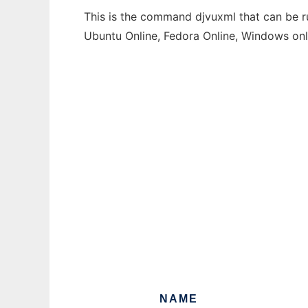
This is the command djvuxml that can be ru
Ubuntu Online, Fedora Online, Windows on
NAME