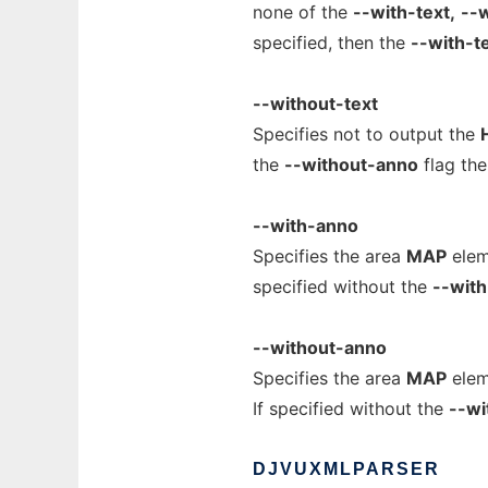
none of the
--with-text,
--w
specified, then the
--with-t
--without-text
Specifies not to output the
the
--without-anno
flag th
--with-anno
Specifies the area
MAP
elem
specified without the
--with
--without-anno
Specifies the area
MAP
elem
If specified without the
--wi
DJVUXMLPARSER