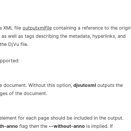
a XML file
outputxmlfile
containing a reference to the origin
as well as tags describing the metadata, hyperlinks, and
the DjVu file.
upported:
ge document. Without this option,
djvutoxml
outputs the
ages of the document.
lement for each page should be included in the output.
th-anno
flag then the
--without-anno
is implied. If