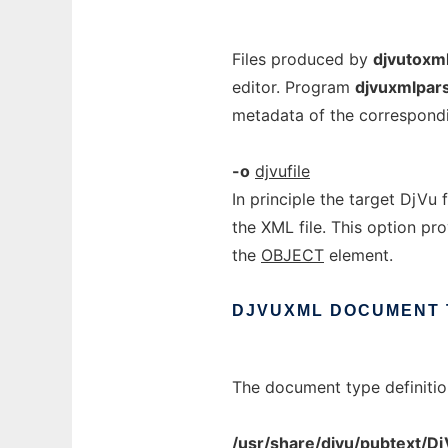
Files produced by
djvutoxm
editor. Program
djvuxmlpar
metadata of the correspondi
-o
djvufile
In principle the target DjVu f
the XML file. This option pr
the
OBJECT
element.
DJVUXML
DOCUMENT
The document type definitio
/usr/share/djvu/pubtext/D