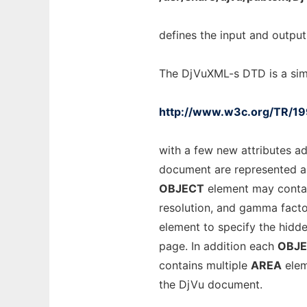
defines the input and output
The DjVuXML-s DTD is a sim
http://www.w3c.org/TR/1
with a few new attributes ad
document are represented 
OBJECT
element may contai
resolution, and gamma fact
element to specify the hidd
page. In addition each
OBJ
contains multiple
AREA
elem
the DjVu document.