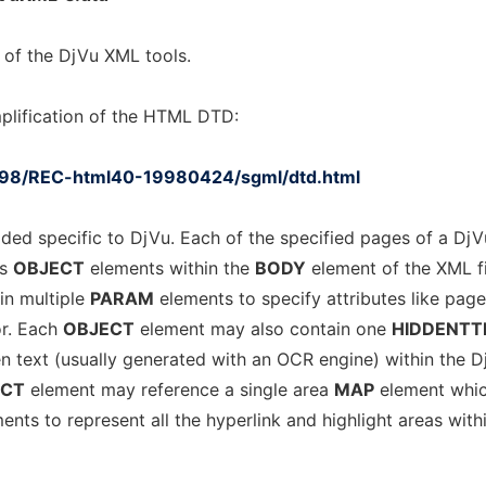
 of the DjVu XML tools.
plification of the HTML DTD:
998/REC-html40-19980424/sgml/dtd.html
ded specific to DjVu. Each of the specified pages of a DjV
as
OBJECT
elements within the
BODY
element of the XML fi
n multiple
PARAM
elements to specify attributes like pag
or. Each
OBJECT
element may also contain one
HIDDENTT
en text (usually generated with an OCR engine) within the D
ECT
element may reference a single area
MAP
element whi
ents to represent all the hyperlink and highlight areas with