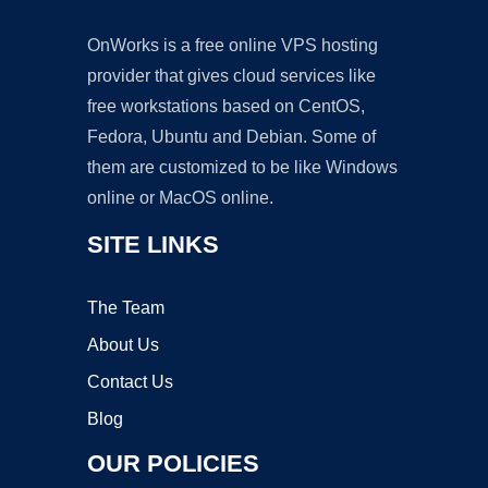
OnWorks is a free online VPS hosting
provider that gives cloud services like
free workstations based on CentOS,
Fedora, Ubuntu and Debian. Some of
them are customized to be like Windows
online or MacOS online.
SITE LINKS
The Team
About Us
Contact Us
Blog
OUR POLICIES