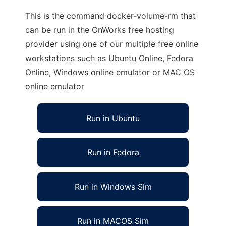
This is the command docker-volume-rm that
can be run in the OnWorks free hosting
provider using one of our multiple free online
workstations such as Ubuntu Online, Fedora
Online, Windows online emulator or MAC OS
online emulator
Run in Ubuntu
Run in Fedora
Run in Windows Sim
Run in MACOS Sim