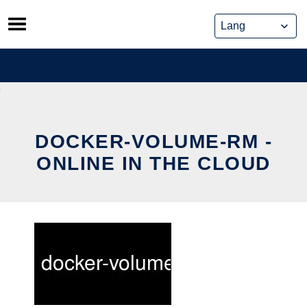
Skip
to
content
DOCKER-VOLUME-RM -
ONLINE IN THE CLOUD