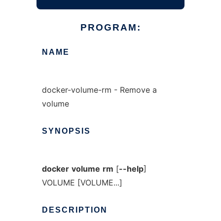
PROGRAM:
NAME
docker-volume-rm - Remove a
volume
SYNOPSIS
docker
volume
rm
[
--help
]
VOLUME [VOLUME...]
DESCRIPTION