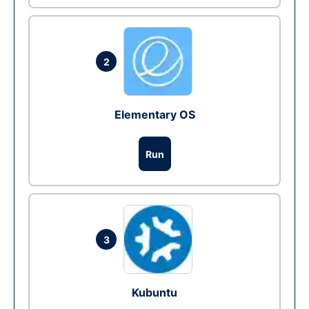
2
Elementary OS
Run
3
Kubuntu