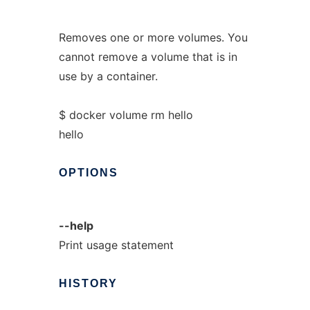
Removes one or more volumes. You
cannot remove a volume that is in
use by a container.
$ docker volume rm hello
hello
OPTIONS
--help
Print usage statement
HISTORY