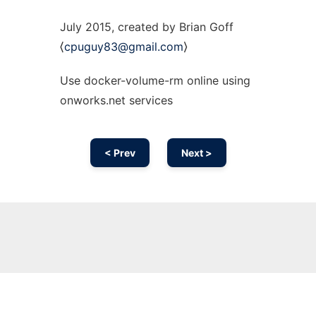
July 2015, created by Brian Goff
⟨
cpuguy83@gmail.com
⟩
Use docker-volume-rm online using
onworks.net services
< Prev
Next >