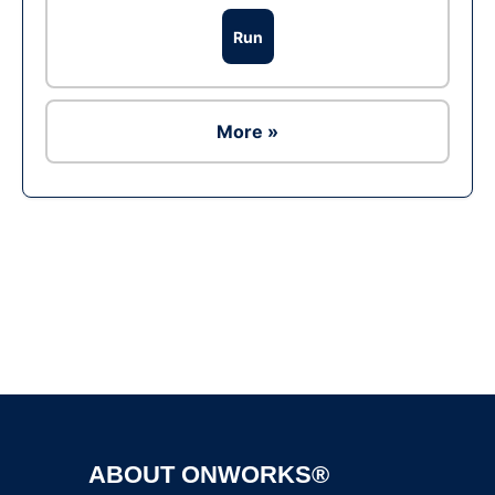
Run
More »
Ad
ABOUT ONWORKS®