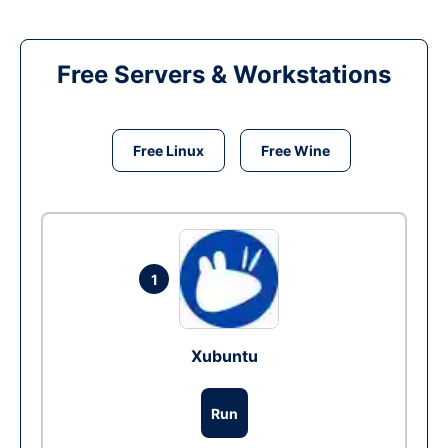
Free Servers & Workstations
Free Linux
Free Wine
1
Xubuntu
Run