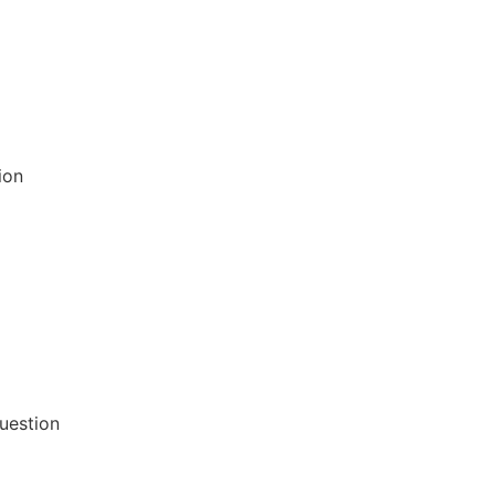
ion
uestion