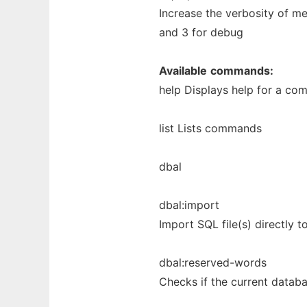
Increase the verbosity of m
and 3 for debug
Available
commands:
help Displays help for a c
list Lists commands
dbal
dbal:import
Import SQL file(s) directly 
dbal:reserved-words
Checks if the current databa