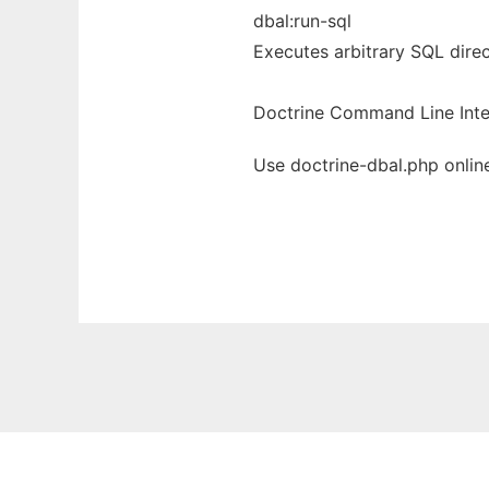
dbal:run-sql
Executes arbitrary SQL dire
Doctrine Command Line Inte
Use doctrine-dbal.php onlin