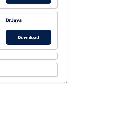
DrJava
Download