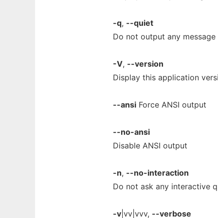
-q
,
--quiet
Do not output any message
-V
,
--version
Display this application vers
--ansi
Force ANSI output
--no-ansi
Disable ANSI output
-n
,
--no-interaction
Do not ask any interactive q
-v
|vv|vvv,
--verbose