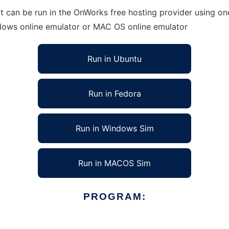
 can be run in the OnWorks free hosting provider using one
ndows online emulator or MAC OS online emulator
Run in Ubuntu
Run in Fedora
Run in Windows Sim
Run in MACOS Sim
PROGRAM: