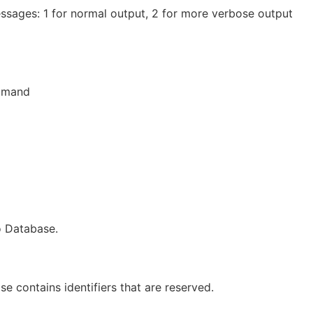
essages: 1 for normal output, 2 for more verbose output
ommand
to Database.
se contains identifiers that are reserved.