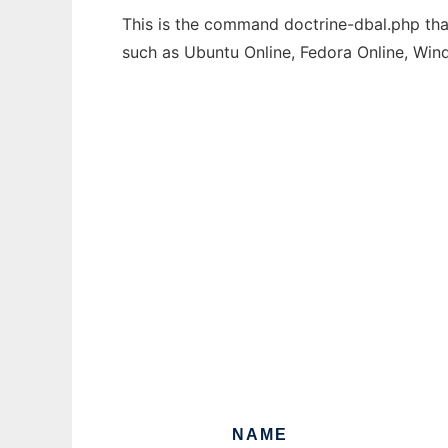
This is the command doctrine-dbal.php that
such as Ubuntu Online, Fedora Online, Wi
NAME