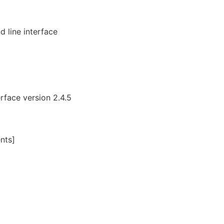
 line interface
face version 2.4.5
nts]