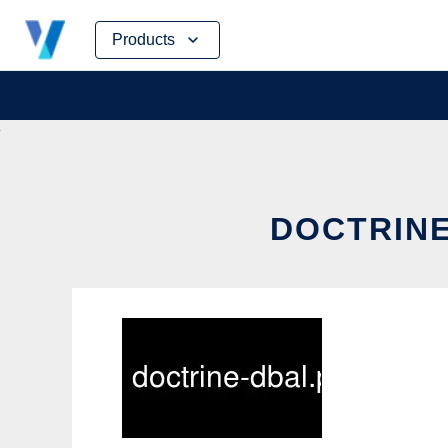
Skip
Products
to
content
DOCTRINE