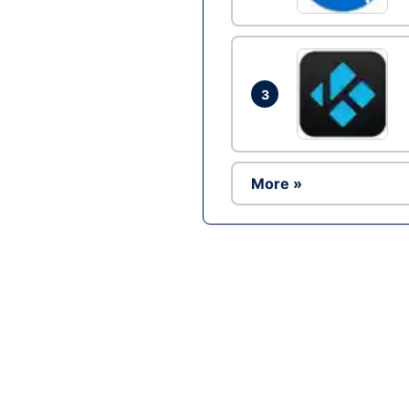
3
More »