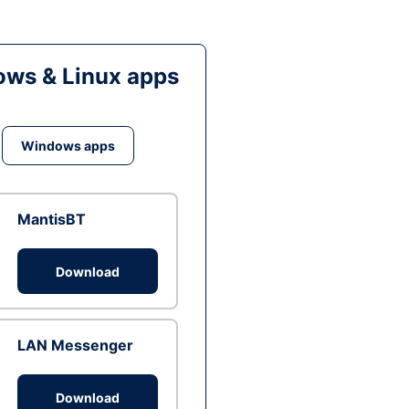
ws & Linux apps
Windows apps
MantisBT
Download
LAN Messenger
Download