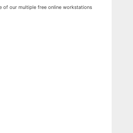
 of our multiple free online workstations