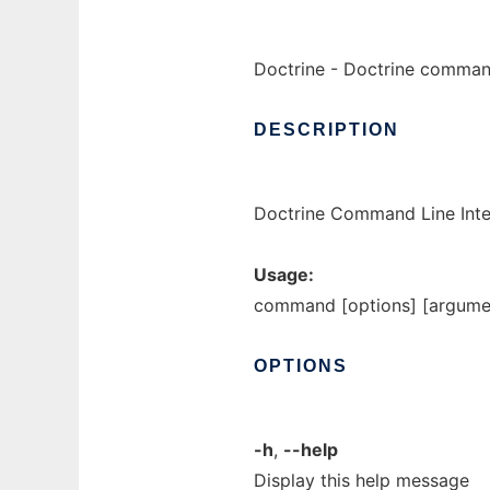
Doctrine - Doctrine command
DESCRIPTION
Doctrine Command Line Inter
Usage:
command [options] [argume
OPTIONS
-h
,
--help
Display this help message