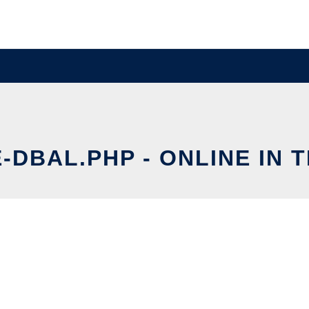
-DBAL.PHP - ONLINE IN 