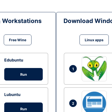
& Workstations
Download Windo
Free Wine
Linux apps
Edubuntu
1
Run
Lubuntu
2
Run