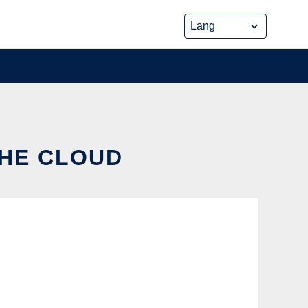
THE CLOUD