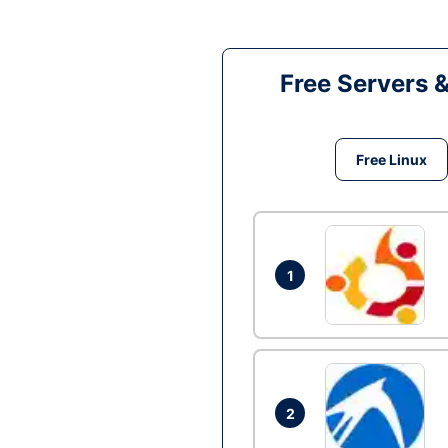
Free Servers 
Free Linux
1
2