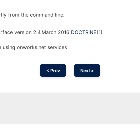
ctly from the command line.
rface version 2.4.March 2016
DOCTRINE
(1)
e using onworks.net services
< Prev
Next >