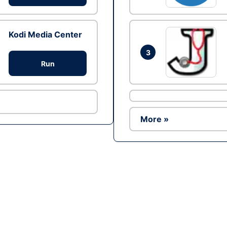
Kodi Media Center
3
Run
More »
Ad