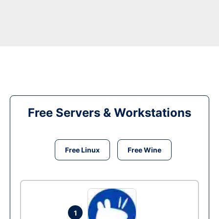
Free Servers & Workstations
Free Linux
Free Wine
1