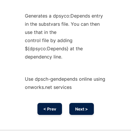
Generates a dpsyco:Depends entry
in the substvars file. You can then
use that in the
control file by adding
${dpsyco:Depends} at the
dependency line.
Use dpsch-gendepends online using
onworks.net services
< Prev
Next >