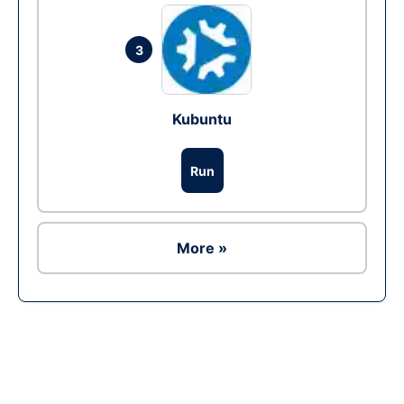
3
Kubuntu
Run
More »