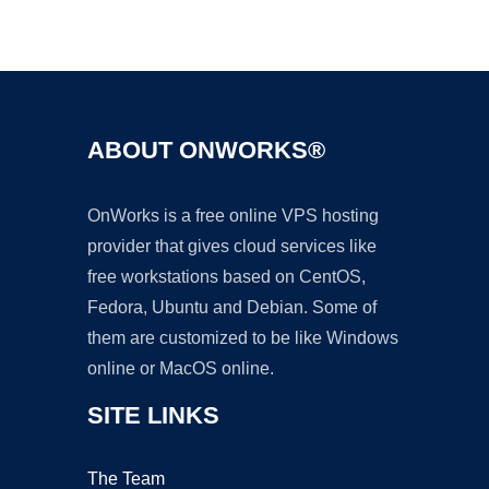
Ad
ABOUT ONWORKS®
OnWorks is a free online VPS hosting
provider that gives cloud services like
free workstations based on CentOS,
Fedora, Ubuntu and Debian. Some of
them are customized to be like Windows
online or MacOS online.
SITE LINKS
The Team