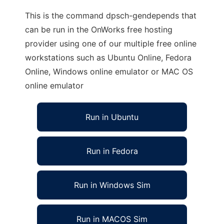
This is the command dpsch-gendepends that
can be run in the OnWorks free hosting
provider using one of our multiple free online
workstations such as Ubuntu Online, Fedora
Online, Windows online emulator or MAC OS
online emulator
Run in Ubuntu
Run in Fedora
Run in Windows Sim
Run in MACOS Sim