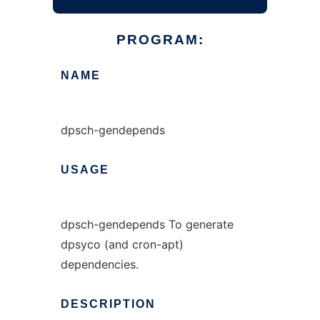
PROGRAM:
NAME
dpsch-gendepends
USAGE
dpsch-gendepends To generate
dpsyco (and cron-apt)
dependencies.
DESCRIPTION