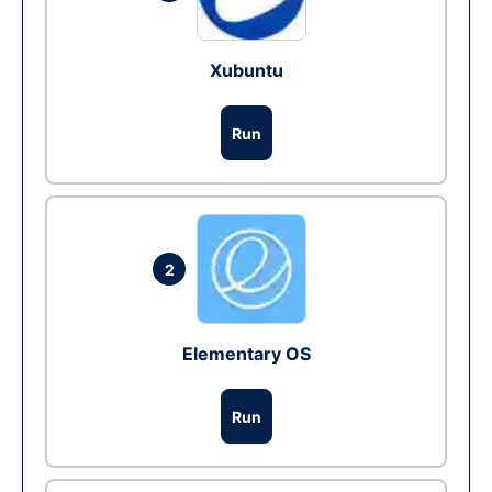
Xubuntu
Run
2
Elementary OS
Run