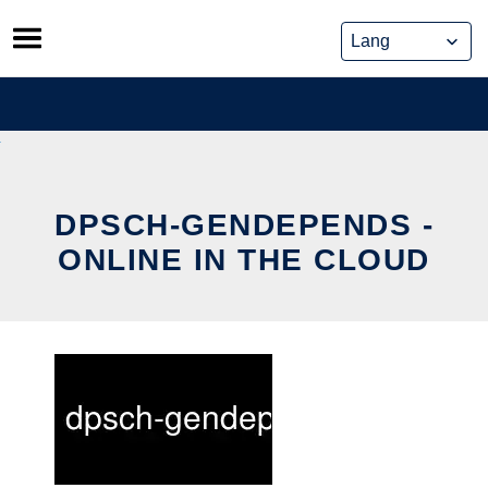
Skip
to
content
DPSCH-GENDEPENDS -
ONLINE IN THE CLOUD