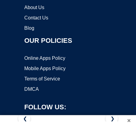
About Us
Contact Us
Blog
OUR POLICIES
Online Apps Policy
Mobile Apps Policy
Terms of Service
DMCA
FOLLOW US:
❮
❯
×