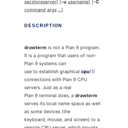
secstoreserver
] [
-u
username
] [
-C
command
args
...
]
DESCRIPTION
drawterm
is not a Plan 9 program.
It is a program that users of non-
Plan 9 systems can
use to establish graphical
cpu
(1)
connections with Plan 9 CPU
servers. Just as a real
Plan 9 terminal does, a
drawterm
serves its local name space as well
as some devices (the
keyboard, mouse, and screen) to a
remote CPU server, which mounts