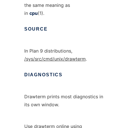
the same meaning as
in
cpu
(1).
SOURCE
In Plan 9 distributions,
/sys/src/cmd/unix/drawterm
.
DIAGNOSTICS
Drawterm prints most diagnostics in
its own window.
Use drawterm online using