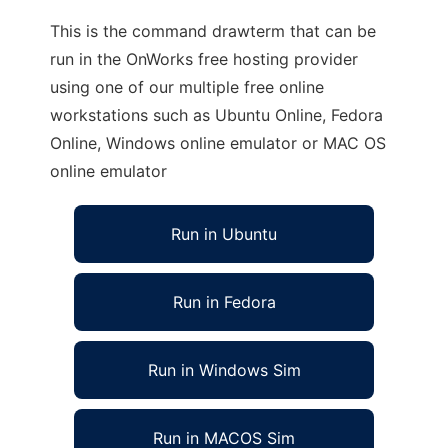
This is the command drawterm that can be
run in the OnWorks free hosting provider
using one of our multiple free online
workstations such as Ubuntu Online, Fedora
Online, Windows online emulator or MAC OS
online emulator
Run in Ubuntu
Run in Fedora
Run in Windows Sim
Run in MACOS Sim