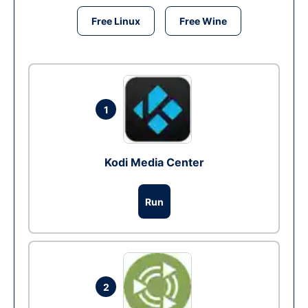
Free Linux
Free Wine
1
Kodi Media Center
Run
2