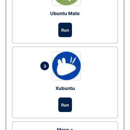
Ubuntu Mate
Run
3
Xubuntu
Run
More »