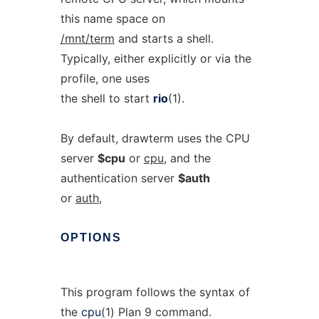
this name space on
/mnt/term
and starts a shell.
Typically, either explicitly or via the
profile, one uses
the shell to start
rio
(1).
By default, drawterm uses the CPU
server
$cpu
or
cpu
, and the
authentication server
$auth
or
auth
,
OPTIONS
This program follows the syntax of
the
cpu
(1) Plan 9 command.