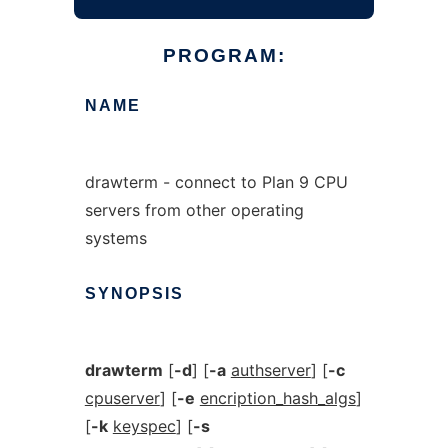
PROGRAM:
NAME
drawterm - connect to Plan 9 CPU
servers from other operating
systems
SYNOPSIS
drawterm
[
-d
] [
-a
authserver
] [
-c
cpuserver
] [
-e
encription_hash_algs
]
[
-k
keyspec
] [
-s