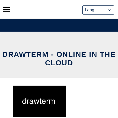
Skip
to
content
DRAWTERM - ONLINE IN THE
CLOUD