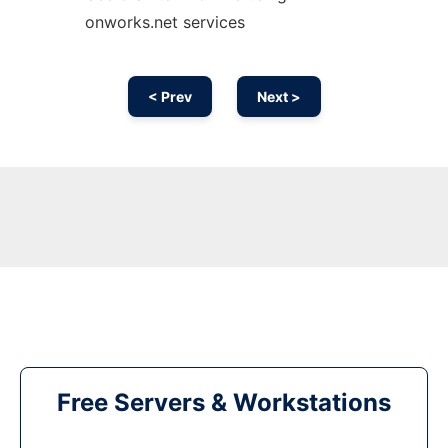
onworks.net services
< Prev
Next >
Free Servers & Workstations