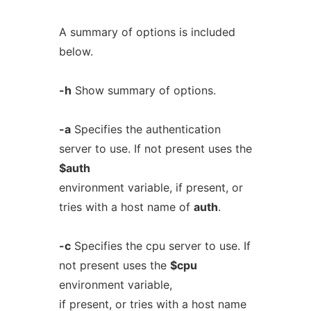
A summary of options is included
below.
-h
Show summary of options.
-a
Specifies the authentication
server to use. If not present uses the
$auth
environment variable, if present, or
tries with a host name of
auth
.
-c
Specifies the cpu server to use. If
not present uses the
$cpu
environment variable,
if present, or tries with a host name