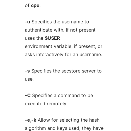
of
cpu
.
-u
Specifies the username to
authenticate with. If not present
uses the
$USER
environment variable, if present, or
asks interactively for an username.
-s
Specifies the secstore server to
use.
-C
Specifies a command to be
executed remotely.
-e
,
-k
Allow for selecting the hash
algorithm and keys used, they have