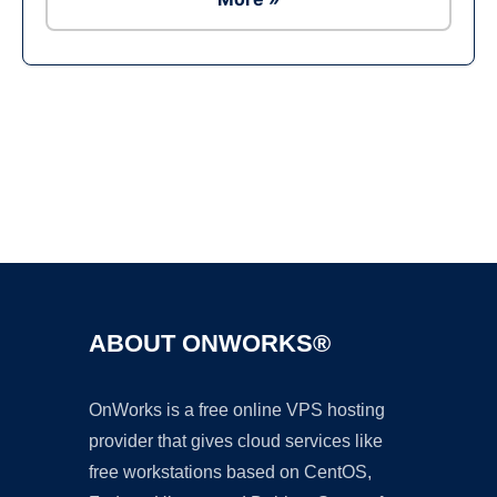
Ad
ABOUT ONWORKS®
OnWorks is a free online VPS hosting
provider that gives cloud services like
free workstations based on CentOS,