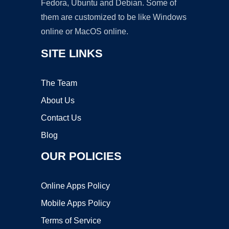
Fedora, Ubuntu and Debian. Some of
them are customized to be like Windows
online or MacOS online.
SITE LINKS
The Team
About Us
Contact Us
Blog
OUR POLICIES
Online Apps Policy
Mobile Apps Policy
Terms of Service