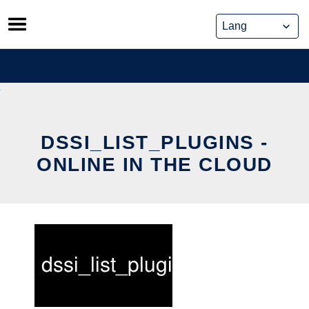
Skip
to
content
DSSI_LIST_PLUGINS -
ONLINE IN THE CLOUD