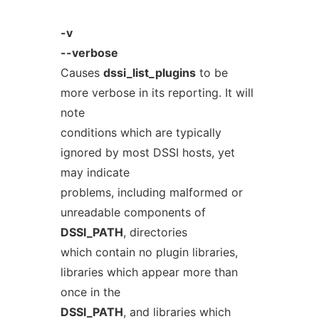
-v
--verbose
Causes
dssi_list_plugins
to be
more verbose in its reporting. It will
note
conditions which are typically
ignored by most DSSI hosts, yet
may indicate
problems, including malformed or
unreadable components of
DSSI_PATH
, directories
which contain no plugin libraries,
libraries which appear more than
once in the
DSSI_PATH
, and libraries which