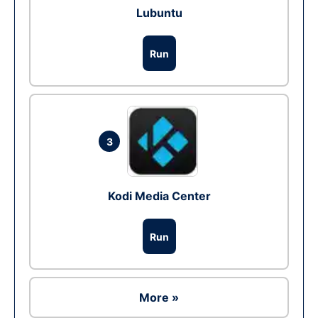
Lubuntu
Run
3
Kodi Media Center
Run
More »