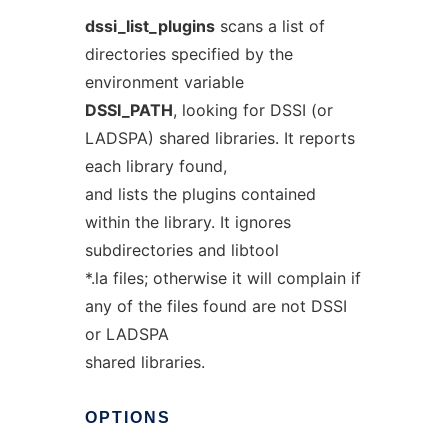
dssi_list_plugins
scans a list of
directories specified by the
environment variable
DSSI_PATH
, looking for DSSI (or
LADSPA) shared libraries. It reports
each library found,
and lists the plugins contained
within the library. It ignores
subdirectories and libtool
*.la files; otherwise it will complain if
any of the files found are not DSSI
or LADSPA
shared libraries.
OPTIONS