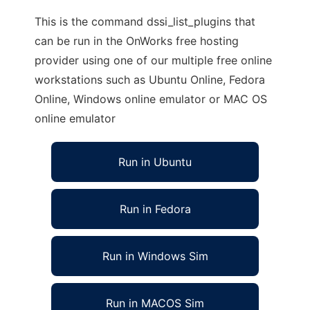
This is the command dssi_list_plugins that
can be run in the OnWorks free hosting
provider using one of our multiple free online
workstations such as Ubuntu Online, Fedora
Online, Windows online emulator or MAC OS
online emulator
Run in Ubuntu
Run in Fedora
Run in Windows Sim
Run in MACOS Sim