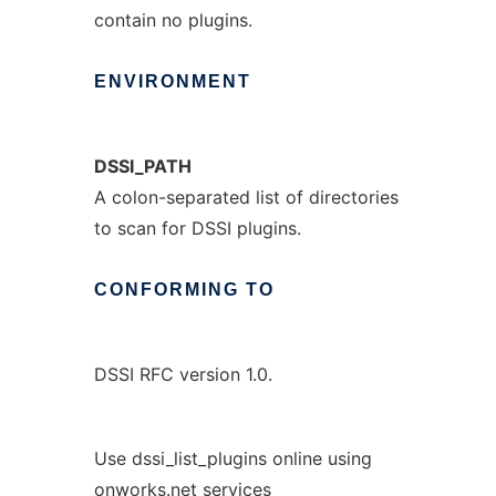
contain no plugins.
ENVIRONMENT
DSSI_PATH
A colon-separated list of directories
to scan for DSSI plugins.
CONFORMING
TO
DSSI RFC version 1.0.
Use dssi_list_plugins online using
onworks.net services