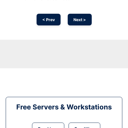
< Prev
Next >
Free Servers & Workstations