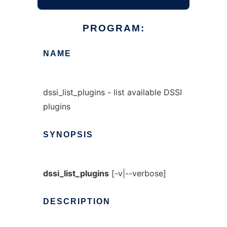
PROGRAM:
NAME
dssi_list_plugins - list available DSSI
plugins
SYNOPSIS
dssi_list_plugins
[-v|--verbose]
DESCRIPTION