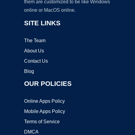
them are customized to be like Windows
online or MacOS online.
SITE LINKS
The Team
About Us
Contact Us
Blog
OUR POLICIES
Online Apps Policy
Mobile Apps Policy
Terms of Service
DMCA