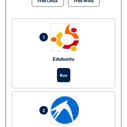
Free Linux
Free Wine
1
Edubuntu
Run
2