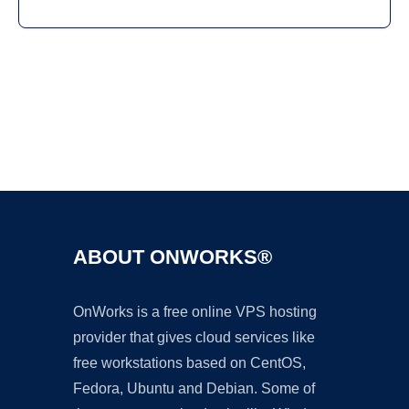
Ad
ABOUT ONWORKS®
OnWorks is a free online VPS hosting
provider that gives cloud services like
free workstations based on CentOS,
Fedora, Ubuntu and Debian. Some of