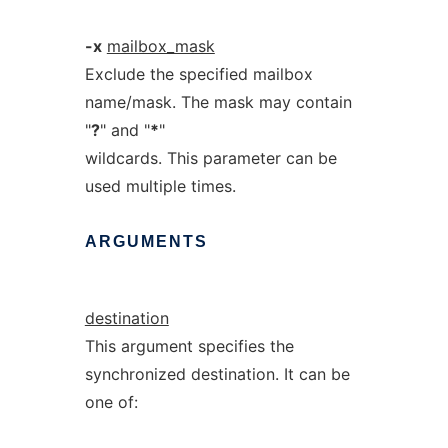
-x
mailbox_mask
Exclude the specified mailbox
name/mask. The mask may contain
"
?
" and "
*
"
wildcards. This parameter can be
used multiple times.
ARGUMENTS
destination
This argument specifies the
synchronized destination. It can be
one of: