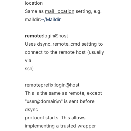
location
Same as
mail_location
setting, e.g.
maildir:
~/Maildir
remote:
login@host
Uses
dsync_remote_cmd
setting to
connect to the remote host (usually
via
ssh)
remoteprefix:login@host
This is the same as remote, except
"user@domain\n" is sent before
dsync
protocol starts. This allows
implementing a trusted wrapper