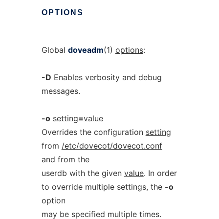
OPTIONS
Global
doveadm
(1)
options
:
-D
Enables verbosity and debug
messages.
-o
setting
=
value
Overrides the configuration
setting
from
/etc/dovecot/dovecot.conf
and from the
userdb with the given
value
. In order
to override multiple settings, the
-o
option
may be specified multiple times.