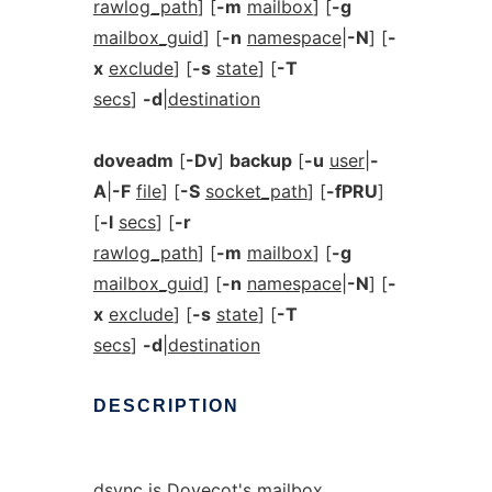
rawlog_path
] [
-m
mailbox
] [
-g
mailbox_guid
] [
-n
namespace
|
-N
] [
-
x
exclude
] [
-s
state
] [
-T
secs
]
-d
|
destination
doveadm
[
-Dv
]
backup
[
-u
user
|
-
A
|
-F
file
] [
-S
socket_path
] [
-fPRU
]
[
-l
secs
] [
-r
rawlog_path
] [
-m
mailbox
] [
-g
mailbox_guid
] [
-n
namespace
|
-N
] [
-
x
exclude
] [
-s
state
] [
-T
secs
]
-d
|
destination
DESCRIPTION
dsync is Dovecot's mailbox