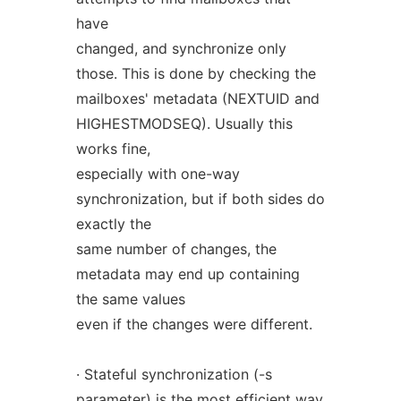
have
changed, and synchronize only
those. This is done by checking the
mailboxes' metadata (NEXTUID and
HIGHESTMODSEQ). Usually this
works fine,
especially with one-way
synchronization, but if both sides do
exactly the
same number of changes, the
metadata may end up containing
the same values
even if the changes were different.
· Stateful synchronization (-s
parameter) is the most efficient way