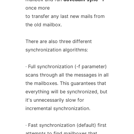
once more
to transfer any last new mails from
the old mailbox.
There are also three different
synchronization algorithms:
· Full synchronization (-f parameter)
scans through all the messages in all
the mailboxes. This guarantees that
everything will be synchronized, but
it's unnecessarily slow for
incremental synchronization.
· Fast synchronization (default) first
attempts to find mailboxes that