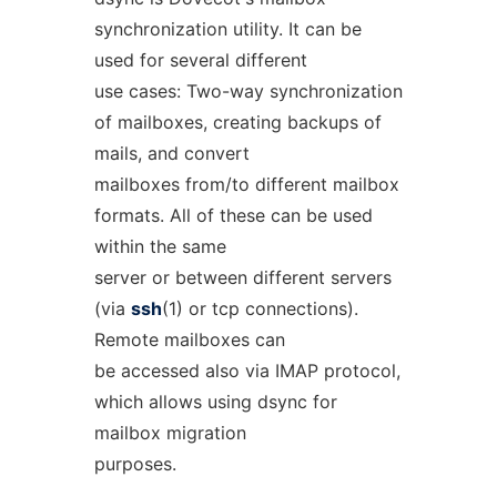
synchronization utility. It can be
used for several different
use cases: Two-way synchronization
of mailboxes, creating backups of
mails, and convert
mailboxes from/to different mailbox
formats. All of these can be used
within the same
server or between different servers
(via
ssh
(1) or tcp connections).
Remote mailboxes can
be accessed also via IMAP protocol,
which allows using dsync for
mailbox migration
purposes.