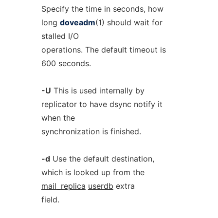
Specify the time in seconds, how
long
doveadm
(1) should wait for
stalled I/O
operations. The default timeout is
600 seconds.
-U
This is used internally by
replicator to have dsync notify it
when the
synchronization is finished.
-d
Use the default destination,
which is looked up from the
mail_replica
userdb
extra
field.