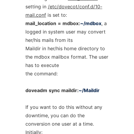
setting in
/etc/dovecot/conf.d/10-
mail.conf
is set to:
mail_location
=
mdbox:
~/mdbox
, a
logged in system user may convert
her/his mails from its
Maildir in her/his home directory to
the mdbox mailbox format. The user
has to execute
the command:
doveadm
sync
maildir:
~/Maildir
If you want to do this without any
downtime, you can do the
conversion one user at a time.
Initially: