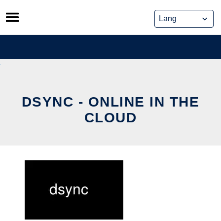
Skip
to
content
DSYNC - ONLINE IN THE
CLOUD