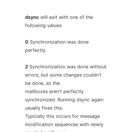
dsync
will exit with one of the
following values:
0
Synchronization was done
perfectly.
2
Synchronization was done without
errors, but some changes couldn't
be done, so the
mailboxes aren't perfectly
synchronized. Running dsync again
usually fixes this.
Typically this occurs for message
modification sequences with newly