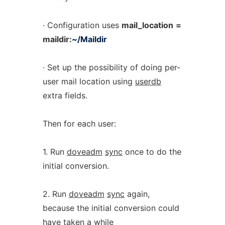
· Configuration uses
mail_location
=
maildir:
~/Maildir
· Set up the possibility of doing per-
user mail location using
userdb
extra fields.
Then for each user:
1. Run
doveadm
sync
once to do the
initial conversion.
2. Run
doveadm
sync
again,
because the initial conversion could
have taken a while