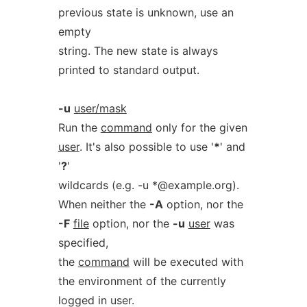
previous state is unknown, use an
empty
string. The new state is always
printed to standard output.
-u
user/mask
Run the
command
only for the given
user
. It's also possible to use '
*
' and
'
?
'
wildcards (e.g. -u *@example.org).
When neither the
-A
option, nor the
-F
file
option, nor the
-u
user
was
specified,
the
command
will be executed with
the environment of the currently
logged in user.