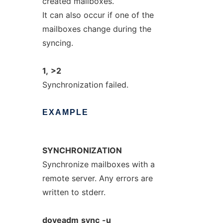
created mailboxes.
It can also occur if one of the
mailboxes change during the
syncing.
1,
>2
Synchronization failed.
EXAMPLE
SYNCHRONIZATION
Synchronize mailboxes with a
remote server. Any errors are
written to stderr.
doveadm
sync
-u