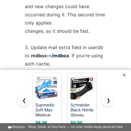
and new changes could have
occurred during it. This second time
only applies
changes, so it should be fast.
3. Update mail extra field in userdb
to
mdbox:
~/mdbox
. If you're using
auth cache,
you need to flush it, e.g.
doveadm
×
auth
cache
flush
.
4. Wait for a few seconds and then
❮
❯
kill (doveadm kick) the user's all
Supmedic
Schneider
SWIFTLITE
Soft Max
Black Nitrile
Black Vinyl
existing imap
Medical
Gloves,
Gloves,
Nitrile Exam
Gloves
Food Grade
and pop3 sessions (that are still
$8.98
$8.99
$7.19
Gloves
Disposable
Gloves
❤️
Amazon - Shop, book, or buy here — no cost, helps keep services free.
using maildir).
Powder-
Latex Free,
Disposable