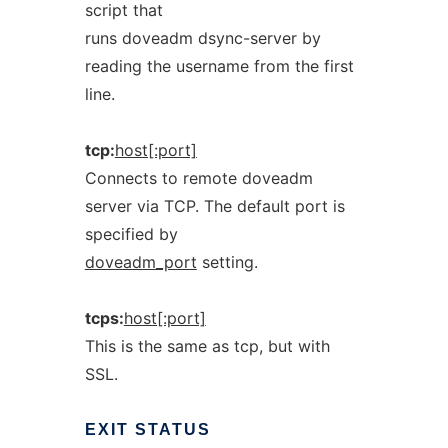
script that
runs doveadm dsync-server by
reading the username from the first
line.
tcp:
host[:port]
Connects to remote doveadm
server via TCP. The default port is
specified by
doveadm_port
setting.
tcps:
host[:port]
This is the same as tcp, but with
SSL.
EXIT
STATUS