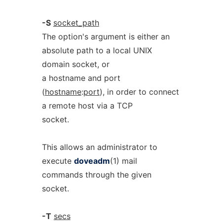
-S
socket_path
The option's argument is either an
absolute path to a local UNIX
domain socket, or
a hostname and port
(
hostname
:
port
), in order to connect
a remote host via a TCP
socket.
This allows an administrator to
execute
doveadm
(1) mail
commands through the given
socket.
-T
secs