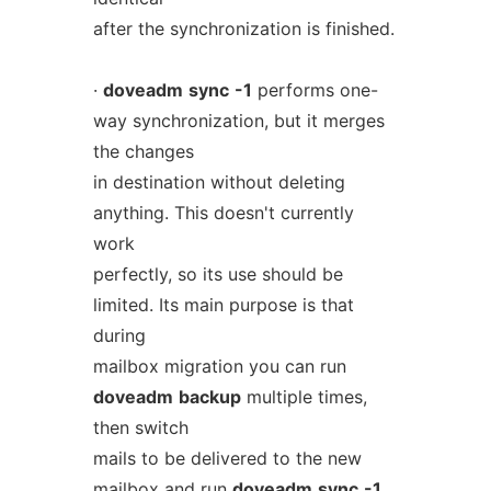
after the synchronization is finished.
·
doveadm
sync
-1
performs one-
way synchronization, but it merges
the changes
in destination without deleting
anything. This doesn't currently
work
perfectly, so its use should be
limited. Its main purpose is that
during
mailbox migration you can run
doveadm
backup
multiple times,
then switch
mails to be delivered to the new
mailbox and run
doveadm
sync
-1