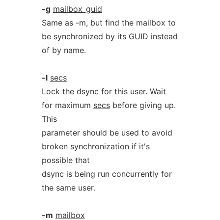
-g
mailbox_guid
Same as -m, but find the mailbox to
be synchronized by its GUID instead
of by name.
-l
secs
Lock the dsync for this user. Wait
for maximum
secs
before giving up.
This
parameter should be used to avoid
broken synchronization if it's
possible that
dsync is being run concurrently for
the same user.
-m
mailbox