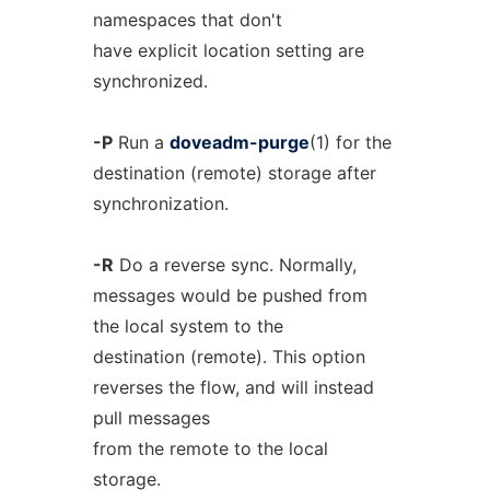
namespaces that don't
have explicit location setting are
synchronized.
-P
Run a
doveadm-purge
(1) for the
destination (remote) storage after
synchronization.
-R
Do a reverse sync. Normally,
messages would be pushed from
the local system to the
destination (remote). This option
reverses the flow, and will instead
pull messages
from the remote to the local
storage.