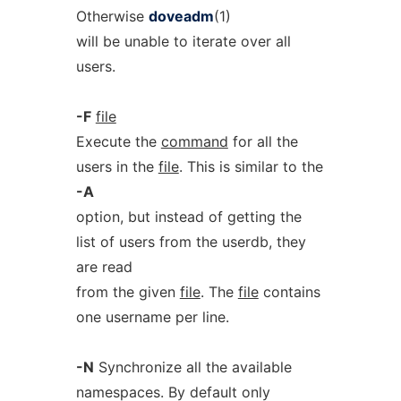
Otherwise
doveadm
(1)
will be unable to iterate over all
users.
-F
file
Execute the
command
for all the
users in the
file
. This is similar to the
-A
option, but instead of getting the
list of users from the userdb, they
are read
from the given
file
. The
file
contains
one username per line.
-N
Synchronize all the available
namespaces. By default only