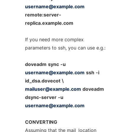
username@example.com
remote:server-
replica.example.com
If you need more complex
parameters to ssh, you can use e.g.:
doveadm
sync
-u
username@example.com
ssh
-i
id_dsa.dovecot
\
mailuser@example.com
doveadm
dsync-server
-u
username@example.com
CONVERTING
Assuming that the
mail_location