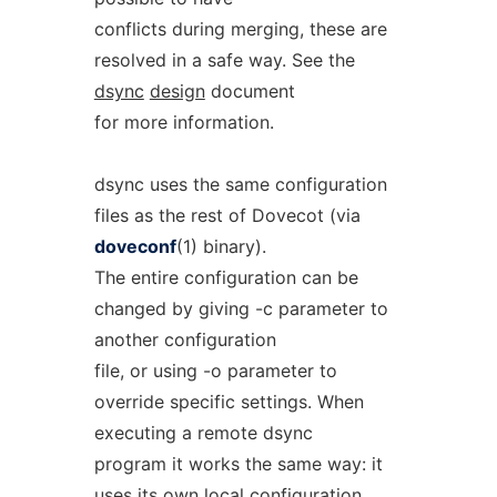
conflicts during merging, these are
resolved in a safe way. See the
dsync
design
document
for more information.
dsync uses the same configuration
files as the rest of Dovecot (via
doveconf
(1) binary).
The entire configuration can be
changed by giving -c parameter to
another configuration
file, or using -o parameter to
override specific settings. When
executing a remote dsync
program it works the same way: it
uses its own local configuration.