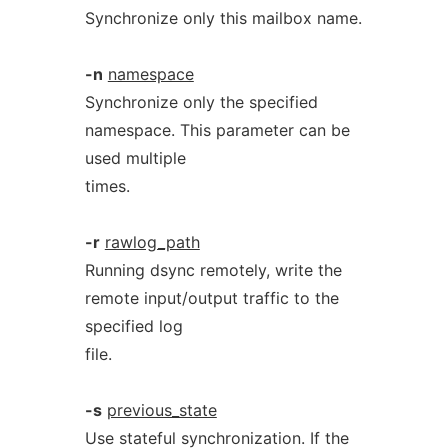
Synchronize only this mailbox name.
-n
namespace
Synchronize only the specified
namespace. This parameter can be
used multiple
times.
-r
rawlog_path
Running dsync remotely, write the
remote input/output traffic to the
specified log
file.
-s
previous_state
Use stateful synchronization. If the