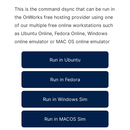
This is the command dsync that can be run in
the OnWorks free hosting provider using one
of our multiple free online workstations such
as Ubuntu Online, Fedora Online, Windows
online emulator or MAC OS online emulator
Run in Ubuntu
Run in Fedora
Run in Windows Sim
Run in MACOS Sim