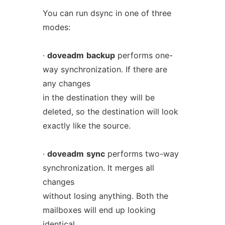
You can run dsync in one of three
modes:
·
doveadm
backup
performs one-
way synchronization. If there are
any changes
in the destination they will be
deleted, so the destination will look
exactly like the source.
·
doveadm
sync
performs two-way
synchronization. It merges all
changes
without losing anything. Both the
mailboxes will end up looking
identical