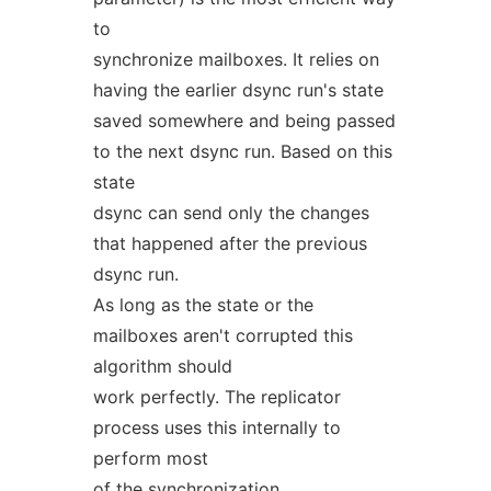
to
synchronize mailboxes. It relies on
having the earlier dsync run's state
saved somewhere and being passed
to the next dsync run. Based on this
state
dsync can send only the changes
that happened after the previous
dsync run.
As long as the state or the
mailboxes aren't corrupted this
algorithm should
work perfectly. The replicator
process uses this internally to
perform most
of the synchronization.