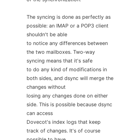
The syncing is done as perfectly as
possible: an IMAP or a POP3 client
shouldn't be able
to notice any differences between
the two mailboxes. Two-way
syncing means that it's safe
to do any kind of modifications in
both sides, and dsync will merge the
changes without
losing any changes done on either
side. This is possible because dsync
can access
Dovecot's index logs that keep
track of changes. It's of course
possible to have