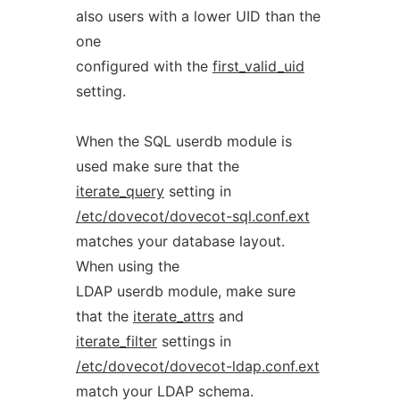
also users with a lower UID than the
one
configured with the
first_valid_uid
setting.
When the SQL userdb module is
used make sure that the
iterate_query
setting in
/etc/dovecot/dovecot-sql.conf.ext
matches your database layout.
When using the
LDAP userdb module, make sure
that the
iterate_attrs
and
iterate_filter
settings in
/etc/dovecot/dovecot-ldap.conf.ext
match your LDAP schema.