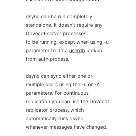
dsync can be run completely
standalone. It doesn't require any
Dovecot server processes
to be running, except when using -u
parameter to do a
userdb
lookup
from auth process.
dsync can sync either one or
multiple users using the -u or -A
parameters. For continuous
replication you can use the Dovecot
replicator process, which
automatically runs dsync
whenever messages have changed.