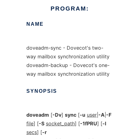
PROGRAM:
NAME
doveadm-sync - Dovecot's two-
way mailbox synchronization utility
doveadm-backup - Dovecot's one-
way mailbox synchronization utility
SYNOPSIS
doveadm
[
-Dv
]
sync
[
-u
user
|
-A
|
-F
file
] [
-S
socket_path
] [
-1fPRU
] [
-l
secs
] [
-r