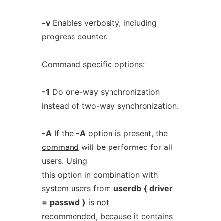
-v
Enables verbosity, including
progress counter.
Command specific
options
:
-1
Do one-way synchronization
instead of two-way synchronization.
-A
If the
-A
option is present, the
command
will be performed for all
users. Using
this option in combination with
system users from
userdb
{
driver
=
passwd
}
is not
recommended, because it contains