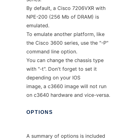
By default, a Cisco 7206VXR with
NPE-200 (256 Mb of DRAM) is
emulated.
To emulate another platform, like
the Cisco 3600 series, use the "-P"
command line option.
You can change the chassis type
with "-t". Don't forget to set it
depending on your IOS
image, a c3660 image will not run
on c3640 hardware and vice-versa.
OPTIONS
A summary of options is included