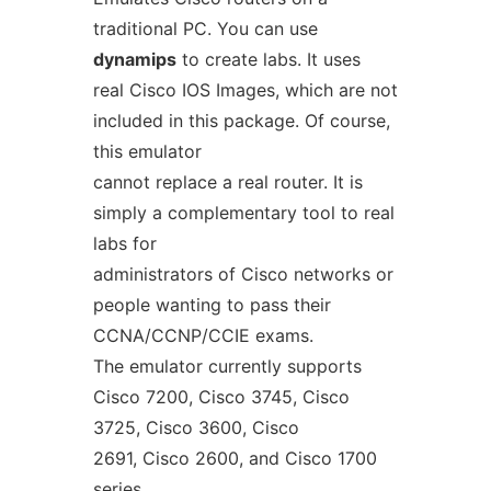
traditional PC. You can use
dynamips
to create labs. It uses
real Cisco IOS Images, which are not
included in this package. Of course,
this emulator
cannot replace a real router. It is
simply a complementary tool to real
labs for
administrators of Cisco networks or
people wanting to pass their
CCNA/CCNP/CCIE exams.
The emulator currently supports
Cisco 7200, Cisco 3745, Cisco
3725, Cisco 3600, Cisco
2691, Cisco 2600, and Cisco 1700
series.