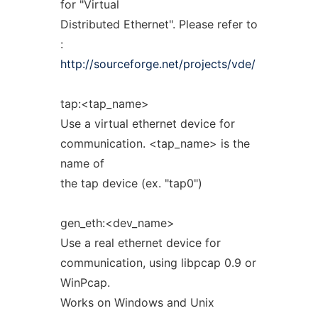
for "Virtual
Distributed Ethernet". Please refer to
:
http://sourceforge.net/projects/vde/
tap:<tap_name>
Use a virtual ethernet device for
communication. <tap_name> is the
name of
the tap device (ex. "tap0")
gen_eth:<dev_name>
Use a real ethernet device for
communication, using libpcap 0.9 or
WinPcap.
Works on Windows and Unix