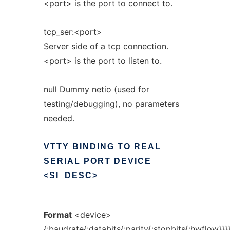
<port> is the port to connect to.
tcp_ser:<port>
Server side of a tcp connection.
<port> is the port to listen to.
null Dummy netio (used for
testing/debugging), no parameters
needed.
VTTY
BINDING
TO
REAL
SERIAL
PORT
DEVICE
<SI_DESC>
Format
<device>
{:baudrate{:databits{:parity{:stopbits{:hwflow}}}}