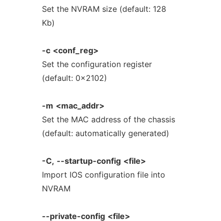
Set the NVRAM size (default: 128
Kb)
-c
<conf_reg>
Set the configuration register
(default: 0x2102)
-m
<mac_addr>
Set the MAC address of the chassis
(default: automatically generated)
-C,
--startup-config
<file>
Import IOS configuration file into
NVRAM
--private-config
<file>