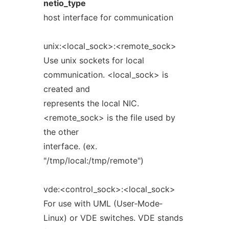
netio_type
host interface for communication
unix:<local_sock>:<remote_sock>
Use unix sockets for local
communication. <local_sock> is
created and
represents the local NIC.
<remote_sock> is the file used by
the other
interface. (ex.
"/tmp/local:/tmp/remote")
vde:<control_sock>:<local_sock>
For use with UML (User‐Mode‐
Linux) or VDE switches. VDE stands