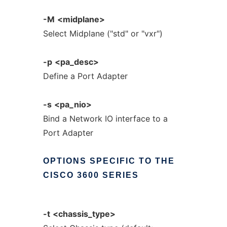
-M
<midplane>
Select Midplane ("std" or "vxr")
-p
<pa_desc>
Define a Port Adapter
-s
<pa_nio>
Bind a Network IO interface to a
Port Adapter
OPTIONS
SPECIFIC
TO
THE
CISCO
3600
SERIES
-t
<chassis_type>