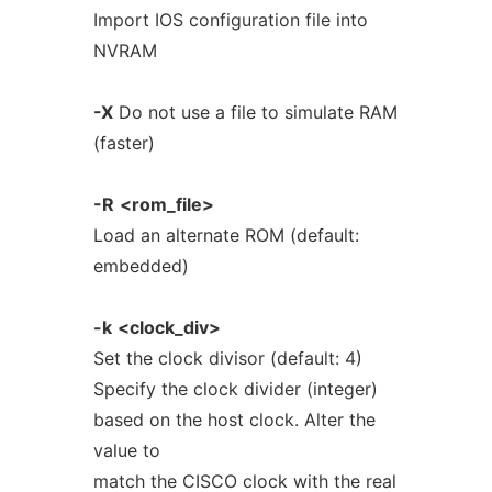
Import IOS configuration file into
NVRAM
-X
Do not use a file to simulate RAM
(faster)
-R
<rom_file>
Load an alternate ROM (default:
embedded)
-k
<clock_div>
Set the clock divisor (default: 4)
Specify the clock divider (integer)
based on the host clock. Alter the
value to
match the CISCO clock with the real