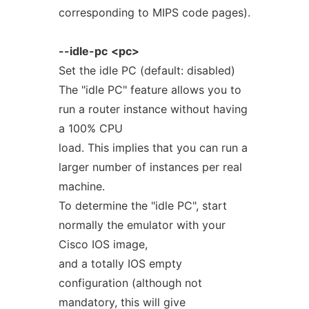
corresponding to MIPS code pages).
--idle-pc
<pc>
Set the idle PC (default: disabled)
The "idle PC" feature allows you to
run a router instance without having
a 100% CPU
load. This implies that you can run a
larger number of instances per real
machine.
To determine the "idle PC", start
normally the emulator with your
Cisco IOS image,
and a totally IOS empty
configuration (although not
mandatory, this will give