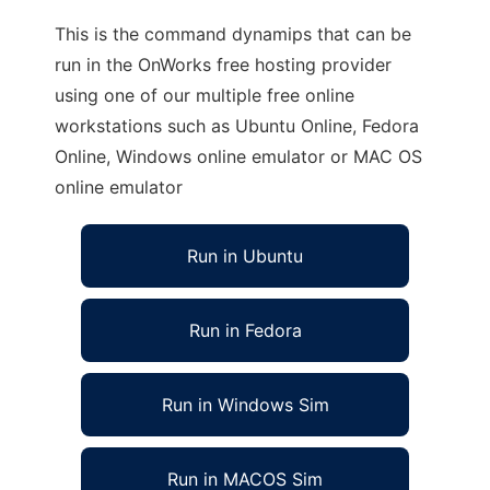
This is the command dynamips that can be
run in the OnWorks free hosting provider
using one of our multiple free online
workstations such as Ubuntu Online, Fedora
Online, Windows online emulator or MAC OS
online emulator
Run in Ubuntu
Run in Fedora
Run in Windows Sim
Run in MACOS Sim