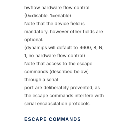
hwflow hardware flow control
(0=disable, 1=enable)
Note that the device field is
mandatory, however other fields are
optional.
(dynamips will default to 9600, 8, N,
1, no hardware flow control)
Note that access to the escape
commands (described below)
through a serial
port are deliberately prevented, as
the escape commands interfere with
serial encapsulation protocols.
ESCAPE
COMMANDS