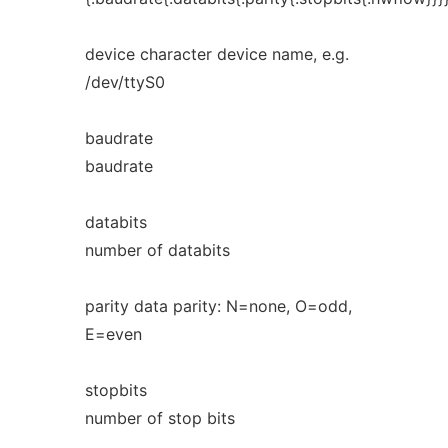
device character device name, e.g.
/dev/ttyS0
baudrate
baudrate
databits
number of databits
parity data parity: N=none, O=odd,
E=even
stopbits
number of stop bits