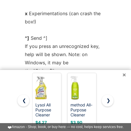
x
Experimentations (can crash the
box!)
^]
Send ^]
If you press an unrecognized key,
help will be shown. Note: on
Windows, it may be
the "Ctrl + $" sequence.
×
VIRTUAL
BRIDGE
❮
❯
Lysol All
method All-
Mr. Clean
The virtual bridge is used to
Purpose
Purpose
2X
Cleaner
Cleaner
Concentrate
emulate a shared network between
Spray,
Spray, Lime
Multi
$4.27
$3.90
$5.94
Multi-
+ Sea Salt,
Surface
emulator instances. Any
❤️
Amazon - Shop, book, or buy here — no cost, helps keep services free.
Purpose
28 fl oz
Cleaner