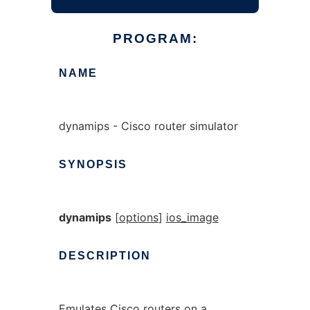
PROGRAM:
NAME
dynamips - Cisco router simulator
SYNOPSIS
dynamips
[
options
]
ios_image
DESCRIPTION
Emulates Cisco routers on a