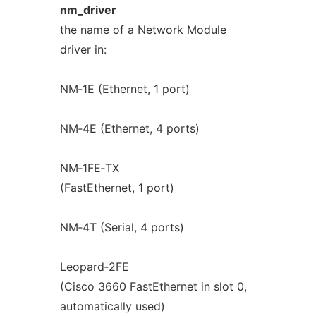
nm_driver
the name of a Network Module
driver in:
NM‐1E (Ethernet, 1 port)
NM‐4E (Ethernet, 4 ports)
NM‐1FE‐TX
(FastEthernet, 1 port)
NM‐4T (Serial, 4 ports)
Leopard‐2FE
(Cisco 3660 FastEthernet in slot 0,
automatically used)