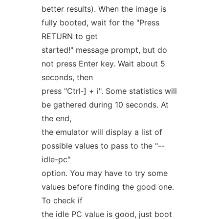
better results). When the image is
fully booted, wait for the "Press
RETURN to get
started!" message prompt, but do
not press Enter key. Wait about 5
seconds, then
press "Ctrl‐] + i". Some statistics will
be gathered during 10 seconds. At
the end,
the emulator will display a list of
possible values to pass to the "--
idle-pc"
option. You may have to try some
values before finding the good one.
To check if
the idle PC value is good, just boot