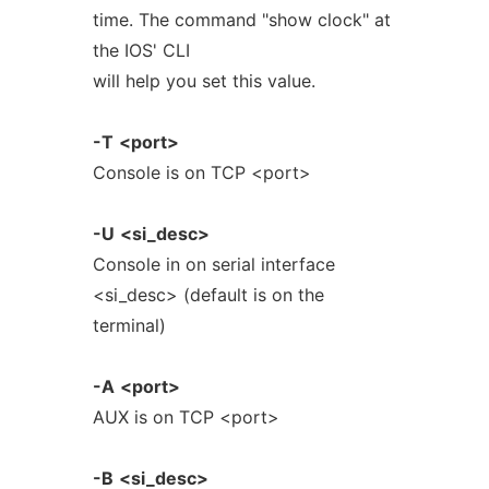
time. The command "show clock" at
the IOS' CLI
will help you set this value.
-T
<port>
Console is on TCP <port>
-U
<si_desc>
Console in on serial interface
<si_desc> (default is on the
terminal)
-A
<port>
AUX is on TCP <port>
-B
<si_desc>