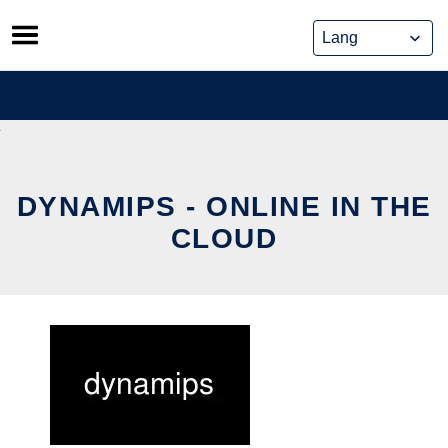
Skip
to
content
DYNAMIPS - ONLINE IN THE
CLOUD