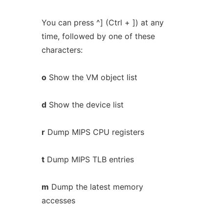
You can press ^] (Ctrl + ]) at any
time, followed by one of these
characters:
o
Show the VM object list
d
Show the device list
r
Dump MIPS CPU registers
t
Dump MIPS TLB entries
m
Dump the latest memory
accesses