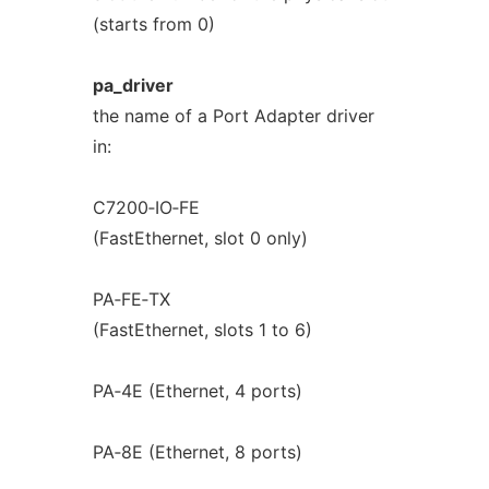
(starts from 0)
pa_driver
the name of a Port Adapter driver
in:
C7200‐IO‐FE
(FastEthernet, slot 0 only)
PA‐FE‐TX
(FastEthernet, slots 1 to 6)
PA‐4E (Ethernet, 4 ports)
PA‐8E (Ethernet, 8 ports)