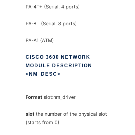
PA‐4T+ (Serial, 4 ports)
PA‐8T (Serial, 8 ports)
PA‐A1 (ATM)
CISCO
3600
NETWORK
MODULE
DESCRIPTION
<NM_DESC>
Format
slot:nm_driver
slot
the number of the physical slot
(starts from 0)