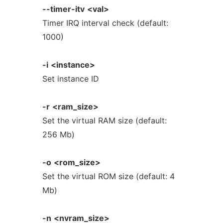
--timer-itv
<val>
Timer IRQ interval check (default:
1000)
-i
<instance>
Set instance ID
-r
<ram_size>
Set the virtual RAM size (default:
256 Mb)
-o
<rom_size>
Set the virtual ROM size (default: 4
Mb)
-n
<nvram_size>