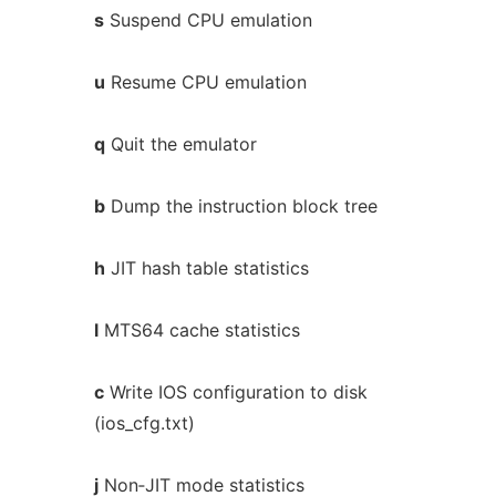
s
Suspend CPU emulation
u
Resume CPU emulation
q
Quit the emulator
b
Dump the instruction block tree
h
JIT hash table statistics
l
MTS64 cache statistics
c
Write IOS configuration to disk
(ios_cfg.txt)
j
Non‐JIT mode statistics