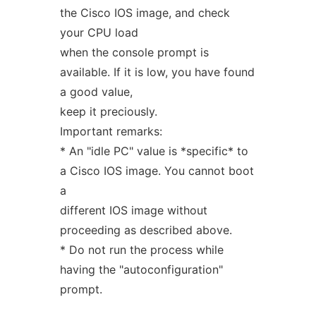
the Cisco IOS image, and check
your CPU load
when the console prompt is
available. If it is low, you have found
a good value,
keep it preciously.
Important remarks:
* An "idle PC" value is *specific* to
a Cisco IOS image. You cannot boot
a
different IOS image without
proceeding as described above.
* Do not run the process while
having the "autoconfiguration"
prompt.