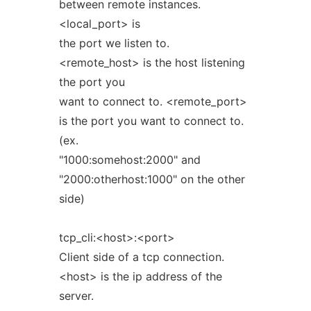
between remote instances.
<local_port> is
the port we listen to.
<remote_host> is the host listening
the port you
want to connect to. <remote_port>
is the port you want to connect to.
(ex.
"1000:somehost:2000" and
"2000:otherhost:1000" on the other
side)
tcp_cli:<host>:<port>
Client side of a tcp connection.
<host> is the ip address of the
server.