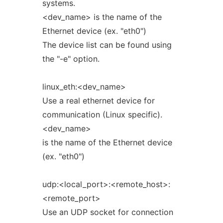
systems.
<dev_name> is the name of the
Ethernet device (ex. "eth0")
The device list can be found using
the "-e" option.
linux_eth:<dev_name>
Use a real ethernet device for
communication (Linux specific).
<dev_name>
is the name of the Ethernet device
(ex. "eth0")
udp:<local_port>:<remote_host>:
<remote_port>
Use an UDP socket for connection