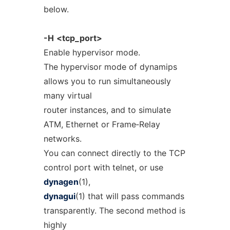
below.
-H
<tcp_port>
Enable hypervisor mode.
The hypervisor mode of dynamips
allows you to run simultaneously
many virtual
router instances, and to simulate
ATM, Ethernet or Frame‐Relay
networks.
You can connect directly to the TCP
control port with telnet, or use
dynagen
(1),
dynagui
(1) that will pass commands
transparently. The second method is
highly