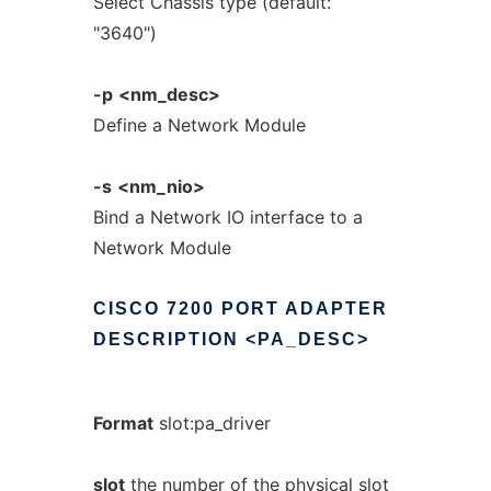
Select Chassis type (default:
"3640")
-p
<nm_desc>
Define a Network Module
-s
<nm_nio>
Bind a Network IO interface to a
Network Module
CISCO
7200
PORT
ADAPTER
DESCRIPTION
<PA_DESC>
Format
slot:pa_driver
slot
the number of the physical slot