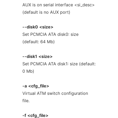
AUX is on serial interface <si_desc>
(default is no AUX port)
--disk0
<size>
Set PCMCIA ATA disk0: size
(default: 64 Mb)
--disk1
<size>
Set PCMCIA ATA disk1: size (default:
0 Mb)
-a
<cfg_file>
Virtual ATM switch configuration
file.
-f
<cfg_file>