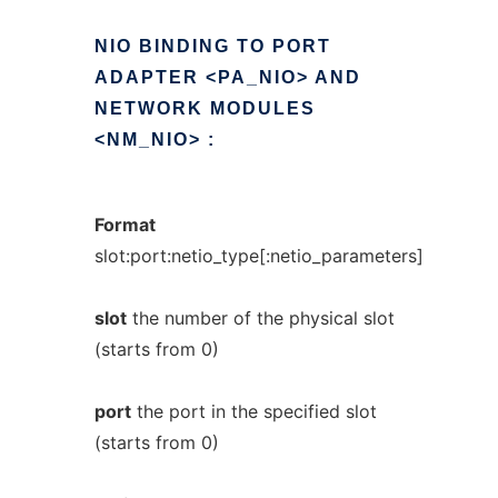
NIO
BINDING
TO
PORT
ADAPTER
<PA_NIO>
AND
NETWORK
MODULES
<NM_NIO>
:
Format
slot:port:netio_type[:netio_parameters]
slot
the number of the physical slot
(starts from 0)
port
the port in the specified slot
(starts from 0)