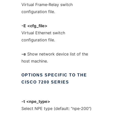
Virtual Frame‐Relay switch
configuration file.
-E
<cfg_file>
Virtual Ethernet switch
configuration file.
-e
Show network device list of the
host machine.
OPTIONS
SPECIFIC
TO
THE
CISCO
7200
SERIES
-t
<npe_type>
Select NPE type (default: "npe‐200")