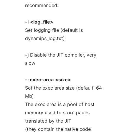
recommended.
-l
<log_file>
Set logging file (default is
dynamips_log.txt)
-j
Disable the JIT compiler, very
slow
--exec-area
<size>
Set the exec area size (default: 64
Mb)
The exec area is a pool of host
memory used to store pages
translated by the JIT
(they contain the native code