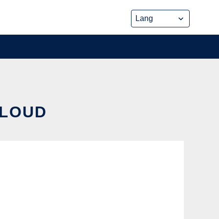
CLOUD