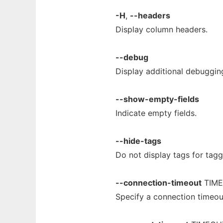
-H
,
--headers
Display column headers.
--debug
Display additional debuggin
--show-empty-fields
Indicate empty fields.
--hide-tags
Do not display tags for tag
--connection-timeout
TIM
Specify a connection timeo