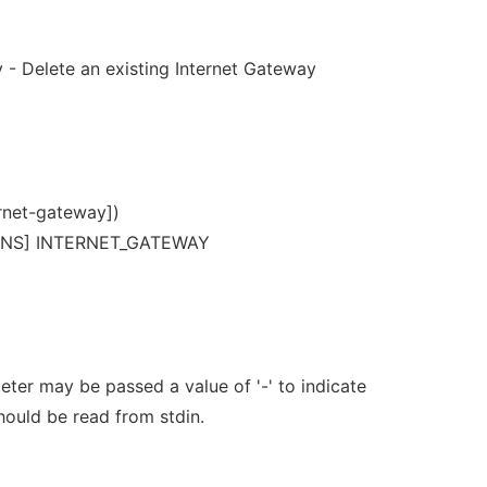
 - Delete an existing Internet Gateway
rnet-gateway])
ONS] INTERNET_GATEWAY
er may be passed a value of '-' to indicate
should be read from stdin.