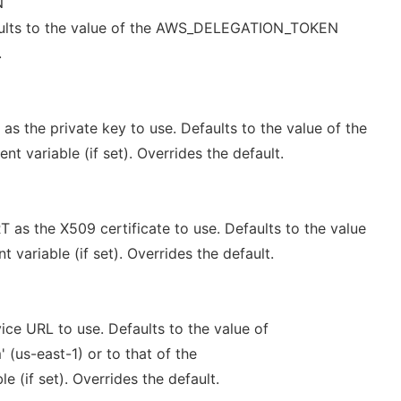
N
aults to the value of the AWS_DELEGATION_TOKEN
.
 the private key to use. Defaults to the value of the
 variable (if set). Overrides the default.
s the X509 certificate to use. Defaults to the value
variable (if set). Overrides the default.
ce URL to use. Defaults to the value of
(us-east-1) or to that of the
 (if set). Overrides the default.