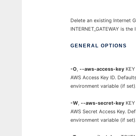
Delete an existing Internet 
INTERNET_GATEWAY is the ID 
GENERAL
OPTIONS
-O
,
--aws-access-key
KEY
AWS Access Key ID. Default
environment variable (if set)
-W
,
--aws-secret-key
KEY
AWS Secret Access Key. Def
environment variable (if set)