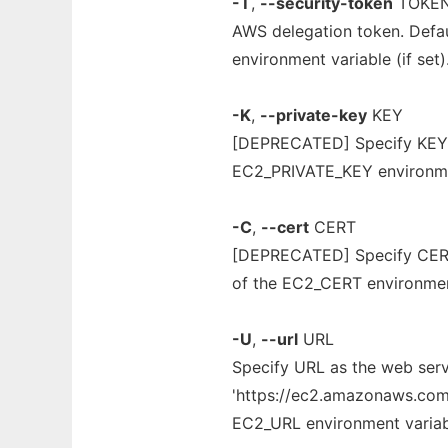
-T
,
--security-token
TOKE
AWS delegation token. Def
environment variable (if set)
-K
,
--private-key
KEY
[DEPRECATED] Specify KEY as
EC2_PRIVATE_KEY environment
-C
,
--cert
CERT
[DEPRECATED] Specify CERT a
of the EC2_CERT environment 
-U
,
--url
URL
Specify URL as the web servi
'https://ec2.amazonaws.com' 
EC2_URL environment variable