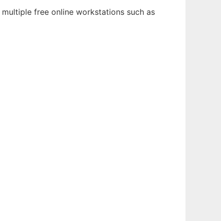
multiple free online workstations such as