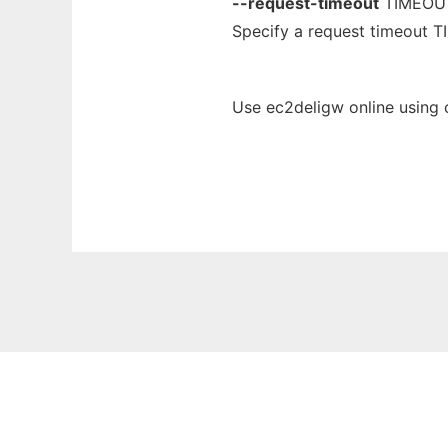
--request-timeout
TIMEOU
Specify a request timeout T
Use ec2deligw online using 