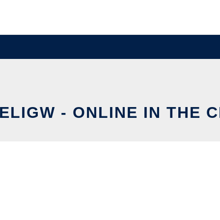
ELIGW - ONLINE IN THE 