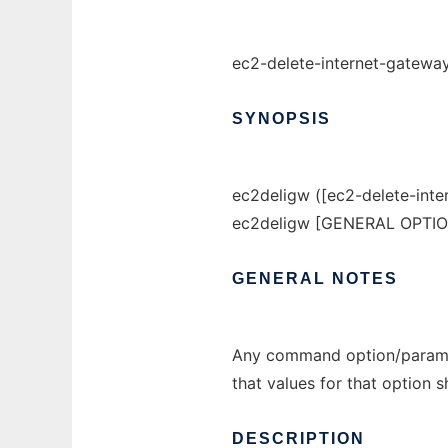
ec2-delete-internet-gateway
SYNOPSIS
ec2deligw ([ec2-delete-inte
ec2deligw [GENERAL OPTI
GENERAL
NOTES
Any command option/paramet
that values for that option 
DESCRIPTION