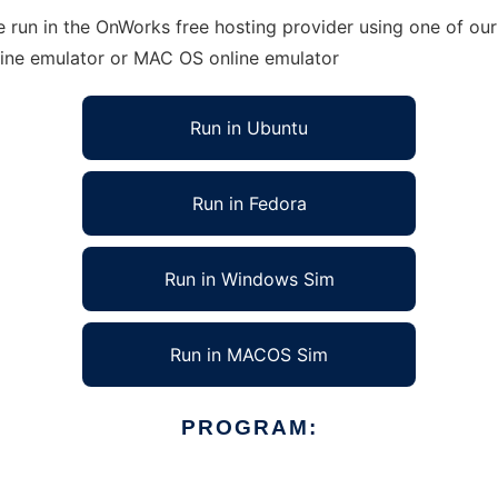
run in the OnWorks free hosting provider using one of our 
line emulator or MAC OS online emulator
Run in Ubuntu
Run in Fedora
Run in Windows Sim
Run in MACOS Sim
PROGRAM: