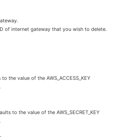
Gateway.
of internet gateway that you wish to delete.
s to the value of the AWS_ACCESS_KEY
.
aults to the value of the AWS_SECRET_KEY
.