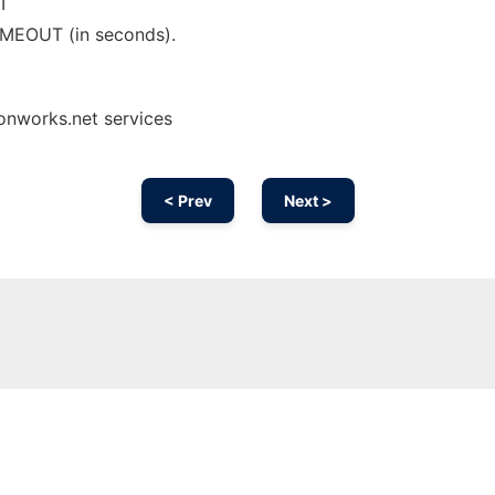
T
IMEOUT (in seconds).
onworks.net services
< Prev
Next >