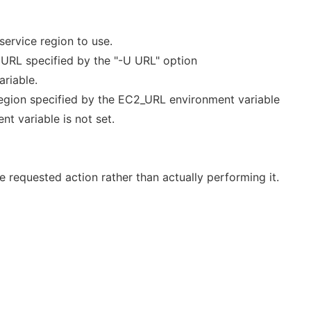
ervice region to use.
e URL specified by the "-U URL" option
riable.
 region specified by the EC2_URL environment variable
nt variable is not set.
 requested action rather than actually performing it.