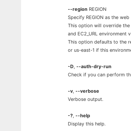
--region
REGION
Specify REGION as the web s
This option will override th
and EC2_URL environment va
This option defaults to the
or us-east-1 if this environme
-D
,
--auth-dry-run
Check if you can perform the
-v
,
--verbose
Verbose output.
-?
,
--help
Display this help.