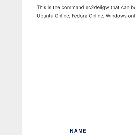
This is the command ec2deligw that can be 
Ubuntu Online, Fedora Online, Windows on
NAME