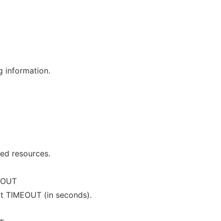
g information.
ged resources.
EOUT
ut TIMEOUT (in seconds).