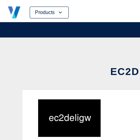
Skip
Products
to
content
EC2D