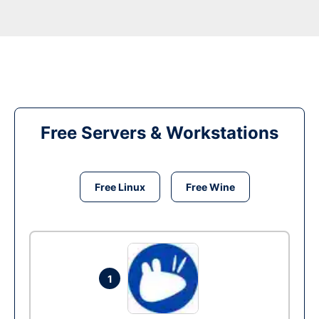
Free Servers & Workstations
Free Linux
Free Wine
1