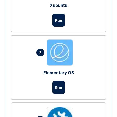
Xubuntu
Run
2
Elementary OS
Run