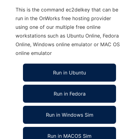
This is the command ec2delkey that can be
run in the OnWorks free hosting provider
using one of our multiple free online
workstations such as Ubuntu Online, Fedora
Online, Windows online emulator or MAC OS
online emulator
Run in Ubuntu
Run in Fedora
Run in Windows Sim
Run in MACOS Sim