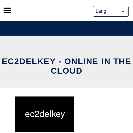
Skip
to
content
EC2DELKEY - ONLINE IN THE
CLOUD