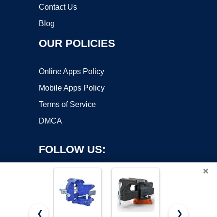
Contact Us
Blog
OUR POLICIES
Online Apps Policy
Mobile Apps Policy
Terms of Service
DMCA
FOLLOW US:
×
❮
❯