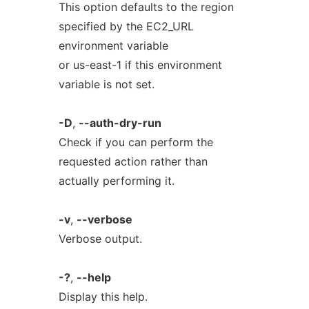
This option defaults to the region
specified by the EC2_URL
environment variable
or us-east-1 if this environment
variable is not set.
-D
,
--auth-dry-run
Check if you can perform the
requested action rather than
actually performing it.
-v
,
--verbose
Verbose output.
-?
,
--help
Display this help.