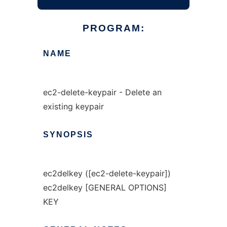
PROGRAM:
NAME
ec2-delete-keypair - Delete an
existing keypair
SYNOPSIS
ec2delkey ([ec2-delete-keypair])
ec2delkey [GENERAL OPTIONS]
KEY