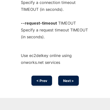
Specify a connection timeout
TIMEOUT (in seconds).
--request-timeout
TIMEOUT
Specify a request timeout TIMEOUT
(in seconds).
Use ec2delkey online using
onworks.net services
< Prev
Next >