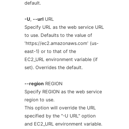
default.
-U
,
--url
URL
Specify URL as the web service URL
to use. Defaults to the value of
'https://ec2.amazonaws.com' (us-
east-1) or to that of the
EC2_URL environment variable (if
set). Overrides the default.
--region
REGION
Specify REGION as the web service
region to use.
This option will override the URL
specified by the "-U URL" option
and EC2_URL environment variable.