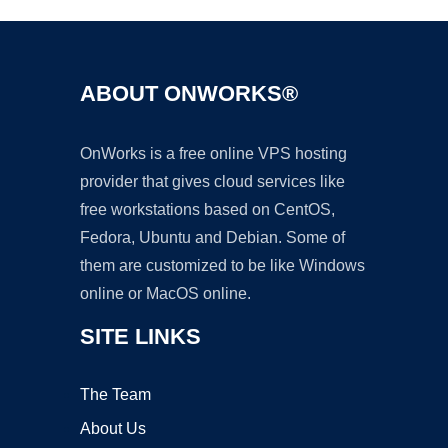
ABOUT ONWORKS®
OnWorks is a free online VPS hosting
provider that gives cloud services like
free workstations based on CentOS,
Fedora, Ubuntu and Debian. Some of
them are customized to be like Windows
online or MacOS online.
SITE LINKS
The Team
About Us