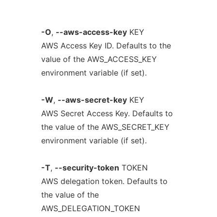
-O
,
--aws-access-key
KEY
AWS Access Key ID. Defaults to the
value of the AWS_ACCESS_KEY
environment variable (if set).
-W
,
--aws-secret-key
KEY
AWS Secret Access Key. Defaults to
the value of the AWS_SECRET_KEY
environment variable (if set).
-T
,
--security-token
TOKEN
AWS delegation token. Defaults to
the value of the
AWS_DELEGATION_TOKEN