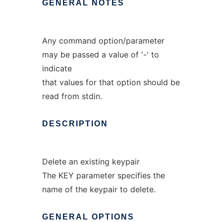
GENERAL
NOTES
Any command option/parameter
may be passed a value of '-' to
indicate
that values for that option should be
read from stdin.
DESCRIPTION
Delete an existing keypair
The KEY parameter specifies the
name of the keypair to delete.
GENERAL
OPTIONS