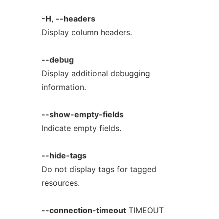
-H
,
--headers
Display column headers.
--debug
Display additional debugging
information.
--show-empty-fields
Indicate empty fields.
--hide-tags
Do not display tags for tagged
resources.
--connection-timeout
TIMEOUT