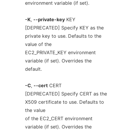
environment variable (if set).
-K
,
--private-key
KEY
[DEPRECATED] Specify KEY as the
private key to use. Defaults to the
value of the
EC2_PRIVATE_KEY environment
variable (if set). Overrides the
default.
-C
,
--cert
CERT
[DEPRECATED] Specify CERT as the
X509 certificate to use. Defaults to
the value
of the EC2_CERT environment
variable (if set). Overrides the