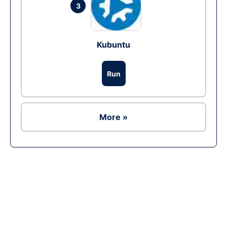
3
Kubuntu
Run
More »
Ad