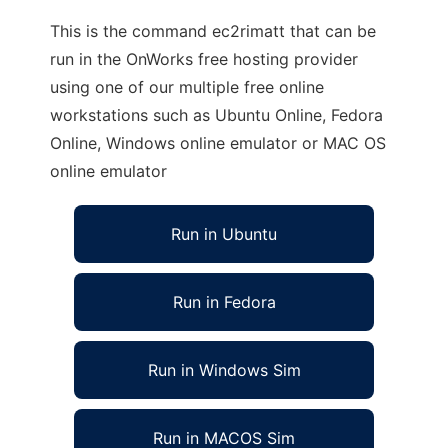
This is the command ec2rimatt that can be
run in the OnWorks free hosting provider
using one of our multiple free online
workstations such as Ubuntu Online, Fedora
Online, Windows online emulator or MAC OS
online emulator
Run in Ubuntu
Run in Fedora
Run in Windows Sim
Run in MACOS Sim