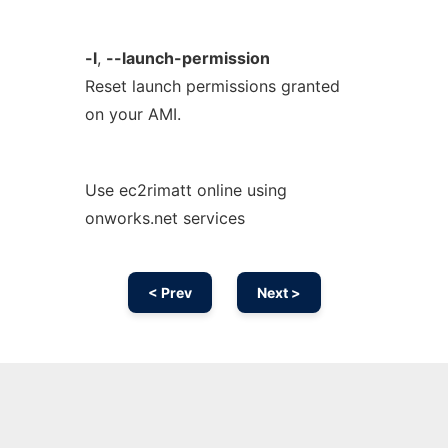
-l
,
--launch-permission
Reset launch permissions granted
on your AMI.
Use ec2rimatt online using
onworks.net services
< Prev
Next >