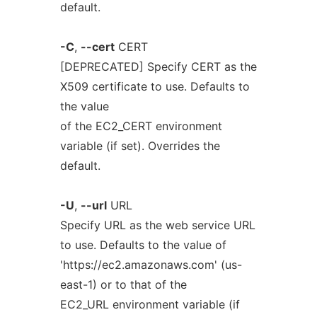
default.
-C
,
--cert
CERT
[DEPRECATED] Specify CERT as the
X509 certificate to use. Defaults to
the value
of the EC2_CERT environment
variable (if set). Overrides the
default.
-U
,
--url
URL
Specify URL as the web service URL
to use. Defaults to the value of
'https://ec2.amazonaws.com' (us-
east-1) or to that of the
EC2_URL environment variable (if