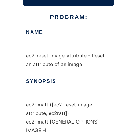
PROGRAM:
NAME
ec2-reset-image-attribute - Reset
an attribute of an image
SYNOPSIS
ec2rimatt ([ec2-reset-image-
attribute, ec2ratt])
ec2rimatt [GENERAL OPTIONS]
IMAGE -l