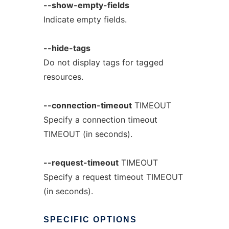
--show-empty-fields
Indicate empty fields.
--hide-tags
Do not display tags for tagged
resources.
--connection-timeout
TIMEOUT
Specify a connection timeout
TIMEOUT (in seconds).
--request-timeout
TIMEOUT
Specify a request timeout TIMEOUT
(in seconds).
SPECIFIC
OPTIONS