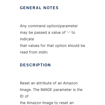
GENERAL
NOTES
Any command option/parameter
may be passed a value of '-' to
indicate
that values for that option should be
read from stdin.
DESCRIPTION
Reset an attribute of an Amazon
Image. The IMAGE parameter is the
ID of
the Amazon Image to reset an