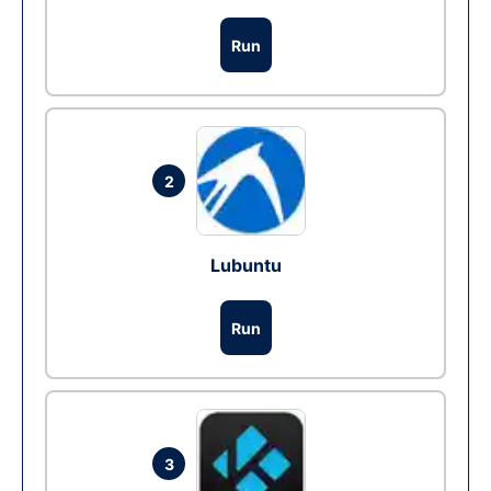
Run
2
Lubuntu
Run
3