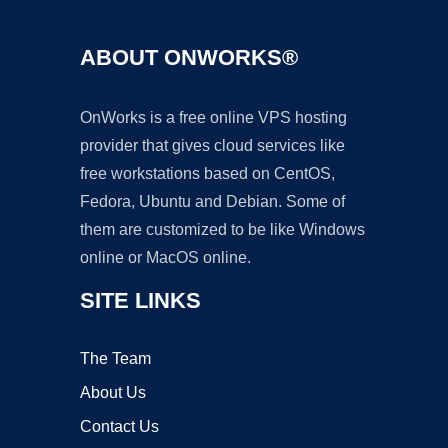
ABOUT ONWORKS®
OnWorks is a free online VPS hosting
provider that gives cloud services like
free workstations based on CentOS,
Fedora, Ubuntu and Debian. Some of
them are customized to be like Windows
online or MacOS online.
SITE LINKS
The Team
About Us
Contact Us