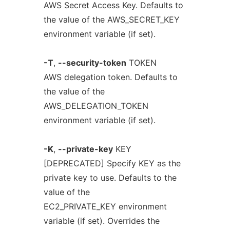
AWS Secret Access Key. Defaults to
the value of the AWS_SECRET_KEY
environment variable (if set).
-T
,
--security-token
TOKEN
AWS delegation token. Defaults to
the value of the
AWS_DELEGATION_TOKEN
environment variable (if set).
-K
,
--private-key
KEY
[DEPRECATED] Specify KEY as the
private key to use. Defaults to the
value of the
EC2_PRIVATE_KEY environment
variable (if set). Overrides the