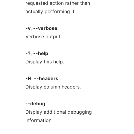
requested action rather than
actually performing it.
-v
,
--verbose
Verbose output.
-?
,
--help
Display this help.
-H
,
--headers
Display column headers.
--debug
Display additional debugging
information.