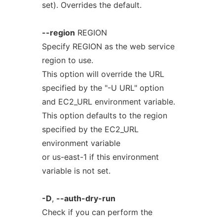
set). Overrides the default.
--region
REGION
Specify REGION as the web service
region to use.
This option will override the URL
specified by the "-U URL" option
and EC2_URL environment variable.
This option defaults to the region
specified by the EC2_URL
environment variable
or us-east-1 if this environment
variable is not set.
-D
,
--auth-dry-run
Check if you can perform the