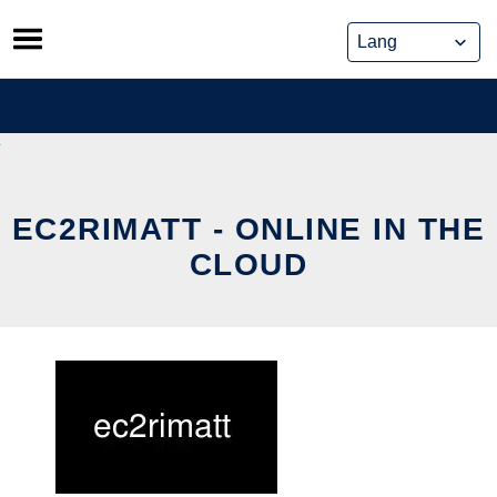
Skip
to
content
EC2RIMATT - ONLINE IN THE
CLOUD