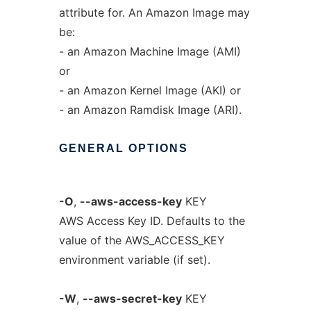
attribute for. An Amazon Image may
be:
- an Amazon Machine Image (AMI)
or
- an Amazon Kernel Image (AKI) or
- an Amazon Ramdisk Image (ARI).
GENERAL
OPTIONS
-O
,
--aws-access-key
KEY
AWS Access Key ID. Defaults to the
value of the AWS_ACCESS_KEY
environment variable (if set).
-W
,
--aws-secret-key
KEY