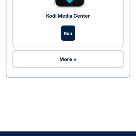
Kodi Media Center
Run
More »
Ad