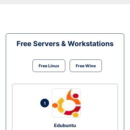
Free Servers & Workstations
Free Linux
Free Wine
1
Edubuntu