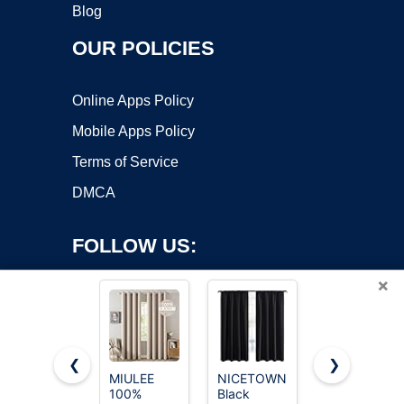
Blog
OUR POLICIES
Online Apps Policy
Mobile Apps Policy
Terms of Service
DMCA
FOLLOW US:
×
❮
❯
MIULEE
NICETOWN
NICETOWN
Copyright ©2026 OnWorks. All Rights Reserved. OnWorks® is a
100%
Black
Window