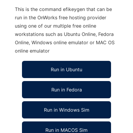
This is the command efikeygen that can be
run in the OnWorks free hosting provider
using one of our multiple free online
workstations such as Ubuntu Online, Fedora
Online, Windows online emulator or MAC OS
online emulator
Run in Ubuntu
Run in Fedora
Run in Windows Sim
Run in MACOS Sim