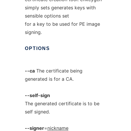
simply sets generates keys with
sensible options set
for a key to be used for PE image
signing.
OPTIONS
--ca
The certificate being
generated is for a CA.
--self-sign
The generated certificate is to be
self signed.
--signer
=
nickname