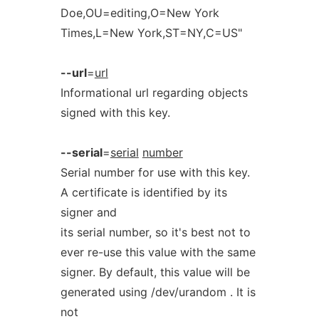
Doe,OU=editing,O=New York
Times,L=New York,ST=NY,C=US"
--url
=
url
Informational url regarding objects
signed with this key.
--serial
=
serial
number
Serial number for use with this key.
A certificate is identified by its
signer and
its serial number, so it's best not to
ever re-use this value with the same
signer. By default, this value will be
generated using /dev/urandom . It is
not