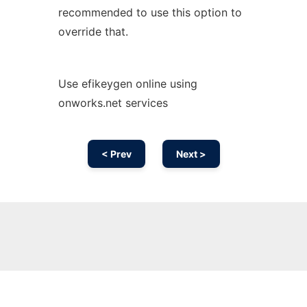
recommended to use this option to
override that.
Use efikeygen online using
onworks.net services
< Prev
Next >