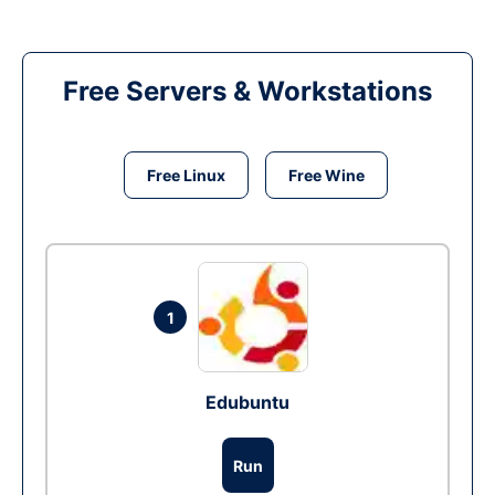
Free Servers & Workstations
Free Linux
Free Wine
1
Edubuntu
Run