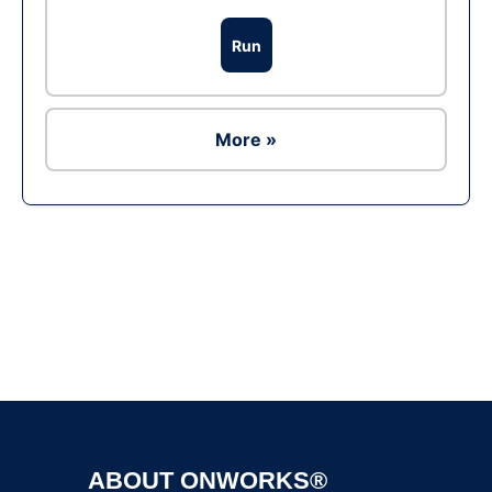
Run
More »
Ad
ABOUT ONWORKS®