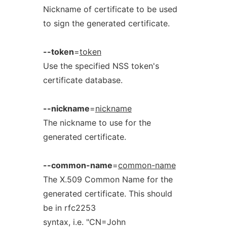
Nickname of certificate to be used
to sign the generated certificate.
--token
=
token
Use the specified NSS token's
certificate database.
--nickname
=
nickname
The nickname to use for the
generated certificate.
--common-name
=
common-name
The X.509 Common Name for the
generated certificate. This should
be in rfc2253
syntax, i.e. "CN=John