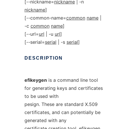
[--nickname=
nickname
| -n
nickname
]
[--common-name=
common
name
|
-c
common
name
]
[--url=
url
| -u
url
]
[--serial=
serial
| -s
serial
]
DESCRIPTION
efikeygen
is a command line tool
for generating keys and certificates
to be used with
pesign. These are standard X.509
certificates, and can potentially be
generated with any
certificate creation tool. efikeygen