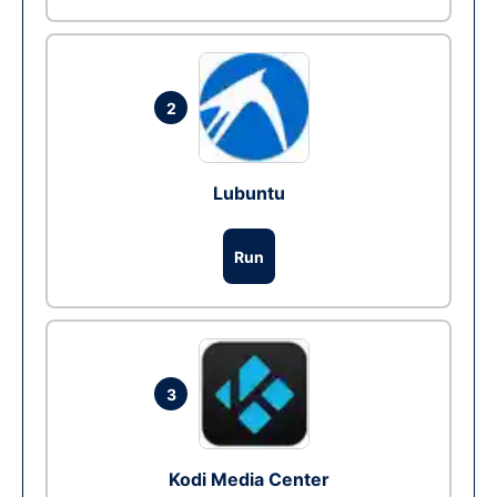
2
Lubuntu
Run
3
Kodi Media Center