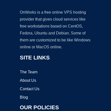
OnWorks is a free online VPS hosting
provider that gives cloud services like
free workstations based on CentOS,
Fedora, Ubuntu and Debian. Some of
them are customized to be like Windows
online or MacOS online.
SITE LINKS
The Team
About Us
Contact Us
Blog
OUR POLICIES