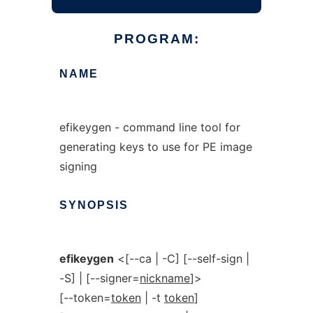
PROGRAM:
NAME
efikeygen - command line tool for
generating keys to use for PE image
signing
SYNOPSIS
efikeygen
<[--ca | -C] [--self-sign |
-S] | [--signer=
nickname
]>
[--token=
token
| -t
token
]