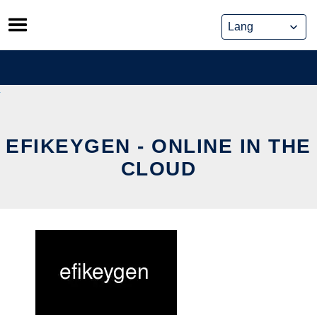
Skip
to
content
EFIKEYGEN - ONLINE IN THE
CLOUD