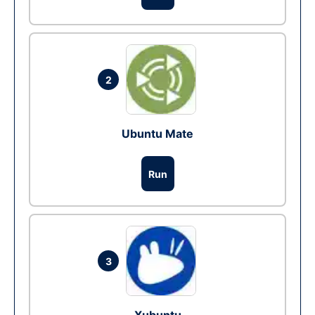
2
Ubuntu Mate
Run
3