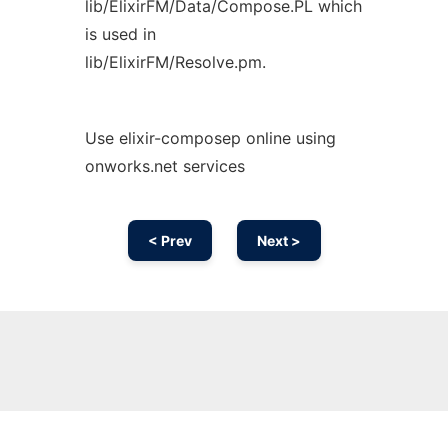
lib/ElixirFM/Data/Compose.PL which
is used in
lib/ElixirFM/Resolve.pm.
Use elixir-composep online using
onworks.net services
< Prev
Next >