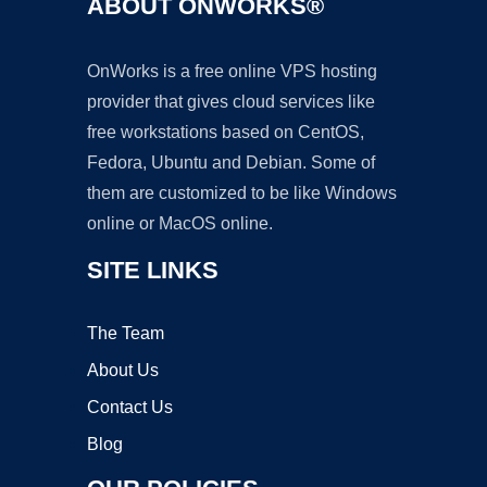
ABOUT ONWORKS®
OnWorks is a free online VPS hosting
provider that gives cloud services like
free workstations based on CentOS,
Fedora, Ubuntu and Debian. Some of
them are customized to be like Windows
online or MacOS online.
SITE LINKS
The Team
About Us
Contact Us
Blog