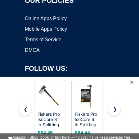
OUR POLICIES
Online Apps Policy
Mobile Apps Policy
Terms of Service
DMCA
FOLLOW US:
×
❮
❯
Fiskars Pro
Fiskars Pro
ESTWING
Copyright ©2026 OnWorks. All Rights Reserved. OnWorks® is a
IsoCore 8
IsoCore 6
Fireside
lb Splitting
registered trademark.
lb Splitting
Friend
Maul, 36"
Maul, 36"
Splitting
VPS hosting
by
OnWorks
$54.45
$64.44
$39.99
Wood
Wood
Maul, Blue
❤️
Amazon - Shop, book, or buy here — no cost, helps keep services free.