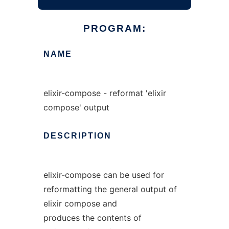
PROGRAM:
NAME
elixir-compose - reformat 'elixir
compose' output
DESCRIPTION
elixir-compose can be used for
reformatting the general output of
elixir compose and
produces the contents of