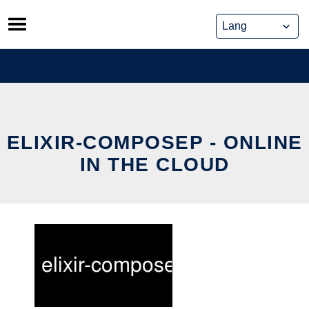
Skip
to
content
ELIXIR-COMPOSEP - ONLINE
IN THE CLOUD