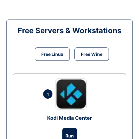
Free Servers & Workstations
Free Linux
Free Wine
1
Kodi Media Center
Run