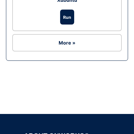
Xubuntu
Run
More »
Ad