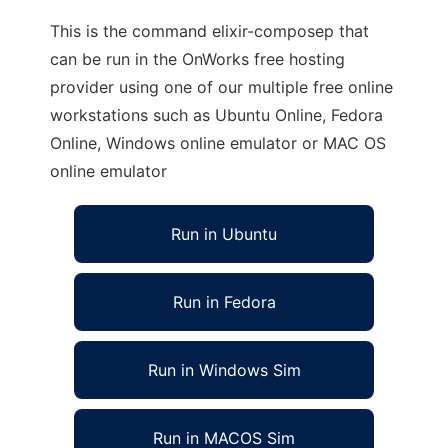
This is the command elixir-composep that
can be run in the OnWorks free hosting
provider using one of our multiple free online
workstations such as Ubuntu Online, Fedora
Online, Windows online emulator or MAC OS
online emulator
Run in Ubuntu
Run in Fedora
Run in Windows Sim
Run in MACOS Sim