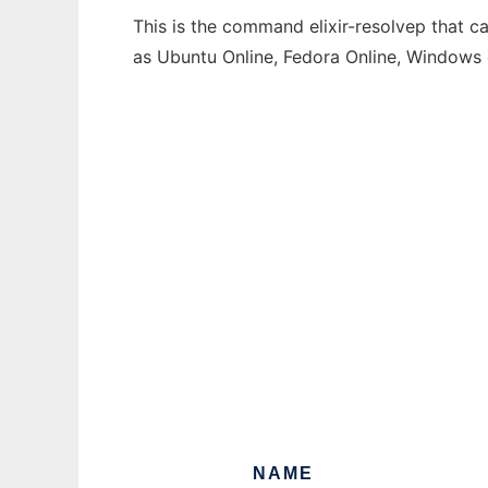
This is the command elixir-resolvep that c
as Ubuntu Online, Fedora Online, Windows
NAME