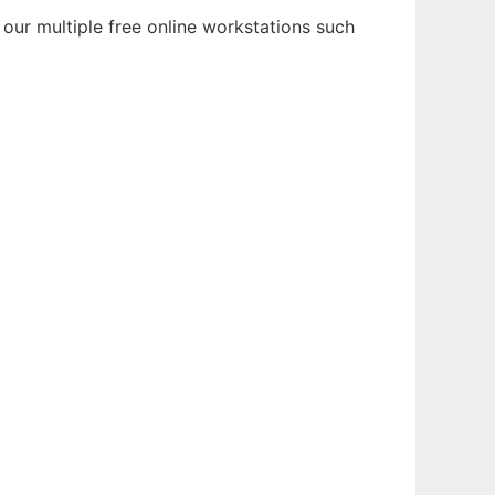
 our multiple free online workstations such