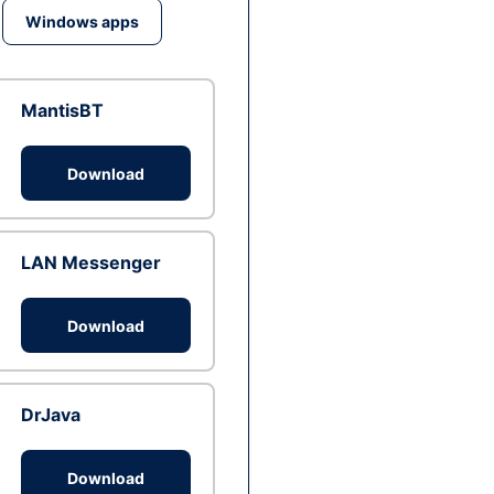
Windows apps
MantisBT
Download
LAN Messenger
Download
DrJava
Download