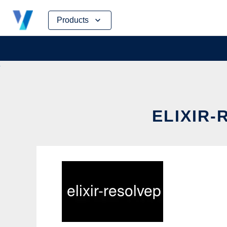
Skip
Products
to
content
ELIXIR-