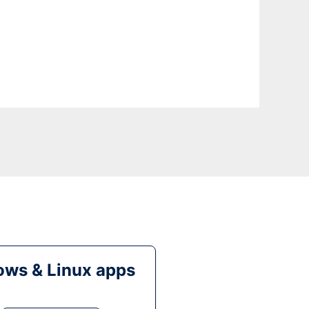
ws & Linux apps