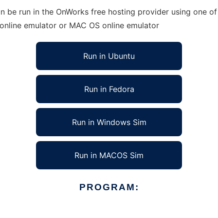
an be run in the OnWorks free hosting provider using one of
 online emulator or MAC OS online emulator
Run in Ubuntu
Run in Fedora
Run in Windows Sim
Run in MACOS Sim
PROGRAM: