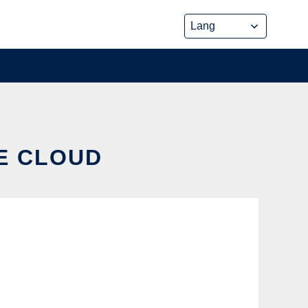
HE CLOUD