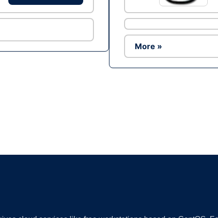
More »
Ad