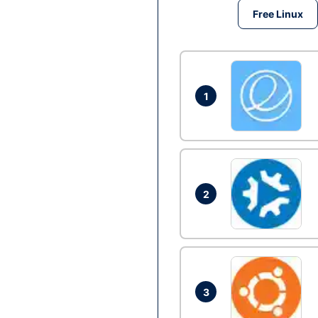
Free Linux
1
2
3