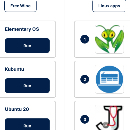
Free Wine
Linux apps
Elementary OS
1
Run
Kubuntu
2
Run
Ubuntu 20
3
Run