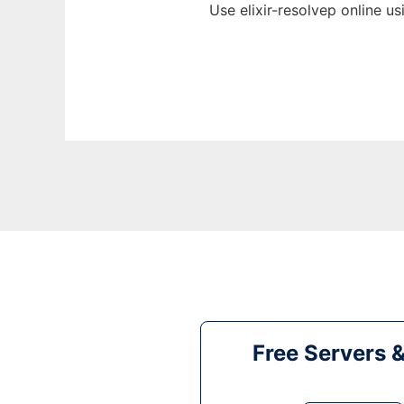
Use elixir-resolvep online u
Free Servers 