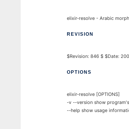
elixir-resolve - Arabic morp
REVISION
$Revision: 846 $ $Date: 20
OPTIONS
elixir-resolve [OPTIONS]
-v --version show program's
--help show usage informat