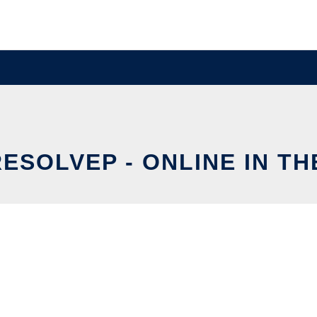
RESOLVEP - ONLINE IN T