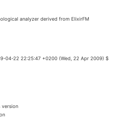
hological analyzer derived from ElixirFM
09-04-22 22:25:47 +0200 (Wed, 22 Apr 2009) $
 version
ion