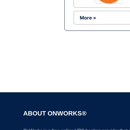
More »
ABOUT ONWORKS®