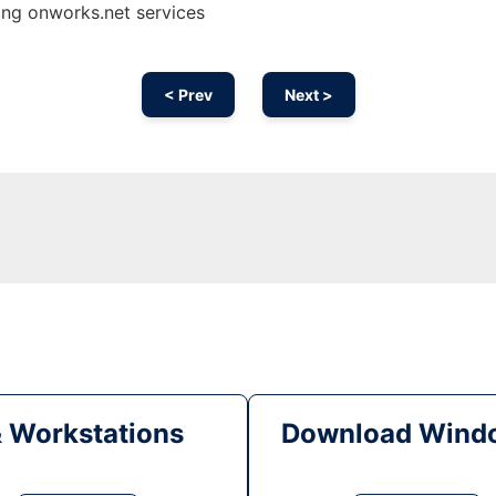
sing onworks.net services
< Prev
Next >
& Workstations
Download Windo