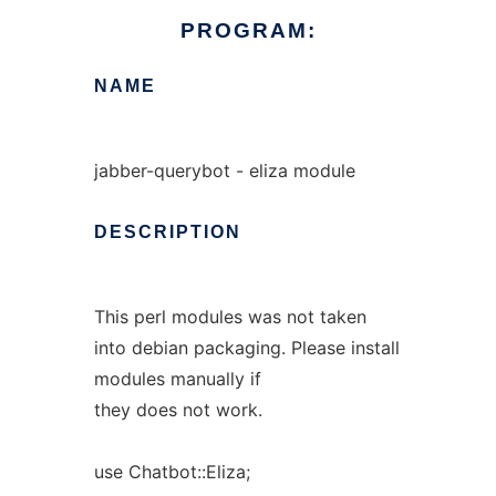
PROGRAM:
NAME
jabber-querybot - eliza module
DESCRIPTION
This perl modules was not taken
into debian packaging. Please install
modules manually if
they does not work.
use Chatbot::Eliza;