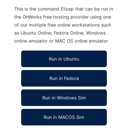
This is the command Elizap that can be run in
the OnWorks free hosting provider using one
of our multiple free online workstations such
as Ubuntu Online, Fedora Online, Windows
online emulator or MAC OS online emulator
Run in Ubuntu
Run in Fedora
Run in Windows Sim
Run in MACOS Sim