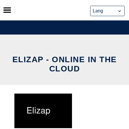
Skip
to
content
ELIZAP - ONLINE IN THE
CLOUD