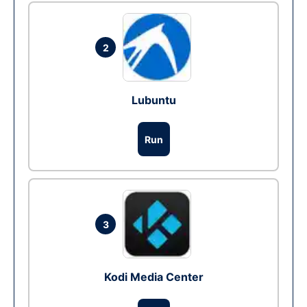
2
Lubuntu
Run
3
Kodi Media Center