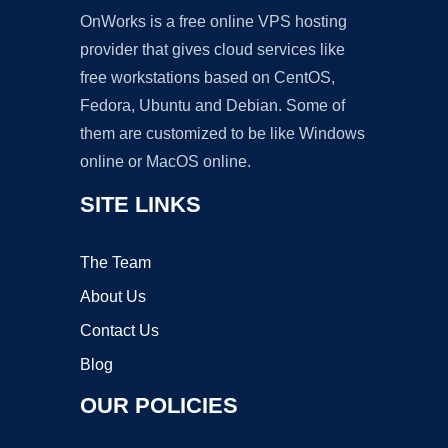
OnWorks is a free online VPS hosting
provider that gives cloud services like
free workstations based on CentOS,
Fedora, Ubuntu and Debian. Some of
them are customized to be like Windows
online or MacOS online.
SITE LINKS
The Team
About Us
Contact Us
Blog
OUR POLICIES