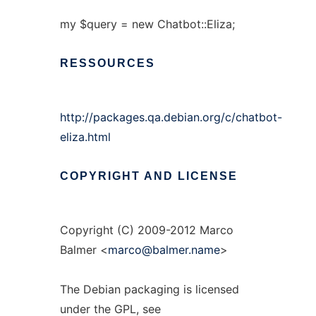
my $query = new Chatbot::Eliza;
RESSOURCES
http://packages.qa.debian.org/c/chatbot-
eliza.html
COPYRIGHT
AND
LICENSE
Copyright (C) 2009-2012 Marco
Balmer <
marco@balmer.name
>
The Debian packaging is licensed
under the GPL, see