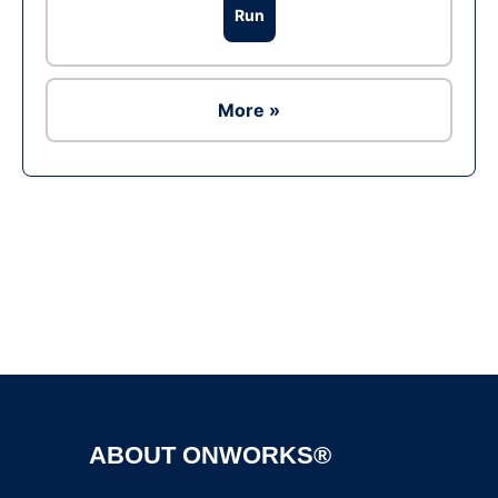
Run
More »
Ad
ABOUT ONWORKS®