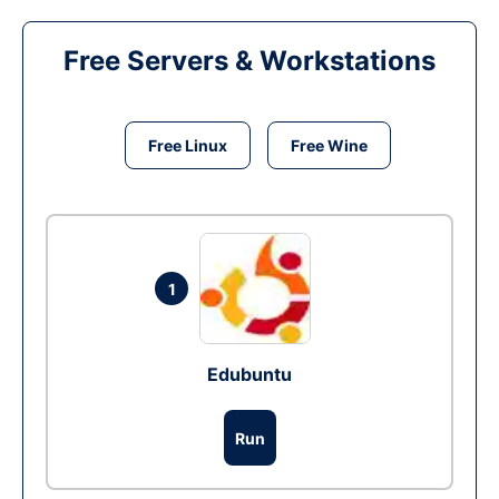
Free Servers & Workstations
Free Linux
Free Wine
1
Edubuntu
Run