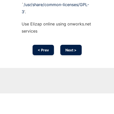
`
/usr/share/common-licenses/GPL-
3
'.
Use Elizap online using onworks.net
services
< Prev
Next >