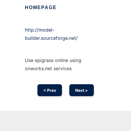
HOMEPAGE
http://model-
builder.sourceforge.net/
Use epigrass online using
onworks.net services
< Prev
Next >