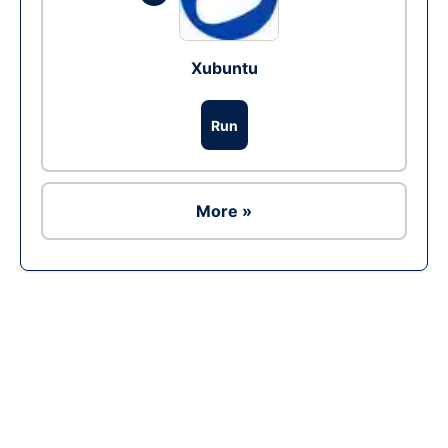
Xubuntu
Run
More »
Ad