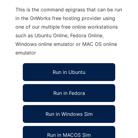
This is the command epigrass that can be run
in the OnWorks free hosting provider using
one of our multiple free online workstations
such as Ubuntu Online, Fedora Online,
Windows online emulator or MAC OS online
emulator
Run in Ubuntu
Run in Fedora
Run in Windows Sim
Run in MACOS Sim