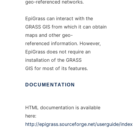
geo-referenced networks.
EpiGrass can interact with the
GRASS GIS from which it can obtain
maps and other geo-
referenced information. However,
EpiGrass does not require an
installation of the GRASS
GIS for most of its features.
DOCUMENTATION
HTML documentation is available
here:
http://epigrass.sourceforge.net/userguide/index