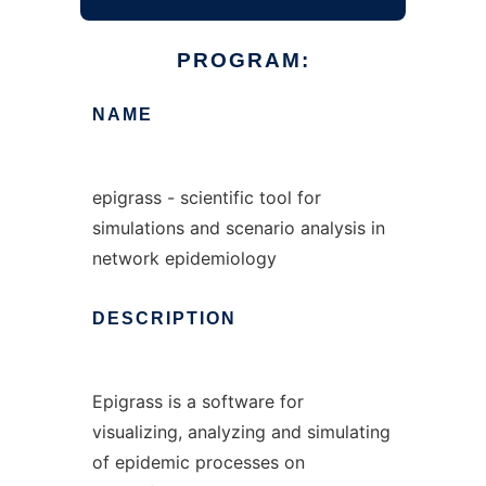
PROGRAM:
NAME
epigrass - scientific tool for
simulations and scenario analysis in
network epidemiology
DESCRIPTION
Epigrass is a software for
visualizing, analyzing and simulating
of epidemic processes on