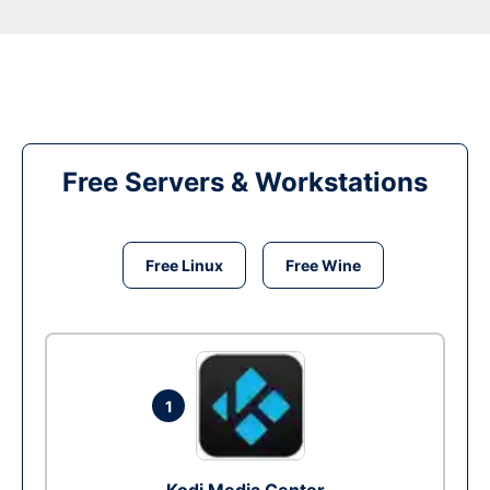
Free Servers & Workstations
Free Linux
Free Wine
1