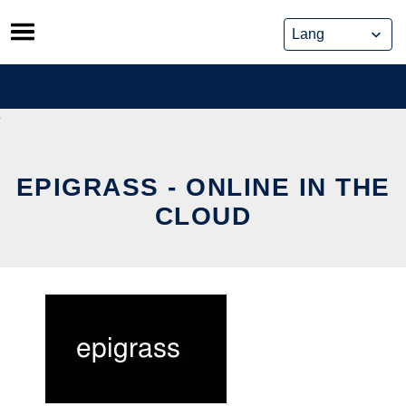
Skip
to
content
EPIGRASS - ONLINE IN THE
CLOUD