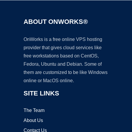
ABOUT ONWORKS®
OnWorks is a free online VPS hosting
provider that gives cloud services like
free workstations based on CentOS,
Fedora, Ubuntu and Debian. Some of
them are customized to be like Windows
online or MacOS online.
SITE LINKS
The Team
About Us
Contact Us