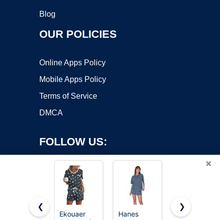
Blog
OUR POLICIES
Online Apps Policy
Mobile Apps Policy
Terms of Service
DMCA
FOLLOW US:
×
❮
❯
Ekouaer
Hanes
KFUBUO