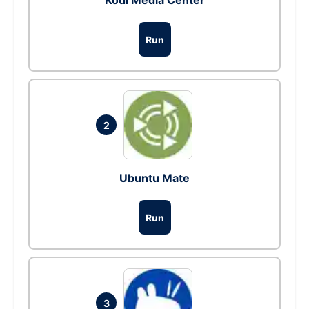
Kodi Media Center
Run
2
Ubuntu Mate
Run
3