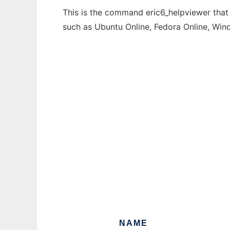
This is the command eric6_helpviewer that 
such as Ubuntu Online, Fedora Online, Wi
NAME