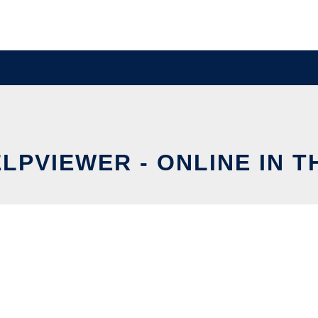
LPVIEWER - ONLINE IN 