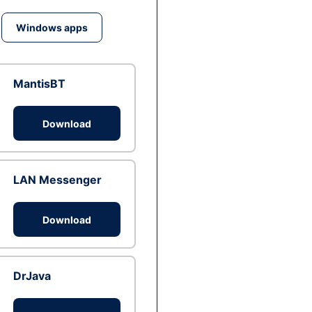
Windows apps
MantisBT
Download
LAN Messenger
Download
DrJava