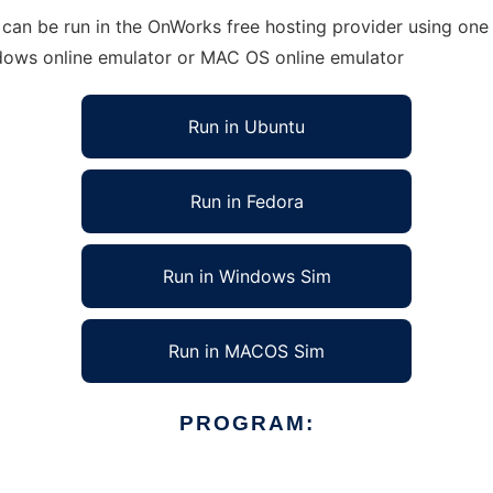
can be run in the OnWorks free hosting provider using one 
ndows online emulator or MAC OS online emulator
Run in Ubuntu
Run in Fedora
Run in Windows Sim
Run in MACOS Sim
PROGRAM: