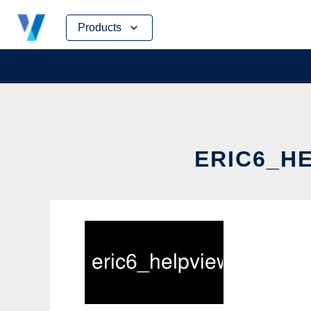
Skip
Products
to
content
ERIC6_HE