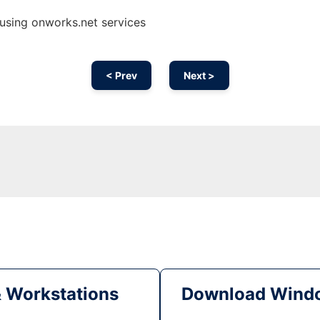
 using onworks.net services
< Prev
Next >
& Workstations
Download Windo