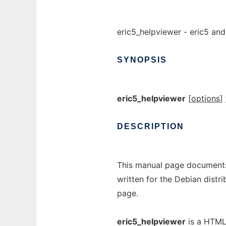
eric5_helpviewer - eric5 an
SYNOPSIS
eric5_helpviewer
[
options
]
DESCRIPTION
This manual page documents
written for the Debian dist
page.
eric5_helpviewer
is a HTML 