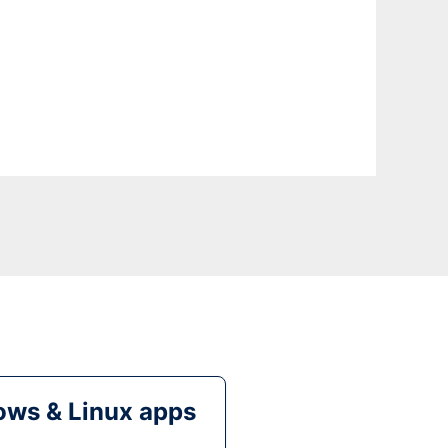
ws & Linux apps