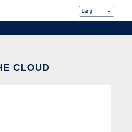
THE CLOUD