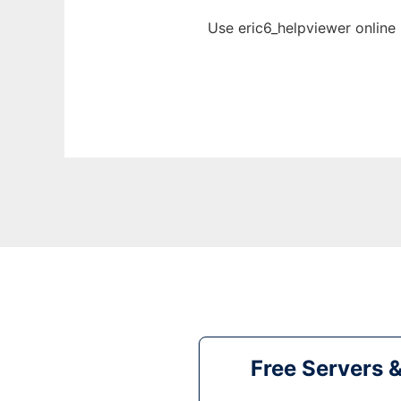
Use eric6_helpviewer online
Free Servers 