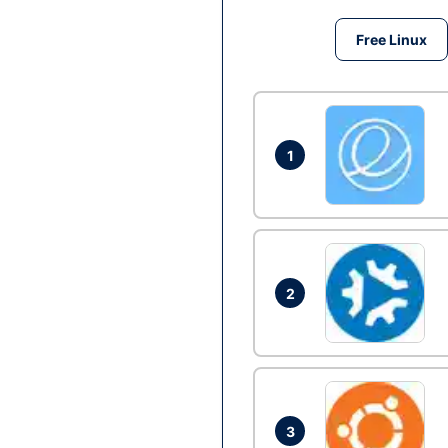
Free Linux
1
2
3