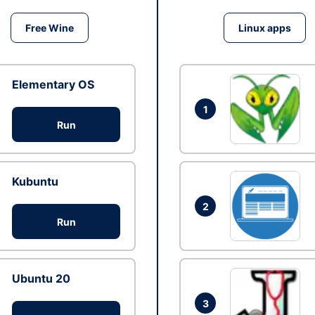
Free Wine
Linux apps
Elementary OS
1
Run
Kubuntu
2
Run
Ubuntu 20
3