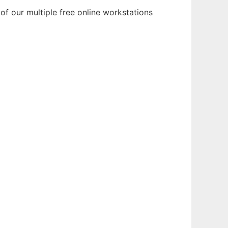
of our multiple free online workstations