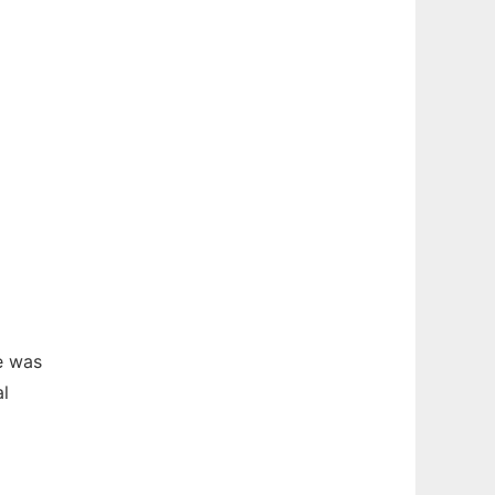
e was
al