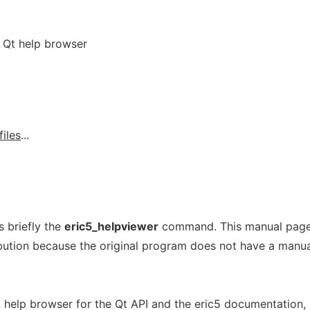
d Qt help browser
files
...
 briefly the
eric5_helpviewer
command. This manual pag
ribution because the original program does not have a manu
help browser for the Qt API and the eric5 documentation,