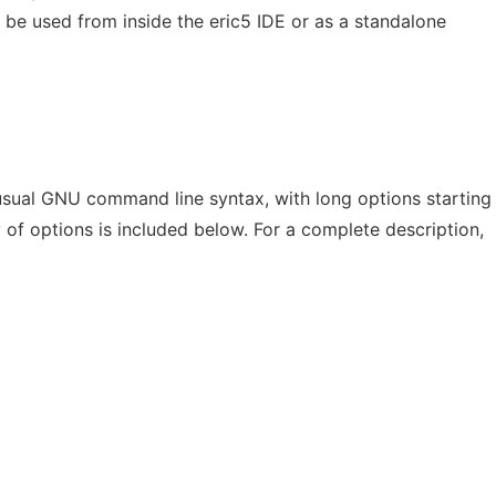
an be used from inside the eric5 IDE or as a standalone
sual GNU command line syntax, with long options starting
of options is included below. For a complete description,