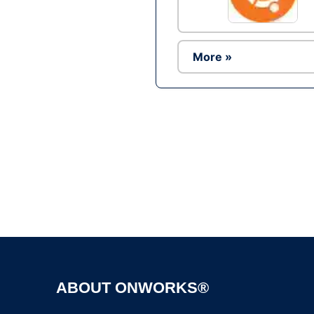
More »
ABOUT ONWORKS®