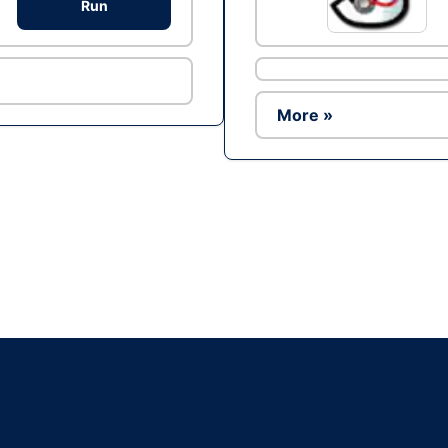
Run
More »
Ad