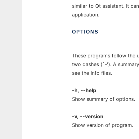
similar to Qt assistant. It c
application.
OPTIONS
These programs follow the u
two dashes (`-'). A summary 
see the Info files.
-h,
--help
Show summary of options.
-v,
--version
Show version of program.