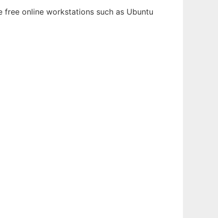
le free online workstations such as Ubuntu