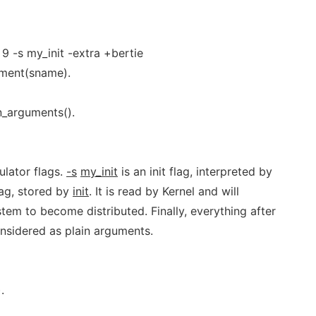
9 -s my_init -extra +bertie
ument(sname).
n_arguments().
lator flags.
-s
my_init
is an init flag, interpreted by
lag, stored by
init
. It is read by Kernel and will
tem to become distributed. Finally, everything after
onsidered as plain arguments.
.