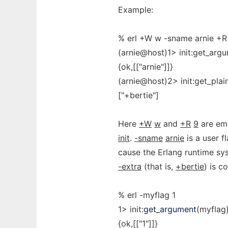
Example:
% erl +W w -sname arnie +R 
(arnie@host)1> init:get_arg
{ok,[["arnie"]]}
(arnie@host)2> init:get_plai
["+bertie"]
Here
+W
w
and
+R
9
are emu
init
.
-sname
arnie
is a user f
cause the Erlang runtime sys
-extra
(that is,
+bertie
) is c
% erl -myflag 1
1> init:
get_argument
(myflag)
{ok,[["1"]]}