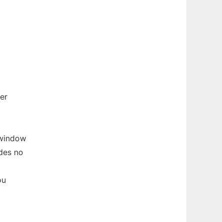
er
 window
des no
ou