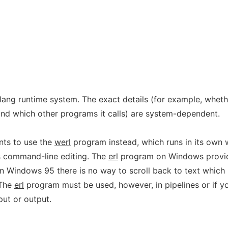
lang runtime system. The exact details (for example, wheth
and which other programs it calls) are system-dependent.
ts to use the
werl
program instead, which runs in its own
s command-line editing. The
erl
program on Windows provi
d on Windows 95 there is no way to scroll back to text which
 The
erl
program must be used, however, in pipelines or if y
put or output.