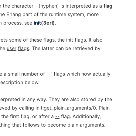
h the character
-
(hyphen) is interpreted as a
flag
he Erlang part of the runtime system, more
 process, see
init
(3erl)
.
rets some of these flags, the
init
flags
. It also
the
user
flags
. The latter can be retrieved by
re a small number of "-" flags which now actually
description below.
terpreted in any way. They are also stored by the
eved by calling
init:get_plain_arguments/0
. Plain
he first flag, or after a
--
flag. Additionally,
hing that follows to become plain arguments.