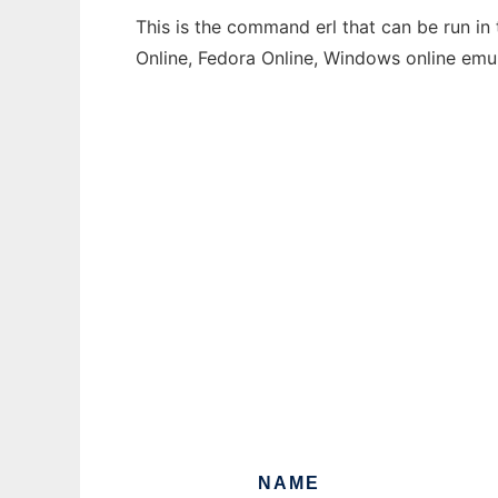
This is the command erl that can be run in
Online, Fedora Online, Windows online emu
NAME