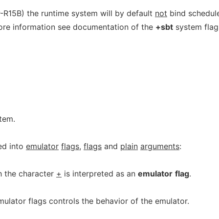
-R15B) the runtime system will by default
not
bind schedul
more information see documentation of the
+sbt
system flag
stem.
ed into
emulator
flags
,
flags
and
plain
arguments
:
h the character
+
is interpreted as an
emulator
flag
.
ulator flags controls the behavior of the emulator.