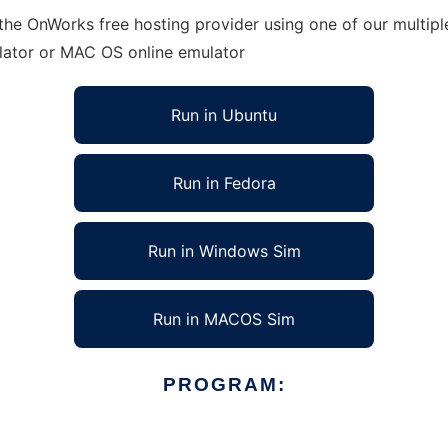
 the OnWorks free hosting provider using one of our multip
lator or MAC OS online emulator
Run in Ubuntu
Run in Fedora
Run in Windows Sim
Run in MACOS Sim
PROGRAM: