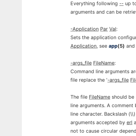
Everything following
--
up to
arguments and can be retri
-Application
Par
Val
:
Sets the application config
Application
, see
app
(5)
an
-args_file
FileName
:
Command line arguments are
file replace the '
-args_file
Fi
The file
FileName
should be 
line arguments. A comment b
line character. Backslash (\\
arguments accepted by
erl
a
not to cause circular depen