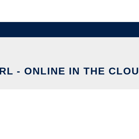
RL - ONLINE IN THE CLO