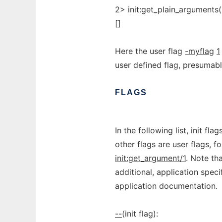
2> init:get_plain_arguments(
[]
Here the user flag
-myflag
1
user defined flag, presumab
FLAGS
In the following list, init fl
other flags are user flags, f
init:get_argument/1
. Note tha
additional, application spec
application documentation.
--
(init flag):