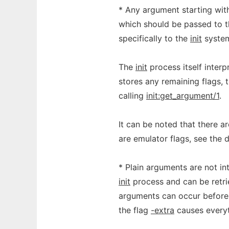
* Any argument starting wit
which should be passed to t
specifically to the
init
system
The
init
process itself interp
stores any remaining flags, 
calling
init:get_argument/1
.
It can be noted that there a
are emulator flags, see the 
* Plain arguments are not in
init
process and can be retri
arguments can occur before t
the flag
-extra
causes everyt