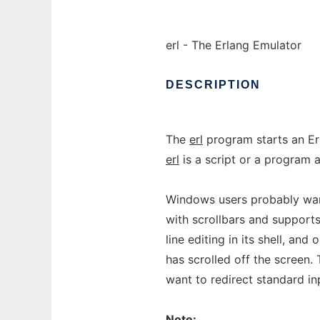
erl - The Erlang Emulator
DESCRIPTION
The
erl
program starts an Er
erl
is a script or a program 
Windows users probably wan
with scrollbars and support
line editing in its shell, an
has scrolled off the screen.
want to redirect standard in
Note: