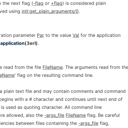
 the next flag (
-flag
or
+flag
) is considered plain
eved using
init:get_plain_arguments/0
.
uration parameter
Par
to the value
Val
for the application
d
application
(3erl)
.
 read from the file
FileName
. The arguments read from th
leName
' flag on the resulting command line.
a plain text file and may contain comments and command
egins with a # character and continues until next end of
) is used as quoting character. All command line
re allowed, also the
-args_file
FileName
flag. Be careful
dencies between files containing the
-args_file
flag,