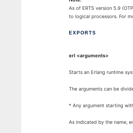
As of ERTS version 5.9 (OTP
to logical processors. For 
EXPORTS
erl
<arguments>
Starts an Erlang runtime sy
The arguments can be divid
* Any argument starting wit
As indicated by the name, em