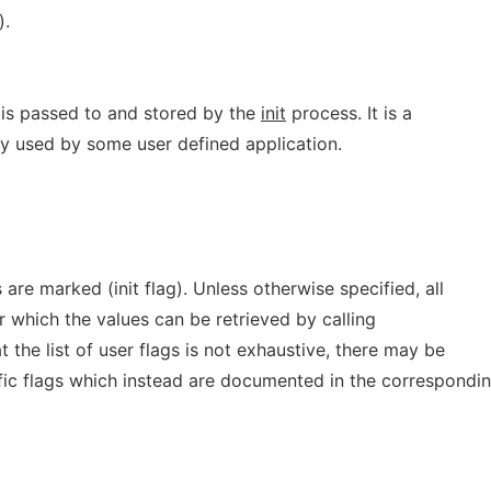
).
is passed to and stored by the
init
process. It is a
ly used by some user defined application.
ags are marked (init flag). Unless otherwise specified, all
or which the values can be retrieved by calling
t the list of user flags is not exhaustive, there may be
ific flags which instead are documented in the correspondi