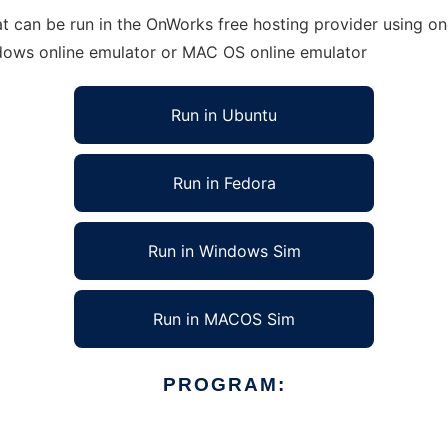
can be run in the OnWorks free hosting provider using one
ndows online emulator or MAC OS online emulator
Run in Ubuntu
Run in Fedora
Run in Windows Sim
Run in MACOS Sim
PROGRAM: