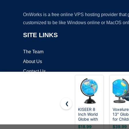
OnWorks is a free online VPS hosting provider that
customized to be like Windows online or MacOS onl
SITE LINKS
The Team
About Us
Contact Us
Blog
❮
KISEER 8
Voxelure
Inch World
13" Glob
Copyrigh
Globe with
for Child
Stand
& Adults
$18.99
$39.99
Rotating
Interact