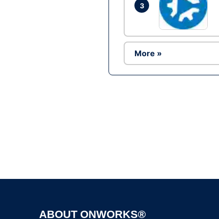
3
More »
ABOUT ONWORKS®