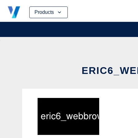
Skip
Products
to
content
ERIC6_WE