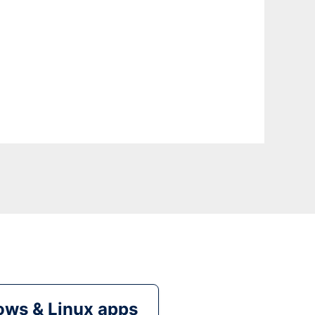
ws & Linux apps