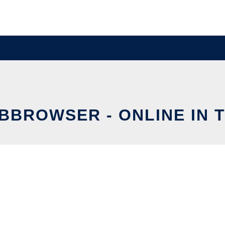
BBROWSER - ONLINE IN 