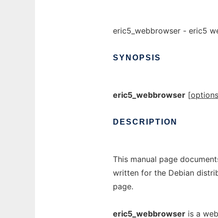
eric5_webbrowser - eric5 w
SYNOPSIS
eric5_webbrowser
[
option
DESCRIPTION
This manual page documents
written for the Debian dist
page.
eric5_webbrowser
is a web