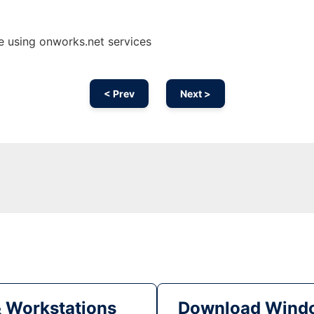
 using onworks.net services
< Prev
Next >
& Workstations
Download Windo