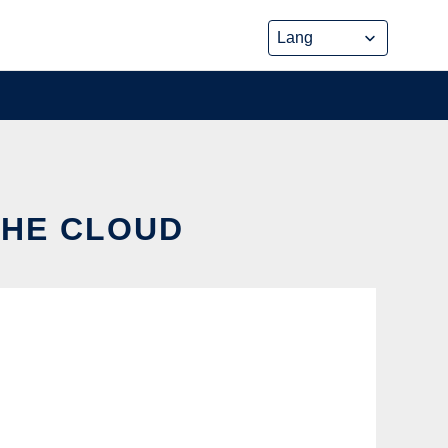
THE CLOUD