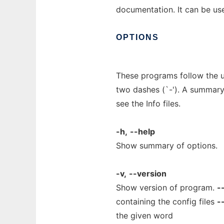
documentation. It can be use
OPTIONS
These programs follow the u
two dashes (`-'). A summary 
see the Info files.
-h,
--help
Show summary of options.
-v,
--version
Show version of program.
-
containing the config files
-
the given word