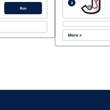
3
Run
More »
Ad