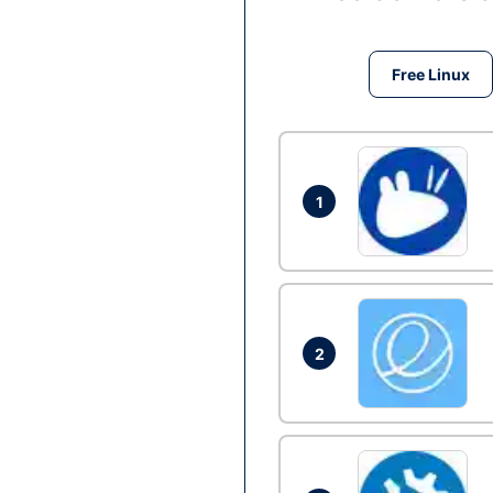
Free Linux
1
2