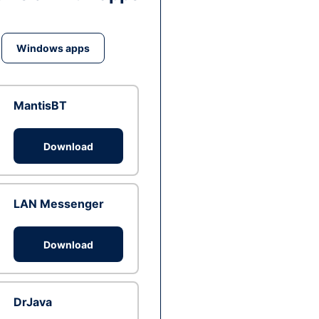
Windows apps
MantisBT
Download
LAN Messenger
Download
DrJava