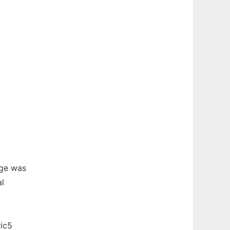
ge was
al
ric5