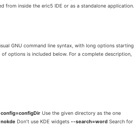
d from inside the eric5 IDE or as a standalone application.
sual GNU command line syntax, with long options starting
of options is included below. For a complete description,
-config=configDir
Use the given directory as the one
-nokde
Don't use KDE widgets
--search=word
Search for