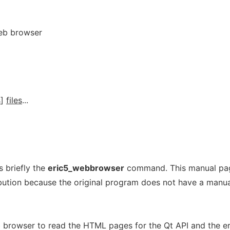
eb browser
s
]
files
...
 briefly the
eric5_webbrowser
command. This manual pa
ribution because the original program does not have a manu
 browser to read the HTML pages for the Qt API and the e