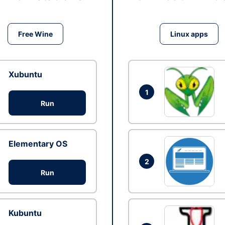
Free Wine
Linux apps
Xubuntu
1
Run
Elementary OS
2
Run
Kubuntu