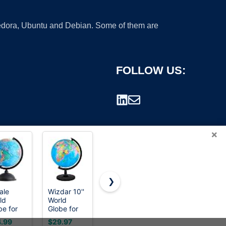
 Fedora, Ubuntu and Debian. Some of them are
FOLLOW US:
×
❯
ale
Wizdar 10''
Voxelure
6''
ld
World
13" Globe
Geographic
rademark.
be for
Globe for
for Kids &
World
s - 8-
Kids
Adults with
Globe for
.99
$29.97
$40.99
$8.99
h,
Learning
HD
Kids,Educational