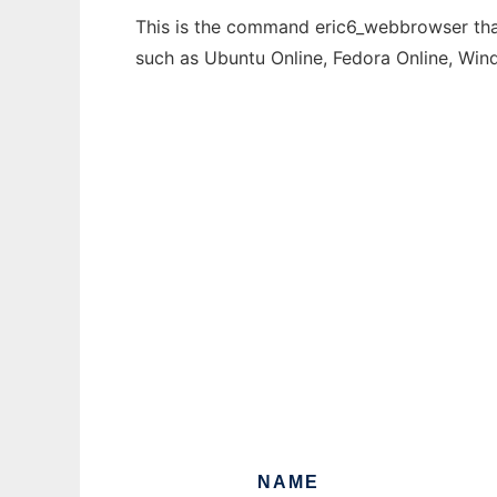
This is the command eric6_webbrowser that 
such as Ubuntu Online, Fedora Online, Wi
NAME