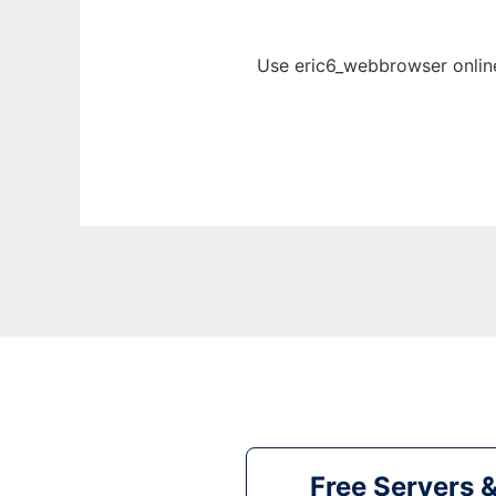
Use eric6_webbrowser online
Free Servers 