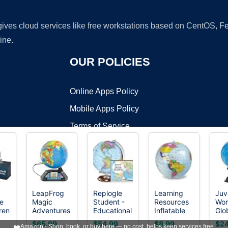
 gives cloud services like free workstations based on CentOS,
ine.
OUR POLICIES
Online Apps Policy
Mobile Apps Policy
Terms of Service
DMCA
LeapFrog
Replogle
Learning
Juv
e
Magic
Student -
Resources
Wor
t ©2026 OnWorks. All Rights Reserved. OnWorks® is a registered t
ren
Adventures
Educational
Inflatable
Glo
VPS hosting
by
OnWorks
,
Globe
Classic
11 inch
Kid
$65.99
$54.99
$8.99
$24
❤️
Amazon - Shop, book, or buy here — no cost, helps keep services free.
ive
(Frustration
World
Globe,
Inc