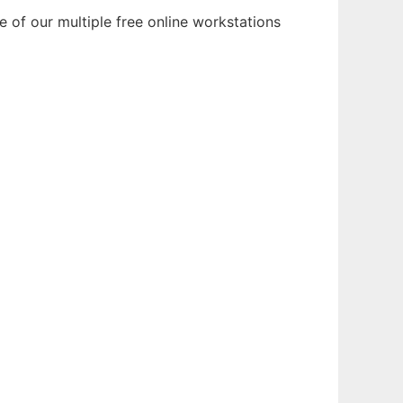
 of our multiple free online workstations