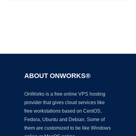
Ad
ABOUT ONWORKS®
OnWorks is a free online VPS hosting
provider that gives cloud services like
free workstations based on CentOS,
Fedora, Ubuntu and Debian. Some of
them are customized to be like Windows