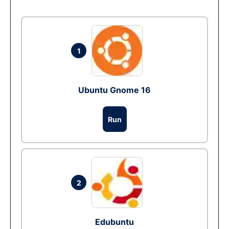
1
Ubuntu Gnome 16
Run
2
Edubuntu