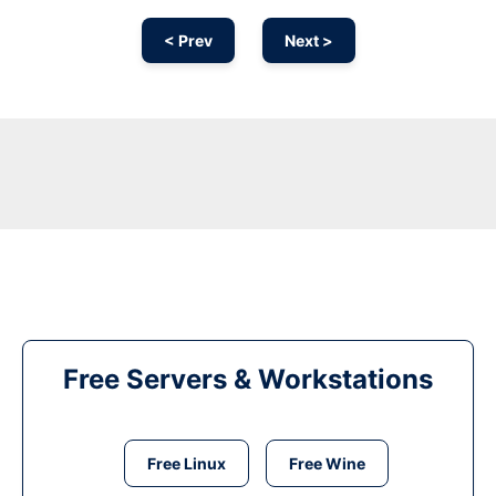
< Prev
Next >
Free Servers & Workstations
Free Linux
Free Wine