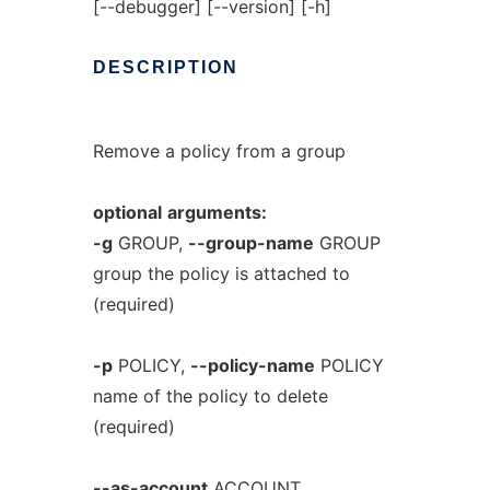
[--debugger] [--version] [-h]
DESCRIPTION
Remove a policy from a group
optional
arguments:
-g
GROUP,
--group-name
GROUP
group the policy is attached to
(required)
-p
POLICY,
--policy-name
POLICY
name of the policy to delete
(required)
--as-account
ACCOUNT