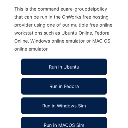
This is the command euare-groupdelpolicy
that can be run in the OnWorks free hosting
provider using one of our multiple free online
workstations such as Ubuntu Online, Fedora
Online, Windows online emulator or MAC OS
online emulator
Run in Ubuntu
Run in Fedora
Run in Windows Sim
Run in MACOS Sim