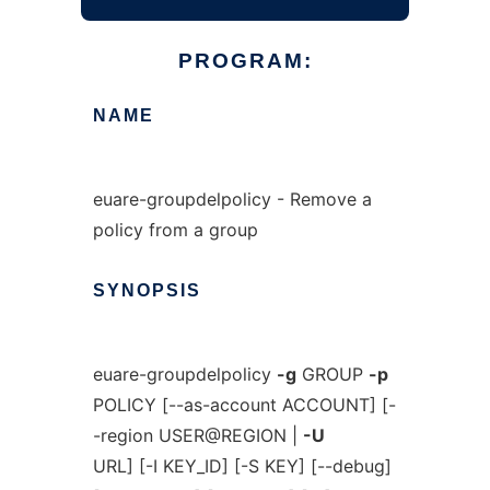
PROGRAM:
NAME
euare-groupdelpolicy - Remove a
policy from a group
SYNOPSIS
euare-groupdelpolicy
-g
GROUP
-p
POLICY [--as-account ACCOUNT] [-
-region USER@REGION |
-U
URL] [-I KEY_ID] [-S KEY] [--debug]