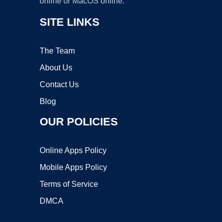
online or MacOS online.
SITE LINKS
The Team
About Us
Contact Us
Blog
OUR POLICIES
Online Apps Policy
Mobile Apps Policy
Terms of Service
DMCA