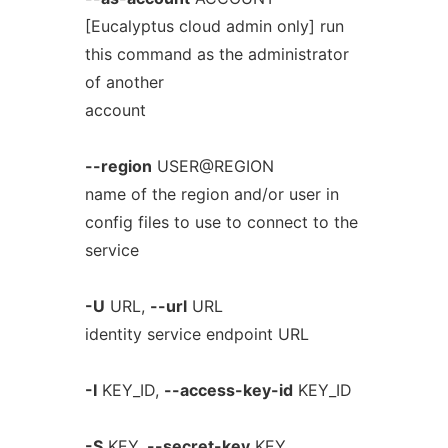
[Eucalyptus cloud admin only] run
this command as the administrator
of another
account
--region
USER@REGION
name of the region and/or user in
config files to use to connect to the
service
-U
URL,
--url
URL
identity service endpoint URL
-I
KEY_ID,
--access-key-id
KEY_ID
-S
KEY,
--secret-key
KEY