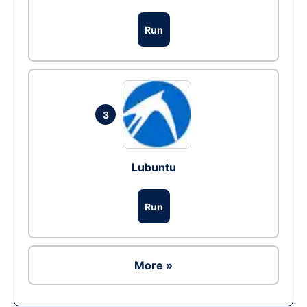
Run
3
Lubuntu
Run
More »