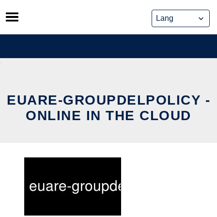
Skip
to
content
EUARE-GROUPDELPOLICY -
ONLINE IN THE CLOUD