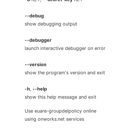
--debug
show debugging output
--debugger
launch interactive debugger on error
--version
show the program's version and exit
-h
,
--help
show this help message and exit
Use euare-groupdelpolicy online
using onworks.net services