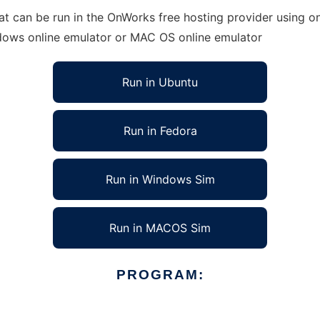
at can be run in the OnWorks free hosting provider using on
ndows online emulator or MAC OS online emulator
Run in Ubuntu
Run in Fedora
Run in Windows Sim
Run in MACOS Sim
PROGRAM: