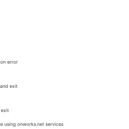
 on error
and exit
exit
ne using onworks.net services