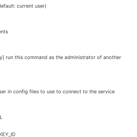
default: current user)
ents
y] run this command as the administrator of another
er in config files to use to connect to the service
RL
KEY_ID