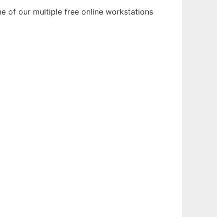
e of our multiple free online workstations