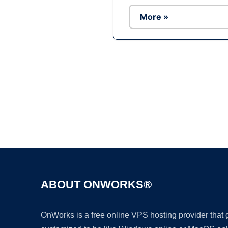
More »
ABOUT ONWORKS®
OnWorks is a free online VPS hosting provider that