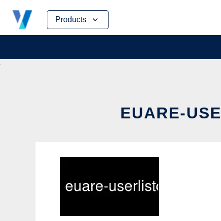
Skip
Products
to
content
EUARE-USE