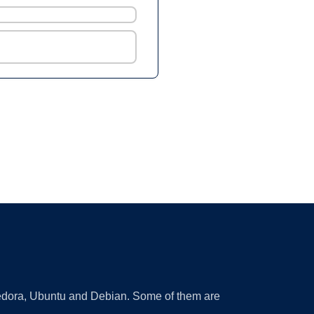
 Fedora, Ubuntu and Debian. Some of them are