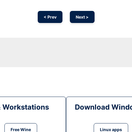
< Prev
Next >
& Workstations
Download Windo
Free Wine
Linux apps