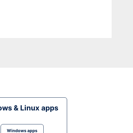
ws & Linux apps
Windows apps