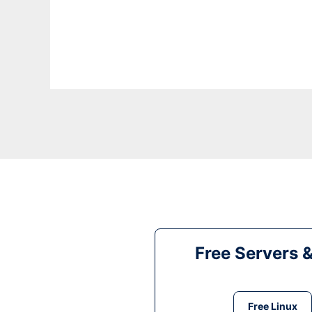
Free Servers 
Free Linux