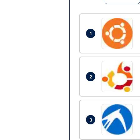
1
2
3