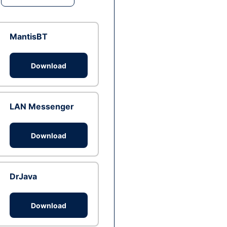
MantisBT
Download
LAN Messenger
Download
DrJava
Download