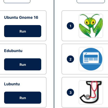
Ubuntu Gnome 16
1
Run
Edubuntu
2
Run
Lubuntu
3
Run