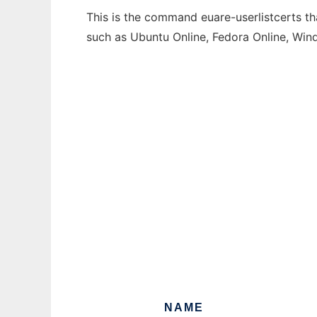
This is the command euare-userlistcerts th
such as Ubuntu Online, Fedora Online, Wi
NAME