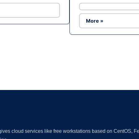
More »
Ad
 gives cloud services like free workstations based on CentOS,