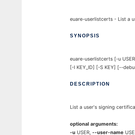
euare-userlistcerts - List a u
SYNOPSIS
euare-userlistcerts [-u US
[-I KEY_ID] [-S KEY] [--debu
DESCRIPTION
List a user's signing certific
optional
arguments:
-u
USER,
--user-name
USE