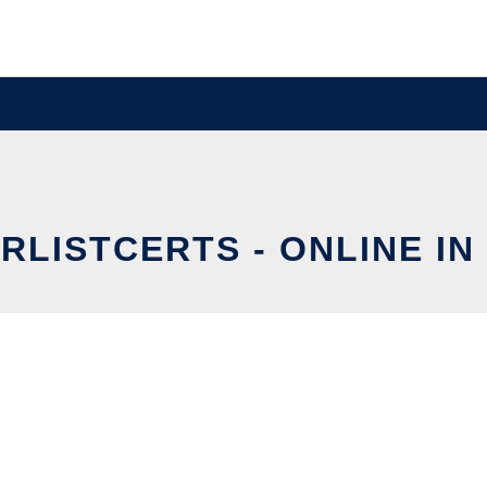
RLISTCERTS - ONLINE IN