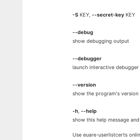
-S
KEY,
--secret-key
KEY
--debug
show debugging output
--debugger
launch interactive debugger
--version
show the program's version 
-h
,
--help
show this help message and 
Use euare-userlistcerts onli