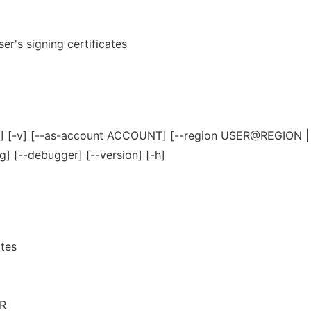
ser's signing certificates
ER] [-v] [--as-account ACCOUNT] [--region USER@REGION 
g] [--debugger] [--version] [-h]
ates
R