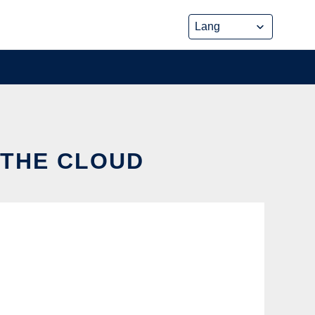
 THE CLOUD