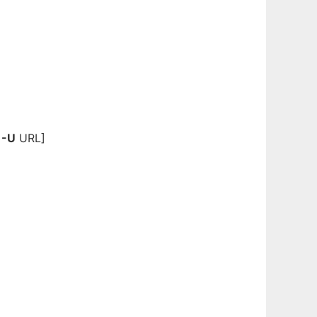
|
-U
URL]