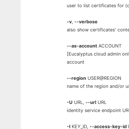
user to list certificates for (
-v
,
--verbose
also show certificates' cont
--as-account
ACCOUNT
[Eucalyptus cloud admin onl
account
--region
USER@REGION
name of the region and/or us
-U
URL,
--url
URL
identity service endpoint U
-I
KEY_ID,
--access-key-id