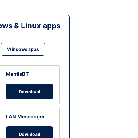
ws & Linux apps
Windows apps
MantisBT
Download
LAN Messenger
Download