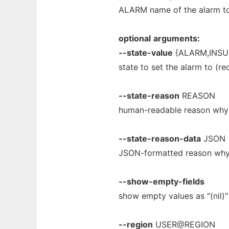
ALARM name of the alarm to
optional
arguments:
--state-value
{ALARM,INSU
state to set the alarm to (re
--state-reason
REASON
human-readable reason why t
--state-reason-data
JSON
JSON-formatted reason why t
--show-empty-fields
show empty values as "(nil)"
--region
USER@REGION