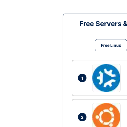
Free Servers 
Free Linux
1
2