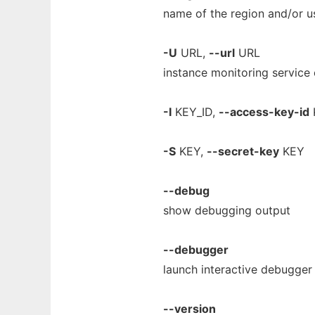
name of the region and/or us
-U
URL,
--url
URL
instance monitoring service
-I
KEY_ID,
--access-key-id
-S
KEY,
--secret-key
KEY
--debug
show debugging output
--debugger
launch interactive debugger
--version