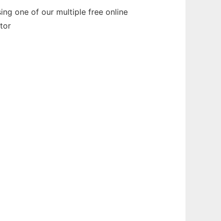
ng one of our multiple free online
tor