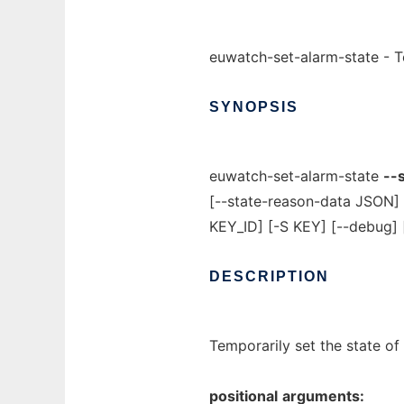
euwatch-set-alarm-state - Te
SYNOPSIS
euwatch-set-alarm-state
--
[--state-reason-data JSON]
KEY_ID] [-S KEY] [--debug] 
DESCRIPTION
Temporarily set the state of
positional
arguments: