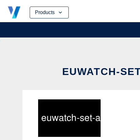
Skip
Products
to
content
EUWATCH-SET