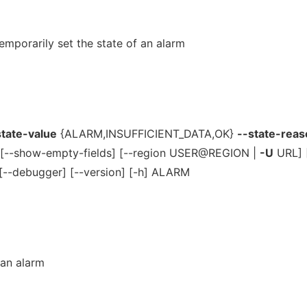
mporarily set the state of an alarm
state-value
{ALARM,INSUFFICIENT_DATA,OK}
--state-reas
 [--show-empty-fields] [--region USER@REGION |
-U
URL] [
[--debugger] [--version] [-h] ALARM
 an alarm