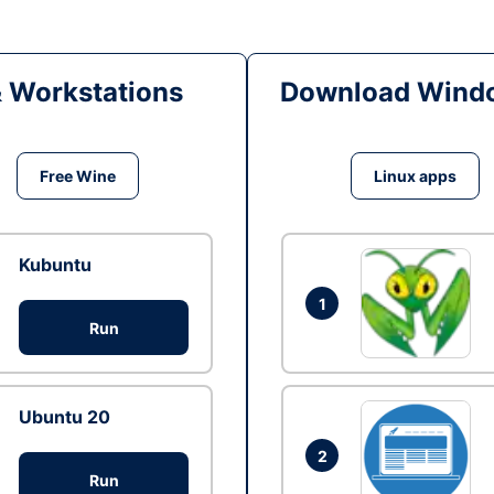
& Workstations
Download Windo
Free Wine
Linux apps
Kubuntu
1
Run
Ubuntu 20
2
Run