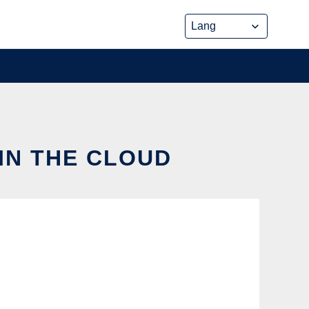
IN THE CLOUD