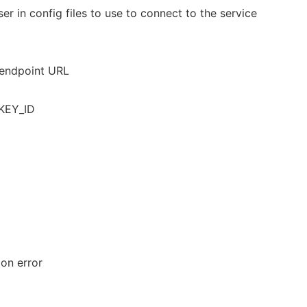
er in config files to use to connect to the service
 endpoint URL
KEY_ID
 on error