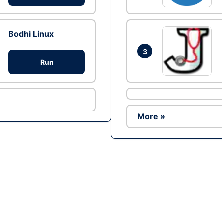
Bodhi Linux
3
Run
More »
Ad