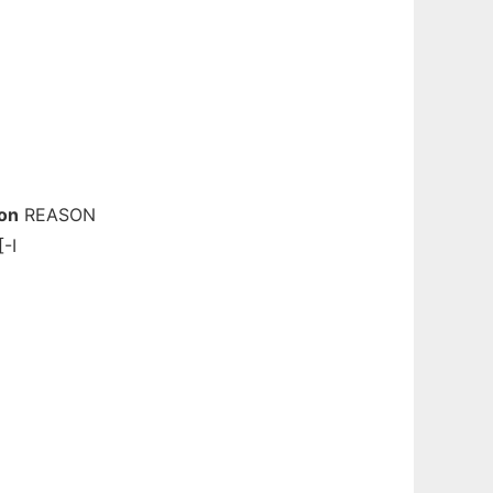
on
REASON
-I