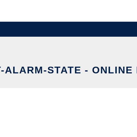
-ALARM-STATE - ONLINE 