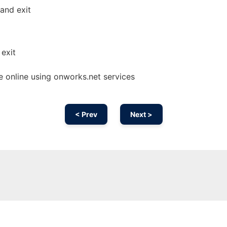
and exit
exit
 online using onworks.net services
< Prev
Next >