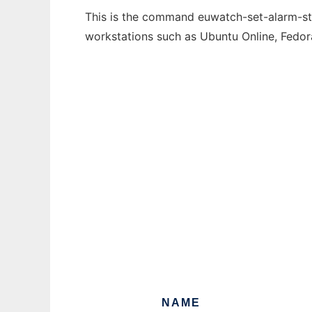
This is the command euwatch-set-alarm-stat
workstations such as Ubuntu Online, Fedo
NAME