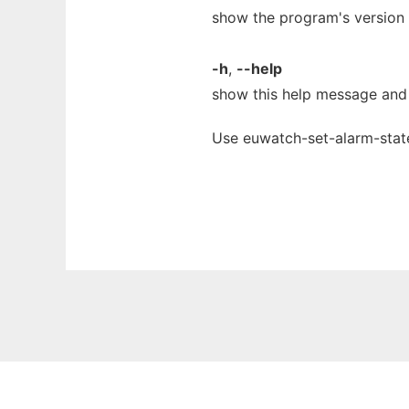
show the program's version 
-h
,
--help
show this help message and 
Use euwatch-set-alarm-state