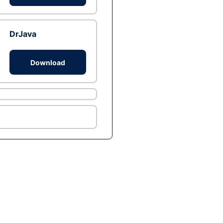
DrJava
Download