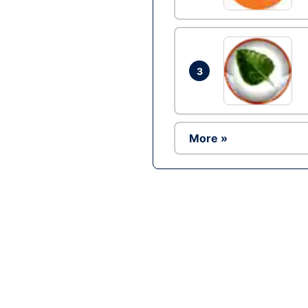
3
More »