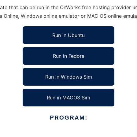
e that can be run in the OnWorks free hosting provider usi
ra Online, Windows online emulator or MAC OS online emula
Run in Ubuntu
Run in Fedora
Run in Windows Sim
Run in MACOS Sim
PROGRAM: