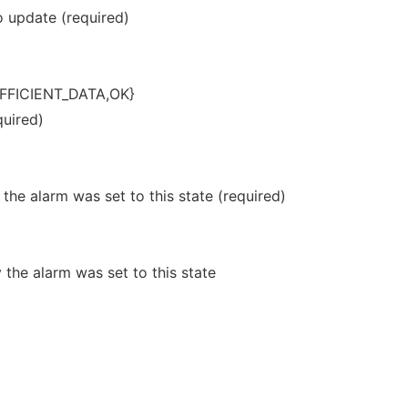
 update (required)
FFICIENT_DATA,OK}
quired)
he alarm was set to this state (required)
he alarm was set to this state