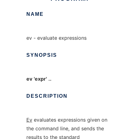
NAME
ev - evaluate expressions
SYNOPSIS
ev
'expr'
..
DESCRIPTION
Ev
evaluates expressions given on
the command line, and sends the
results to the standard