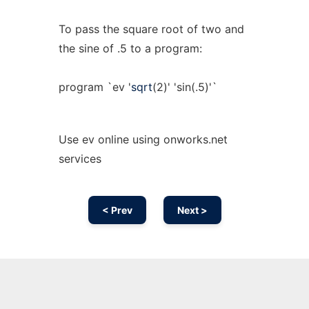
To pass the square root of two and
the sine of .5 to a program:
program `ev '
sqrt
(2)' 'sin(.5)'`
Use ev online using onworks.net
services
< Prev
Next >