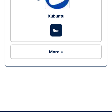
Xubuntu
Run
More »
Ad