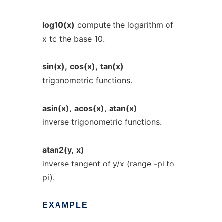
log10(x)
compute the logarithm of
x to the base 10.
sin(x),
cos(x),
tan(x)
trigonometric functions.
asin(x),
acos(x),
atan(x)
inverse trigonometric functions.
atan2(y,
x)
inverse tangent of y/x (range -pi to
pi).
EXAMPLE