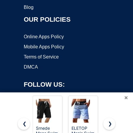
Blog
OUR POLICIES
Online Apps Policy
Mobile Apps Policy
Terms of Service
DMCA
FOLLOW US:
×
❮
❯
Srnede
ELETOP
Hanes