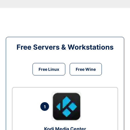
Free Servers & Workstations
Free Linux
Free Wine
1
Kodi Media Center