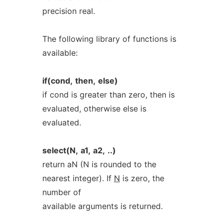
precision real.
The following library of functions is
available:
if(cond,
then,
else)
if cond is greater than zero, then is
evaluated, otherwise else is
evaluated.
select(N,
a1,
a2,
..)
return aN (N is rounded to the
nearest integer). If
N
is zero, the
number of
available arguments is returned.