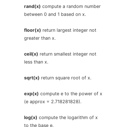
rand(x)
compute a random number
between 0 and 1 based on x.
floor(x)
return largest integer not
greater than x.
ceil(x)
return smallest integer not
less than x.
sqrt(x)
return square root of x.
exp(x)
compute e to the power of x
(e approx = 2.718281828).
log(x)
compute the logarithm of x
to the base e.