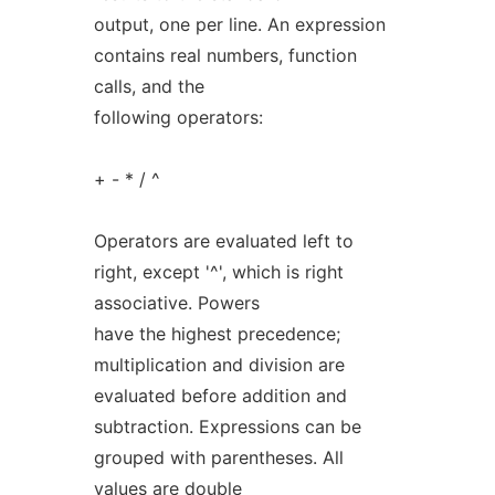
output, one per line. An expression
contains real numbers, function
calls, and the
following operators:
+ - * / ^
Operators are evaluated left to
right, except '^', which is right
associative. Powers
have the highest precedence;
multiplication and division are
evaluated before addition and
subtraction. Expressions can be
grouped with parentheses. All
values are double