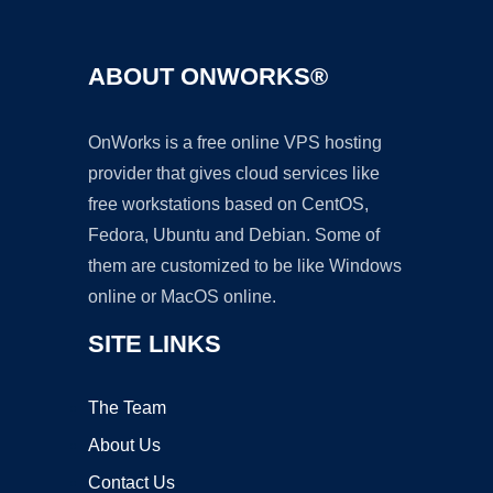
ABOUT ONWORKS®
OnWorks is a free online VPS hosting
provider that gives cloud services like
free workstations based on CentOS,
Fedora, Ubuntu and Debian. Some of
them are customized to be like Windows
online or MacOS online.
SITE LINKS
The Team
About Us
Contact Us