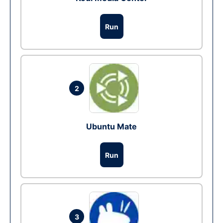
Run
2
Ubuntu Mate
Run
3