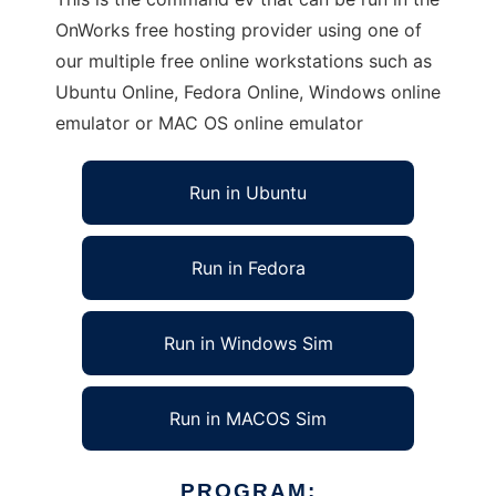
OnWorks free hosting provider using one of
our multiple free online workstations such as
Ubuntu Online, Fedora Online, Windows online
emulator or MAC OS online emulator
Run in Ubuntu
Run in Fedora
Run in Windows Sim
Run in MACOS Sim
PROGRAM: