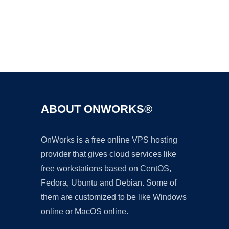
Ad
ABOUT ONWORKS®
OnWorks is a free online VPS hosting
provider that gives cloud services like
free workstations based on CentOS,
Fedora, Ubuntu and Debian. Some of
them are customized to be like Windows
online or MacOS online.