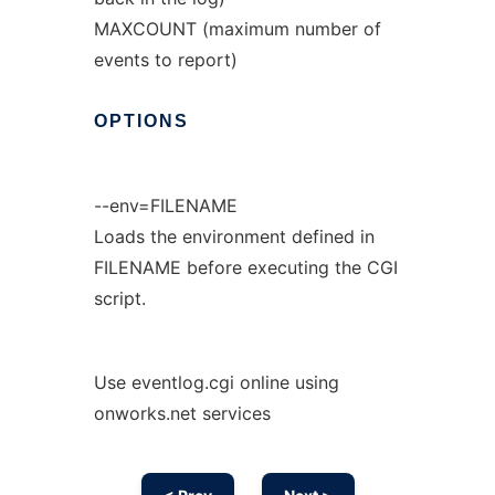
MAXCOUNT (maximum number of
events to report)
OPTIONS
--env=FILENAME
Loads the environment defined in
FILENAME before executing the CGI
script.
Use eventlog.cgi online using
onworks.net services