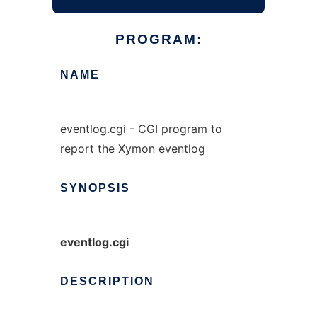
PROGRAM:
NAME
eventlog.cgi - CGI program to
report the Xymon eventlog
SYNOPSIS
eventlog.cgi
DESCRIPTION