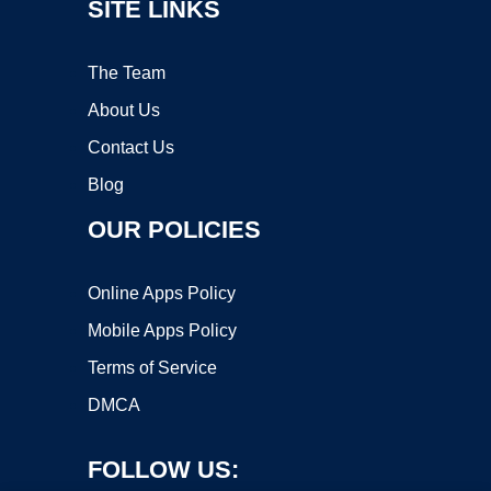
SITE LINKS
The Team
About Us
Contact Us
Blog
OUR POLICIES
Online Apps Policy
Mobile Apps Policy
Terms of Service
DMCA
FOLLOW US: