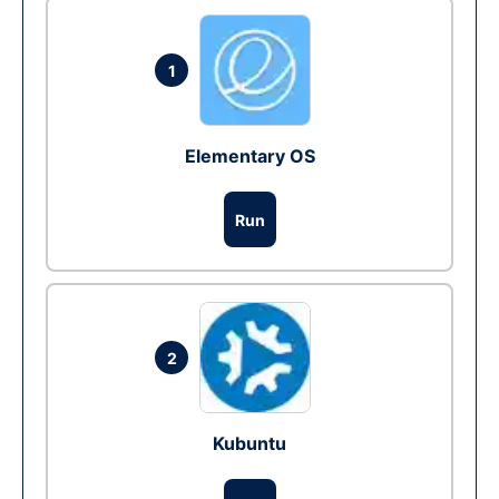
1
Elementary OS
Run
2
Kubuntu