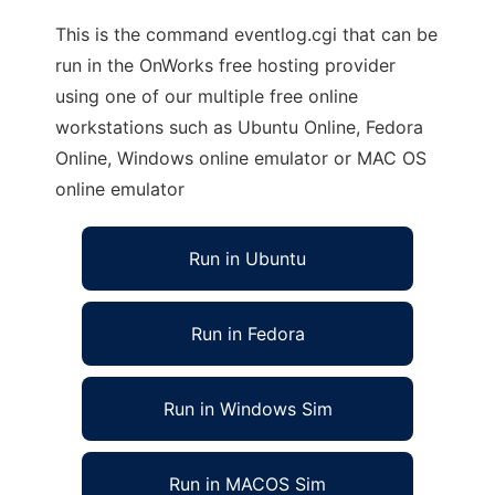
This is the command eventlog.cgi that can be
run in the OnWorks free hosting provider
using one of our multiple free online
workstations such as Ubuntu Online, Fedora
Online, Windows online emulator or MAC OS
online emulator
Run in Ubuntu
Run in Fedora
Run in Windows Sim
Run in MACOS Sim