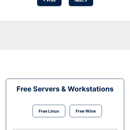
< Prev
Next >
Free Servers & Workstations
Free Linux
Free Wine