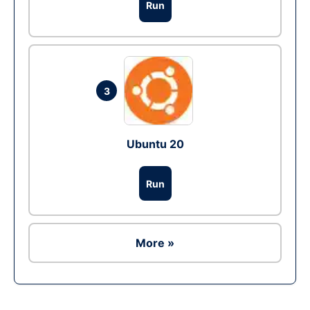
Run
3
Ubuntu 20
Run
More »