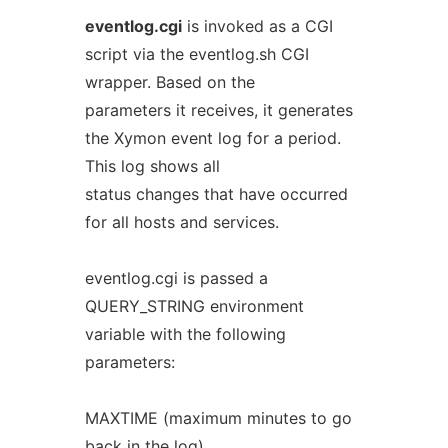
eventlog.cgi
is invoked as a CGI
script via the eventlog.sh CGI
wrapper. Based on the
parameters it receives, it generates
the Xymon event log for a period.
This log shows all
status changes that have occurred
for all hosts and services.
eventlog.cgi is passed a
QUERY_STRING environment
variable with the following
parameters:
MAXTIME (maximum minutes to go
back in the log)