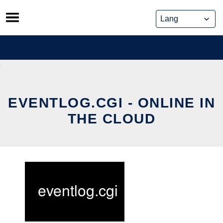
Skip
to
content
EVENTLOG.CGI - ONLINE IN
THE CLOUD