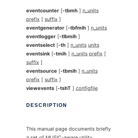
eventcounter
[
-tbmh
]
n_units
prefix
[
suffix
]
eventgenerator
[
-tbfmih
]
n_units
eventlogger
[
-tlbmih
]
eventselect
[
-th
]
n_units
units
eventsink
[
-tmih
]
n_units
prefix
[
suffix
]
eventsource
[
-tbmih
]
n_units
prefix
[
suffix
]
viewevents
[
-tshT
]
configfile
DESCRIPTION
This manual page documents briefly
a set of MUSIC-aware utility