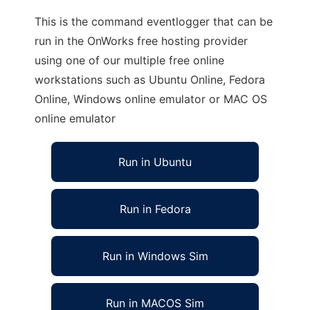
This is the command eventlogger that can be
run in the OnWorks free hosting provider
using one of our multiple free online
workstations such as Ubuntu Online, Fedora
Online, Windows online emulator or MAC OS
online emulator
Run in Ubuntu
Run in Fedora
Run in Windows Sim
Run in MACOS Sim