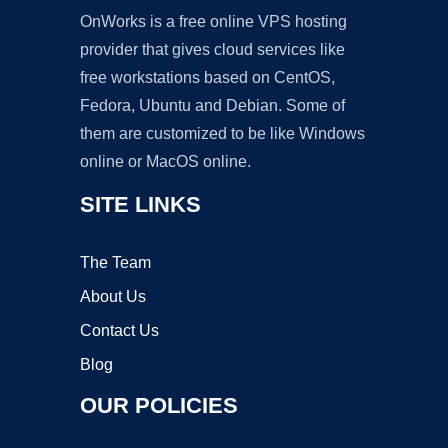
OnWorks is a free online VPS hosting
provider that gives cloud services like
free workstations based on CentOS,
Fedora, Ubuntu and Debian. Some of
them are customized to be like Windows
online or MacOS online.
SITE LINKS
The Team
About Us
Contact Us
Blog
OUR POLICIES