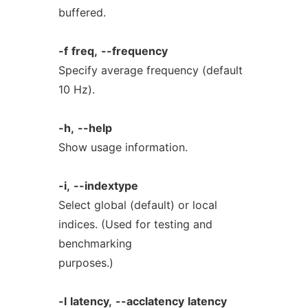
buffered.
-f
freq,
--frequency
Specify average frequency (default
10 Hz).
-h,
--help
Show usage information.
-i,
--indextype
Select global (default) or local
indices. (Used for testing and
benchmarking
purposes.)
-l
latency,
--acclatency
latency