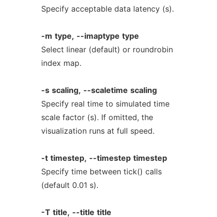
Specify acceptable data latency (s).
-m
type,
--imaptype
type
Select linear (default) or roundrobin
index map.
-s
scaling,
--scaletime
scaling
Specify real time to simulated time
scale factor (s). If omitted, the
visualization runs at full speed.
-t
timestep,
--timestep
timestep
Specify time between tick() calls
(default 0.01 s).
-T
title,
--title
title