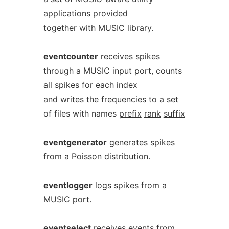
applications provided
together with MUSIC library.
eventcounter
receives spikes
through a MUSIC input port, counts
all spikes for each index
and writes the frequencies to a set
of files with names
prefix
rank
suffix
eventgenerator
generates spikes
from a Poisson distribution.
eventlogger
logs spikes from a
MUSIC port.
eventselect
receives events from