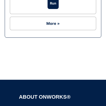
Run
More »
Ad
ABOUT ONWORKS®