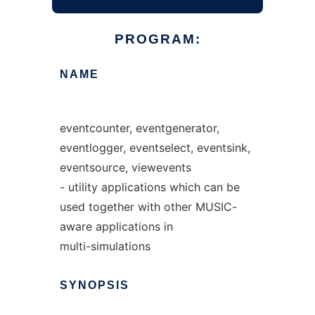
PROGRAM:
NAME
eventcounter, eventgenerator,
eventlogger, eventselect, eventsink,
eventsource, viewevents
- utility applications which can be
used together with other MUSIC-
aware applications in
multi-simulations
SYNOPSIS