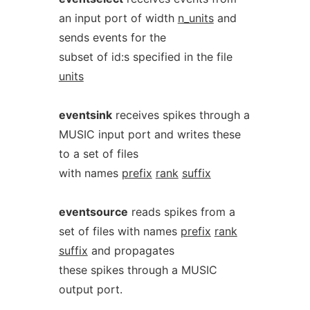
an input port of width
n_units
and
sends events for the
subset of id:s specified in the file
units
eventsink
receives spikes through a
MUSIC input port and writes these
to a set of files
with names
prefix
rank
suffix
eventsource
reads spikes from a
set of files with names
prefix
rank
suffix
and propagates
these spikes through a MUSIC
output port.