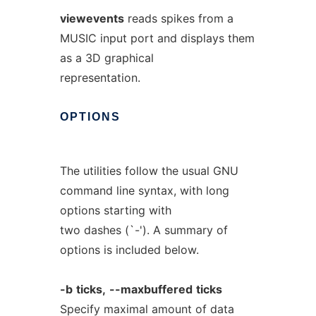
viewevents
reads spikes from a
MUSIC input port and displays them
as a 3D graphical
representation.
OPTIONS
The utilities follow the usual GNU
command line syntax, with long
options starting with
two dashes (`-'). A summary of
options is included below.
-b
ticks,
--maxbuffered
ticks
Specify maximal amount of data