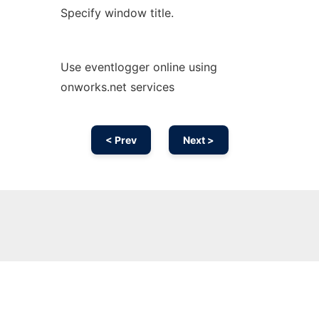
Specify window title.
Use eventlogger online using
onworks.net services
< Prev
Next >