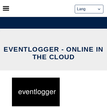
Skip
to
content
EVENTLOGGER - ONLINE IN
THE CLOUD