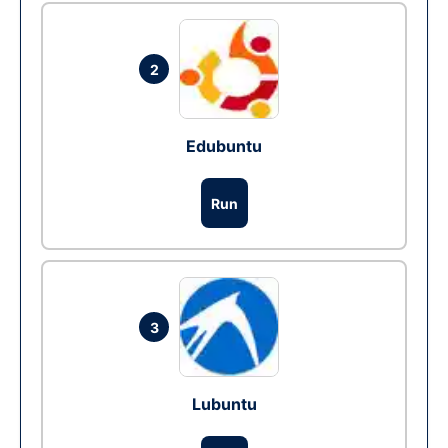
2
Edubuntu
Run
3
Lubuntu