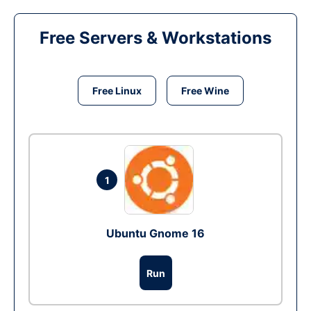
Free Servers & Workstations
Free Linux
Free Wine
1
Ubuntu Gnome 16
Run