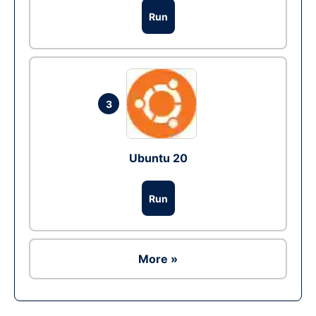
Run
3
Ubuntu 20
Run
More »