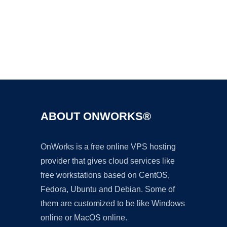
Ad
ABOUT ONWORKS®
OnWorks is a free online VPS hosting
provider that gives cloud services like
free workstations based on CentOS,
Fedora, Ubuntu and Debian. Some of
them are customized to be like Windows
online or MacOS online.