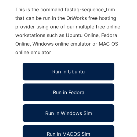
This is the command fastaq-sequence_trim
that can be run in the OnWorks free hosting
provider using one of our multiple free online
workstations such as Ubuntu Online, Fedora
Online, Windows online emulator or MAC OS
online emulator
Run in Ubuntu
Run in Fedora
Run in Windows Sim
Run in MACOS Sim