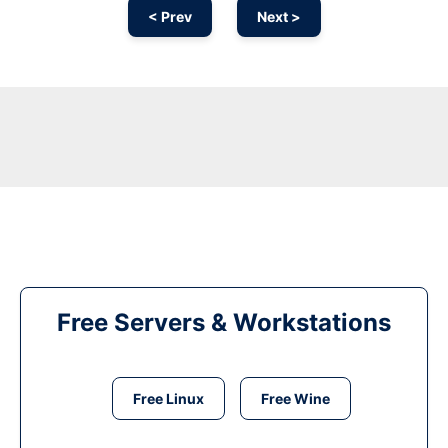
< Prev
Next >
Free Servers & Workstations
Free Linux
Free Wine