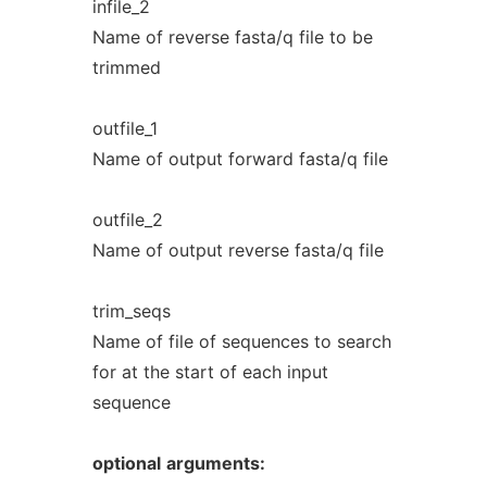
infile_2
Name of reverse fasta/q file to be
trimmed
outfile_1
Name of output forward fasta/q file
outfile_2
Name of output reverse fasta/q file
trim_seqs
Name of file of sequences to search
for at the start of each input
sequence
optional
arguments: