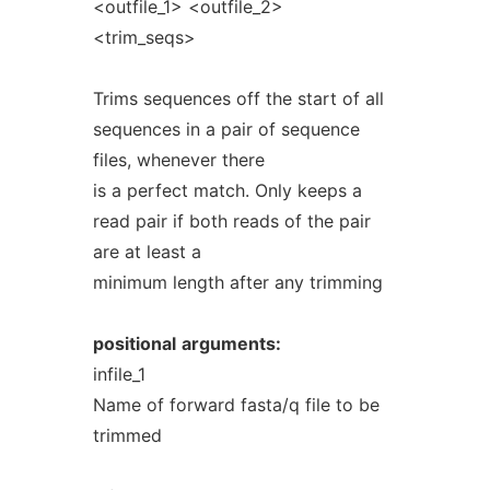
<outfile_1> <outfile_2>
<trim_seqs>
Trims sequences off the start of all
sequences in a pair of sequence
files, whenever there
is a perfect match. Only keeps a
read pair if both reads of the pair
are at least a
minimum length after any trimming
positional
arguments:
infile_1
Name of forward fasta/q file to be
trimmed