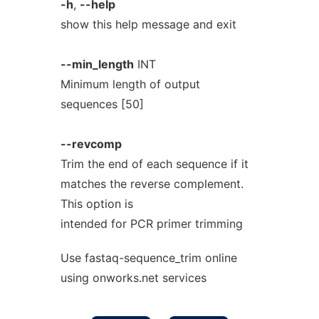
-h
,
--help
show this help message and exit
--min_length
INT
Minimum length of output
sequences [50]
--revcomp
Trim the end of each sequence if it
matches the reverse complement.
This option is
intended for PCR primer trimming
Use fastaq-sequence_trim online
using onworks.net services