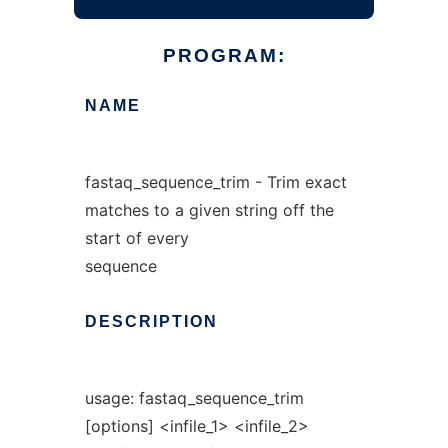
PROGRAM:
NAME
fastaq_sequence_trim - Trim exact
matches to a given string off the
start of every
sequence
DESCRIPTION
usage: fastaq_sequence_trim
[options] <infile_1> <infile_2>