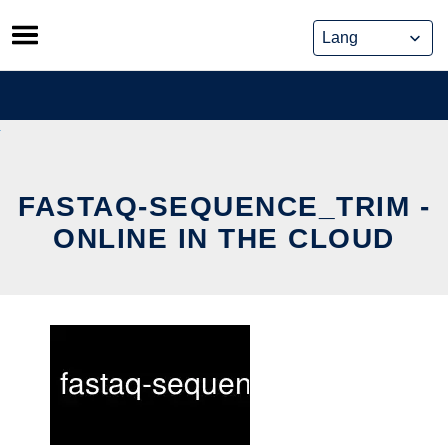
Skip
to
content
FASTAQ-SEQUENCE_TRIM -
ONLINE IN THE CLOUD