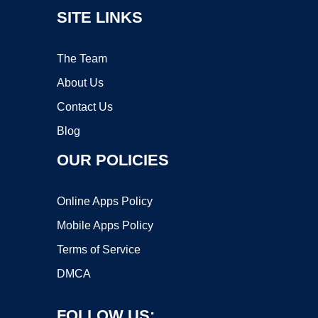
SITE LINKS
The Team
About Us
Contact Us
Blog
OUR POLICIES
Online Apps Policy
Mobile Apps Policy
Terms of Service
DMCA
FOLLOW US: