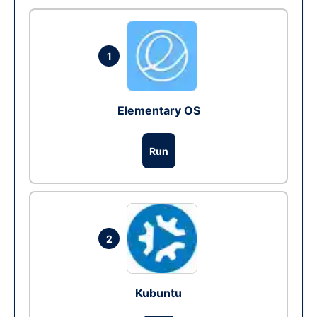
1
Elementary OS
Run
2
Kubuntu