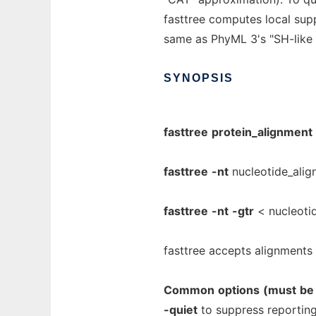
fasttree computes local sup
same as PhyML 3's "SH-like 
SYNOPSIS
fasttree
protein_alignment
fasttree
-nt
nucleotide_alig
fasttree
-nt
-gtr
< nucleotid
fasttree accepts alignments 
Common
options
(must
be
-quiet
to suppress reporting