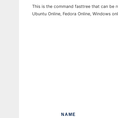
This is the command fasttree that can be r
Ubuntu Online, Fedora Online, Windows on
NAME