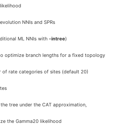
ikelihood
evolution NNIs and SPRs
ditional ML NNIs with
-intree
)
o optimize branch lengths for a fixed topology
of rate categories of sites (default 20)
tes
 the tree under the CAT approximation,
mize the Gamma20 likelihood