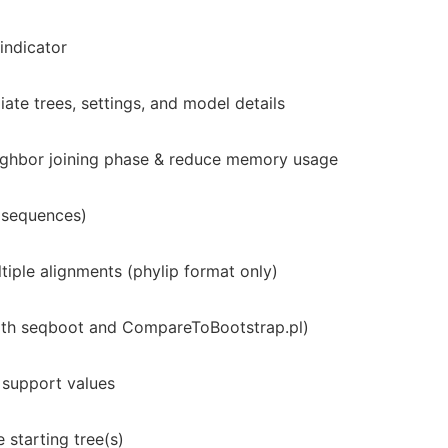
indicator
ate trees, settings, and model details
ghbor joining phase & reduce memory usage
 sequences)
iple alignments (phylip format only)
with seqboot and CompareToBootstrap.pl)
support values
 starting tree(s)