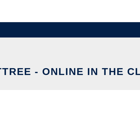
TREE - ONLINE IN THE 