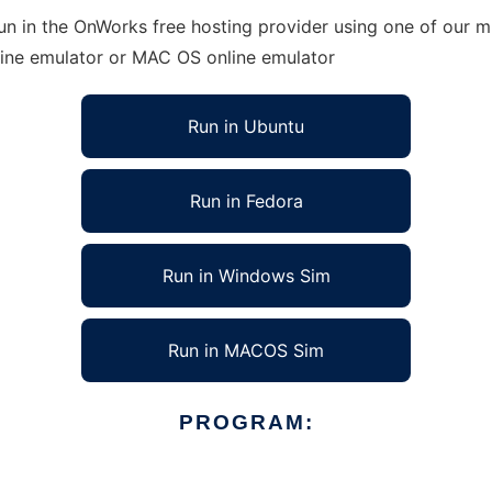
un in the OnWorks free hosting provider using one of our mu
line emulator or MAC OS online emulator
Run in Ubuntu
Run in Fedora
Run in Windows Sim
Run in MACOS Sim
PROGRAM: