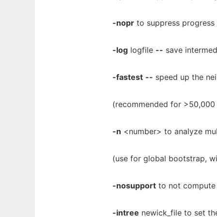
-nopr
to suppress progress 
-log
logfile
--
save intermedi
-fastest
--
speed up the nei
(recommended for >50,000
-n
<number> to analyze mult
(use for global bootstrap, 
-nosupport
to not compute 
-intree
newick_file to set the