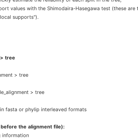
port values with the Shimodaira-Hasegawa test (these are 
local supports").
>
tree
nment > tree
e_alignment > tree
in fasta or phylip interleaved formats
before
the
alignment
file):
 information