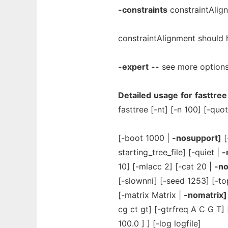
-constraints
constraintAlign
constraintAlignment should h
-expert
--
see more option
Detailed
usage
for
fasttree
fasttree [-nt] [-n 100] [-quo
[-boot 1000 |
-nosupport]
[
starting_tree_file] [-quiet |
-
10] [-mlacc 2] [-cat 20 |
-no
[-slownni] [-seed 1253] [-to
[-matrix Matrix |
-nomatrix]
cg ct gt] [-gtrfreq A C G T]
100.0 ] ] [-log logfile]