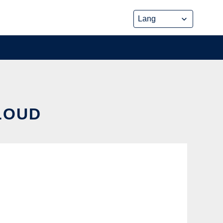
CLOUD