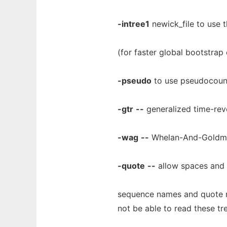
-intree1
newick_file to use th
(for faster global bootstrap
-pseudo
to use pseudocoun
-gtr
--
generalized time-reve
-wag
--
Whelan-And-Goldman
-quote
--
allow spaces and o
sequence names and quote nam
not be able to read these tr