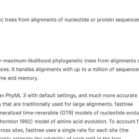
ic trees from alignments of nucleotide or protein sequence
ly-maximum-likelihood phylogenetic trees from alignments 
ces. It handles alignments with up to a million of sequence
time and memory.
han PhyML 3 with default settings, and much more accurate
that are traditionally used for large alignments. fasttree
neralized time-reversible (GTR) models of nucleotide evolu
hornton 1992) model of amino acid evolution. To account f
ross sites, fasttree uses a single rate for each site (the
kly estimate the reliability of each split in the tree,