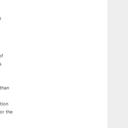
s
of
s
 than
tion
or the