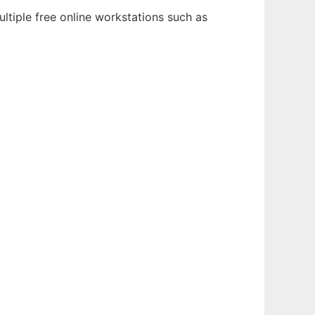
ltiple free online workstations such as