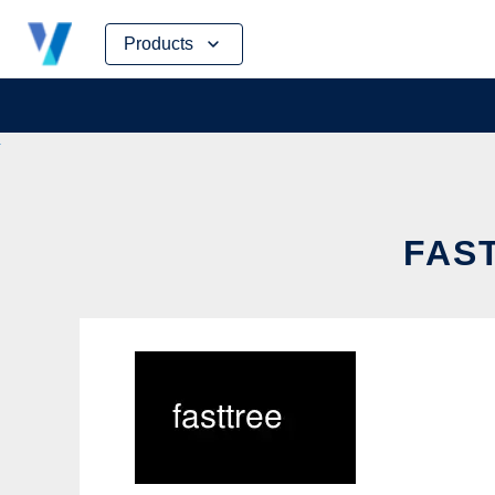
Skip
Products
to
content
FAST