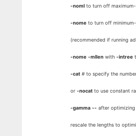
-noml
to turn off maximum-l
-nome
to turn off minimum-
(recommended if running ad
-nome
-mllen
with
-intree
t
-cat
# to specify the number 
or
-nocat
to use constant ra
-gamma
--
after optimizing
rescale the lengths to opti