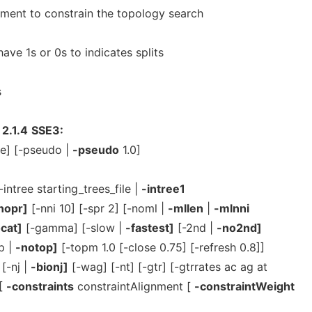
ment to constrain the topology search
ave 1s or 0s to indicates splits
s
2.1.4
SSE3:
te] [-pseudo |
-pseudo
1.0]
-intree starting_trees_file |
-intree1
nopr]
[-nni 10] [-spr 2] [-noml |
-mllen
|
-mlnni
cat]
[-gamma] [-slow |
-fastest]
[-2nd |
-no2nd]
p |
-notop]
[-topm 1.0 [-close 0.75] [-refresh 0.8]]
[-nj |
-bionj]
[-wag] [-nt] [-gtr] [-gtrrates ac ag at
 [
-constraints
constraintAlignment [
-constraintWeight