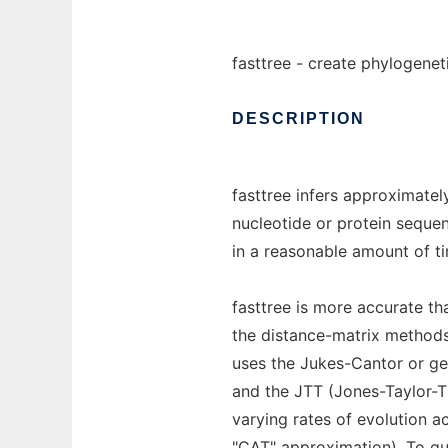
fasttree - create phylogenet
DESCRIPTION
fasttree infers approximate
nucleotide or protein sequen
in a reasonable amount of 
fasttree is more accurate t
the distance-matrix methods 
uses the Jukes-Cantor or ge
and the JTT (Jones-Taylor-T
varying rates of evolution ac
"CAT" approximation). To quic