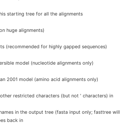
is starting tree for all the alignments
 on huge alignments)
ts (recommended for highly gapped sequences)
rsible model (nucleotide alignments only)
 2001 model (amino acid alignments only)
ther restricted characters (but not ' characters) in
es in the output tree (fasta input only; fasttree will
ees back in