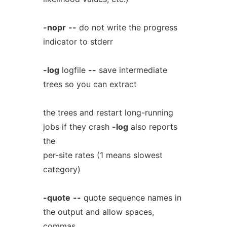
-nopr
--
do not write the progress
indicator to stderr
-log
logfile
--
save intermediate
trees so you can extract
the trees and restart long-running
jobs if they crash
-log
also reports
the
per-site rates (1 means slowest
category)
-quote
--
quote sequence names in
the output and allow spaces,
commas,