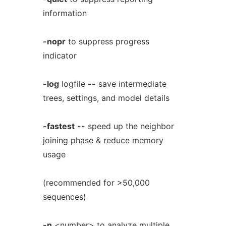
information
-nopr
to suppress progress
indicator
-log
logfile
--
save intermediate
trees, settings, and model details
-fastest
--
speed up the neighbor
joining phase & reduce memory
usage
(recommended for >50,000
sequences)
-n
<number> to analyze multiple