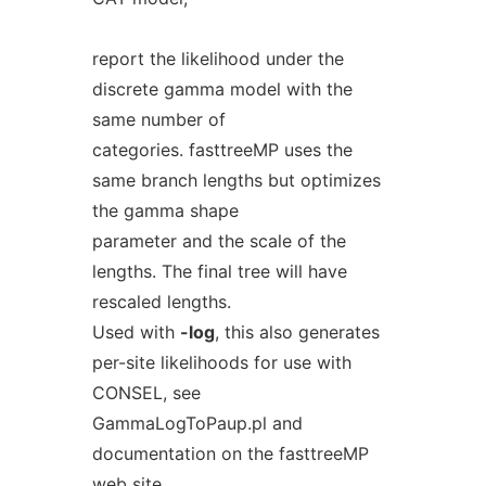
report the likelihood under the
discrete gamma model with the
same number of
categories. fasttreeMP uses the
same branch lengths but optimizes
the gamma shape
parameter and the scale of the
lengths. The final tree will have
rescaled lengths.
Used with
-log
, this also generates
per-site likelihoods for use with
CONSEL, see
GammaLogToPaup.pl and
documentation on the fasttreeMP
web site.