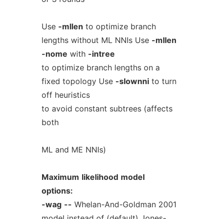
Use
-mllen
to optimize branch
lengths without ML NNIs Use
-mllen
-nome
with
-intree
to optimize branch lengths on a
fixed topology Use
-slownni
to turn
off heuristics
to avoid constant subtrees (affects
both
ML and ME NNIs)
Maximum
likelihood
model
options:
-wag
--
Whelan-And-Goldman 2001
model instead of (default) Jones-