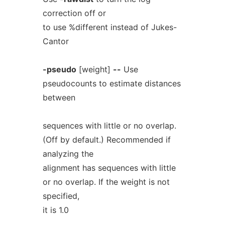
correction off or
to use %different instead of Jukes-
Cantor
-pseudo
[weight]
--
Use
pseudocounts to estimate distances
between
sequences with little or no overlap.
(Off by default.) Recommended if
analyzing the
alignment has sequences with little
or no overlap. If the weight is not
specified,
it is 1.0