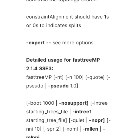
constraintAlignment should have 1s
or 0s to indicates splits
-expert
--
see more options
Detailed
usage
for
fasttreeMP
2.1.4
SSE3:
fasttreeMP [-nt] [-n 100] [-quote] [-
pseudo |
-pseudo
1.0]
[-boot 1000 |
-nosupport]
[-intree
starting_trees_file |
-intree1
starting_tree_file] [-quiet |
-nopr]
[-
nni 10] [-spr 2] [-noml |
-mllen
|
-
mlnni