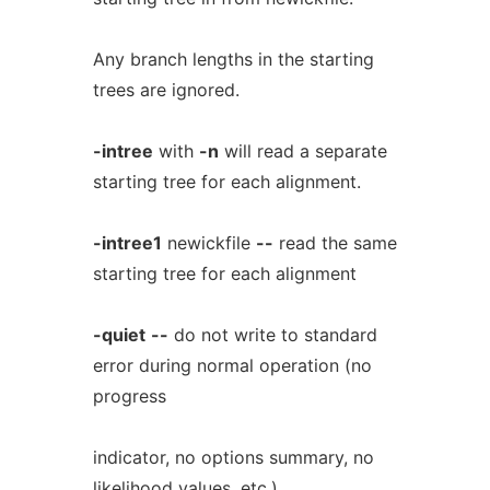
Any branch lengths in the starting
trees are ignored.
-intree
with
-n
will read a separate
starting tree for each alignment.
-intree1
newickfile
--
read the same
starting tree for each alignment
-quiet
--
do not write to standard
error during normal operation (no
progress
indicator, no options summary, no
likelihood values, etc.)