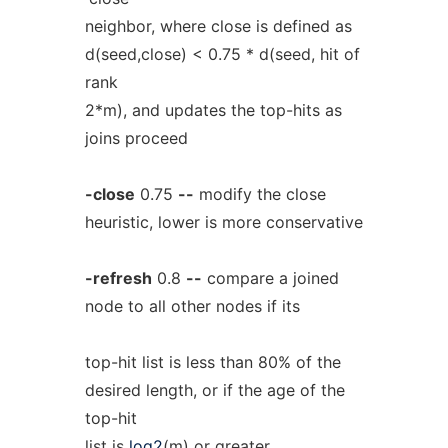
neighbor, where close is defined as
d(seed,close) < 0.75 * d(seed, hit of
rank
2*m), and updates the top-hits as
joins proceed
-close
0.75
--
modify the close
heuristic, lower is more conservative
-refresh
0.8
--
compare a joined
node to all other nodes if its
top-hit list is less than 80% of the
desired length, or if the age of the
top-hit
list is
log2
(m) or greater