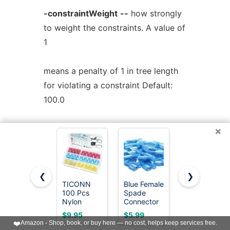
-constraintWeight
--
how strongly
to weight the constraints. A value of
1
means a penalty of 1 in tree length
for violating a constraint Default:
100.0
For more information, see
×
http://www.microbesonline.org/fasttree/
or the comments in the source code
❮
❯
TICONN
Blue Female
TKDMR
100 Pcs
Spade
160Pcs
fasttreeMP protein_alignment > tree
Nylon
Connector
Copper
Spade
16-14
Wire Lugs
fasttreeMP
-nt
nucleotide_alignment
$9.95
$5.99
$13.59
Connector
AWG/Gauge
AWG2 4 6 8
❤️
Amazon - Shop, book, or buy here — no cost, helps keep services free.
Kit,
Disconnect
10 12 with
> tree