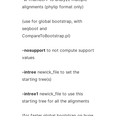
alignments (phylip format only)
(use for global bootstrap, with
seqboot and
CompareToBootstrap.pl)
-nosupport
to not compute support
values
-intree
newick_file to set the
starting tree(s)
-intree1
newick_file to use this
starting tree for all the alignments
(for faster global bootstrap on huge