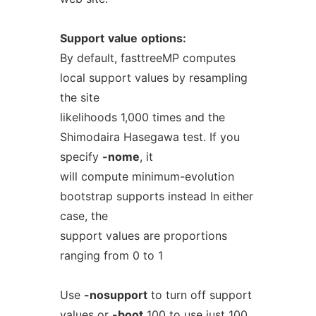
Support
value
options:
By default, fasttreeMP computes
local support values by resampling
the site
likelihoods 1,000 times and the
Shimodaira Hasegawa test. If you
specify
-nome
, it
will compute minimum-evolution
bootstrap supports instead In either
case, the
support values are proportions
ranging from 0 to 1
Use
-nosupport
to turn off support
values or
-boot
100 to use just 100