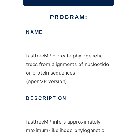
PROGRAM:
NAME
fasttreeMP - create phylogenetic
trees from alignments of nucleotide
or protein sequences
(openMP version)
DESCRIPTION
fasttreeMP infers approximately-
maximum-likelihood phylogenetic