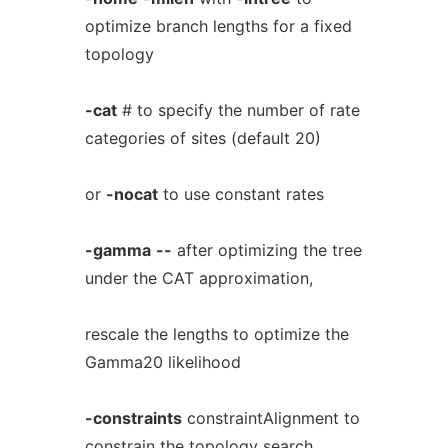
optimize branch lengths for a fixed
topology
-cat
# to specify the number of rate
categories of sites (default 20)
or
-nocat
to use constant rates
-gamma
--
after optimizing the tree
under the CAT approximation,
rescale the lengths to optimize the
Gamma20 likelihood
-constraints
constraintAlignment to
constrain the topology search