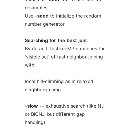
resamples
Use
-seed
to initialize the random
number generator
Searching
for
the
best
join:
By default, fasttreeMP combines the
'visible set' of fast neighbor-joining
with
local hill-climbing as in relaxed
neighbor-joining
-slow
--
exhaustive search (like NJ
or BIONJ, but different gap
handling)