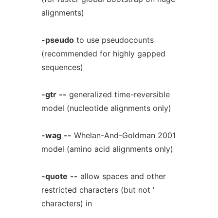
alignments)
-pseudo
to use pseudocounts
(recommended for highly gapped
sequences)
-gtr
--
generalized time-reversible
model (nucleotide alignments only)
-wag
--
Whelan-And-Goldman 2001
model (amino acid alignments only)
-quote
--
allow spaces and other
restricted characters (but not '
characters) in