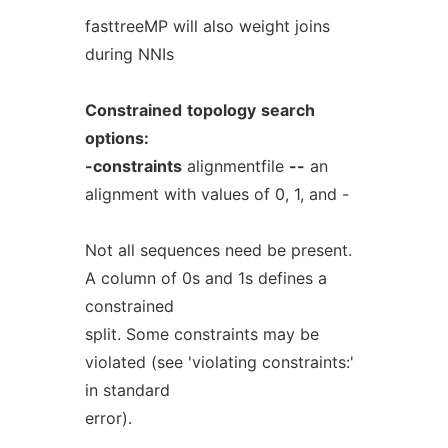
fasttreeMP will also weight joins
during NNIs
Constrained
topology
search
options:
-constraints
alignmentfile
--
an
alignment with values of 0, 1, and -
Not all sequences need be present.
A column of 0s and 1s defines a
constrained
split. Some constraints may be
violated (see 'violating constraints:'
in standard
error).