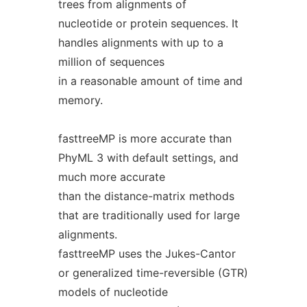
trees from alignments of
nucleotide or protein sequences. It
handles alignments with up to a
million of sequences
in a reasonable amount of time and
memory.
fasttreeMP is more accurate than
PhyML 3 with default settings, and
much more accurate
than the distance-matrix methods
that are traditionally used for large
alignments.
fasttreeMP uses the Jukes-Cantor
or generalized time-reversible (GTR)
models of nucleotide