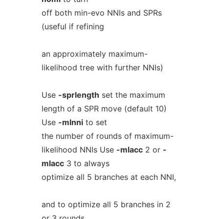
off both min-evo NNIs and SPRs
(useful if refining
an approximately maximum-
likelihood tree with further NNIs)
Use
-sprlength
set the maximum
length of a SPR move (default 10)
Use
-mlnni
to set
the number of rounds of maximum-
likelihood NNIs Use
-mlacc
2 or
-
mlacc
3 to always
optimize all 5 branches at each NNI,
and to optimize all 5 branches in 2
or 3 rounds