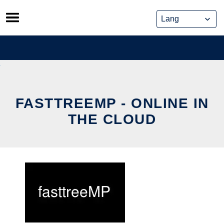
Skip
to
content
FASTTREEMP - ONLINE IN
THE CLOUD