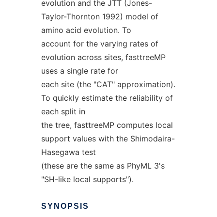
evolution and the JTT (Jones-
Taylor-Thornton 1992) model of
amino acid evolution. To
account for the varying rates of
evolution across sites, fasttreeMP
uses a single rate for
each site (the "CAT" approximation).
To quickly estimate the reliability of
each split in
the tree, fasttreeMP computes local
support values with the Shimodaira-
Hasegawa test
(these are the same as PhyML 3's
"SH-like local supports").
SYNOPSIS