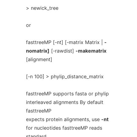
> newick_tree
or
fasttreeMP [-nt] [-matrix Matrix |
-
nomatrix]
[-rawdist]
-makematrix
[alignment]
[-n 100] > phylip_distance_matrix
fasttreeMP supports fasta or phylip
interleaved alignments By default
fasttreeMP
expects protein alignments, use
-nt
for nucleotides fasttreeMP reads
standard