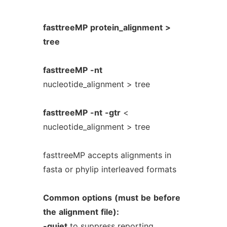
fasttreeMP
protein_alignment
>
tree
fasttreeMP
-nt
nucleotide_alignment > tree
fasttreeMP
-nt
-gtr
<
nucleotide_alignment > tree
fasttreeMP accepts alignments in
fasta or phylip interleaved formats
Common
options
(must
be
before
the
alignment
file):
-quiet
to suppress reporting