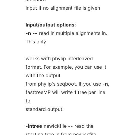
input if no alignment file is given
Input/output
options:
-n
--
read in multiple alignments in.
This only
works with phylip interleaved
format. For example, you can use it
with the output
from phylip's seqboot. If you use
-n
,
fasttreeMP will write 1 tree per line
to
standard output.
-intree
newickfile
--
read the
starting tree in from newickfile.