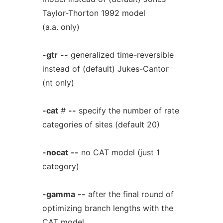
Taylor-Thorton 1992 model
(a.a. only)
-gtr
--
generalized time-reversible
instead of (default) Jukes-Cantor
(nt only)
-cat
#
--
specify the number of rate
categories of sites (default 20)
-nocat
--
no CAT model (just 1
category)
-gamma
--
after the final round of
optimizing branch lengths with the
CAT model,