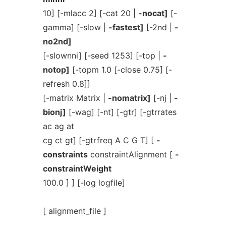
10] [-mlacc 2] [-cat 20 |
-nocat]
[-
gamma] [-slow |
-fastest]
[-2nd |
-
no2nd]
[-slownni] [-seed 1253] [-top |
-
notop]
[-topm 1.0 [-close 0.75] [-
refresh 0.8]]
[-matrix Matrix |
-nomatrix]
[-nj |
-
bionj]
[-wag] [-nt] [-gtr] [-gtrrates
ac ag at
cg ct gt] [-gtrfreq A C G T] [
-
constraints
constraintAlignment [
-
constraintWeight
100.0 ] ] [-log logfile]
[ alignment_file ]