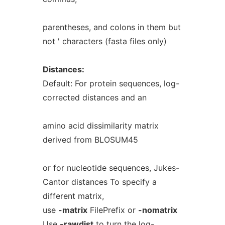
parentheses, and colons in them but
not ' characters (fasta files only)
Distances:
Default: For protein sequences, log-
corrected distances and an
amino acid dissimilarity matrix
derived from BLOSUM45
or for nucleotide sequences, Jukes-
Cantor distances To specify a
different matrix,
use
-matrix
FilePrefix or
-nomatrix
Use
-rawdist
to turn the log-