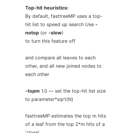
Top-hit
heuristics:
By default, fasttreeMP uses a top-
hit list to speed up search Use
-
notop
(or
-slow
)
to turn this feature off
and compare all leaves to each
other, and all new joined nodes to
each other
-topm
1.0
--
set the top-hit list size
to parameter*sqrt(N)
fasttreeMP estimates the top m hits
of a leaf from the top 2*m hits of a
'close'