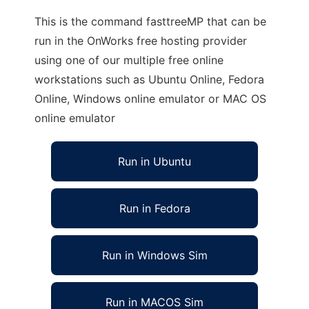
This is the command fasttreeMP that can be
run in the OnWorks free hosting provider
using one of our multiple free online
workstations such as Ubuntu Online, Fedora
Online, Windows online emulator or MAC OS
online emulator
Run in Ubuntu
Run in Fedora
Run in Windows Sim
Run in MACOS Sim