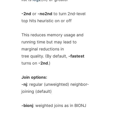
-2nd
or
-no2nd
to turn 2nd-level
top hits heuristic on or off
This reduces memory usage and
running time but may lead to
marginal reductions in
tree quality. (By default,
-fastest
turns on
-2nd
.)
Join
options:
-nj
: regular (unweighted) neighbor-
joining (default)
-bionj
: weighted joins as in BIONJ