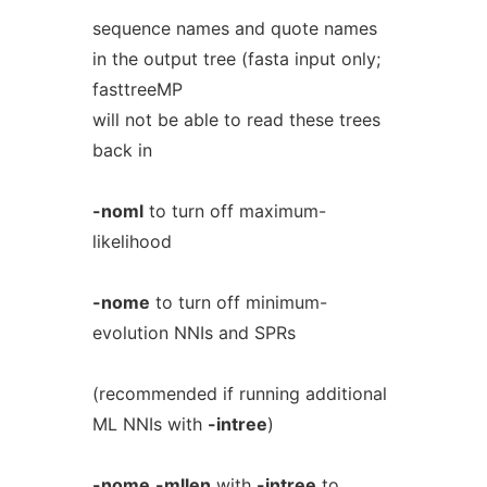
sequence names and quote names
in the output tree (fasta input only;
fasttreeMP
will not be able to read these trees
back in
-noml
to turn off maximum-
likelihood
-nome
to turn off minimum-
evolution NNIs and SPRs
(recommended if running additional
ML NNIs with
-intree
)
-nome
-mllen
with
-intree
to