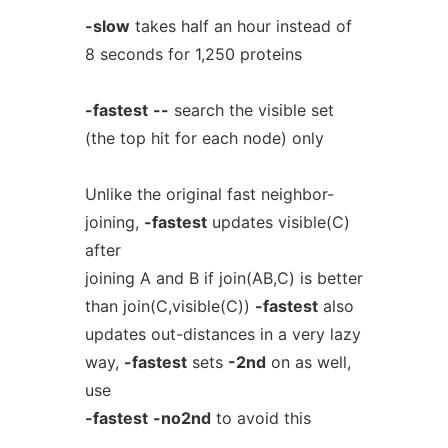
-slow
takes half an hour instead of
8 seconds for 1,250 proteins
-fastest
--
search the visible set
(the top hit for each node) only
Unlike the original fast neighbor-
joining,
-fastest
updates visible(C)
after
joining A and B if join(AB,C) is better
than join(C,visible(C))
-fastest
also
updates out-distances in a very lazy
way,
-fastest
sets
-2nd
on as well,
use
-fastest
-no2nd
to avoid this