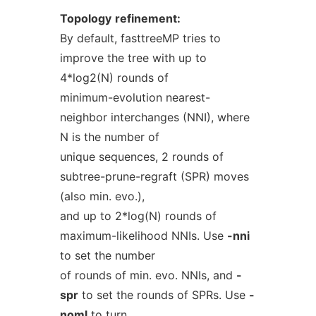
Topology
refinement:
By default, fasttreeMP tries to
improve the tree with up to
4*log2(N) rounds of
minimum-evolution nearest-
neighbor interchanges (NNI), where
N is the number of
unique sequences, 2 rounds of
subtree-prune-regraft (SPR) moves
(also min. evo.),
and up to 2*log(N) rounds of
maximum-likelihood NNIs. Use
-nni
to set the number
of rounds of min. evo. NNIs, and
-
spr
to set the rounds of SPRs. Use
-
noml
to turn