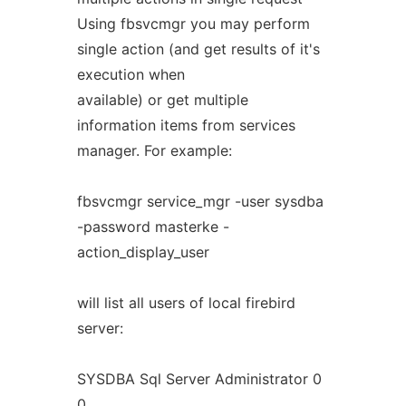
Using fbsvcmgr you may perform
single action (and get results of it's
execution when
available) or get multiple
information items from services
manager. For example:
fbsvcmgr service_mgr -user sysdba
-password masterke -
action_display_user
will list all users of local firebird
server:
SYSDBA Sql Server Administrator 0
0