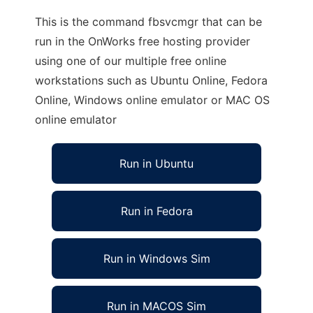
This is the command fbsvcmgr that can be
run in the OnWorks free hosting provider
using one of our multiple free online
workstations such as Ubuntu Online, Fedora
Online, Windows online emulator or MAC OS
online emulator
Run in Ubuntu
Run in Fedora
Run in Windows Sim
Run in MACOS Sim