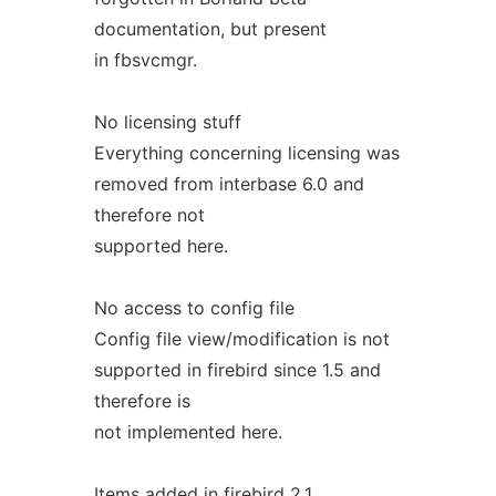
documentation, but present
in fbsvcmgr.
No licensing stuff
Everything concerning licensing was
removed from interbase 6.0 and
therefore not
supported here.
No access to config file
Config file view/modification is not
supported in firebird since 1.5 and
therefore is
not implemented here.
Items added in firebird 2.1