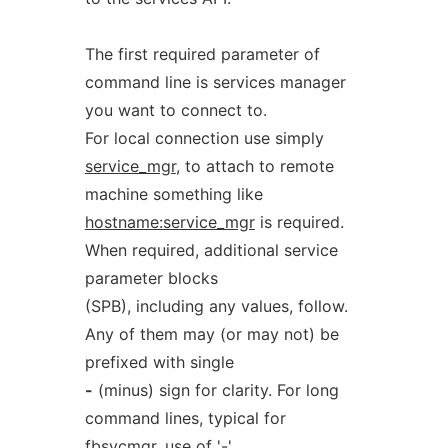
The first required parameter of
command line is services manager
you want to connect to.
For local connection use simply
service_mgr
, to attach to remote
machine something like
hostname:service_mgr
is required.
When required, additional service
parameter blocks
(SPB), including any values, follow.
Any of them may (or may not) be
prefixed with single
-
(minus) sign for clarity. For long
command lines, typical for
fbsvcmgr, use of '-'