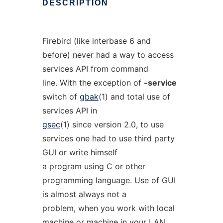
DESCRIPTION
Firebird (like interbase 6 and
before) never had a way to access
services API from command
line. With the exception of
-service
switch of
gbak
(1) and total use of
services API in
gsec
(1) since version 2.0, to use
services one had to use third party
GUI or write himself
a program using C or other
programming language. Use of GUI
is almost always not a
problem, when you work with local
machine or machine in your LAN.