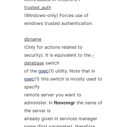
trusted_auth
(Windows-only) Forces use of
windows trusted authentication.
dbname
(Only for actions related to
security). It is equivalent to the
-
database
switch
of the
gsec
(1) utility. Note that in
gsec
(1) this switch is mostly used to
specify
remote server you want to
administer. In
fbsvcmgr
the name of
the server is
already given in services manager
name (first parameter), therefore