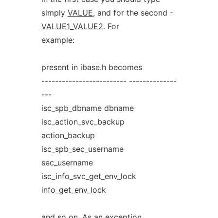
simply
VALUE
, and for the second -
VALUE1_VALUE2
. For
example:
present in ibase.h becomes
------------------------- --------------
---
isc_spb_dbname dbname
isc_action_svc_backup
action_backup
isc_spb_sec_username
sec_username
isc_info_svc_get_env_lock
info_get_env_lock
and so on. As an exception,