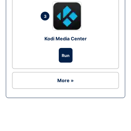
3
Kodi Media Center
Run
More »