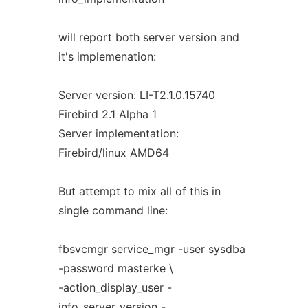
will report both server version and
it's implemenation:
Server version: LI-T2.1.0.15740
Firebird 2.1 Alpha 1
Server implementation:
Firebird/linux AMD64
But attempt to mix all of this in
single command line:
fbsvcmgr service_mgr -user sysdba
-password masterke \
-action_display_user -
info_server_version -