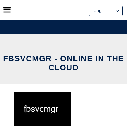
Skip
to
content
FBSVCMGR - ONLINE IN THE
CLOUD