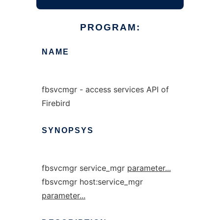
PROGRAM:
NAME
fbsvcmgr - access services API of
Firebird
SYNOPSYS
fbsvcmgr service_mgr
parameter...
fbsvcmgr host:service_mgr
parameter...