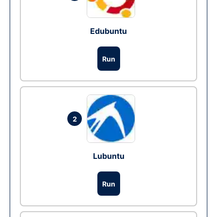
Edubuntu
Run
2
Lubuntu
Run