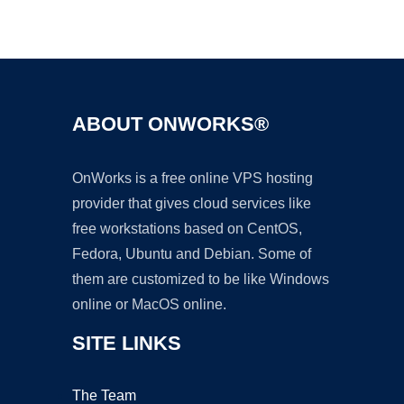
Ad
ABOUT ONWORKS®
OnWorks is a free online VPS hosting
provider that gives cloud services like
free workstations based on CentOS,
Fedora, Ubuntu and Debian. Some of
them are customized to be like Windows
online or MacOS online.
SITE LINKS
The Team