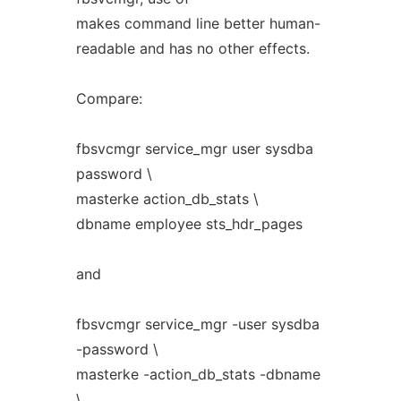
makes command line better human-
readable and has no other effects.
Compare:
fbsvcmgr service_mgr user sysdba
password \
masterke action_db_stats \
dbname employee sts_hdr_pages
and
fbsvcmgr service_mgr -user sysdba
-password \
masterke -action_db_stats -dbname
\