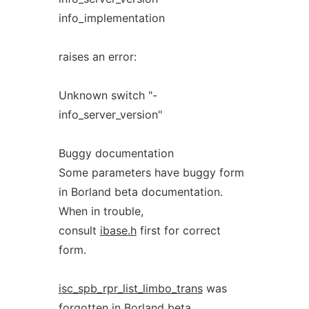
info_implementation
raises an error:
Unknown switch "-
info_server_version"
Buggy documentation
Some parameters have buggy form
in Borland beta documentation.
When in trouble,
consult
ibase.h
first for correct
form.
isc_spb_rpr_list_limbo_trans
was
forgotten in Borland beta