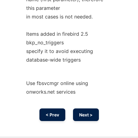
this parameter
in most cases is not needed.
Items added in firebird 2.5
bkp_no_triggers
specify it to avoid executing
database-wide triggers
Use fbsvcmgr online using
onworks.net services
< Prev
Next >