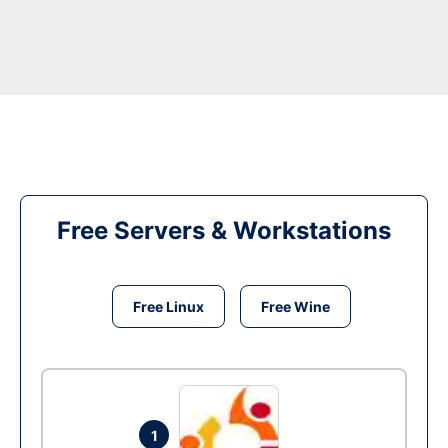
Free Servers & Workstations
Free Linux
Free Wine
1