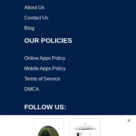
About Us
Contact Us
Blog
OUR POLICIES
Online Apps Policy
Mobile Apps Policy
Terms of Service
DMCA
FOLLOW US:
×