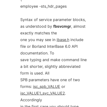
employee -sts_hdr_pages
Syntax of service parameter blocks,
as understood by
fbsvcmgr
, almost
exactly matches the
one you may see in
ibase.h
include
file or Borland InterBase 6.0 API
documentation. To
save typing and make command line
a bit shorter, slightly abbreviated
form is used. All
SPB parameters have one of two
forms:
isc_spb_VALUE
or
isc_VALUE1_svc_VALUE2
.
Accordingly
in the first case you should type