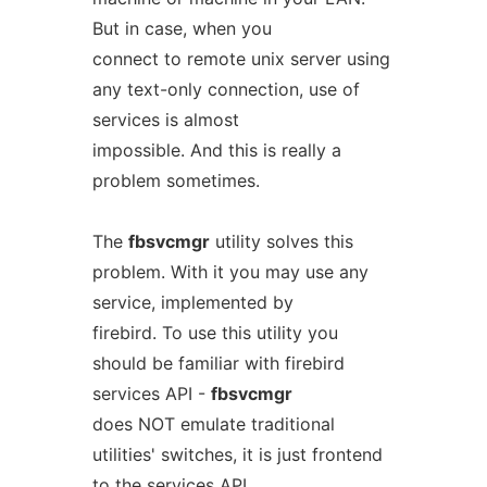
But in case, when you
connect to remote unix server using
any text-only connection, use of
services is almost
impossible. And this is really a
problem sometimes.
The
fbsvcmgr
utility solves this
problem. With it you may use any
service, implemented by
firebird. To use this utility you
should be familiar with firebird
services API -
fbsvcmgr
does NOT emulate traditional
utilities' switches, it is just frontend
to the services API.