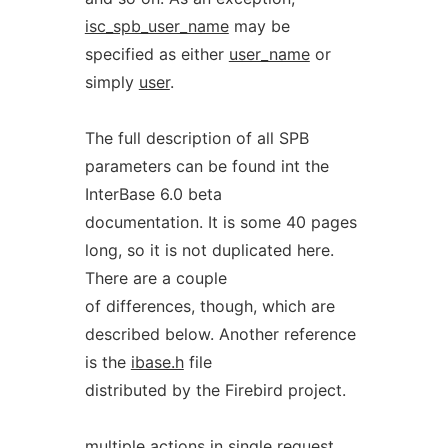
isc_spb_user_name
may be
specified as either
user_name
or
simply
user
.
The full description of all SPB
parameters can be found int the
InterBase 6.0 beta
documentation. It is some 40 pages
long, so it is not duplicated here.
There are a couple
of differences, though, which are
described below. Another reference
is the
ibase.h
file
distributed by the Firebird project.
multiple actions in single request