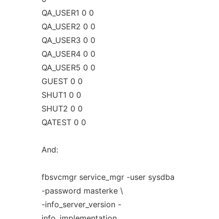
QA_USER1 0 0
QA_USER2 0 0
QA_USER3 0 0
QA_USER4 0 0
QA_USER5 0 0
GUEST 0 0
SHUT1 0 0
SHUT2 0 0
QATEST 0 0
And:
fbsvcmgr service_mgr -user sysdba
-password masterke \
-info_server_version -
info_implementation