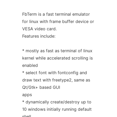
FbTerm is a fast terminal emulator
for linux with frame buffer device or
VESA video card.
Features include:
* mostly as fast as terminal of linux
kernel while accelerated scrolling is
enabled
* select font with fontconfig and
draw text with freetype2, same as
Qt/Gtk+ based GUI
apps
* dynamically create/destroy up to
10 windows initially running default
shell