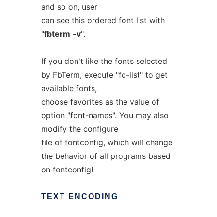
and so on, user
can see this ordered font list with
"
fbterm
-v
".
If you don't like the fonts selected
by FbTerm, execute "fc-list" to get
available fonts,
choose favorites as the value of
option "
font-names
". You may also
modify the configure
file of fontconfig, which will change
the behavior of all programs based
on fontconfig!
TEXT
ENCODING