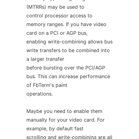
(MTRRs) may be used to
control processor access to
memory ranges. If you have video
card on a PCI or AGP bus,
enabling write-combining allows bus
write transfers to be combined into
a larger transfer
before bursting over the PCI/AGP
bus. This can increase performance
of FbTerm's paint
operations.
Maybe you need to enable them
manually for your video card. For
example, by default fast
scrolling and write-combining are all