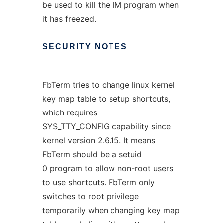
be used to kill the IM program when
it has freezed.
SECURITY
NOTES
FbTerm tries to change linux kernel
key map table to setup shortcuts,
which requires
SYS_TTY_CONFIG
capability since
kernel version 2.6.15. It means
FbTerm should be a setuid
0 program to allow non-root users
to use shortcuts. FbTerm only
switches to root privilege
temporarily when changing key map