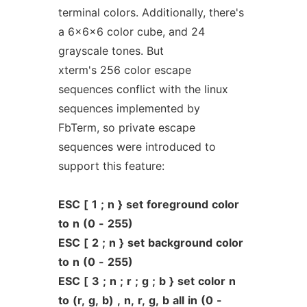
terminal colors. Additionally, there's
a 6x6x6 color cube, and 24
grayscale tones. But
xterm's 256 color escape
sequences conflict with the linux
sequences implemented by
FbTerm, so private escape
sequences were introduced to
support this feature:
ESC
[
1
;
n
}
set
foreground
color
to
n
(0
-
255)
ESC
[
2
;
n
}
set
background
color
to
n
(0
-
255)
ESC
[
3
;
n
;
r
;
g
;
b
}
set
color
n
to
(r,
g,
b)
,
n,
r,
g,
b
all
in
(0
-