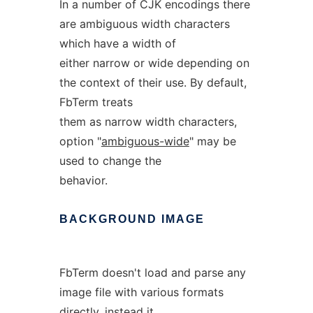
In a number of CJK encodings there
are ambiguous width characters
which have a width of
either narrow or wide depending on
the context of their use. By default,
FbTerm treats
them as narrow width characters,
option "
ambiguous-wide
" may be
used to change the
behavior.
BACKGROUND
IMAGE
FbTerm doesn't load and parse any
image file with various formats
directly, instead it