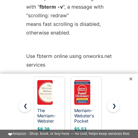
with "
fbterm
-v
", a message with
"scrolling: redraw"
means fast scrolling is disabled,
otherwise enabled.
Use fbterm online using onworks.net
services
×
< Prev
Next >
❮
❯
The
Merriam-
Merriam-
Merriam-
Webster's
Webster’s
Webster
Pocket
Everyday
Dictionary -
Dictionary
Language
$8.38
$5.53
$16.97
America's
Reference
❤️
Amazon - Shop, book, or buy here — no cost, helps keep services free.
Best-Selling
Set: