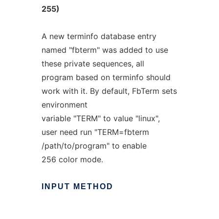
255)
A new terminfo database entry
named "fbterm" was added to use
these private sequences, all
program based on terminfo should
work with it. By default, FbTerm sets
environment
variable "TERM" to value "linux",
user need run "TERM=fbterm
/path/to/program" to enable
256 color mode.
INPUT
METHOD