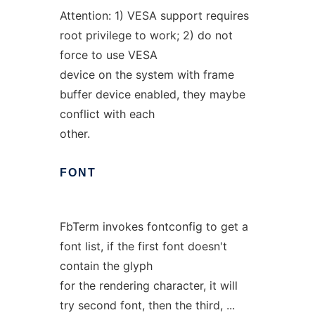
Attention: 1) VESA support requires
root privilege to work; 2) do not
force to use VESA
device on the system with frame
buffer device enabled, they maybe
conflict with each
other.
FONT
FbTerm invokes fontconfig to get a
font list, if the first font doesn't
contain the glyph
for the rendering character, it will
try second font, then the third, ...