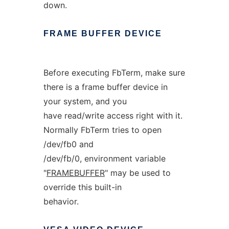
down.
FRAME
BUFFER
DEVICE
Before executing FbTerm, make sure
there is a frame buffer device in
your system, and you
have read/write access right with it.
Normally FbTerm tries to open
/dev/fb0 and
/dev/fb/0, environment variable
"
FRAMEBUFFER
" may be used to
override this built-in
behavior.