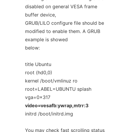
disabled on general VESA frame
buffer device,
GRUB/LILO configure file should be
modified to enable them. A GRUB
example is showed
below:
title Ubuntu
root (hd0,0)
kernel /boot/vmlinuz ro
root=LABEL=UBUNTU splash
vga=0x317
video=vesafb:ywrap,mtrr:3
initrd /boot/initrd.img
You may check fast scrolling status