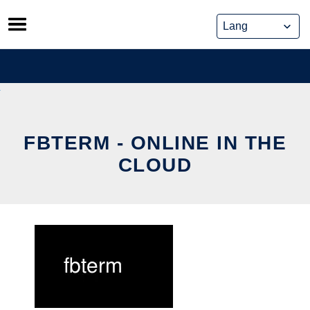
Skip
to
content
FBTERM - ONLINE IN THE
CLOUD