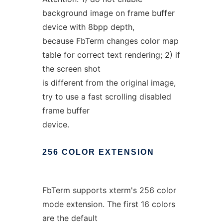
background image on frame buffer
device with 8bpp depth,
because FbTerm changes color map
table for correct text rendering; 2) if
the screen shot
is different from the original image,
try to use a fast scrolling disabled
frame buffer
device.
256
COLOR
EXTENSION
FbTerm supports xterm's 256 color
mode extension. The first 16 colors
are the default