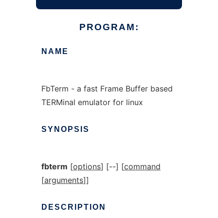
PROGRAM:
NAME
FbTerm - a fast Frame Buffer based
TERMinal emulator for linux
SYNOPSIS
fbterm
[
options
] [--] [
command
[
arguments
]]
DESCRIPTION