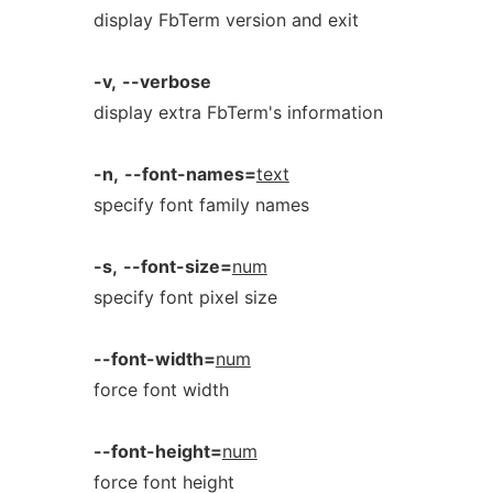
display FbTerm version and exit
-v,
--verbose
display extra FbTerm's information
-n,
--font-names=
text
specify font family names
-s,
--font-size=
num
specify font pixel size
--font-width=
num
force font width
--font-height=
num
force font height