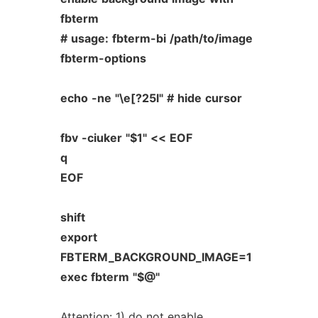
fbterm
#
usage:
fbterm-bi
/path/to/image
fbterm-options
echo
-ne
"\e[?25l"
#
hide
cursor
fbv
-ciuker
"$1"
<<
EOF
q
EOF
shift
export
FBTERM_BACKGROUND_IMAGE=1
exec
fbterm
"$@"
Attention: 1) do not enable