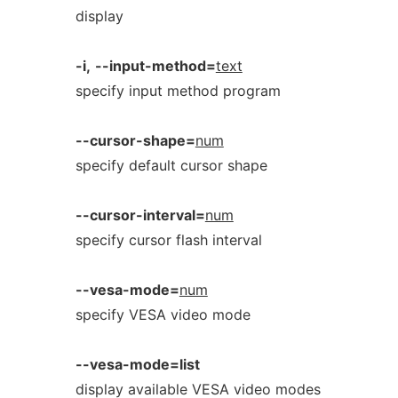
display
-i,
--input-method=
text
specify input method program
--cursor-shape=
num
specify default cursor shape
--cursor-interval=
num
specify cursor flash interval
--vesa-mode=
num
specify VESA video mode
--vesa-mode=list
display available VESA video modes