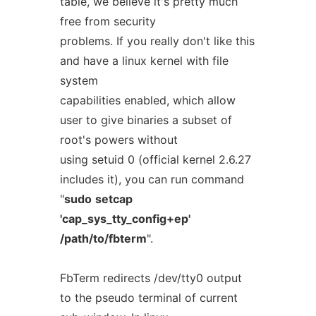
table, we believe it's pretty much
free from security
problems. If you really don't like this
and have a linux kernel with file
system
capabilities enabled, which allow
user to give binaries a subset of
root's powers without
using setuid 0 (official kernel 2.6.27
includes it), you can run command
"
sudo
setcap
'cap_sys_tty_config+ep'
/path/to/fbterm
".
FbTerm redirects /dev/tty0 output
to the pseudo terminal of current