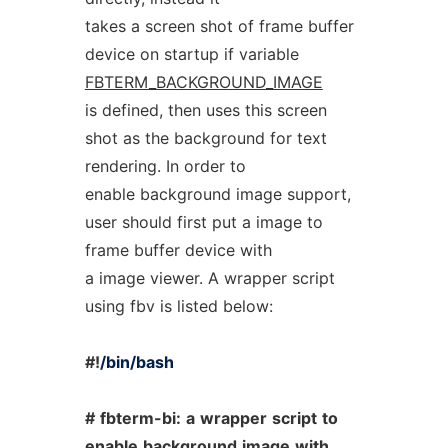
takes a screen shot of frame buffer
device on startup if variable
FBTERM_BACKGROUND_IMAGE
is defined, then uses this screen
shot as the background for text
rendering. In order to
enable background image support,
user should first put a image to
frame buffer device with
a image viewer. A wrapper script
using fbv is listed below:
#!
/bin/bash
#
fbterm-bi:
a
wrapper
script
to
enable
background
image
with