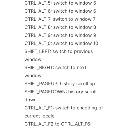
CTRL_ALT_5: switch to window 5
CTRL_ALT_6: switch to window 6
CTRL_ALT_7: switch to window 7
CTRL_ALT_8: switch to window 8
CTRL_ALT_9: switch to window 9
CTRL_ALT_0: switch to window 10
SHIFT_LEFT: switch to previous
window
SHIFT_RIGHT: switch to next
window
SHIFT_PAGEUP: history scroll up
SHIFT_PAGEDOWN: history scroll
down
CTRL_ALT_F1: switch to encoding of
current locale
CTRL_ALT_F2 to CTRL_ALT_F6: