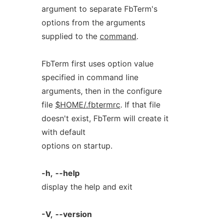
argument to separate FbTerm's
options from the arguments
supplied to the
command
.
FbTerm first uses option value
specified in command line
arguments, then in the configure
file
$HOME/.fbtermrc
. If that file
doesn't exist, FbTerm will create it
with default
options on startup.
-h,
--help
display the help and exit
-V,
--version