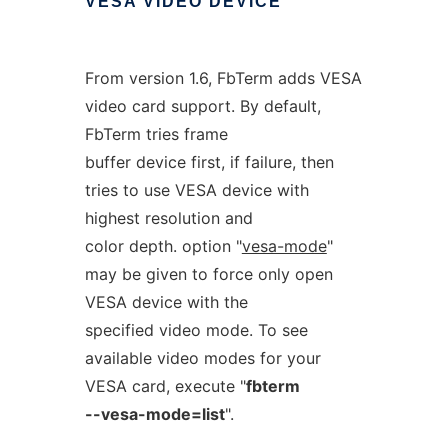
VESA
VIDEO
DEVICE
From version 1.6, FbTerm adds VESA
video card support. By default,
FbTerm tries frame
buffer device first, if failure, then
tries to use VESA device with
highest resolution and
color depth. option "
vesa-mode
"
may be given to force only open
VESA device with the
specified video mode. To see
available video modes for your
VESA card, execute "
fbterm
--vesa-mode=list
".