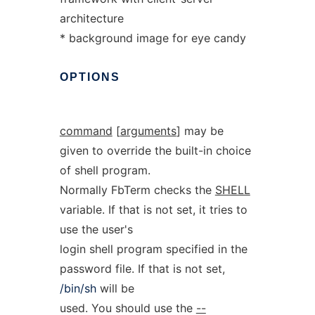
architecture
* background image for eye candy
OPTIONS
command
[
arguments
] may be
given to override the built-in choice
of shell program.
Normally FbTerm checks the
SHELL
variable. If that is not set, it tries to
use the user's
login shell program specified in the
password file. If that is not set,
/bin/sh
will be
used. You should use the
--