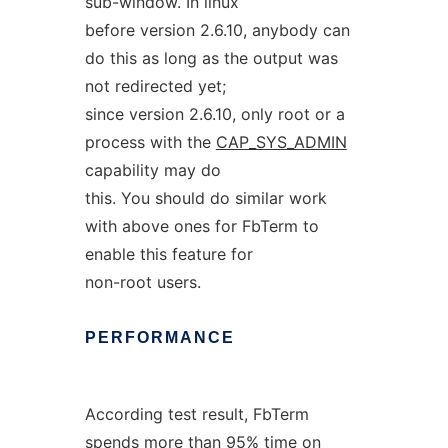
sub-window. In linux
before version 2.6.10, anybody can
do this as long as the output was
not redirected yet;
since version 2.6.10, only root or a
process with the
CAP_SYS_ADMIN
capability may do
this. You should do similar work
with above ones for FbTerm to
enable this feature for
non-root users.
PERFORMANCE
According test result, FbTerm
spends more than 95% time on