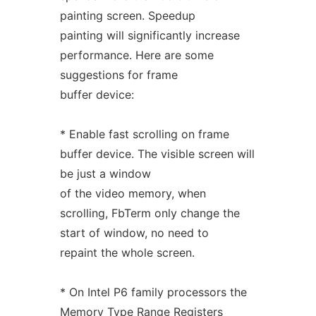
painting screen. Speedup
painting will significantly increase
performance. Here are some
suggestions for frame
buffer device:
* Enable fast scrolling on frame
buffer device. The visible screen will
be just a window
of the video memory, when
scrolling, FbTerm only change the
start of window, no need to
repaint the whole screen.
* On Intel P6 family processors the
Memory Type Range Registers