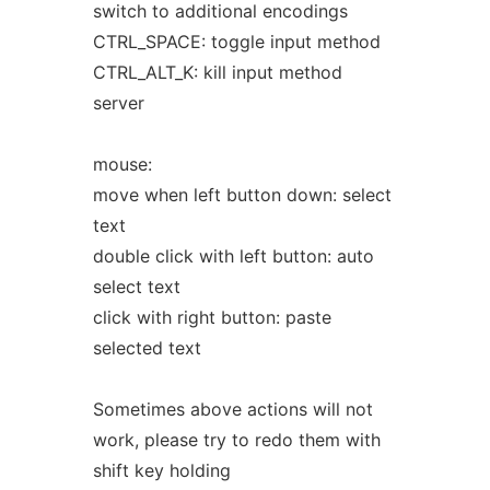
switch to additional encodings
CTRL_SPACE: toggle input method
CTRL_ALT_K: kill input method
server
mouse:
move when left button down: select
text
double click with left button: auto
select text
click with right button: paste
selected text
Sometimes above actions will not
work, please try to redo them with
shift key holding