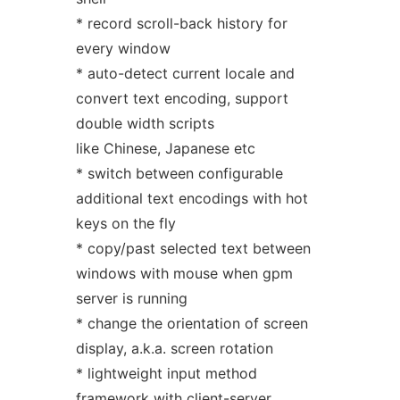
* record scroll-back history for
every window
* auto-detect current locale and
convert text encoding, support
double width scripts
like Chinese, Japanese etc
* switch between configurable
additional text encodings with hot
keys on the fly
* copy/past selected text between
windows with mouse when gpm
server is running
* change the orientation of screen
display, a.k.a. screen rotation
* lightweight input method
framework with client-server