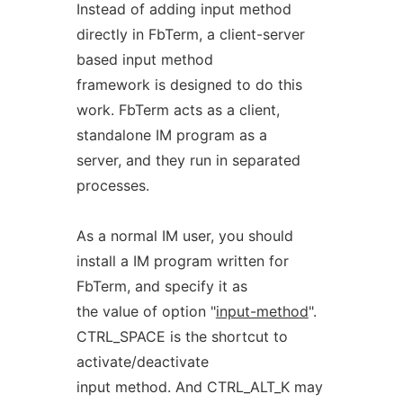
Instead of adding input method
directly in FbTerm, a client-server
based input method
framework is designed to do this
work. FbTerm acts as a client,
standalone IM program as a
server, and they run in separated
processes.
As a normal IM user, you should
install a IM program written for
FbTerm, and specify it as
the value of option "
input-method
".
CTRL_SPACE is the shortcut to
activate/deactivate
input method. And CTRL_ALT_K may