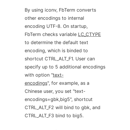
By using iconv, FbTerm converts
other encodings to internal
encoding UTF-8. On startup,
FbTerm checks variable
LC_CTYPE
to determine the default text
encoding, which is binded to
shortcut CTRL_ALT_F1. User can
specify up to 5 additional encodings
with option "
text-
encodings
", for example, as a
Chinese user, you set "text-
encodings=gbk,big5", shortcut
CTRL_ALT_F2 will bind to gbk, and
CTRL_ALT_F3 bind to big5.