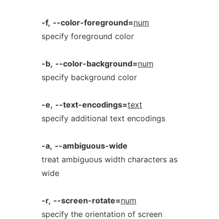
-f,
--color-foreground=
num
specify foreground color
-b,
--color-background=
num
specify background color
-e,
--text-encodings=
text
specify additional text encodings
-a,
--ambiguous-wide
treat ambiguous width characters as
wide
-r,
--screen-rotate=
num
specify the orientation of screen