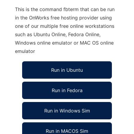
This is the command fbterm that can be run
in the OnWorks free hosting provider using
one of our multiple free online workstations
such as Ubuntu Online, Fedora Online,
Windows online emulator or MAC OS online
emulator
Run in Ubuntu
Run in Fedora
Run in Windows Sim
Run in MACOS Sim