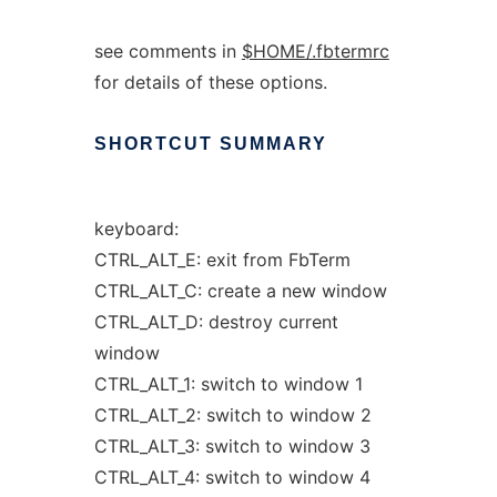
see comments in
$HOME/.fbtermrc
for details of these options.
SHORTCUT
SUMMARY
keyboard:
CTRL_ALT_E: exit from FbTerm
CTRL_ALT_C: create a new window
CTRL_ALT_D: destroy current
window
CTRL_ALT_1: switch to window 1
CTRL_ALT_2: switch to window 2
CTRL_ALT_3: switch to window 3
CTRL_ALT_4: switch to window 4