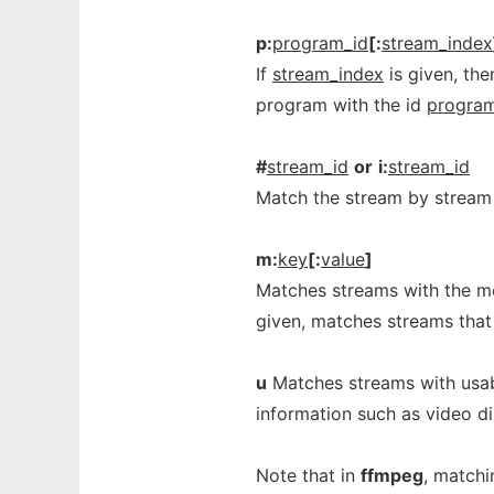
p:
program_id
[:
stream_index
If
stream_index
is given, th
program with the id
program
#
stream_id
or
i:
stream_id
Match the stream by stream 
m:
key
[:
value
]
Matches streams with the m
given, matches streams that 
u
Matches streams with usabl
information such as video d
Note that in
ffmpeg
, matchi