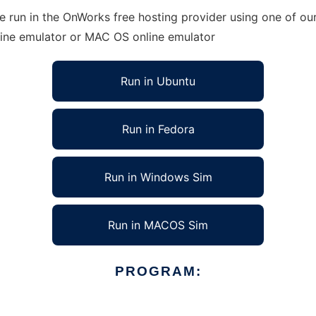
e run in the OnWorks free hosting provider using one of our
line emulator or MAC OS online emulator
Run in Ubuntu
Run in Fedora
Run in Windows Sim
Run in MACOS Sim
PROGRAM: