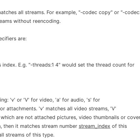
atches all streams. For example, "-codec copy" or "-codec
reams without reencoding.
cifiers are:
 index. E.g. "-threads:1 4" would set the thread count for
g: 'v' or 'V' for video, 'a' for audio, 's' for
' for attachments. 'v' matches all video streams, 'V'
which are not attached pictures, video thumbnails or cove
n, then it matches stream number
stream_index
of this
ll streams of this type.