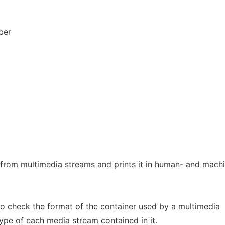
ber
 from multimedia streams and prints it in human- and mach
to check the format of the container used by a multimedia
ype of each media stream contained in it.