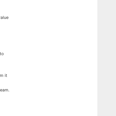
value
to
m it
ream.