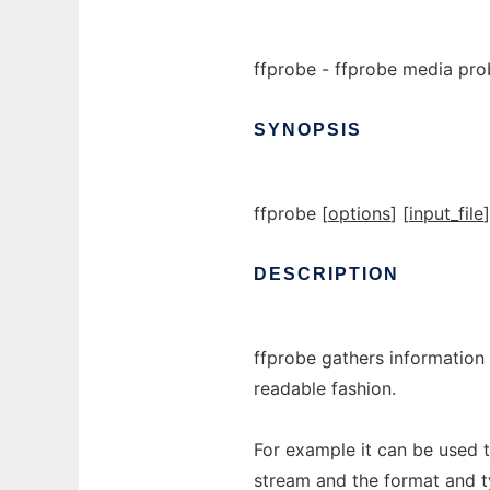
ffprobe - ffprobe media pro
SYNOPSIS
ffprobe [
options
] [
input_file
]
DESCRIPTION
ffprobe gathers information
readable fashion.
For example it can be used 
stream and the format and t