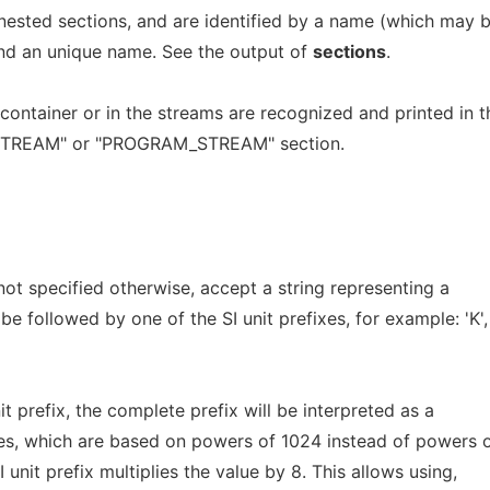
nested sections, and are identified by a name (which may 
and an unique name. See the output of
sections
.
container or in the streams are recognized and printed in t
"STREAM" or "PROGRAM_STREAM" section.
 not specified otherwise, accept a string representing a
e followed by one of the SI unit prefixes, for example: 'K',
nit prefix, the complete prefix will be interpreted as a
ples, which are based on powers of 1024 instead of powers 
 unit prefix multiplies the value by 8. This allows using,