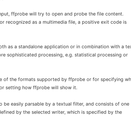
input, ffprobe will try to open and probe the file content.
or recognized as a multimedia file, a positive exit code is
h as a standalone application or in combination with a te
re sophisticated processing, e.g. statistical processing or
me of the formats supported by ffprobe or for specifying wh
or setting how ffprobe will show it.
 be easily parsable by a textual filter, and consists of one
efined by the selected writer, which is specified by the