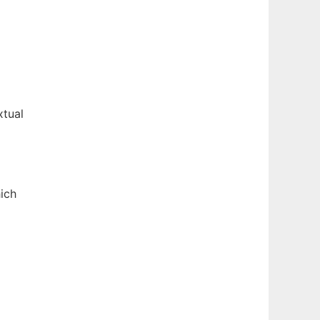
xtual
ich