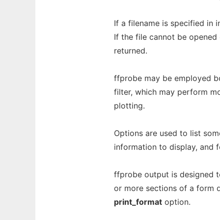
If a filename is specified in 
If the file cannot be opened 
returned.
ffprobe may be employed bot
filter, which may perform mo
plotting.
Options are used to list so
information to display, and f
ffprobe output is designed to
or more sections of a form d
print_format
option.