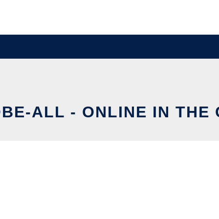
BE-ALL - ONLINE IN THE