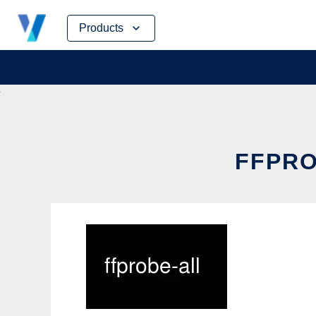
Skip
Products
to
content
FFPRO