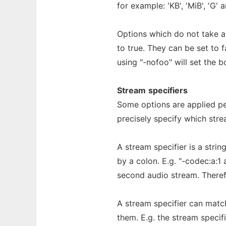
for example: 'KB', 'MiB', 'G' 
Options which do not take a
to true. They can be set to 
using "-nofoo" will set the 
Stream
specifiers
Some options are applied per
precisely specify which stre
A stream specifier is a stri
by a colon. E.g. "-codec:a:1
second audio stream. Theref
A stream specifier can match 
them. E.g. the stream specif