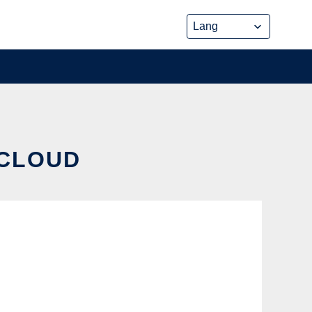
 CLOUD