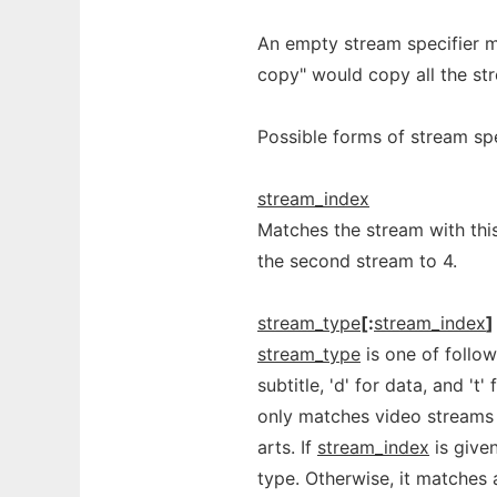
An empty stream specifier m
copy" would copy all the st
Possible forms of stream spe
stream_index
Matches the stream with this
the second stream to 4.
stream_type
[:
stream_index
]
stream_type
is one of followin
subtitle, 'd' for data, and 't
only matches video streams 
arts. If
stream_index
is give
type. Otherwise, it matches a