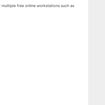
 multiple free online workstations such as