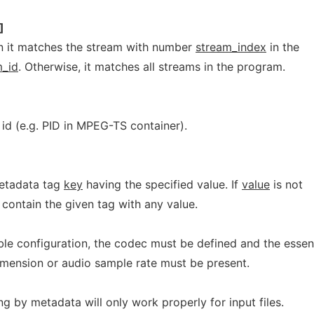
]
en it matches the stream with number
stream_index
in the
_id
. Otherwise, it matches all streams in the program.
id (e.g. PID in MPEG-TS container).
etadata tag
key
having the specified value. If
value
is not
contain the given tag with any value.
e configuration, the codec must be defined and the essent
imension or audio sample rate must be present.
ng by metadata will only work properly for input files.