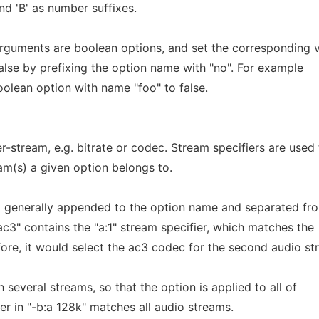
and 'B' as number suffixes.
rguments are boolean options, and set the corresponding 
false by prefixing the option name with "no". For example
boolean option with name "foo" to false.
-stream, e.g. bitrate or codec. Stream specifiers are used 
am(s) a given option belongs to.
ng generally appended to the option name and separated fro
 ac3" contains the "a:1" stream specifier, which matches the
ore, it would select the ac3 codec for the second audio st
several streams, so that the option is applied to all of
ier in "-b:a 128k" matches all audio streams.