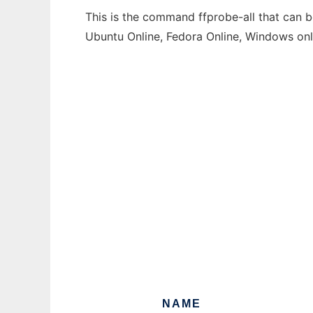
This is the command ffprobe-all that can b
Ubuntu Online, Fedora Online, Windows on
NAME