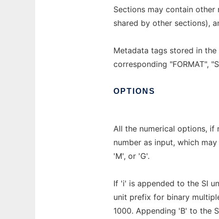
Sections may contain other 
shared by other sections), 
Metadata tags stored in the 
corresponding "FORMAT", 
OPTIONS
All the numerical options, if
number as input, which may b
'M', or 'G'.
If 'i' is appended to the SI u
unit prefix for binary multi
1000. Appending 'B' to the SI