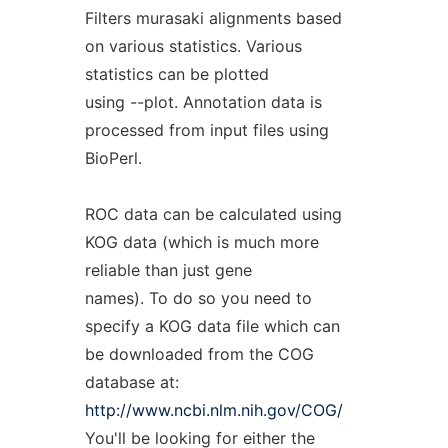
Filters murasaki alignments based
on various statistics. Various
statistics can be plotted
using --plot. Annotation data is
processed from input files using
BioPerl.
ROC data can be calculated using
KOG data (which is much more
reliable than just gene
names). To do so you need to
specify a KOG data file which can
be downloaded from the COG
database at:
http://www.ncbi.nlm.nih.gov/COG/
You'll be looking for either the