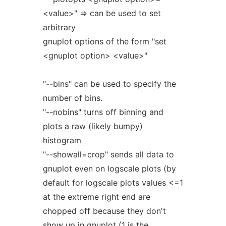
<value>" => can be used to set
arbitrary
gnuplot options of the form "set
<gnuplot option> <value>"
"--bins" can be used to specify the
number of bins.
"--nobins" turns off binning and
plots a raw (likely bumpy)
histogram
"--showall=crop" sends all data to
gnuplot even on logscale plots (by
default for logscale plots values <=1
at the extreme right end are
chopped off because they don't
show up in gnuplot (1 is the