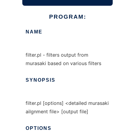
PROGRAM:
NAME
filter.pl - filters output from
murasaki based on various filters
SYNOPSIS
filter.pl [options] <detailed murasaki
ailgnment file> [output file]
OPTIONS