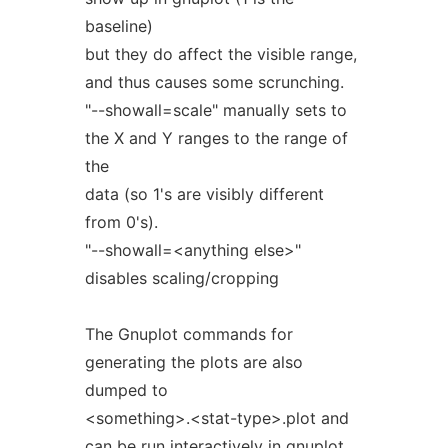
baseline)
but they do affect the visible range,
and thus causes some scrunching.
"--showall=scale" manually sets to
the X and Y ranges to the range of
the
data (so 1's are visibly different
from 0's).
"--showall=<anything else>"
disables scaling/cropping
The Gnuplot commands for
generating the plots are also
dumped to
<something>.<stat-type>.plot and
can be run interactively in gnuplot