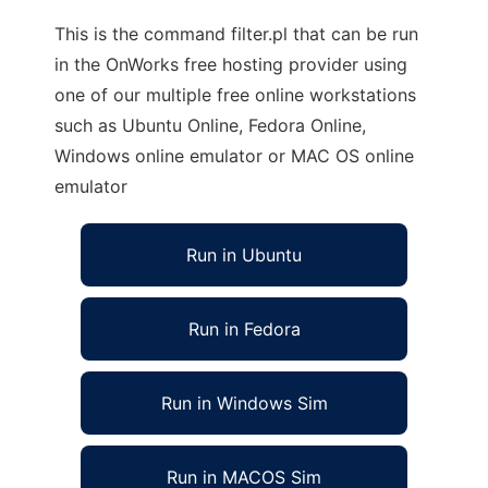
This is the command filter.pl that can be run
in the OnWorks free hosting provider using
one of our multiple free online workstations
such as Ubuntu Online, Fedora Online,
Windows online emulator or MAC OS online
emulator
Run in Ubuntu
Run in Fedora
Run in Windows Sim
Run in MACOS Sim