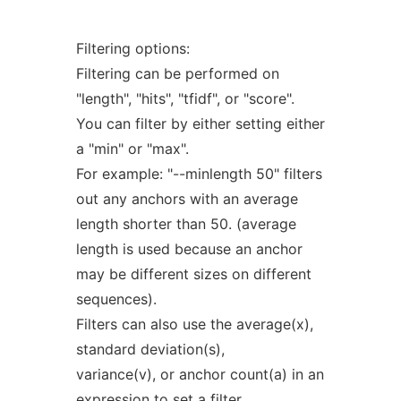
Filtering options:
Filtering can be performed on
"length", "hits", "tfidf", or "score".
You can filter by either setting either
a "min" or "max".
For example: "--minlength 50" filters
out any anchors with an average
length shorter than 50. (average
length is used because an anchor
may be different sizes on different
sequences).
Filters can also use the average(x),
standard deviation(s),
variance(v), or anchor count(a) in an
expression to set a filter.