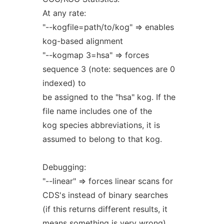
At any rate:
"--kogfile=path/to/kog" => enables
kog-based alignment
"--kogmap 3=hsa" => forces
sequence 3 (note: sequences are 0
indexed) to
be assigned to the "hsa" kog. If the
file name includes one of the
kog species abbreviations, it is
assumed to belong to that kog.
Debugging:
"--linear" => forces linear scans for
CDS's instead of binary searches
(if this returns different results, it
means something is very wrong)