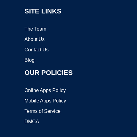
SITE LINKS
The Team
About Us
Contact Us
Blog
OUR POLICIES
Online Apps Policy
Mobile Apps Policy
Terms of Service
DMCA