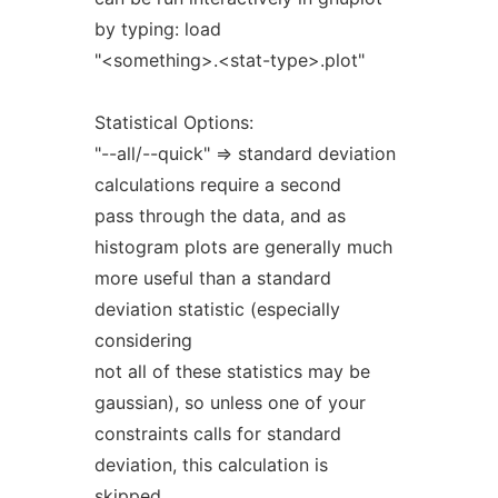
by typing: load
"<something>.<stat-type>.plot"
Statistical Options:
"--all/--quick" => standard deviation
calculations require a second
pass through the data, and as
histogram plots are generally much
more useful than a standard
deviation statistic (especially
considering
not all of these statistics may be
gaussian), so unless one of your
constraints calls for standard
deviation, this calculation is
skipped.