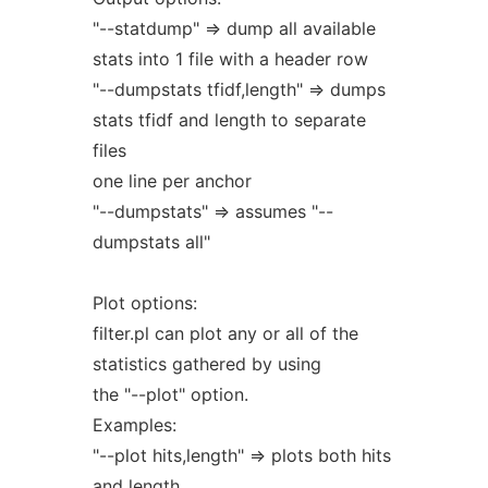
"--statdump" => dump all available
stats into 1 file with a header row
"--dumpstats tfidf,length" => dumps
stats tfidf and length to separate
files
one line per anchor
"--dumpstats" => assumes "--
dumpstats all"
Plot options:
filter.pl can plot any or all of the
statistics gathered by using
the "--plot" option.
Examples:
"--plot hits,length" => plots both hits
and length