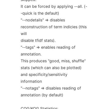
It can be forced by applying --all. (-
-quick is the default)
"--nodetails" => disables
reconstruction of term indicies (this
will
disable tfidf stats).
"--tags" => enables reading of
annotation.
This produces "good, miss, shuffle"
stats (which can also be plotted)
and specificity/sensitivity
information
"--notags" => disables reading of
annotation (by default)
COG/KOG Statistics: