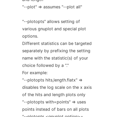
"--plot" => assumes "--plot all"
"--plotopts" allows setting of
various gnuplot and special plot
options.
Different statistics can be targeted
separately by prefixing the setting
name with the statistic(s) of your
choice followed by a "."
For example:
"--plotopts hits,length.flatx" =>
disables the log scale on the x axis
of the hits and length plots only
"--plotopts with=points" => uses
points instead of bars on all plots
"--plotopts <gnuplot option>=