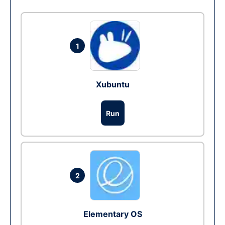
1
Xubuntu
Run
2
Elementary OS