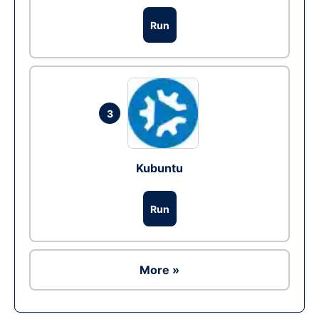
Run
3
Kubuntu
Run
More »