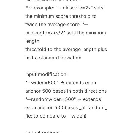
For example: "--minscore=2x" sets
the minimum score threshold to
twice the average score. "--
minlength=x+s/2" sets the minimum
length
threshold to the average length plus
half a standard deviation.
Input modification:
"--widen=500" => extends each
anchor 500 bases in both directions
"--randomwiden=500" => extends
each anchor 500 bases _at random_
(ie: to compare to --widen)
Output options: