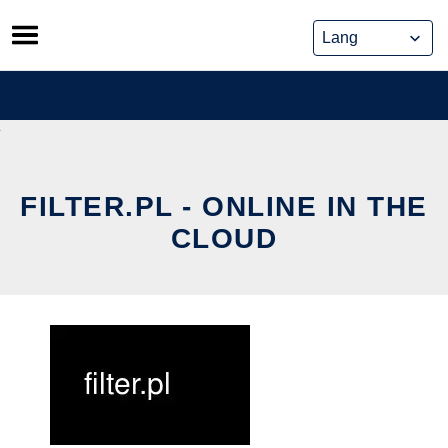
Skip
to
content
FILTER.PL - ONLINE IN THE
CLOUD