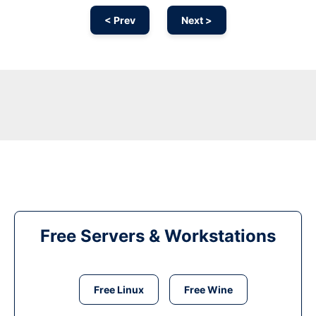
< Prev
Next >
Free Servers & Workstations
Free Linux
Free Wine