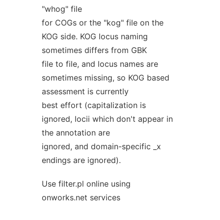
"whog" file
for COGs or the "kog" file on the
KOG side. KOG locus naming
sometimes differs from GBK
file to file, and locus names are
sometimes missing, so KOG based
assessment is currently
best effort (capitalization is
ignored, locii which don't appear in
the annotation are
ignored, and domain-specific _x
endings are ignored).
Use filter.pl online using
onworks.net services