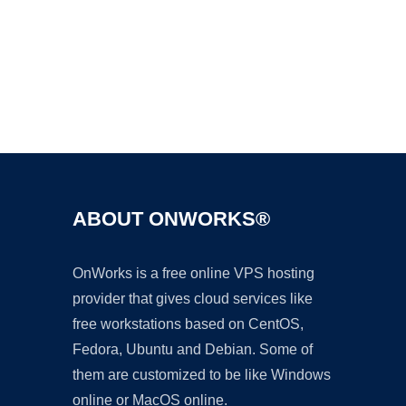
Ad
ABOUT ONWORKS®
OnWorks is a free online VPS hosting
provider that gives cloud services like
free workstations based on CentOS,
Fedora, Ubuntu and Debian. Some of
them are customized to be like Windows
online or MacOS online.