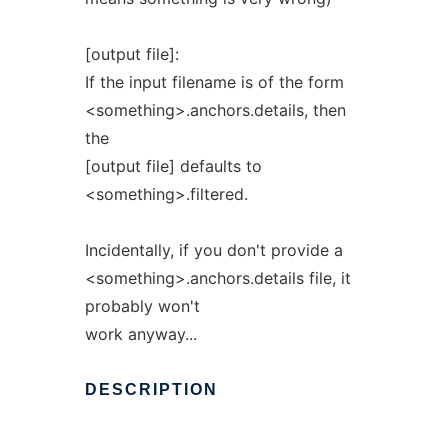
[output file]:
If the input filename is of the form
<something>.anchors.details, then
the
[output file] defaults to
<something>.filtered.
Incidentally, if you don't provide a
<something>.anchors.details file, it
probably won't
work anyway...
DESCRIPTION