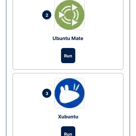
2
Ubuntu Mate
Run
3
Xubuntu
Run