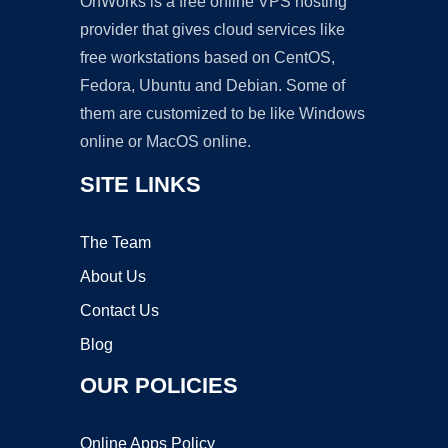
OnWorks is a free online VPS hosting
provider that gives cloud services like
free workstations based on CentOS,
Fedora, Ubuntu and Debian. Some of
them are customized to be like Windows
online or MacOS online.
SITE LINKS
The Team
About Us
Contact Us
Blog
OUR POLICIES
Online Apps Policy