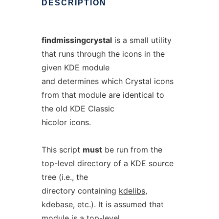
DESCRIPTION
findmissingcrystal
is a small utility
that runs through the icons in the
given KDE module
and determines which Crystal icons
from that module are identical to
the old KDE Classic
hicolor icons.
This script
must
be run from the
top-level directory of a KDE source
tree (i.e., the
directory containing
kdelibs
,
kdebase
, etc.). It is assumed that
module
is a top-level