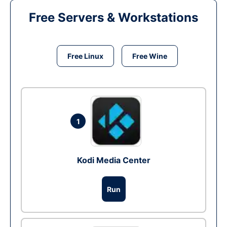
Free Servers & Workstations
Free Linux
Free Wine
1
Kodi Media Center
Run