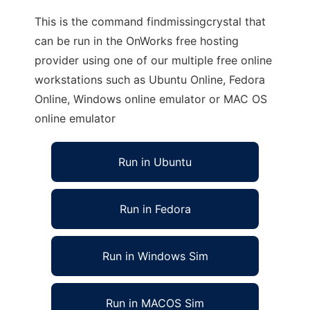
This is the command findmissingcrystal that
can be run in the OnWorks free hosting
provider using one of our multiple free online
workstations such as Ubuntu Online, Fedora
Online, Windows online emulator or MAC OS
online emulator
Run in Ubuntu
Run in Fedora
Run in Windows Sim
Run in MACOS Sim