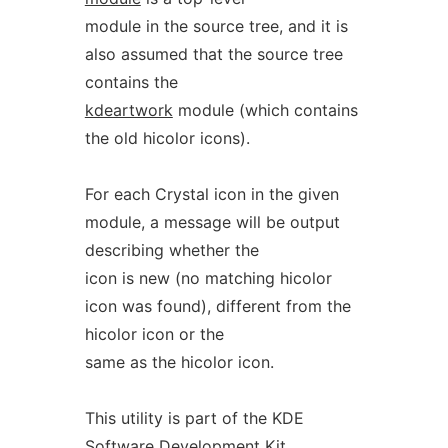
module in the source tree, and it is
also assumed that the source tree
contains the
kdeartwork
module (which contains
the old hicolor icons).
For each Crystal icon in the given
module, a message will be output
describing whether the
icon is new (no matching hicolor
icon was found), different from the
hicolor icon or the
same as the hicolor icon.
This utility is part of the KDE
Software Development Kit.