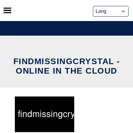
Skip
to
content
FINDMISSINGCRYSTAL -
ONLINE IN THE CLOUD