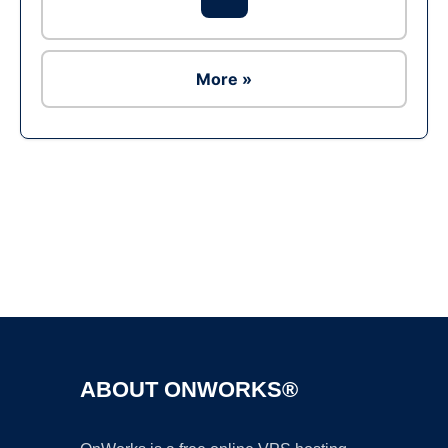
More »
Ad
ABOUT ONWORKS®