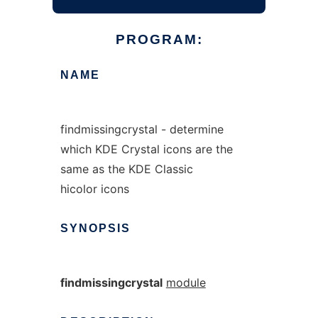
PROGRAM:
NAME
findmissingcrystal - determine
which KDE Crystal icons are the
same as the KDE Classic
hicolor icons
SYNOPSIS
findmissingcrystal
module