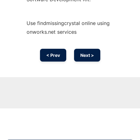
Use findmissingcrystal online using
onworks.net services
< Prev
Next >