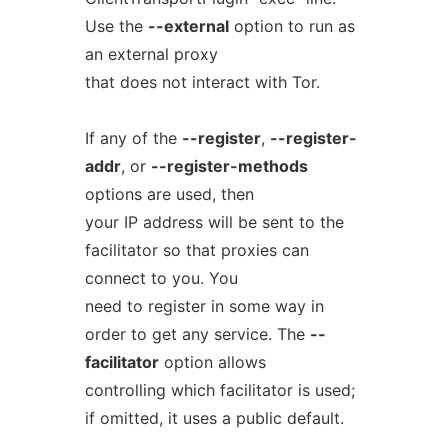
Use the
--external
option to run as
an external proxy
that does not interact with Tor.
If any of the
--register
,
--register-
addr
, or
--register-methods
options are used, then
your IP address will be sent to the
facilitator so that proxies can
connect to you. You
need to register in some way in
order to get any service. The
--
facilitator
option allows
controlling which facilitator is used;
if omitted, it uses a public default.