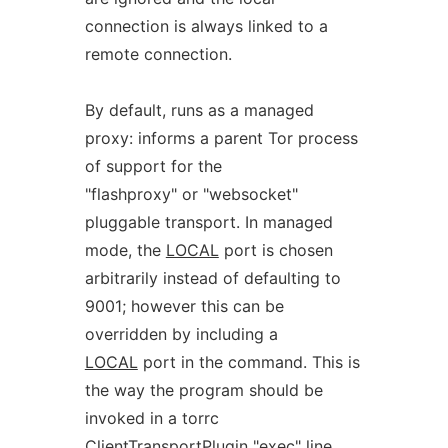
connection is always linked to a
remote connection.
By default, runs as a managed
proxy: informs a parent Tor process
of support for the
"flashproxy" or "websocket"
pluggable transport. In managed
mode, the
LOCAL
port is chosen
arbitrarily instead of defaulting to
9001; however this can be
overridden by including a
LOCAL
port in the command. This is
the way the program should be
invoked in a torrc
ClientTransportPlugin "exec" line.