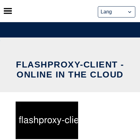
Skip
to
content
FLASHPROXY-CLIENT -
ONLINE IN THE CLOUD