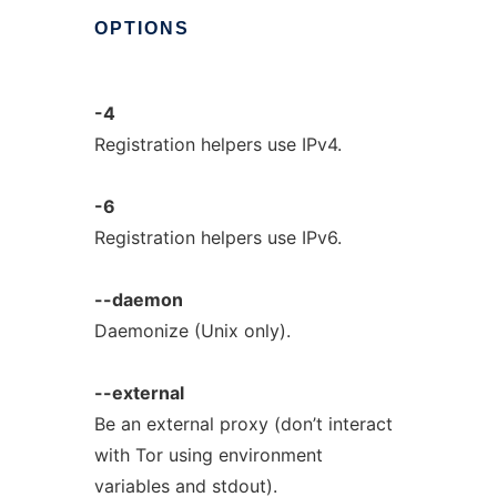
OPTIONS
-4
Registration helpers use IPv4.
-6
Registration helpers use IPv6.
--daemon
Daemonize (Unix only).
--external
Be an external proxy (don’t interact
with Tor using environment
variables and stdout).