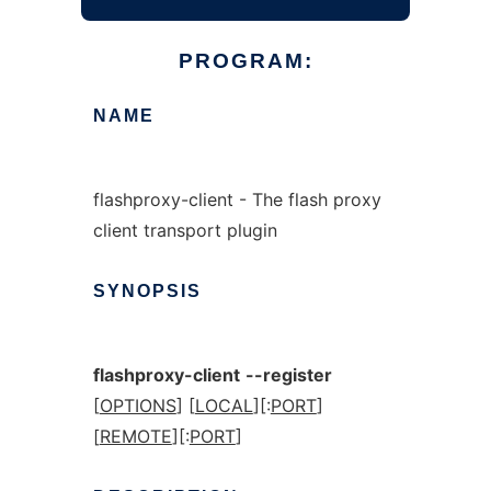
PROGRAM:
NAME
flashproxy-client - The flash proxy
client transport plugin
SYNOPSIS
flashproxy-client
--register
[
OPTIONS
] [
LOCAL
][:
PORT
]
[
REMOTE
][:
PORT
]