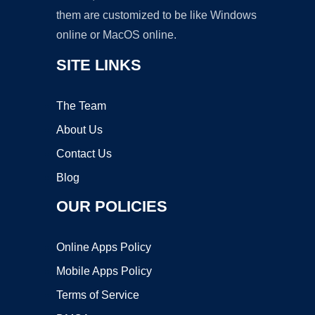
them are customized to be like Windows
online or MacOS online.
SITE LINKS
The Team
About Us
Contact Us
Blog
OUR POLICIES
Online Apps Policy
Mobile Apps Policy
Terms of Service