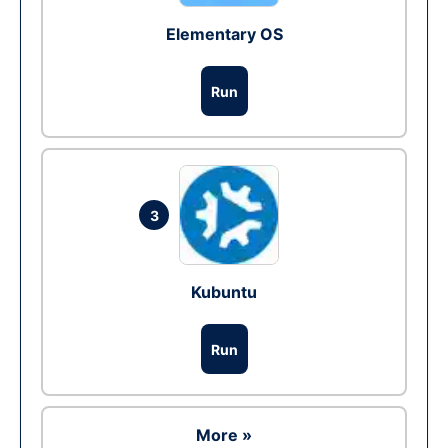
Elementary OS
Run
3
Kubuntu
Run
More »