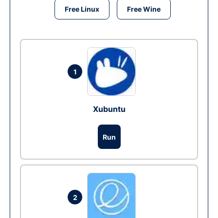
Free Linux
Free Wine
1
Xubuntu
Run
2