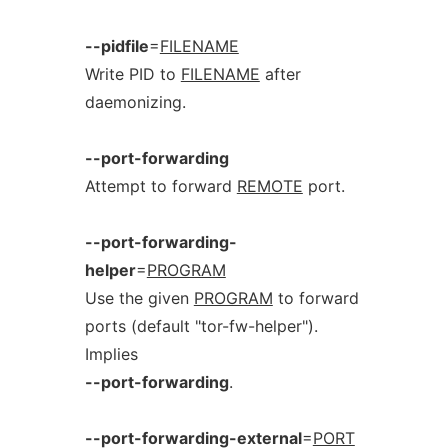
--pidfile
=
FILENAME
Write PID to
FILENAME
after
daemonizing.
--port-forwarding
Attempt to forward
REMOTE
port.
--port-forwarding-
helper
=
PROGRAM
Use the given
PROGRAM
to forward
ports (default "tor-fw-helper").
Implies
--port-forwarding
.
--port-forwarding-external
=
PORT