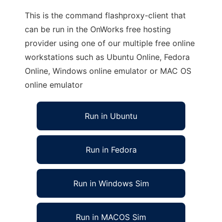
This is the command flashproxy-client that
can be run in the OnWorks free hosting
provider using one of our multiple free online
workstations such as Ubuntu Online, Fedora
Online, Windows online emulator or MAC OS
online emulator
Run in Ubuntu
Run in Fedora
Run in Windows Sim
Run in MACOS Sim