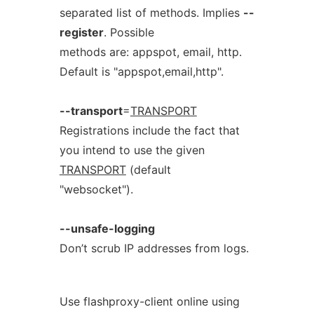
separated list of methods. Implies
--
register
. Possible
methods are: appspot, email, http.
Default is "appspot,email,http".
--transport
=
TRANSPORT
Registrations include the fact that
you intend to use the given
TRANSPORT
(default
"websocket").
--unsafe-logging
Don’t scrub IP addresses from logs.
Use flashproxy-client online using