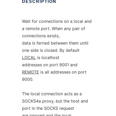
DESCRIPTION
Wait for connections on a local and
a remote port. When any pair of
connections exists,
data is ferried between them until
one side is closed. By default
LOCAL
is localhost
addresses on port 9001 and
REMOTE
is all addresses on port
9000.
The local connection acts as a
SOCKS4a proxy, but the host and
port in the SOCKS request
are ignored and the local