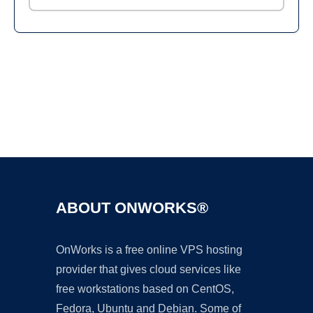
Ad
ABOUT ONWORKS®
OnWorks is a free online VPS hosting
provider that gives cloud services like
free workstations based on CentOS,
Fedora, Ubuntu and Debian. Some of