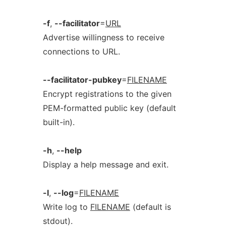
-f
,
--facilitator
=
URL
Advertise willingness to receive
connections to URL.
--facilitator-pubkey
=
FILENAME
Encrypt registrations to the given
PEM-formatted public key (default
built-in).
-h
,
--help
Display a help message and exit.
-l
,
--log
=
FILENAME
Write log to
FILENAME
(default is
stdout).