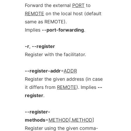
Forward the external
PORT
to
REMOTE
on the local host (default
same as REMOTE).
Implies
--port-forwarding
.
-r
,
--register
Register with the facilitator.
--register-addr
=
ADDR
Register the given address (in case
it differs from
REMOTE
). Implies
--
register
.
--register-
methods
=
METHOD
[,
METHOD
]
Register using the given comma-