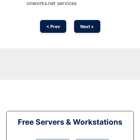
onworks.net services
< Prev
Next >
Free Servers & Workstations