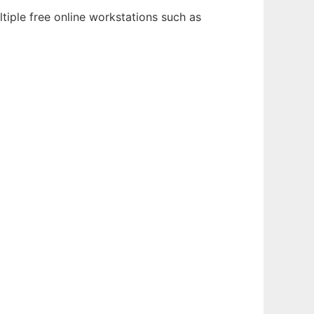
tiple free online workstations such as