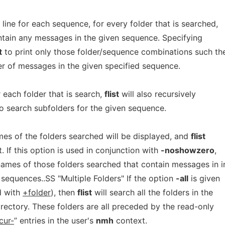
 line for each sequence, for every folder that is searched,
tain any messages in the given sequence. Specifying
t
to print only those folder/sequence combinations such th
r of messages in the given specified sequence.
r each folder that is search,
flist
will also recursively
o search subfolders for the given sequence.
mes of the folders searched will be displayed, and
flist
t. If this option is used in conjunction with
-noshowzero
,
 names of those folders searched that contain messages in i
 sequences..SS "Multiple Folders" If the option
-all
is given
d with
+folder
), then
flist
will search all the folders in the
irectory. These folders are all preceded by the read-only
cur-
” entries in the user's
nmh
context.