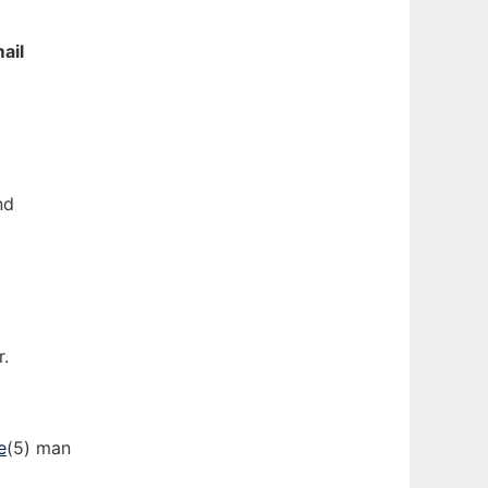
ail
nd
r.
e
(5) man