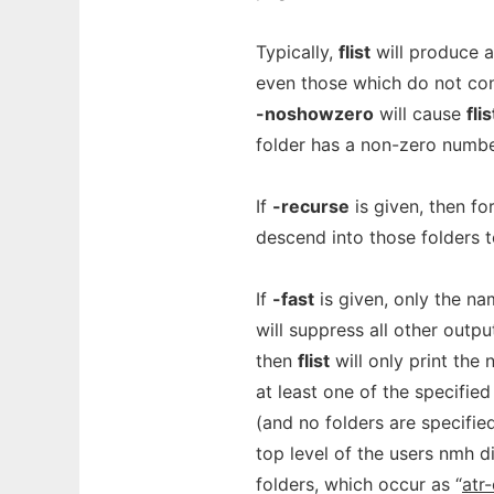
Typically,
flist
will produce a
even those which do not con
-noshowzero
will cause
flis
folder has a non-zero numbe
If
-recurse
is given, then fo
descend into those folders t
If
-fast
is given, only the na
will suppress all other outpu
then
flist
will only print the
at least one of the specified
(and no folders are specifie
top level of the users nmh d
folders, which occur as “
atr-