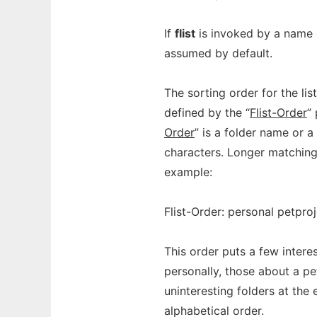
If
flist
is invoked by a name e
assumed by default.
The sorting order for the lis
defined by the “
Flist-Order
”
Order
” is a folder name or 
characters. Longer matching
example:
Flist-Order: personal petpro
This order puts a few intere
personally, those about a pe
uninteresting folders at the 
alphabetical order.