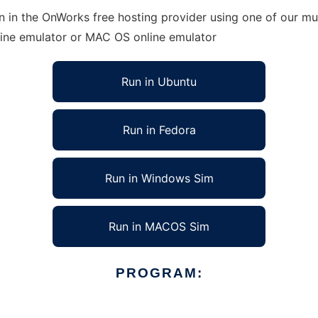
n in the OnWorks free hosting provider using one of our mul
line emulator or MAC OS online emulator
Run in Ubuntu
Run in Fedora
Run in Windows Sim
Run in MACOS Sim
PROGRAM: