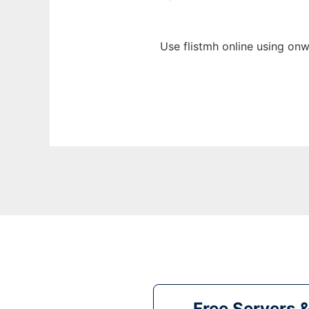
Use flistmh online using onw
Free Servers 