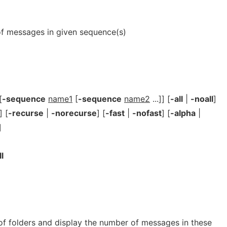
er of messages in given sequence(s)
[
-sequence
name1
[
-sequence
name2
...]] [
-all
|
-noall
]
] [
-recurse
|
-norecurse
] [
-fast
|
-nofast
] [
-alpha
|
]
ll
 of folders and display the number of messages in these