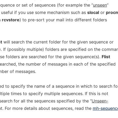
sequence or set of sequences (for example the “
unseen
”
ly useful if you use some mechanism such as
slocal
or
procm
h
rcvstore
) to pre-sort your mail into different folders
st
will search the current folder for the given sequence or
). If (possibly multiple) folders are specified on the comma
hese folders are searched for the given sequence(s).
Flist
 searched, the number of messages in each of the specified
umber of messages.
ed to specify the name of a sequence in which to search fo
iple times to specify multiple sequences. If this is not
 search for all the sequences specified by the “
Unseen-
t. For more details about sequences, read the
mh-sequenc