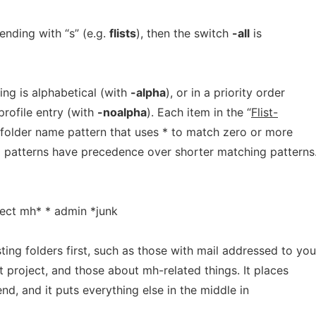
nding with “s” (e.g.
flists
), then the switch
-all
is
ting is alphabetical (with
-alpha
), or in a priority order
 profile entry (with
-noalpha
). Each item in the “
Flist-
a folder name pattern that uses * to match zero or more
 patterns have precedence over shorter matching patterns.
ject mh* * admin *junk
sting folders first, such as those with mail addressed to you
t project, and those about mh-related things. It places
end, and it puts everything else in the middle in