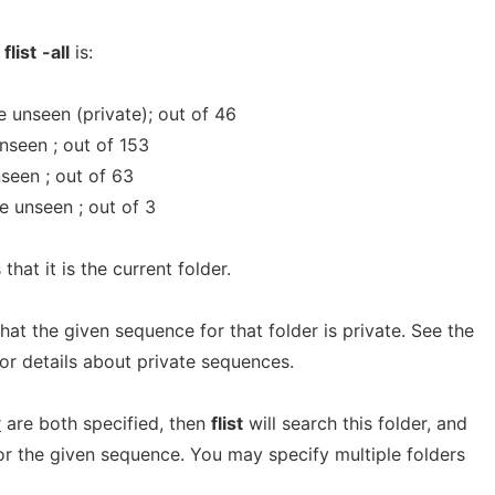
f
flist
-all
is:
 unseen (private); out of 46
nseen ; out of 153
nseen ; out of 63
e unseen ; out of 3
that it is the current folder.
that the given sequence for that folder is private. See the
or details about private sequences.
r
are both specified, then
flist
will search this folder, and
s for the given sequence. You may specify multiple folders