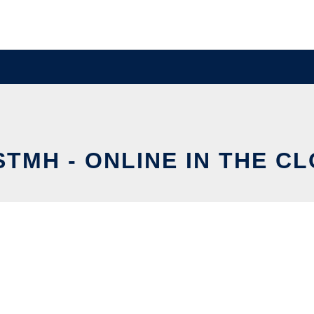
STMH - ONLINE IN THE C