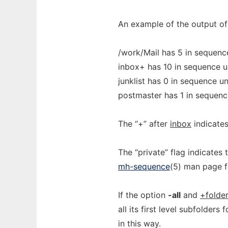
An example of the output o
/work/Mail has 5 in sequence
inbox+ has 10 in sequence u
junklist has 0 in sequence u
postmaster has 1 in sequenc
The “+” after
inbox
indicates 
The “private” flag indicates 
mh-sequence
(5) man page f
If the option
-all
and
+folde
all its first level subfolder
in this way.