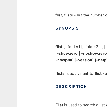
flist, flists - list the numb
SYNOPSIS
flist
[
+folder1
[
+folder2
...]] 
[
-showzero
|
-noshowzero
-noalpha
] [
-version
] [
-help
flists
is equivalent to
flist
-a
DESCRIPTION
Flist
is used to search a list