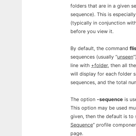
folders that are in a given 
sequence). This is especial
(typically in conjunction wit
before you view it.
By default, the command
fli
sequences (usually “
unseen
”
line with
+folder
, then all t
will display for each folder
sequences, and the total n
The option
-sequence
is us
This option may be used mult
given, then the default is to
Sequence
” profile componen
page.