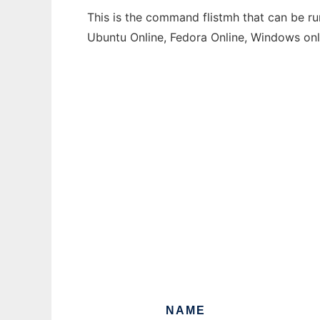
This is the command flistmh that can be ru
Ubuntu Online, Fedora Online, Windows on
NAME