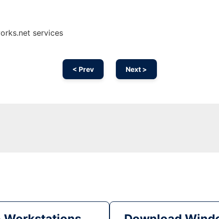
orks.net services
< Prev
Next >
& Workstations
Download Windo