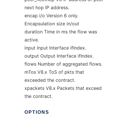
next hop IP address.
encap i/o Version 6 only.
Encapsulation size in/out
duration Time in ms the flow was
active.
input Input Interface ifIndex.
output Output Interface ifIndex.
flows Number of aggregated flows.
mTos V8.x ToS of pkts that
exceeded the contract.
xpackets V8.x Packets that exceed
the contract.
OPTIONS