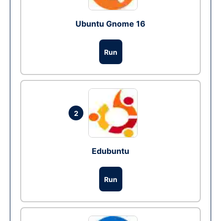
Ubuntu Gnome 16
Run
2
Edubuntu
Run