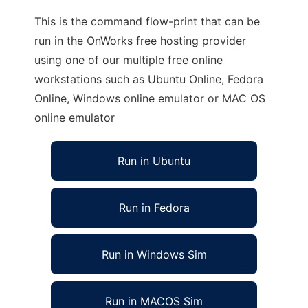
This is the command flow-print that can be
run in the OnWorks free hosting provider
using one of our multiple free online
workstations such as Ubuntu Online, Fedora
Online, Windows online emulator or MAC OS
online emulator
Run in Ubuntu
Run in Fedora
Run in Windows Sim
Run in MACOS Sim