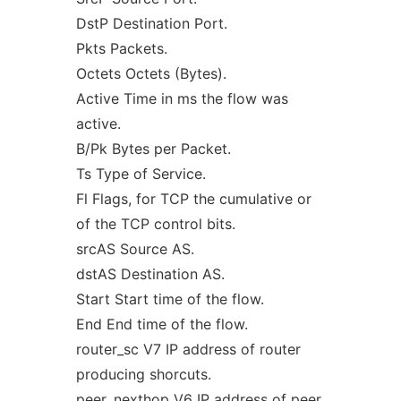
DstP Destination Port.
Pkts Packets.
Octets Octets (Bytes).
Active Time in ms the flow was
active.
B/Pk Bytes per Packet.
Ts Type of Service.
Fl Flags, for TCP the cumulative or
of the TCP control bits.
srcAS Source AS.
dstAS Destination AS.
Start Start time of the flow.
End End time of the flow.
router_sc V7 IP address of router
producing shorcuts.
peer_nexthop V6 IP address of peer