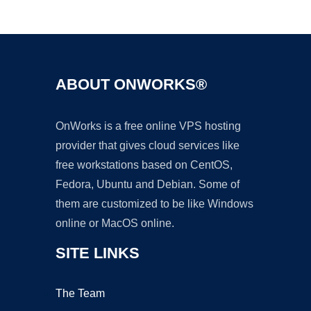
Ad
ABOUT ONWORKS®
OnWorks is a free online VPS hosting
provider that gives cloud services like
free workstations based on CentOS,
Fedora, Ubuntu and Debian. Some of
them are customized to be like Windows
online or MacOS online.
SITE LINKS
The Team