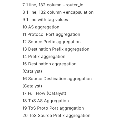
7 1 line, 132 column +router_id
8 1 line, 132 column +encapsulation
9 1 line with tag values
10 AS aggregation
11 Protocol Port aggregation
12 Source Prefix aggregation
13 Destination Prefix aggregation
14 Prefix aggregation
15 Destination aggregation
(Catalyst)
16 Source Destination aggregation
(Catalyst)
17 Full Flow (Catalyst)
18 ToS AS Aggregation
19 ToS Proto Port aggregation
20 ToS Source Prefix aggregation