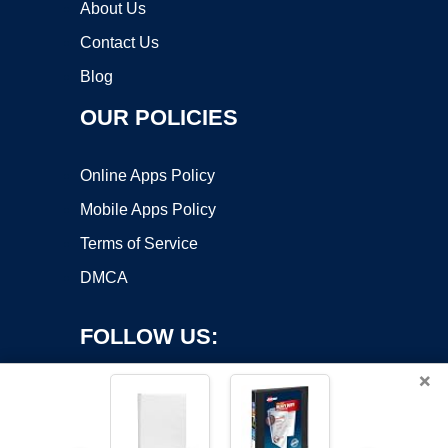
About Us
Contact Us
Blog
OUR POLICIES
Online Apps Policy
Mobile Apps Policy
Terms of Service
DMCA
FOLLOW US:
×