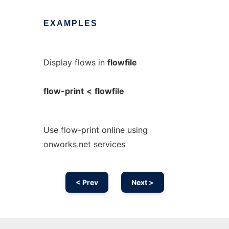
EXAMPLES
Display flows in
flowfile
flow-print
<
flowfile
Use flow-print online using
onworks.net services
< Prev
Next >