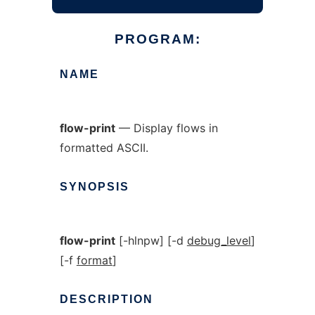
PROGRAM:
NAME
flow-print
— Display flows in
formatted ASCII.
SYNOPSIS
flow-print
[-hlnpw] [-d
debug_level
]
[-f
format
]
DESCRIPTION