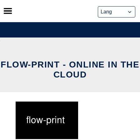
Skip
to
content
FLOW-PRINT - ONLINE IN THE
CLOUD