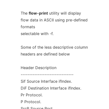
The
flow-print
utility will display
flow data in ASCII using pre-defined
formats
selectable with -f.
Some of the less descriptive column
headers are defined below
Header Description
-------------------------------
Sif Source Interface ifIndex.
DiF Destination Interface ifIndex.
Pr Protocol.
P Protocol.
SrcP Source Port.