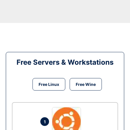
Free Servers & Workstations
Free Linux
Free Wine
1