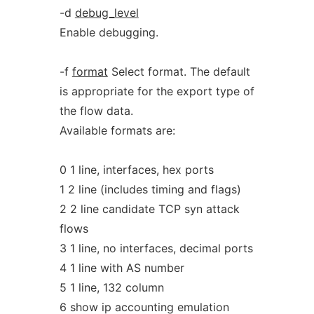
-d
debug_level
Enable debugging.
-f
format
Select format. The default
is appropriate for the export type of
the flow data.
Available formats are:
0 1 line, interfaces, hex ports
1 2 line (includes timing and flags)
2 2 line candidate TCP syn attack
flows
3 1 line, no interfaces, decimal ports
4 1 line with AS number
5 1 line, 132 column
6 show ip accounting emulation