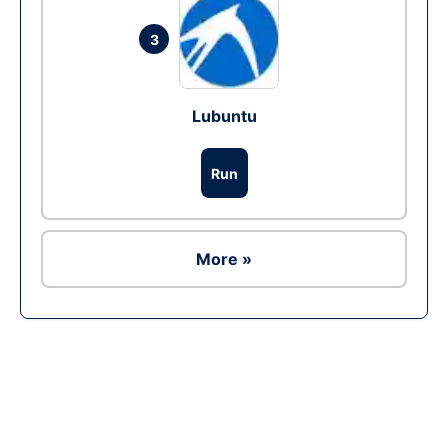
3
Lubuntu
Run
More »