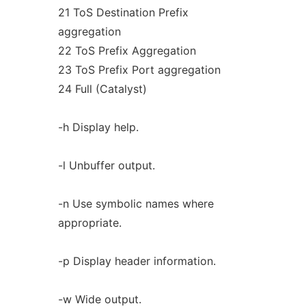
21 ToS Destination Prefix
aggregation
22 ToS Prefix Aggregation
23 ToS Prefix Port aggregation
24 Full (Catalyst)
-h Display help.
-l Unbuffer output.
-n Use symbolic names where
appropriate.
-p Display header information.
-w Wide output.