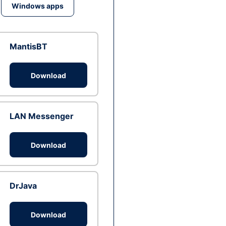
Windows apps
MantisBT
Download
LAN Messenger
Download
DrJava
Download