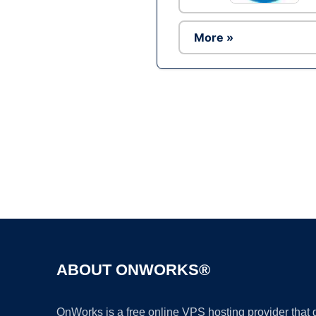
More »
ABOUT ONWORKS®
OnWorks is a free online VPS hosting provider that