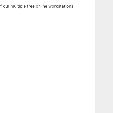
 our multiple free online workstations