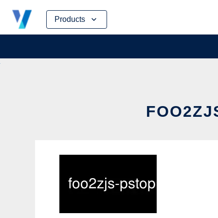
Skip
Products
to
content
FOO2ZJS