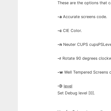
These are the options that 
-a
Accurate screens code.
-c
CIE Color.
-n
Neuter CUPS cupsPSLeve
-r
Rotate 90 degrees clockw
-w
Well Tempered Screens 
-D
level
Set Debug level [0].