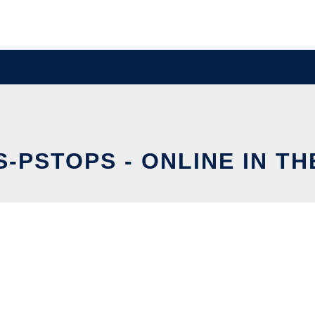
-PSTOPS - ONLINE IN T