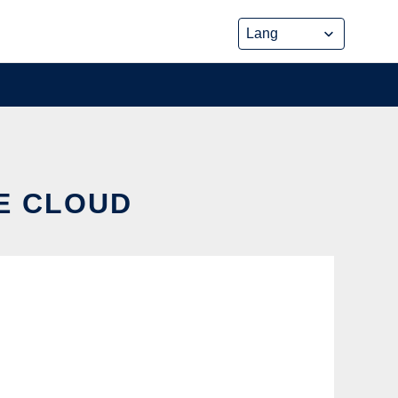
HE CLOUD