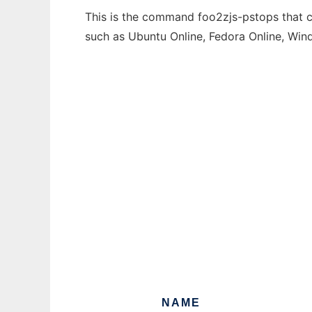
This is the command foo2zjs-pstops that ca
such as Ubuntu Online, Fedora Online, Wi
NAME