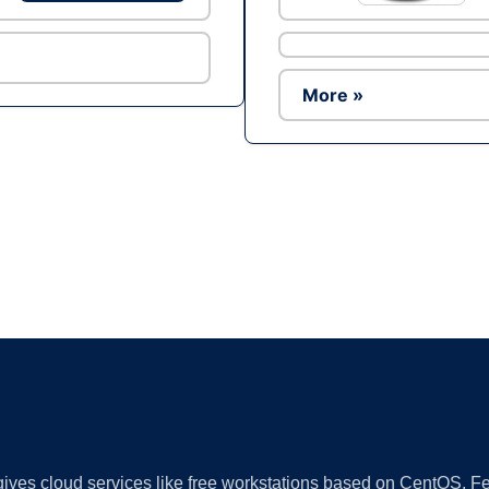
More »
Ad
 gives cloud services like free workstations based on CentOS,