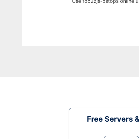
Use foo2zjs-pstops online u
Free Servers 