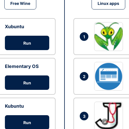
Free Wine
Linux apps
Xubuntu
1
Run
Elementary OS
2
Run
Kubuntu
3
Run