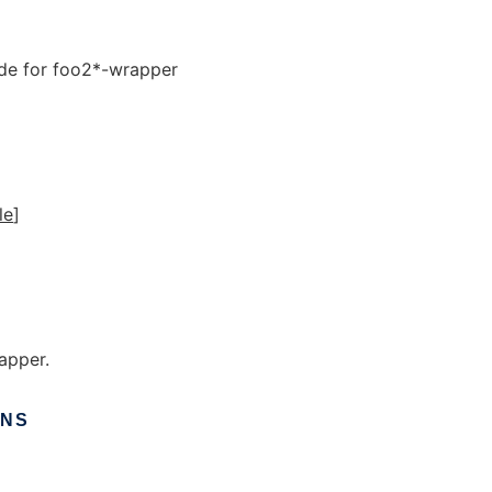
de for foo2*-wrapper
ile
]
apper.
ONS