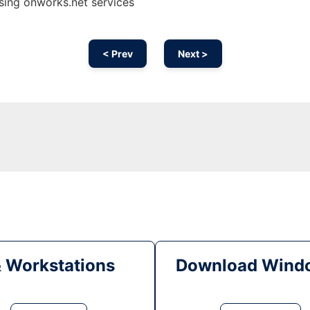
sing onworks.net services
< Prev
Next >
& Workstations
Download Windo