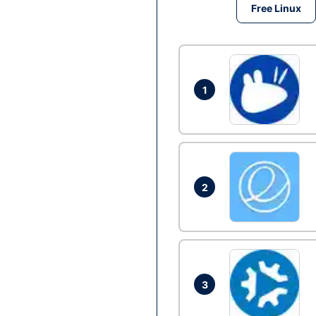
Free Linux
1
2
3