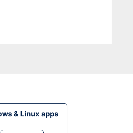
ws & Linux apps