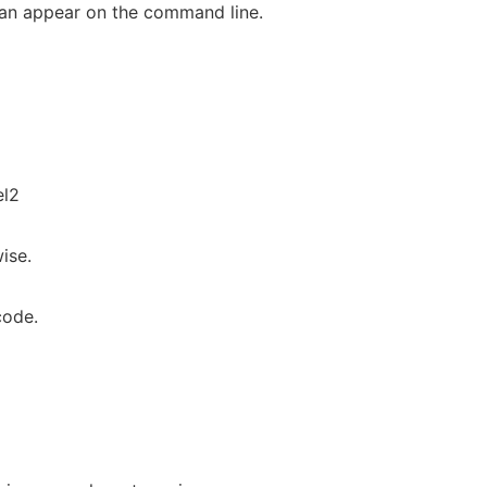
can appear on the command line.
l2
ise.
code.