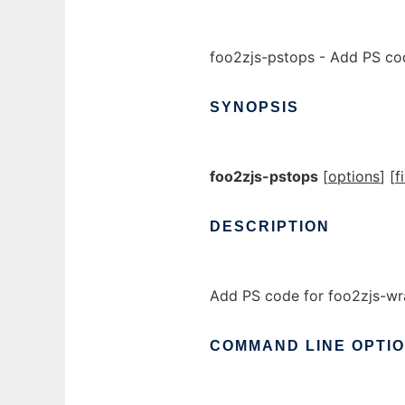
foo2zjs-pstops - Add PS co
SYNOPSIS
foo2zjs-pstops
[
options
] [
f
DESCRIPTION
Add PS code for foo2zjs-wr
COMMAND
LINE
OPTI