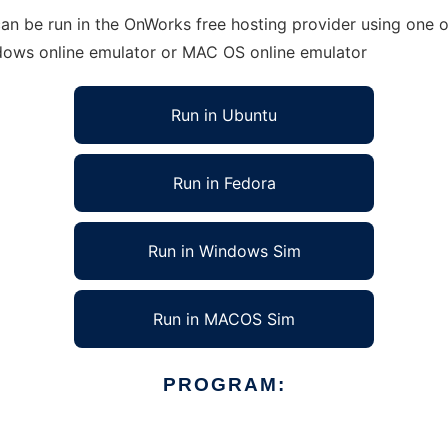
n be run in the OnWorks free hosting provider using one of
ndows online emulator or MAC OS online emulator
Run in Ubuntu
Run in Fedora
Run in Windows Sim
Run in MACOS Sim
PROGRAM: