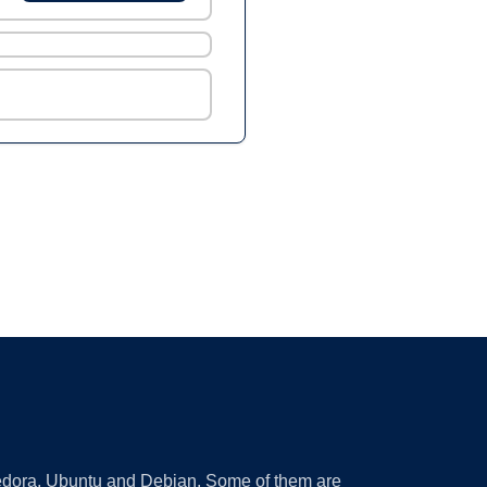
 Fedora, Ubuntu and Debian. Some of them are